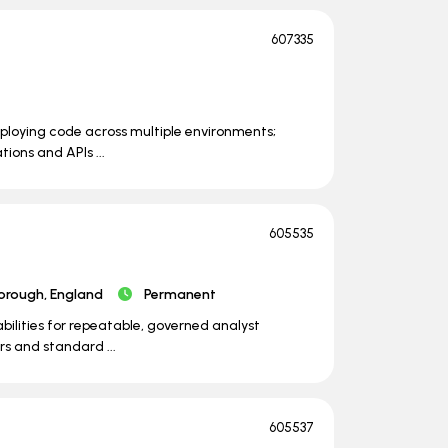
607335
eploying code across multiple environments;
ions and APIs ...
605535
orough, England
Permanent
ilities for repeatable, governed analyst
s and standard ...
605537