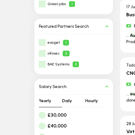
Green jobs
1
17 J
Bus
Featured Partners
Search
...
Au
Prod
easyjet
1
infosec
2
BAE Systems
3
Tod
CNC
Salary Search
...
au
done
Yearly
Daily
Hourly
£30,000
28 J
£40,000
Vir