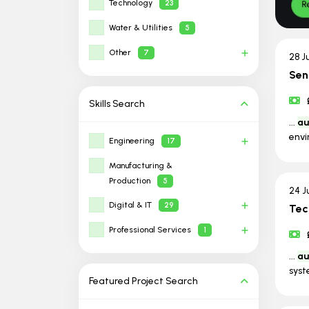
Technology
23
Water & Utilities
5
Other
7
28 J
Sen
Skills
Search
...
au
envi
Engineering
17
Manufacturing &
Production
5
24 J
Digital & IT
29
Tec
Professional Services
1
...
au
syst
Featured Project
Search