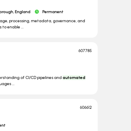
orough, England
Permanent
orage, processing, metadata, governance, and
 to enable ...
607785
derstanding of CI/CD pipelines and
automated
uages ...
606612
ent