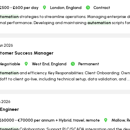
£500 - £600 per day
London, England
Contract
tomation
strategies to streamline operations; Managing enterprise 
mal performance; Developing and maintaining
automation
scripts for
un 2026
tomer Success Manager
Negotiable
West End, England
Permanent
tomation
and efficiency. Key Responsibilities: Client Onboarding: O
off to client go-live, including technical setup, data validation, and ...
n 2026
 Engineer
€60000 - €70000 per annum + Hybrid, travel, remote
Mallow, R
tomation
Collaboration: Support PLC/SCADA integration and the deve