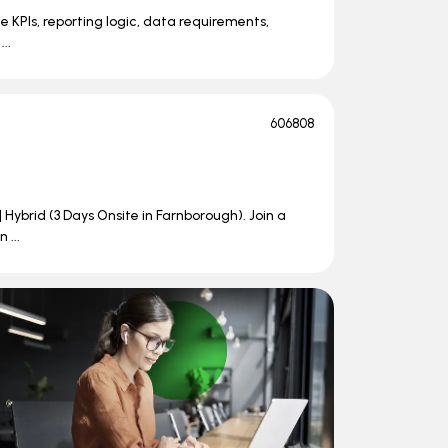
e KPIs, reporting logic, data requirements,
..
606808
| Hybrid (3 Days Onsite in Farnborough). Join a
 ...