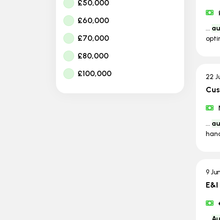
£50,000
£60,000
...
au
£70,000
opti
£80,000
£100,000
22 J
Cus
...
au
hand
9 Ju
E&I
...
Au