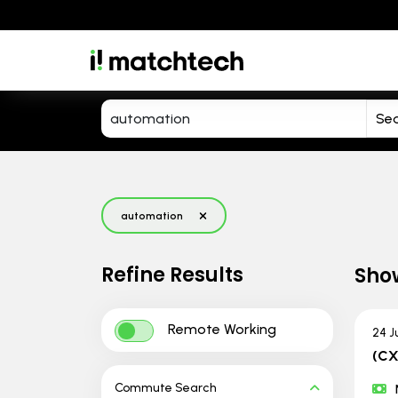
automation
Refine Results
Sho
Remote Working
24 J
(CX
Commute Search