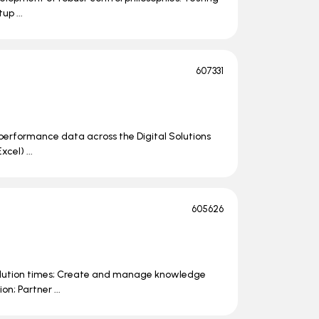
up ...
607331
 performance data across the Digital Solutions
cel) ...
605626
solution times; Create and manage knowledge
n; Partner ...