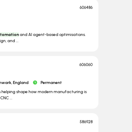
606486
tomation
and AI agent-based optimisations.
gn, and ...
606060
hwark, England
Permanent
it's helping shape how modern manufacturing is
CNC ...
586928