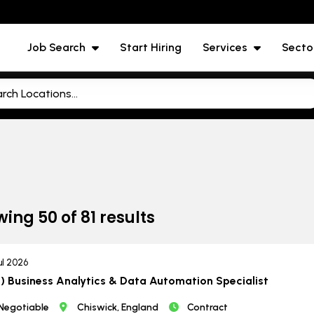
Job Search
Start Hiring
Services
Secto
wing
50
of
81
results
ul 2026
) Business Analytics & Data Automation Specialist
Negotiable
Chiswick, England
Contract