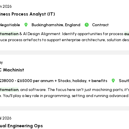
un 2026
iness Process Analyst (IT)
Negotiable
Buckinghamshire, England
Contract
tomation
& AI Design Alignment. Identify opportunities for process
au
uce process artefacts to support enterprise architecture, solution desi
ay
 Machinist
£38000 - £65000 per annum + Stocks, holiday, + benefits
Sout
tomation
, and software. The focus here isn't just machining parts, 
. You'll play a key role in programming, setting and running advanced 
ul 2026
tual Engineering Ops