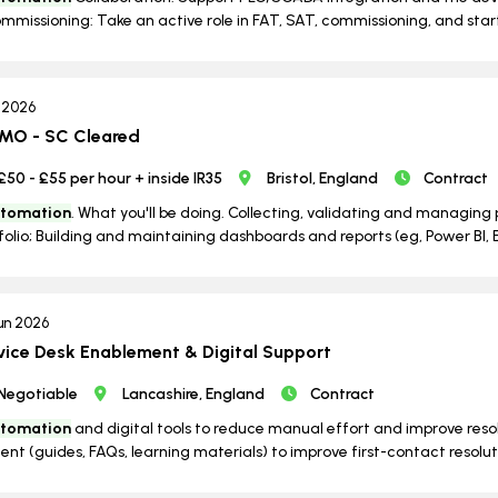
mmissioning: Take an active role in FAT, SAT, commissioning, and start
l 2026
PMO - SC Cleared
£50 - £55 per hour + inside IR35
Bristol, England
Contract
tomation
. What you'll be doing. Collecting, validating and managing
folio; Building and maintaining dashboards and reports (eg, Power BI, Ex
un 2026
vice Desk Enablement & Digital Support
Negotiable
Lancashire, England
Contract
tomation
and digital tools to reduce manual effort and improve re
ent (guides, FAQs, learning materials) to improve first-contact resolutio