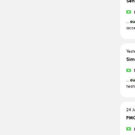
Sen
...
au
acce
Yest
Sim
...
au
test
24 J
PMO