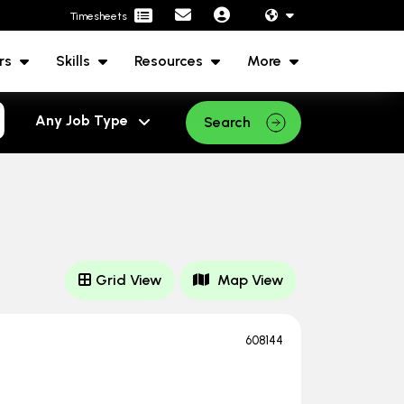
Timesheets
rs
Skills
Resources
More
Search
Grid View
Map View
608144