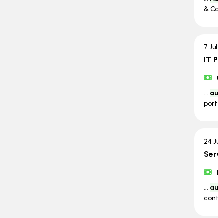
& Co
7 Ju
IT 
...
au
port
24 J
Ser
...
au
cont