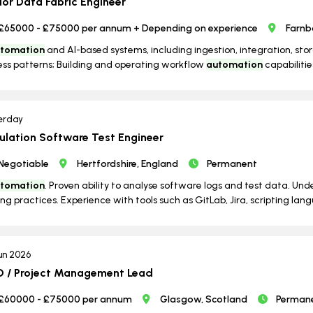
ior Data Fabric Engineer
£65000 - £75000 per annum + Depending on experience
Farnb
tomation
and AI-based systems, including ingestion, integration, st
ss patterns; Building and operating workflow
automation
capabilities
erday
ulation Software Test Engineer
Negotiable
Hertfordshire, England
Permanent
tomation
. Proven ability to analyse software logs and test data. Un
ing practices. Experience with tools such as GitLab, Jira, scripting lang
un 2026
 / Project Management Lead
£60000 - £75000 per annum
Glasgow, Scotland
Perman