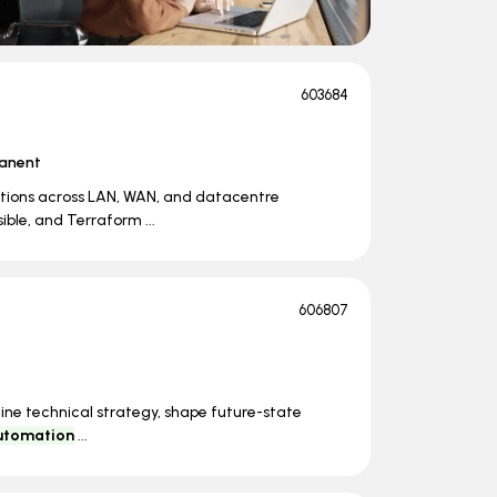
603684
anent
tions across LAN, WAN, and datacentre
ible, and Terraform ...
606807
fine technical strategy, shape future-state
utomation
...