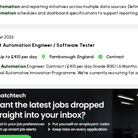
tomation
and reporting initiatives across multiple data sources. Defin
omation
schedules and dashboard specifications to support reporting .
un 2026
t Automation Engineer / Software Tester
Up to £410 per day
Farnborough, England
Contract
t
Automation
Engineer. Contract | £410 per day (Inside IR35) | 6 Months 
al Automotive Innovation Programme. We're currently recruiting for an