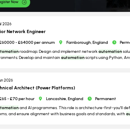
ul 2026
ior Network Engineer
£60000 - £64000 per annum
Farnborough, England
Perm
tomation
roadmap; Design and implement network
automation
solu
ronments; Develop and maintain
automation
scripts using Python, Ans
un 2026
hnical Architect (Power Platforms)
£65 - £70 per hour
Lancashire, England
Permanent
tomation
and AI programmes. This role is architecture-first-you'll de
ems, and ensure alignment with business goals and standards, with
a