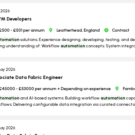
l 2026
M Developers
£500 - £501 per annum
Leatherhead, England
Contract
tomation
solutions; Experience designing, developing, testing, and d
ng understanding of: Workflow
automation
concepts; System integrat
ay 2026
ociate Data Fabric Engineer
£45000 - £53000 per annum + Depending on experience
Farnb
tomation
and AI-based systems; Building workflow
automation
capab
flows; Delivering configurable data integration via curated connector
ay 2026