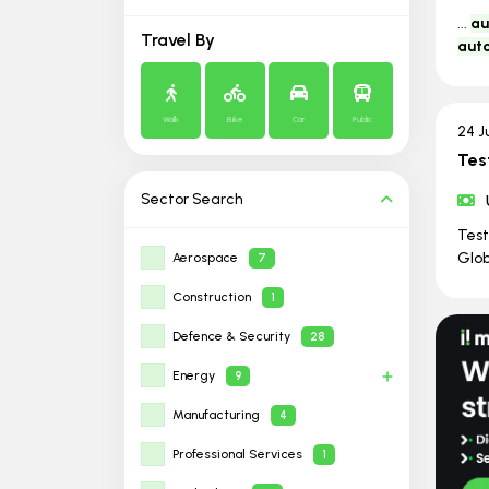
...
au
Travel By
aut
Walk
Bike
Car
Public
24 J
Tes
Sector
Search
Tes
Glob
Aerospace
7
Construction
1
Defence & Security
28
Energy
9
Manufacturing
4
Professional Services
1