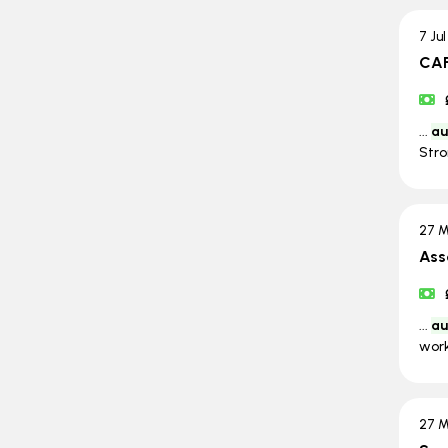
7 Ju
CAF
...
au
Stro
27 M
Ass
...
au
work
27 M