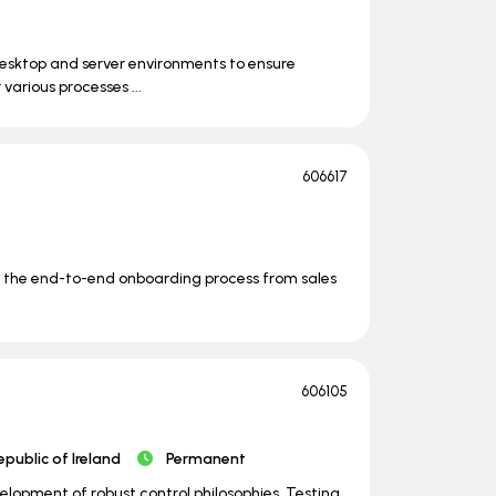
desktop and server environments to ensure
 various processes ...
606617
wn the end-to-end onboarding process from sales
606105
epublic of Ireland
Permanent
lopment of robust control philosophies. Testing