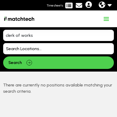
Timesheets
Search
There are currently no positions available matching your
search criteria.