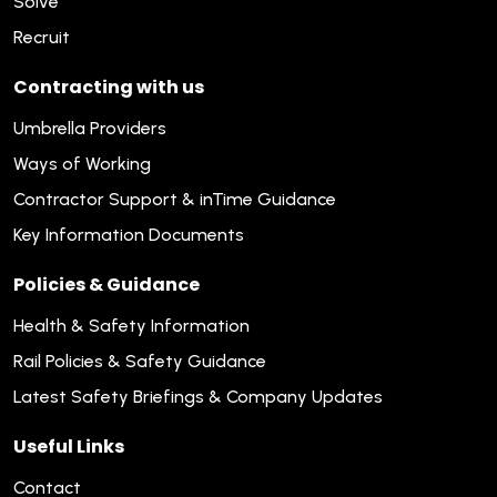
Solve
Recruit
Contracting with us
Umbrella Providers
Ways of Working
Contractor Support & inTime Guidance
Key Information Documents
Policies & Guidance
Health & Safety Information
Rail Policies & Safety Guidance
Latest Safety Briefings & Company Updates
Useful Links
Contact