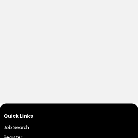
Quick Links
Job Search
Register