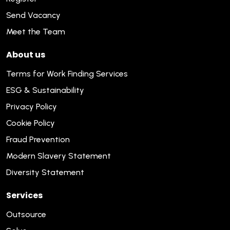
Send Vacancy
Meet the Team
About us
Terms for Work Finding Services
ESG & Sustainability
Privacy Policy
Cookie Policy
Fraud Prevention
Modern Slavery Statement
Diversity Statement
Services
Outsource