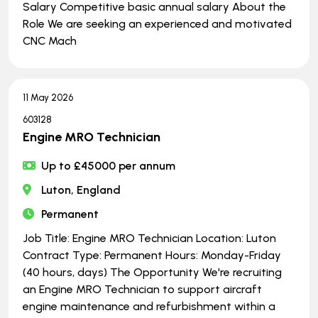
Salary Competitive basic annual salary About the
Role We are seeking an experienced and motivated
CNC Mach
11 May 2026
603128
Engine MRO Technician
Up to £45000 per annum
Luton, England
Permanent
Job Title: Engine MRO Technician Location: Luton
Contract Type: Permanent Hours: Monday-Friday
(40 hours, days) The Opportunity We're recruiting
an Engine MRO Technician to support aircraft
engine maintenance and refurbishment within a