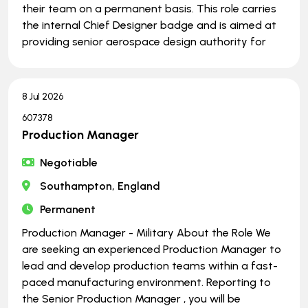
their team on a permanent basis. This role carries
the internal Chief Designer badge and is aimed at
providing senior aerospace design authority for
8 Jul 2026
607378
Production Manager
Negotiable
Southampton, England
Permanent
Production Manager - Military About the Role We
are seeking an experienced Production Manager to
lead and develop production teams within a fast-
paced manufacturing environment. Reporting to
the Senior Production Manager , you will be