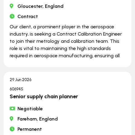
Gloucester, England
Contract
Our client, a prominent player in the aerospace
industry, is seeking a Contract Calibration Engineer
to join their metrology and calibration team. This
role is vital to maintaining the high standards
required in aerospace manufacturing, ensuring all
29 Jun 2026
606945
Senior supply chain planner
Negotiable
Fareham, England
Permanent