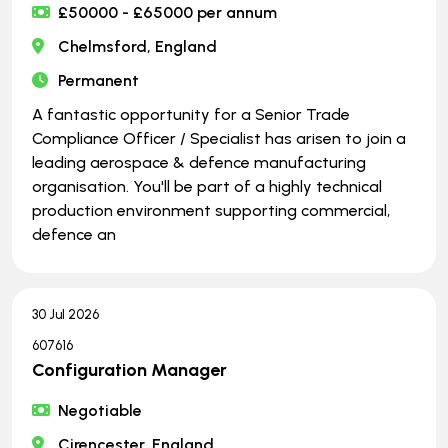
£50000 - £65000 per annum
Chelmsford, England
Permanent
A fantastic opportunity for a Senior Trade
Compliance Officer / Specialist has arisen to join a
leading aerospace & defence manufacturing
organisation. You'll be part of a highly technical
production environment supporting commercial,
defence an
30 Jul 2026
607616
Configuration Manager
Negotiable
Cirencester, England