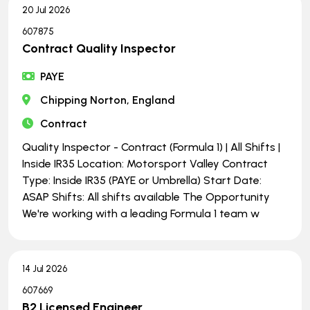
20 Jul 2026
607875
Contract Quality Inspector
PAYE
Chipping Norton, England
Contract
Quality Inspector - Contract (Formula 1) | All Shifts |
Inside IR35 Location: Motorsport Valley Contract
Type: Inside IR35 (PAYE or Umbrella) Start Date:
ASAP Shifts: All shifts available The Opportunity
We're working with a leading Formula 1 team w
14 Jul 2026
607669
B2 Licensed Engineer