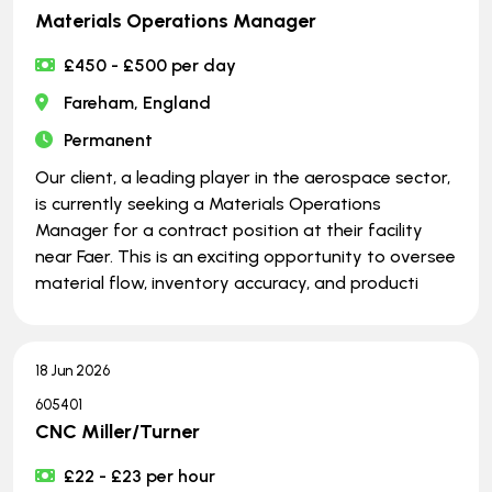
Materials Operations Manager
£450 - £500 per day
Fareham, England
Permanent
Our client, a leading player in the aerospace sector,
is currently seeking a Materials Operations
Manager for a contract position at their facility
near Faer. This is an exciting opportunity to oversee
material flow, inventory accuracy, and producti
18 Jun 2026
605401
CNC Miller/Turner
£22 - £23 per hour