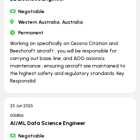
Negotiable
Western Australia, Australia
Permanent
Working on specifically on Cessna Citation and
Beechcraft aircraft , you will be responsible for
carrying out base, line, and AOG avionics
maintenance , ensuring aircraft are maintained to
the highest safety and regulatory standards. Key
Responsibil
25 Jun 2026
606866
AI/ML Data Science Engineer
Negotiable