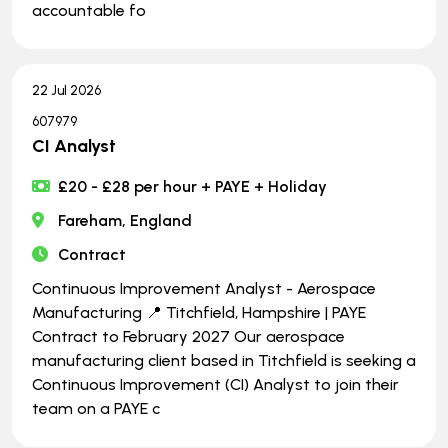
accountable fo
22 Jul 2026
607979
CI Analyst
£20 - £28 per hour + PAYE + Holiday
Fareham, England
Contract
Continuous Improvement Analyst - Aerospace
Manufacturing 📍 Titchfield, Hampshire | PAYE
Contract to February 2027 Our aerospace
manufacturing client based in Titchfield is seeking a
Continuous Improvement (CI) Analyst to join their
team on a PAYE c