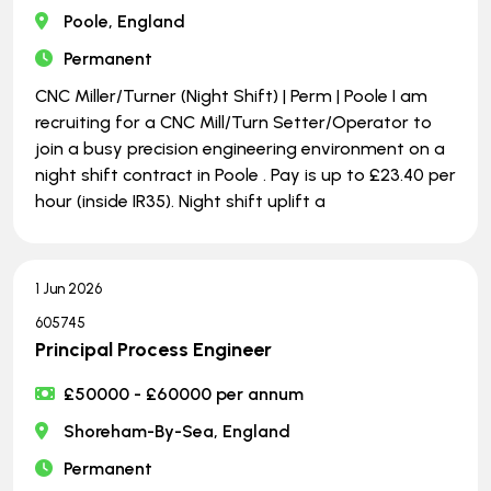
Poole, England
Permanent
CNC Miller/Turner (Night Shift) | Perm | Poole I am
recruiting for a CNC Mill/Turn Setter/Operator to
join a busy precision engineering environment on a
night shift contract in Poole . Pay is up to £23.40 per
hour (inside IR35). Night shift uplift a
1 Jun 2026
605745
Principal Process Engineer
£50000 - £60000 per annum
Shoreham-By-Sea, England
Permanent