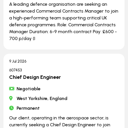
A leading defence organisation are seeking an
experienced Commercial Contracts Manager to join
a high-performing team supporting critical UK
defence programmes. Role: Commercial Contracts
Manager Duration: 6-9 month contract Pay: £600 -
700 p/day (I
9 Jul 2026
607453
Chief Design Engineer
Negotiable
West Yorkshire, England
Permanent
Our client, operating in the aerospace sector, is
currently seeking a Chief Design Engineer to join