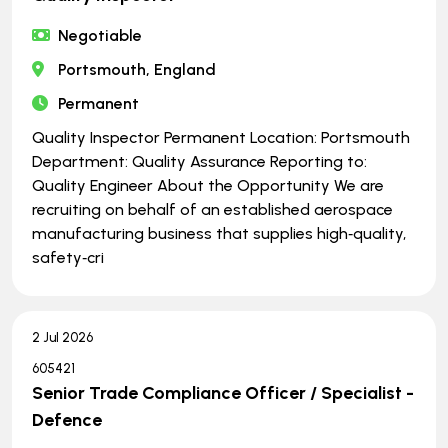
Negotiable
Portsmouth, England
Permanent
Quality Inspector Permanent Location: Portsmouth
Department: Quality Assurance Reporting to:
Quality Engineer About the Opportunity We are
recruiting on behalf of an established aerospace
manufacturing business that supplies high‑quality,
safety‑cri
2 Jul 2026
605421
Senior Trade Compliance Officer / Specialist -
Defence