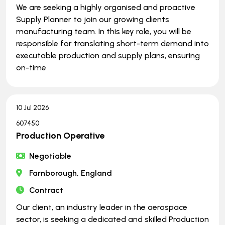
We are seeking a highly organised and proactive
Supply Planner to join our growing clients
manufacturing team. In this key role, you will be
responsible for translating short-term demand into
executable production and supply plans, ensuring
on-time
10 Jul 2026
607450
Production Operative
Negotiable
Farnborough, England
Contract
Our client, an industry leader in the aerospace
sector, is seeking a dedicated and skilled Production