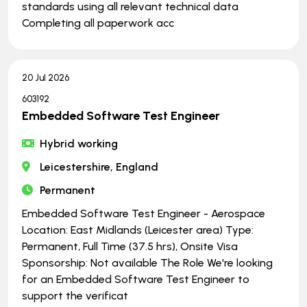
standards using all relevant technical data
Completing all paperwork acc
20 Jul 2026
603192
Embedded Software Test Engineer
Hybrid working
Leicestershire, England
Permanent
Embedded Software Test Engineer - Aerospace
Location: East Midlands (Leicester area) Type:
Permanent, Full Time (37.5 hrs), Onsite Visa
Sponsorship: Not available The Role We're looking
for an Embedded Software Test Engineer to
support the verificat