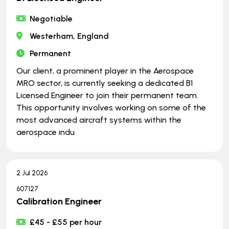
Negotiable
Westerham, England
Permanent
Our client, a prominent player in the Aerospace
MRO sector, is currently seeking a dedicated B1
Licensed Engineer to join their permanent team.
This opportunity involves working on some of the
most advanced aircraft systems within the
aerospace indu
2 Jul 2026
607127
Calibration Engineer
£45 - £55 per hour