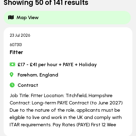
Showing
50
of
141
results
Map View
23 Jul 2026
607313
Fitter
£17 - £41 per hour + PAYE + Holiday
Fareham, England
Contract
Job Title: Fitter Location: Titchfield, Hampshire
Contract: Long-term PAYE Contract (to June 2027)
Due to the nature of the role, applicants must be
eligible to live and work in the UK and comply with
ITAR requirements. Pay Rates (PAYE) First 12 Wee