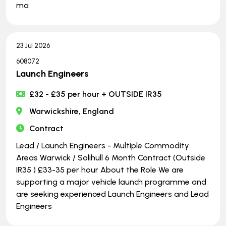
ma
23 Jul 2026
608072
Launch Engineers
£32 - £35 per hour + OUTSIDE IR35
Warwickshire, England
Contract
Lead / Launch Engineers - Multiple Commodity
Areas Warwick / Solihull 6 Month Contract (Outside
IR35 ) £33-35 per hour About the Role We are
supporting a major vehicle launch programme and
are seeking experienced Launch Engineers and Lead
Engineers