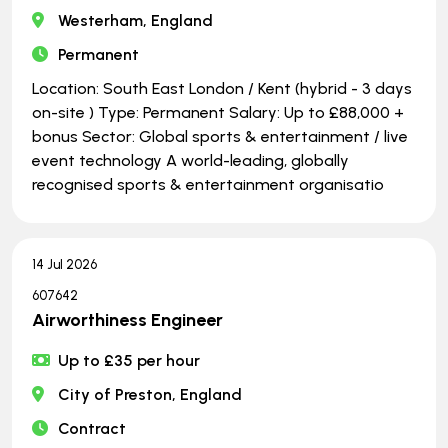
Westerham, England
Permanent
Location: South East London / Kent (hybrid - 3 days
on-site ) Type: Permanent Salary: Up to £88,000 +
bonus Sector: Global sports & entertainment / live
event technology A world-leading, globally
recognised sports & entertainment organisatio
14 Jul 2026
607642
Airworthiness Engineer
Up to £35 per hour
City of Preston, England
Contract