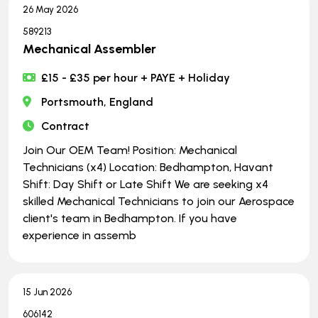
26 May 2026
589213
Mechanical Assembler
£15 - £35 per hour + PAYE + Holiday
Portsmouth, England
Contract
Join Our OEM Team! Position: Mechanical
Technicians (x4) Location: Bedhampton, Havant
Shift: Day Shift or Late Shift We are seeking x4
skilled Mechanical Technicians to join our Aerospace
client's team in Bedhampton. If you have
experience in assemb
15 Jun 2026
606142