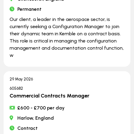
Permanent
Our client, a leader in the aerospace sector, is
currently seeking a Configuration Manager to join
their dynamic team in Kemble on a contract basis.
This role is critical in managing the configuration
management and documentation control function,
w
29 May 2026
605682
Commercial Contracts Manager
£600 - £700 per day
Harlow, England
Contract