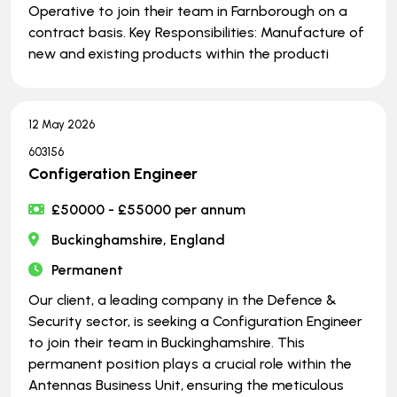
Operative to join their team in Farnborough on a
contract basis. Key Responsibilities: Manufacture of
new and existing products within the producti
12 May 2026
603156
Configeration Engineer
£50000 - £55000 per annum
Buckinghamshire, England
Permanent
Our client, a leading company in the Defence &
Security sector, is seeking a Configuration Engineer
to join their team in Buckinghamshire. This
permanent position plays a crucial role within the
Antennas Business Unit, ensuring the meticulous