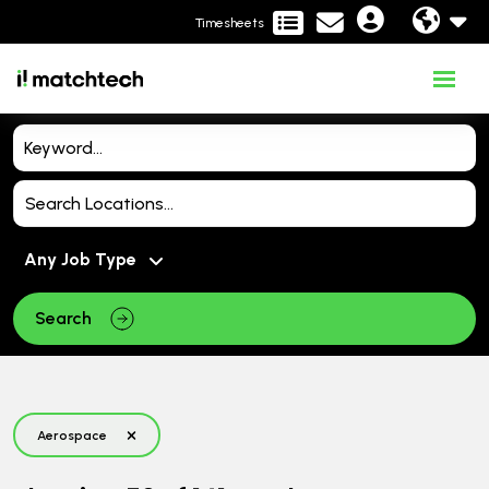
Timesheets
Search
Aerospace