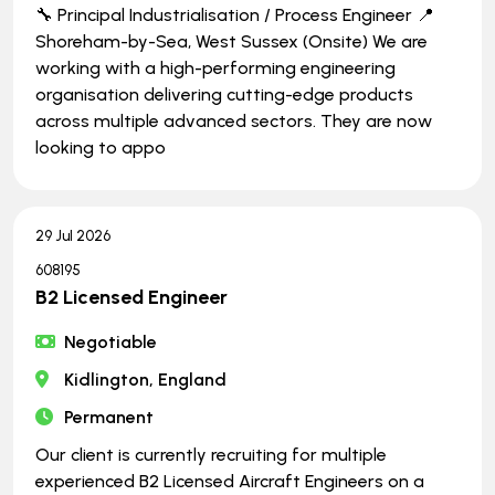
🔧 Principal Industrialisation / Process Engineer 📍
Shoreham-by-Sea, West Sussex (Onsite) We are
working with a high-performing engineering
organisation delivering cutting-edge products
across multiple advanced sectors. They are now
looking to appo
29 Jul 2026
608195
B2 Licensed Engineer
Negotiable
Kidlington, England
Permanent
Our client is currently recruiting for multiple
experienced B2 Licensed Aircraft Engineers on a