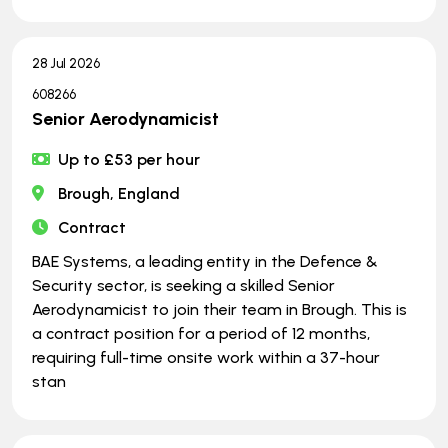
28 Jul 2026
608266
Senior Aerodynamicist
Up to £53 per hour
Brough, England
Contract
BAE Systems, a leading entity in the Defence &
Security sector, is seeking a skilled Senior
Aerodynamicist to join their team in Brough. This is
a contract position for a period of 12 months,
requiring full-time onsite work within a 37-hour
stan