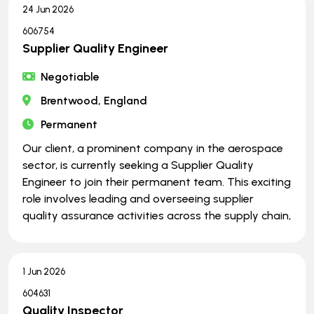
24 Jun 2026
606754
Supplier Quality Engineer
Negotiable
Brentwood, England
Permanent
Our client, a prominent company in the aerospace
sector, is currently seeking a Supplier Quality
Engineer to join their permanent team. This exciting
role involves leading and overseeing supplier
quality assurance activities across the supply chain,
1 Jun 2026
604631
Quality Inspector