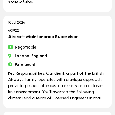
state‑of‑the‑
10 Jul 2026
601922
Aircraft Maintenance Supervisor
Negotiable
London, England
Permanent
Key Responsibilities: Our client, a part of the British
Airways family, operates with a unique approach,
providing impeccable customer service in a close-
knit environment. You'll oversee the following
duties: Lead a team of Licensed Engineers in mai