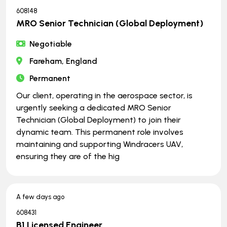
608148
MRO Senior Technician (Global Deployment)
Negotiable
Fareham, England
Permanent
Our client, operating in the aerospace sector, is
urgently seeking a dedicated MRO Senior
Technician (Global Deployment) to join their
dynamic team. This permanent role involves
maintaining and supporting Windracers UAV,
ensuring they are of the hig
A few days ago
608431
B1 Licensed Engineer