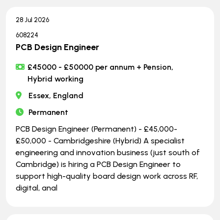
28 Jul 2026
608224
PCB Design Engineer
£45000 - £50000 per annum + Pension,
Hybrid working
Essex, England
Permanent
PCB Design Engineer (Permanent) - £45,000-
£50,000 - Cambridgeshire (Hybrid) A specialist
engineering and innovation business (just south of
Cambridge) is hiring a PCB Design Engineer to
support high-quality board design work across RF,
digital, anal