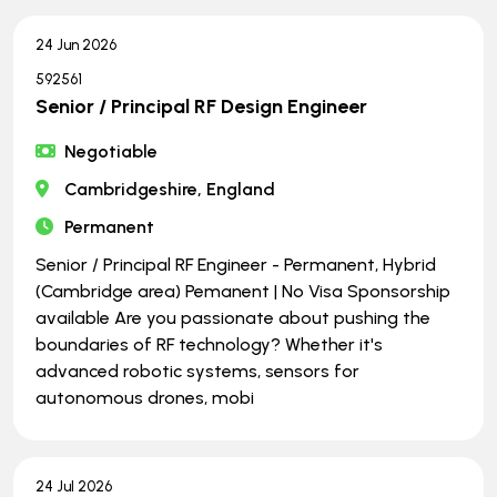
24 Jun 2026
592561
Senior / Principal RF Design Engineer
Negotiable
Cambridgeshire, England
Permanent
Senior / Principal RF Engineer - Permanent, Hybrid
(Cambridge area) Pemanent | No Visa Sponsorship
available Are you passionate about pushing the
boundaries of RF technology? Whether it's
advanced robotic systems, sensors for
autonomous drones, mobi
24 Jul 2026