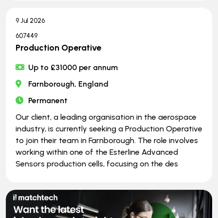
9 Jul 2026
607449
Production Operative
Up to £31000 per annum
Farnborough, England
Permanent
Our client, a leading organisation in the aerospace
industry, is currently seeking a Production Operative
to join their team in Farnborough. The role involves
working within one of the Esterline Advanced
Sensors production cells, focusing on the des