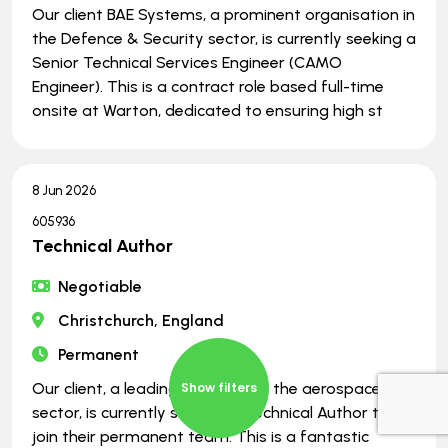
Our client BAE Systems, a prominent organisation in
the Defence & Security sector, is currently seeking a
Senior Technical Services Engineer (CAMO
Engineer). This is a contract role based full-time
onsite at Warton, dedicated to ensuring high st
8 Jun 2026
605936
Technical Author
Negotiable
Christchurch, England
Permanent
Our client, a leading company in the aerospace
Show filters
sector, is currently seeking a Technical Author to
join their permanent team. This is a fantastic