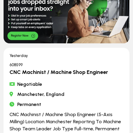
Yesterday
608599
CNC Machinist / Machine Shop Engineer
Negotiable
Manchester, England
Permanent
CNC Machinist / Machine Shop Engineer (5-Axis
Milling) Location Manchester Reporting To Machine
Shop Team Leader Job Type Full-time, Permanent