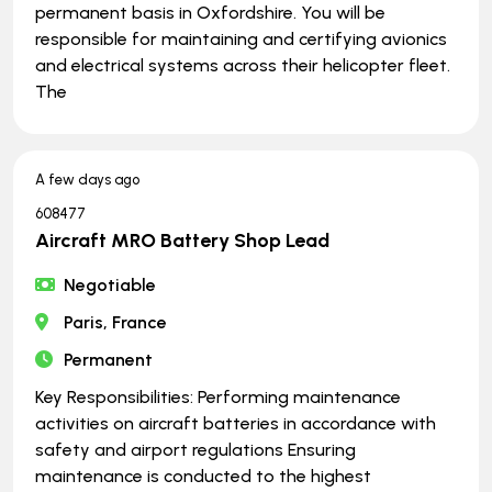
permanent basis in Oxfordshire. You will be
responsible for maintaining and certifying avionics
and electrical systems across their helicopter fleet.
The
A few days ago
608477
Aircraft MRO Battery Shop Lead
Negotiable
Paris, France
Permanent
Key Responsibilities: Performing maintenance
activities on aircraft batteries in accordance with
safety and airport regulations Ensuring
maintenance is conducted to the highest