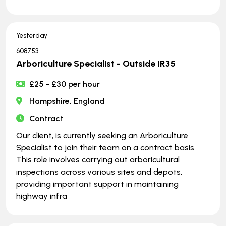
Yesterday
608753
Arboriculture Specialist - Outside IR35
£25 - £30 per hour
Hampshire, England
Contract
Our client, is currently seeking an Arboriculture
Specialist to join their team on a contract basis.
This role involves carrying out arboricultural
inspections across various sites and depots,
providing important support in maintaining
highway infra