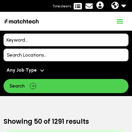
Timesheets
Search
Showing
50
of
1291
results