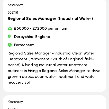
Yesterday
608751
Regional Sales Manager (Industrial Water)
£60000 - £72000 per annum
Derbyshire, England
Permanent
Regional Sales Manager - Industrial Clean Water
Treatment (Permanent, South of England, field-
based) A leading industrial water treatment
business is hiring a Regional Sales Manager to drive
growth across clean water treatment and water
recovery sol
Yesterday