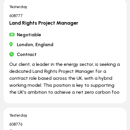
Yesterday
608777
Land Rights Project Manager
Negotiable
London, England
Contract
Our client, a leader in the energy sector, is seeking a
dedicated Land Rights Project Manager for a
contract role based across the UK, with a hybrid
working model. This position is key to supporting
the UK's ambition to achieve a net zero carbon foo
Yesterday
608776