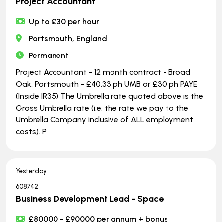
Project Accountant
Up to £30 per hour
Portsmouth, England
Permanent
Project Accountant - 12 month contract - Broad
Oak, Portsmouth - £40.33 ph UMB or £30 ph PAYE
(Inside IR35) The Umbrella rate quoted above is the
Gross Umbrella rate (i.e. the rate we pay to the
Umbrella Company inclusive of ALL employment
costs). P
Yesterday
608742
Business Development Lead - Space
£80000 - £90000 per annum + bonus