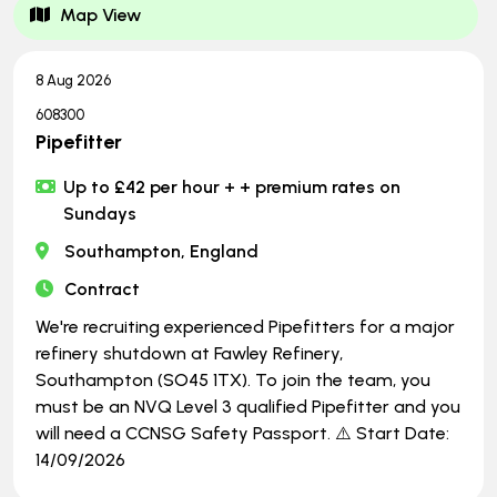
Map View
8 Aug 2026
608300
Pipefitter
Up to £42 per hour + + premium rates on
Sundays
Southampton, England
Contract
We're recruiting experienced Pipefitters for a major
refinery shutdown at Fawley Refinery,
Southampton (SO45 1TX). To join the team, you
must be an NVQ Level 3 qualified Pipefitter and you
will need a CCNSG Safety Passport. ⚠️ Start Date:
14/09/2026