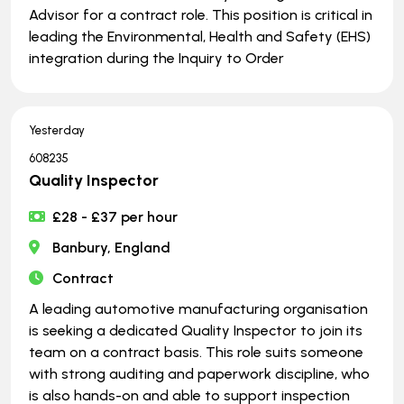
Advisor for a contract role. This position is critical in
leading the Environmental, Health and Safety (EHS)
integration during the Inquiry to Order
Yesterday
608235
Quality Inspector
£28 - £37 per hour
Banbury, England
Contract
A leading automotive manufacturing organisation
is seeking a dedicated Quality Inspector to join its
team on a contract basis. This role suits someone
with strong auditing and paperwork discipline, who
is also hands-on and able to support inspection