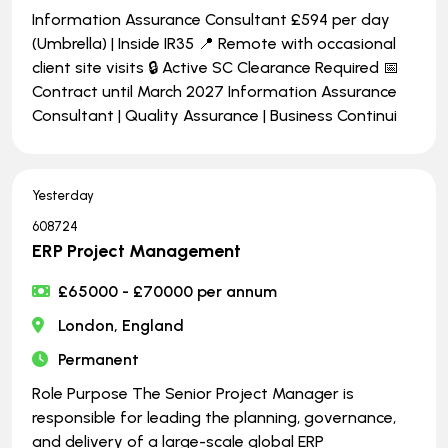
Information Assurance Consultant £594 per day
(Umbrella) | Inside IR35 📍 Remote with occasional
client site visits 🔒 Active SC Clearance Required 📅
Contract until March 2027 Information Assurance
Consultant | Quality Assurance | Business Continui
Yesterday
608724
ERP Project Management
£65000 - £70000 per annum
London, England
Permanent
Role Purpose The Senior Project Manager is
responsible for leading the planning, governance,
and delivery of a large-scale global ERP