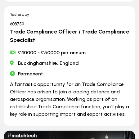
Yesterday
608759
Trade Compliance Officer / Trade Compliance
Specialist
£40000 - £50000 per annum
Buckinghamshire, England
Permanent
A fantastic opportunity for an Trade Compliance
Officer has arisen to join a leading defence and
aerospace organisation. Working as part of an
established Trade Compliance function, you'll play a
key role in supporting import and export activities,