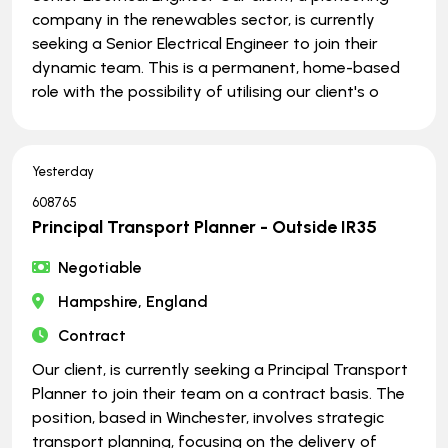
company in the renewables sector, is currently
seeking a Senior Electrical Engineer to join their
dynamic team. This is a permanent, home-based
role with the possibility of utilising our client's o
Yesterday
608765
Principal Transport Planner - Outside IR35
Negotiable
Hampshire, England
Contract
Our client, is currently seeking a Principal Transport
Planner to join their team on a contract basis. The
position, based in Winchester, involves strategic
transport planning, focusing on the delivery of