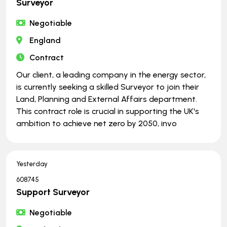
Surveyor
Negotiable
England
Contract
Our client, a leading company in the energy sector,
is currently seeking a skilled Surveyor to join their
Land, Planning and External Affairs department.
This contract role is crucial in supporting the UK's
ambition to achieve net zero by 2050, invo
Yesterday
608745
Support Surveyor
Negotiable