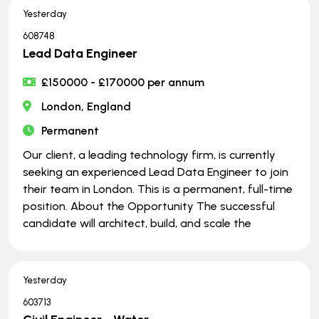
Yesterday
608748
Lead Data Engineer
£150000 - £170000 per annum
London, England
Permanent
Our client, a leading technology firm, is currently
seeking an experienced Lead Data Engineer to join
their team in London. This is a permanent, full-time
position. About the Opportunity The successful
candidate will architect, build, and scale the
Yesterday
603713