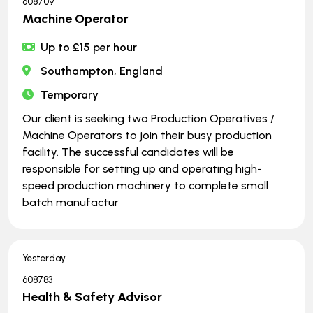
608709
Machine Operator
Up to £15 per hour
Southampton, England
Temporary
Our client is seeking two Production Operatives /
Machine Operators to join their busy production
facility. The successful candidates will be
responsible for setting up and operating high-
speed production machinery to complete small
batch manufactur
Yesterday
608783
Health & Safety Advisor