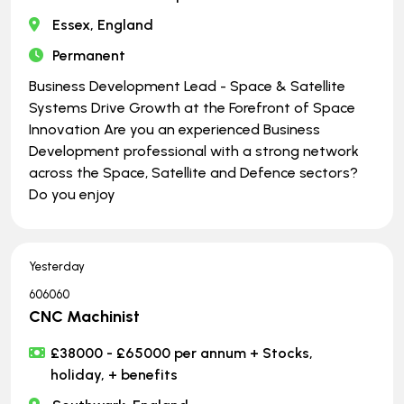
Essex, England
Permanent
Business Development Lead - Space & Satellite
Systems Drive Growth at the Forefront of Space
Innovation Are you an experienced Business
Development professional with a strong network
across the Space, Satellite and Defence sectors?
Do you enjoy
Yesterday
606060
CNC Machinist
£38000 - £65000 per annum + Stocks,
holiday, + benefits