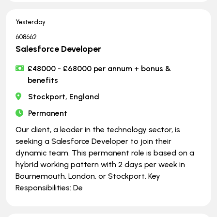
Yesterday
608662
Salesforce Developer
£48000 - £68000 per annum + bonus &
benefits
Stockport, England
Permanent
Our client, a leader in the technology sector, is
seeking a Salesforce Developer to join their
dynamic team. This permanent role is based on a
hybrid working pattern with 2 days per week in
Bournemouth, London, or Stockport. Key
Responsibilities: De