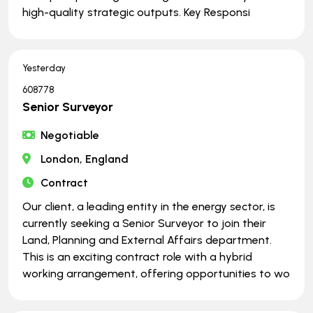
high-quality strategic outputs. Key Responsi
Yesterday
608778
Senior Surveyor
Negotiable
London, England
Contract
Our client, a leading entity in the energy sector, is
currently seeking a Senior Surveyor to join their
Land, Planning and External Affairs department.
This is an exciting contract role with a hybrid
working arrangement, offering opportunities to wo