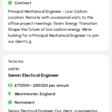
Contract
Principal Mechanical Engineer - Low Carbon
Location: Remote with occasional visits to the
office project meetings Team: Energy Transition
Shape the future of low‑carbon energy. We're
looking for a Principal Mechanical Engineer to join
our client's g
Yesterday
608780
Senior Electical Engineer
£70000 - £85000 per annum
Westminster, England
Permanent
Senior Electrical Engineer Our client, a pioneering