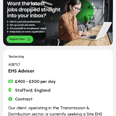
Yesterday
608757
EHS Advisor
£400 - £500 per day
Stafford, England
Contract
Our client, operating in the Transmission &
Distribution sector, is currently seeking a Site EHS