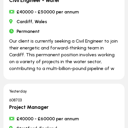
Civil Engineer - Water
£40000 - £50000 per annum
Cardiff, Wales
Permanent
Our client is currently seeking a Civil Engineer to join
their energetic and forward-thinking team in
Cardiff. This permanent position involves working
on a variety of projects in the water sector,
contributing to a multi-billion-pound pipeline of w
Yesterday
608703
Project Manager
£40000 - £60000 per annum