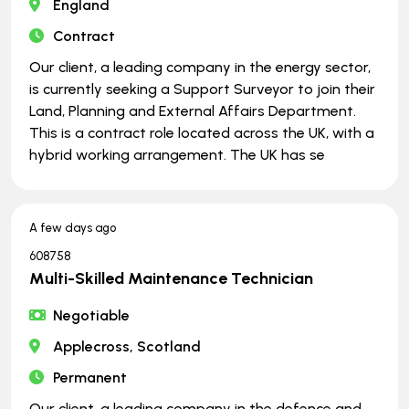
England
Contract
Our client, a leading company in the energy sector,
is currently seeking a Support Surveyor to join their
Land, Planning and External Affairs Department.
This is a contract role located across the UK, with a
hybrid working arrangement. The UK has se
A few days ago
608758
Multi-Skilled Maintenance Technician
Negotiable
Applecross, Scotland
Permanent
Our client, a leading company in the defence and