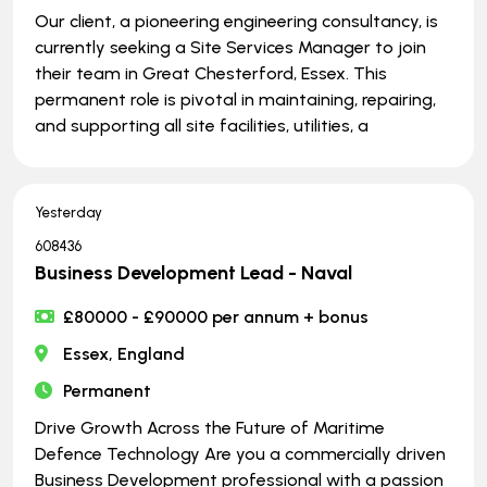
Our client, a pioneering engineering consultancy, is
currently seeking a Site Services Manager to join
their team in Great Chesterford, Essex. This
permanent role is pivotal in maintaining, repairing,
and supporting all site facilities, utilities, a
Yesterday
608436
Business Development Lead - Naval
£80000 - £90000 per annum + bonus
Essex, England
Permanent
Drive Growth Across the Future of Maritime
Defence Technology Are you a commercially driven
Business Development professional with a passion