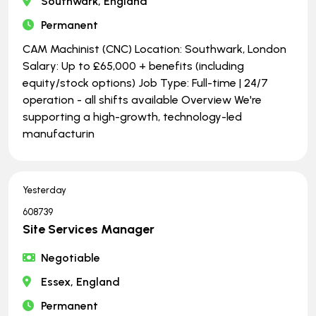
Southwark, England
Permanent
CAM Machinist (CNC) Location: Southwark, London
Salary: Up to £65,000 + benefits (including
equity/stock options) Job Type: Full-time | ​​​​​​​24/7
operation - all shifts available Overview We're
supporting a high-growth, technology-led
manufacturin
Yesterday
608739
Site Services Manager
Negotiable
Essex, England
Permanent