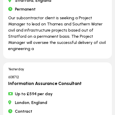
Stratford, England
Permanent
Our subcontractor client is seeking a Project
Manager to lead on Thames and Southern Water
civil and infrastructure projects based out of
Stratford on a permanent basis. The Project
Manager will oversee the successful delivery of civil
engineering a
Yesterday
608712
Information Assurance Consultant
Up to £594 per day
London, England
Contract