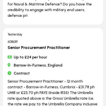
for Naval & Maritime Defence? Do you have the
credibility to engage with military end users,
defence pri
Yesterday
608639
Senior Procurement Practitioner
Up to £24 per hour
Barrow-In-Furness, England
Contract
Senior Procurement Practitioner - 12 month
contract - Barrow-in-Furness, Cumbria - £31.78 ph
UMB or £23.70 ph PAYE (Inside IR35) The Umbrella
rate quoted above is the Gross Umbrella rate (i.e.
the rate we pay to the Umbrella Company inclusive