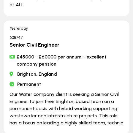
of ALL
Yesterday
608747
Senior Civil Engineer
£45000 - £60000 per annum + excellent
company pension
Brighton, England
Permanent
Our Water company client is seeking a Senior Civil
Engineer to join their Brighton based team on a
permanent basis with hybrid working supporting
wastewater non infrastructure projects. This role
has a focus on leading a highly skilled team, technic