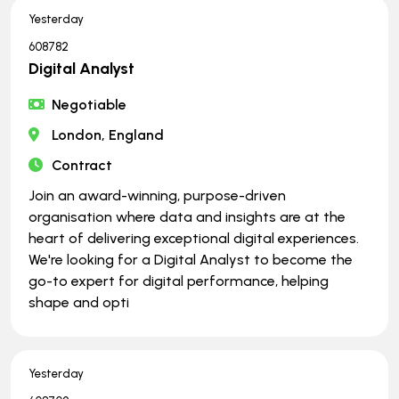
Yesterday
608782
Digital Analyst
Negotiable
London, England
Contract
Join an award-winning, purpose-driven
organisation where data and insights are at the
heart of delivering exceptional digital experiences.
We're looking for a Digital Analyst to become the
go-to expert for digital performance, helping
shape and opti
Yesterday