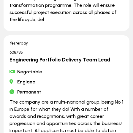
transformation programme. The role will ensure
successful project execution across all phases of
the lifecycle, del
Yesterday
608785
Engineering Portfolio Delivery Team Lead
Negotiable
England
Permanent
The company are a multi-national group, being No 1
in Europe for what they do! With a number of
awards and recognitions, with great career
progression and opportunities across the business!
Important: All applicants must be able to obtain