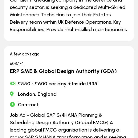
security sector, is seeking a dedicated Multi-Skilled
Maintenance Technician to join their Estates
Delivery team within UK Defence Operations. Key
Responsibilities: Provide multi-skilled maintenance s
A few days ago
608774
ERP SME & Global Design Authority (GDA)
£550 - £600 per day + Inside IR35
London, England
Contract
Job Ad - Global SAP S/4HANA Planning &
Scheduling Design Authority (Global FMCG) A
leading global FMCG organisation is delivering a
major SAP S/4HANA transformation and is seeking