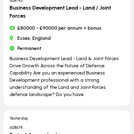
608743
Business Development Lead - Land / Joint
Forces
£80000 - £90000 per annum + bonus
Essex, England
Permanent
Business Development Lead - Land & Joint Forces
Drive Growth Across the Future of Defence
Capability Are you an experienced Business
Development professional with a strong
understanding of the Land and Joint Forces
defence landscape? Do you have
Yesterday
608674