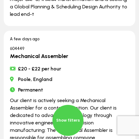
a Global Planning & Scheduling Design Authority to
lead end-t
A few days ago
604449
Mechanical Assembler
£20 - £22 per hour
Poole, England
Permanent
Our client is actively seeking a Mechanical
Assembler for a contract position. Our client is
dedicated to advancing technology through
Show filters
innovative engineering and precision
manufacturing: The Mechanical Assembler is
responsible for assembling compone