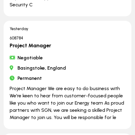
Security C
Yesterday
608784
Project Manager
Negotiable
Basingstoke, England
Permanent
Project Manager We are easy to do business with
We're keen to hear from customer-focused people
like you who want to join our Energy team As proud
partners with SGN, we are seeking a skilled Project
Manager to join us. You will be responsible for le