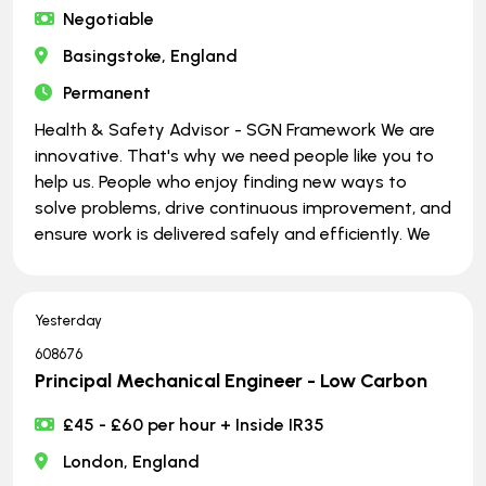
Negotiable
Basingstoke, England
Permanent
Health & Safety Advisor - SGN Framework We are
innovative. That's why we need people like you to
help us. People who enjoy finding new ways to
solve problems, drive continuous improvement, and
ensure work is delivered safely and efficiently. We
Yesterday
608676
Principal Mechanical Engineer - Low Carbon
£45 - £60 per hour + Inside IR35
London, England