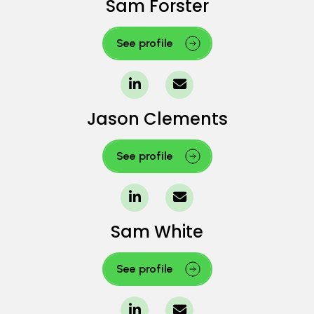
Sam Forster
See profile
Jason Clements
See profile
Sam White
See profile