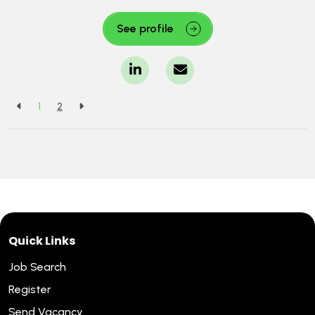
See profile
1
2
Quick Links
Job Search
Register
Send Vacancy