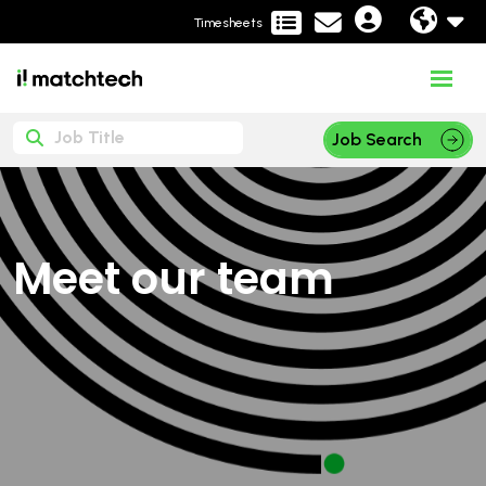
Timesheets
Job Search
Meet our team