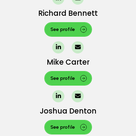
Richard Bennett
See profile
Mike Carter
See profile
Joshua Denton
See profile