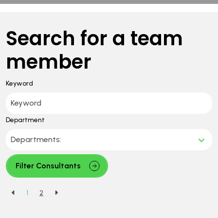
Search for a team
member
Keyword
Department
Filter Consultants
1
2