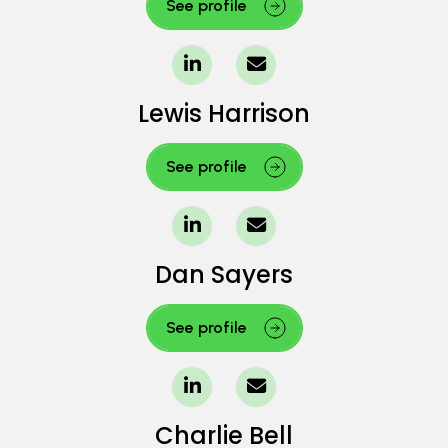
See profile
Lewis Harrison
See profile
Dan Sayers
See profile
Charlie Bell