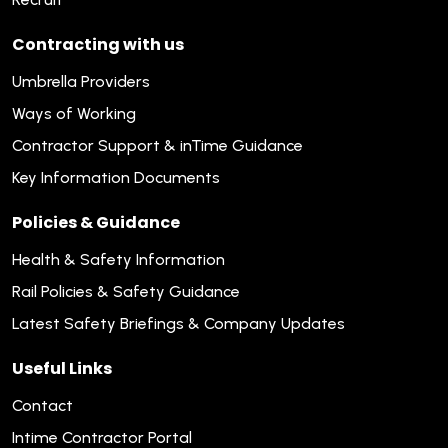
Contracting with us
Umbrella Providers
Ways of Working
Contractor Support & inTime Guidance
Key Information Documents
Policies & Guidance
Health & Safety Information
Rail Policies & Safety Guidance
Latest Safety Briefings & Company Updates
Useful Links
Contact
Intime Contractor Portal