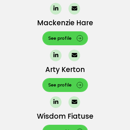
Mackenzie Hare
See profile
Arty Kerton
See profile
Wisdom Fiatuse