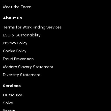
Meet the Team
About us
Terms for Work Finding Services
ESG & Sustainability
Privacy Policy
Cookie Policy
Fraud Prevention
Modern Slavery Statement
Diversity Statement
Services
Outsource
Solve
Recruit