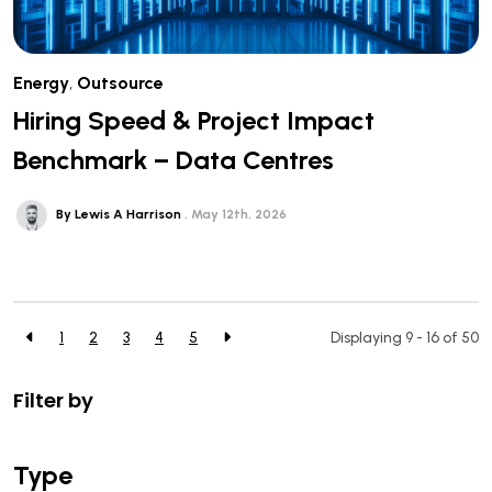
Energy
,
Outsource
Hiring Speed & Project Impact
Benchmark – Data Centres
By Lewis A Harrison
May 12th, 2026
1
2
3
4
5
Displaying 9 - 16 of
50
Filter by
Type