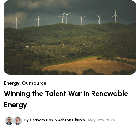
Energy
,
Outsource
Winning the Talent War in Renewable
Energy
By Graham Day & Ashton Church
May 12th, 2026