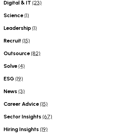
Digital & IT
(23)
Science
(1)
Leadership
(1)
Recruit
(15)
Outsource
(82)
Solve
(4)
ESG
(19)
News
(3)
Career Advice
(15)
Sector Insights
(67)
Hiring Insights
(19)