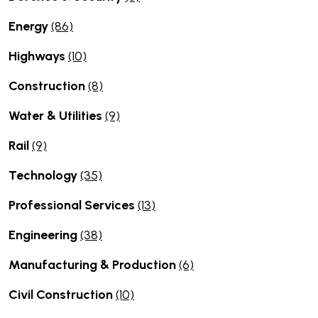
Energy
(86)
Highways
(10)
Construction
(8)
Water & Utilities
(9)
Rail
(9)
Technology
(35)
Professional Services
(13)
Engineering
(38)
Manufacturing & Production
(6)
Civil Construction
(10)