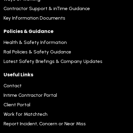
Contractor Support & inTime Guidance
Key Information Documents
Policies & Guidance
Health & Safety Information
Rail Policies & Safety Guidance
Latest Safety Briefings & Company Updates
Useful Links
Contact
Intime Contractor Portal
Client Portal
Work for Matchtech
Report Incident, Concern or Near Miss