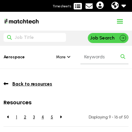
Timesheets
Job Search
More
Aerospace
Back to resources
Resources
1
2
3
4
5
Displaying 9 - 16 of
50