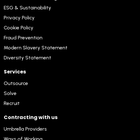
ESG & Sustainability
Privacy Policy
Cookie Policy
Fraud Prevention
Modern Slavery Statement
Diversity Statement
Services
Outsource
Solve
Recruit
Contracting with us
Umbrella Providers
Ways of Working