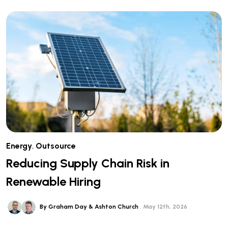
Energy
,
Outsource
Reducing Supply Chain Risk in
Renewable Hiring
By Graham Day & Ashton Church
May 12th, 2026