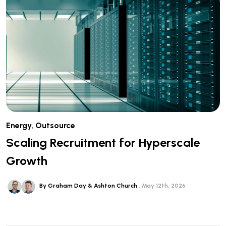
Energy
,
Outsource
Scaling Recruitment for Hyperscale
Growth
By Graham Day & Ashton Church
May 12th, 2026