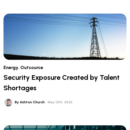
Energy
,
Outsource
Security Exposure Created by Talent
Shortages
By Ashton Church
May 12th, 2026