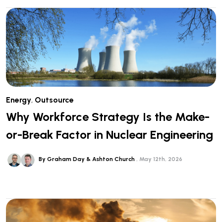
Energy
,
Outsource
Why Workforce Strategy Is the Make-
or-Break Factor in Nuclear Engineering
By Graham Day & Ashton Church
May 12th, 2026