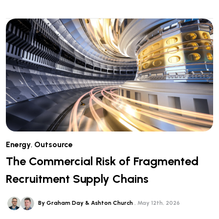
Energy
,
Outsource
The Commercial Risk of Fragmented
Recruitment Supply Chains
By Graham Day & Ashton Church
May 12th, 2026