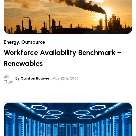
Energy
,
Outsource
Workforce Availability Benchmark –
Renewables
By Quinton Bouwer
May 12th, 2026