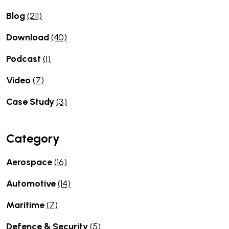
Blog
(211)
Download
(40)
Podcast
(1)
Video
(7)
Case Study
(3)
Category
Aerospace
(16)
Automotive
(14)
Maritime
(7)
Defence & Security
(5)