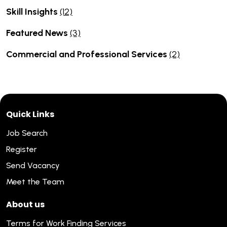
Skill Insights
(12)
Featured News
(3)
Commercial and Professional Services
(2)
Quick Links
Job Search
Register
Send Vacancy
Meet the Team
About us
Terms for Work Finding Services