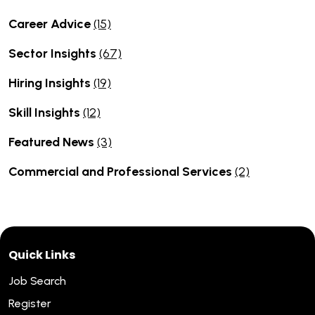
Career Advice
(15)
Sector Insights
(67)
Hiring Insights
(19)
Skill Insights
(12)
Featured News
(3)
Commercial and Professional Services
(2)
Quick Links
Job Search
Register