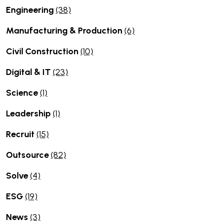
Engineering
(38)
Manufacturing & Production
(6)
Civil Construction
(10)
Digital & IT
(23)
Science
(1)
Leadership
(1)
Recruit
(15)
Outsource
(82)
Solve
(4)
ESG
(19)
News
(3)