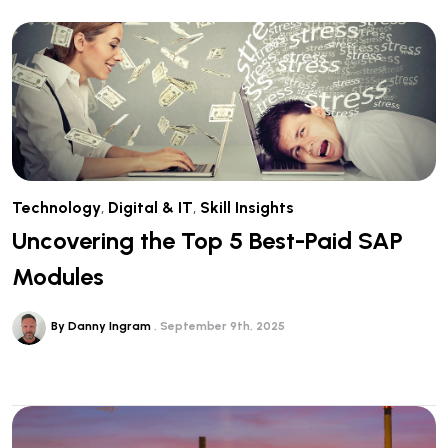
Technology
,
Digital & IT
,
Skill Insights
Uncovering the Top 5 Best-Paid SAP
Modules
By Danny Ingram
September 9th, 2025