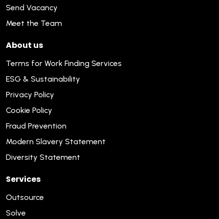
Send Vacancy
Meet the Team
About us
Terms for Work Finding Services
ESG & Sustainability
Privacy Policy
Cookie Policy
Fraud Prevention
Modern Slavery Statement
Diversity Statement
Services
Outsource
Solve