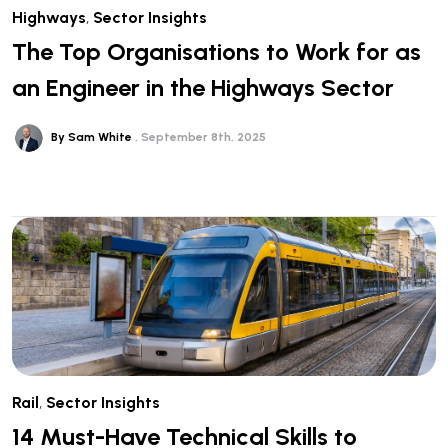
Highways
,
Sector Insights
The Top Organisations to Work for as
an Engineer in the Highways Sector
By Sam White
September 8th, 2025
Rail
,
Sector Insights
14 Must-Have Technical Skills to