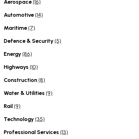
Aerospace
(16)
Automotive
(14)
Maritime
(7)
Defence & Security
(5)
Energy
(86)
Highways
(10)
Construction
(8)
Water & Utilities
(9)
Rail
(9)
Technology
(35)
Professional Services
(13)