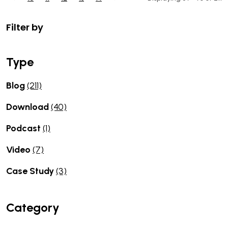
Filter by
Type
Blog
(211)
Download
(40)
Podcast
(1)
Video
(7)
Case Study
(3)
Category