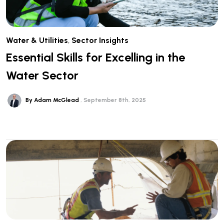
Water & Utilities
,
Sector Insights
Essential Skills for Excelling in the
Water Sector
By Adam McGlead
September 8th, 2025