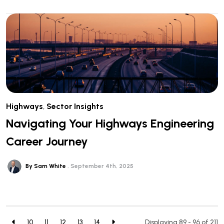
Highways
,
Sector Insights
Navigating Your Highways Engineering
Career Journey
By Sam White
September 4th, 2025
10
11
12
13
14
Displaying 89 - 96 of
211