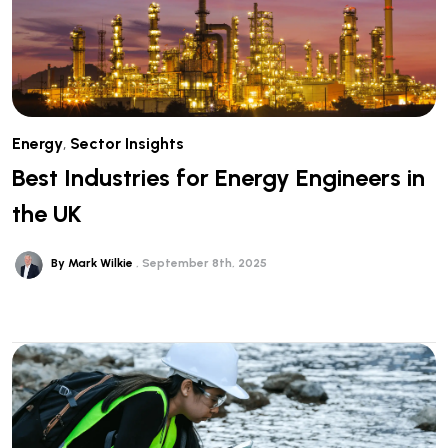
Energy
,
Sector Insights
Best Industries for Energy Engineers in
the UK
By Mark Wilkie
September 8th, 2025