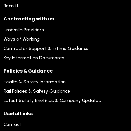
Recruit
Contracting with us
Umbrella Providers
Ways of Working
Contractor Support & inTime Guidance
Key Information Documents
Policies & Guidance
Health & Safety Information
Rail Policies & Safety Guidance
Latest Safety Briefings & Company Updates
Useful Links
Contact