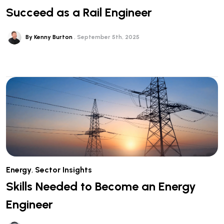
Succeed as a Rail Engineer
By Kenny Burton
September 5th, 2025
Energy
,
Sector Insights
Skills Needed to Become an Energy
Engineer