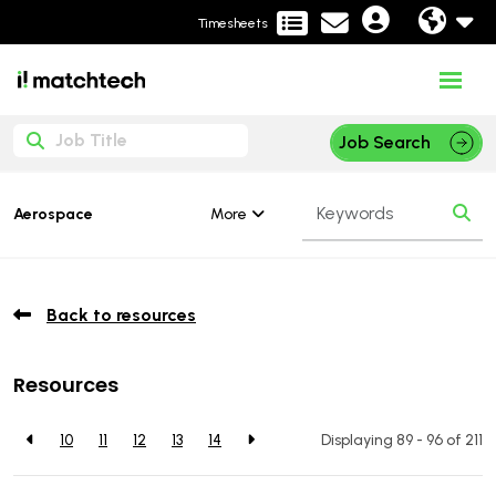
Timesheets
Job Search
More
Aerospace
Back to resources
Resources
10
11
12
13
14
Displaying 89 - 96 of
211