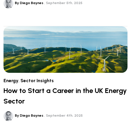
By Diego Baynes
September 5th, 2025
Energy
,
Sector Insights
How to Start a Career in the UK Energy
Sector
By Diego Baynes
September 4th, 2025