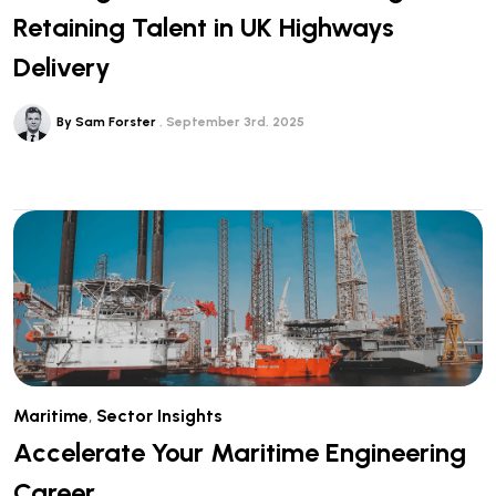
Retaining Talent in UK Highways
Delivery
By Sam Forster
September 3rd, 2025
Maritime
,
Sector Insights
Accelerate Your Maritime Engineering
Career