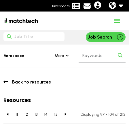
Timesheets
Job Search
More
Aerospace
Back to resources
Resources
11
12
13
14
15
Displaying 97 - 104 of
212