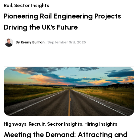
Rail
,
Sector Insights
Pioneering Rail Engineering Projects
Driving the UK's Future
By Kenny Burton
September 3rd, 2025
Highways
,
Recruit
,
Sector Insights
,
Hiring Insights
Meeting the Demand: Attracting and