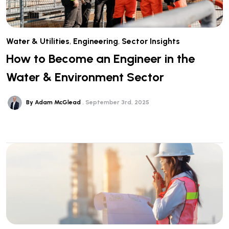
Water & Utilities
,
Engineering
,
Sector Insights
How to Become an Engineer in the
Water & Environment Sector
By Adam McGlead
September 3rd, 2025