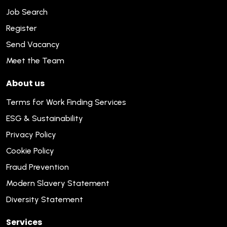
Job Search
Register
Send Vacancy
Meet the Team
About us
Terms for Work Finding Services
ESG & Sustainability
Privacy Policy
Cookie Policy
Fraud Prevention
Modern Slavery Statement
Diversity Statement
Services