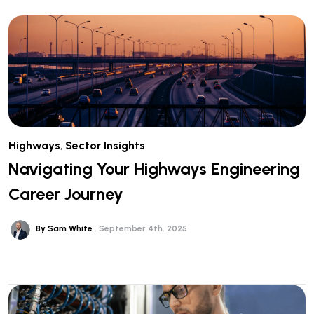
Highways
,
Sector Insights
Navigating Your Highways Engineering
Career Journey
By Sam White
September 4th, 2025