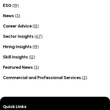
ESG
(19)
News
(3)
Career Advice
(15)
Sector Insights
(67)
Hiring Insights
(19)
Skill Insights
(12)
Featured News
(3)
Commercial and Professional Services
(2)
Quick Links