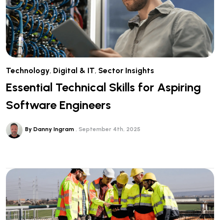
Technology
,
Digital & IT
,
Sector Insights
Essential Technical Skills for Aspiring
Software Engineers
By Danny Ingram
September 4th, 2025