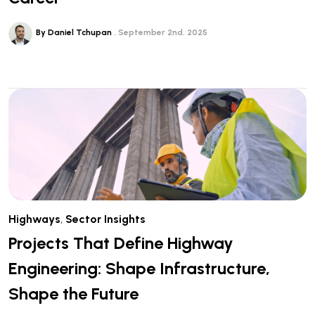
By Daniel Tchupan
September 2nd, 2025
Highways
,
Sector Insights
Projects That Define Highway
Engineering: Shape Infrastructure,
Shape the Future