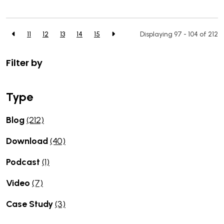
11
12
13
14
15
Displaying 97 - 104 of
212
Filter by
Type
Blog
(212)
Download
(40)
Podcast
(1)
Video
(7)
Case Study
(3)