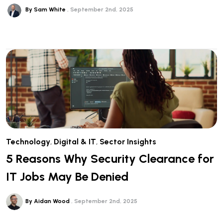
By Sam White
September 2nd, 2025
Technology
,
Digital & IT
,
Sector Insights
5 Reasons Why Security Clearance for
IT Jobs May Be Denied
By Aidan Wood
September 2nd, 2025