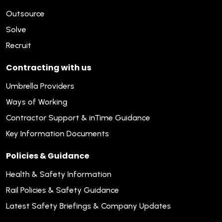
Outsource
Solve
Recruit
Contracting with us
Umbrella Providers
Ways of Working
Contractor Support & inTime Guidance
Key Information Documents
Policies & Guidance
Health & Safety Information
Rail Policies & Safety Guidance
Latest Safety Briefings & Company Updates