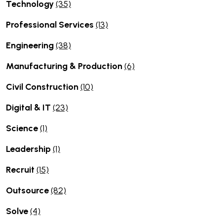
Technology
(35)
Professional Services
(13)
Engineering
(38)
Manufacturing & Production
(6)
Civil Construction
(10)
Digital & IT
(23)
Science
(1)
Leadership
(1)
Recruit
(15)
Outsource
(82)
Solve
(4)