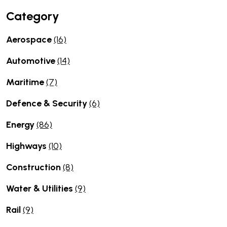
Category
Aerospace
(16)
Automotive
(14)
Maritime
(7)
Defence & Security
(6)
Energy
(86)
Highways
(10)
Construction
(8)
Water & Utilities
(9)
Rail
(9)