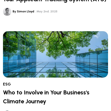
By Simon Lloyd
May 2nd, 2025
ESG
Who to Involve in Your Business's
Climate Journey