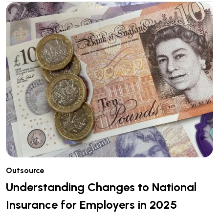
Outsource
Understanding Changes to National
Insurance for Employers in 2025