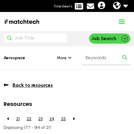
Timesheets
Job Search
More
Aerospace
Back to resources
Resources
21
22
23
24
25
Displaying 177 - 184 of
211