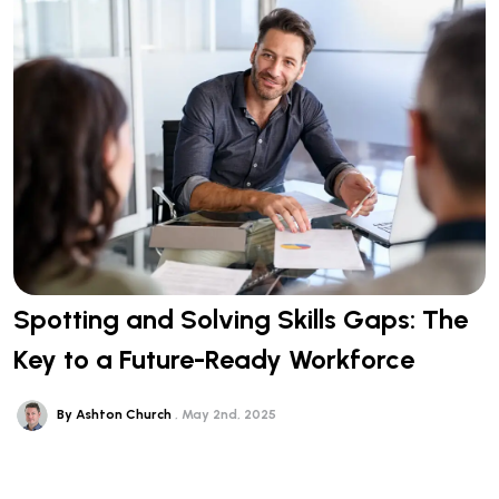
Spotting and Solving Skills Gaps: The
Key to a Future-Ready Workforce
By Ashton Church
May 2nd, 2025