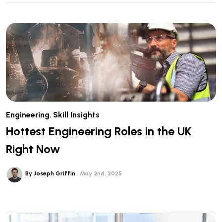
Engineering
,
Skill Insights
Hottest Engineering Roles in the UK
Right Now
By Joseph Griffin
May 2nd, 2025