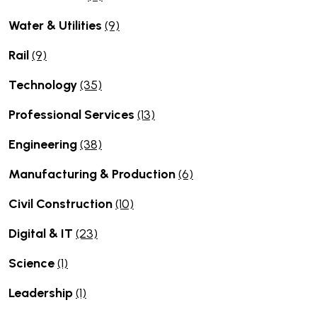
Water & Utilities
(9)
Rail
(9)
Technology
(35)
Professional Services
(13)
Engineering
(38)
Manufacturing & Production
(6)
Civil Construction
(10)
Digital & IT
(23)
Science
(1)
Leadership
(1)