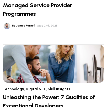
Managed Service Provider
Programmes
By James Parnell
May 2nd, 2025
Technology
,
Digital & IT
,
Skill Insights
Unleashing the Power: 7 Qualities of
Exceptional Developers