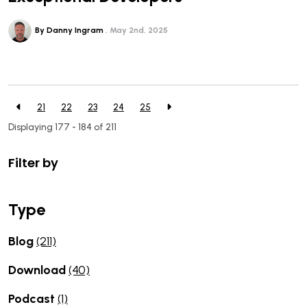
By Danny Ingram
May 2nd, 2025
21
22
23
24
25
Displaying 177 - 184 of
211
Filter by
Type
Blog
(211)
Download
(40)
Podcast
(1)