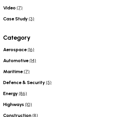
Video
(7)
Case Study
(3)
Category
Aerospace
(16)
Automotive
(14)
Maritime
(7)
Defence & Security
(5)
Energy
(86)
Highways
(10)
Construction
(8)