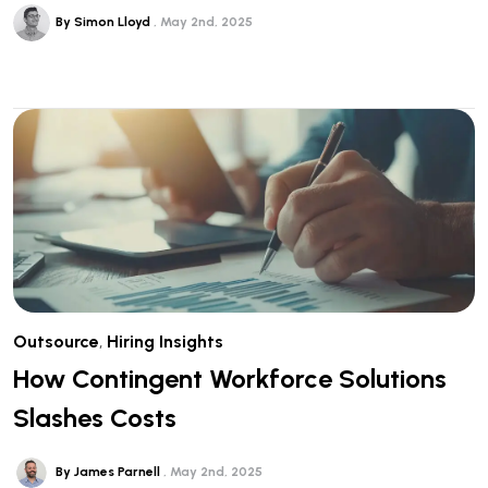
By Simon Lloyd
May 2nd, 2025
Outsource
,
Hiring Insights
How Contingent Workforce Solutions
Slashes Costs
By James Parnell
May 2nd, 2025