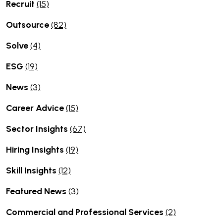
Recruit
(15)
Outsource
(82)
Solve
(4)
ESG
(19)
News
(3)
Career Advice
(15)
Sector Insights
(67)
Hiring Insights
(19)
Skill Insights
(12)
Featured News
(3)
Commercial and Professional Services
(2)