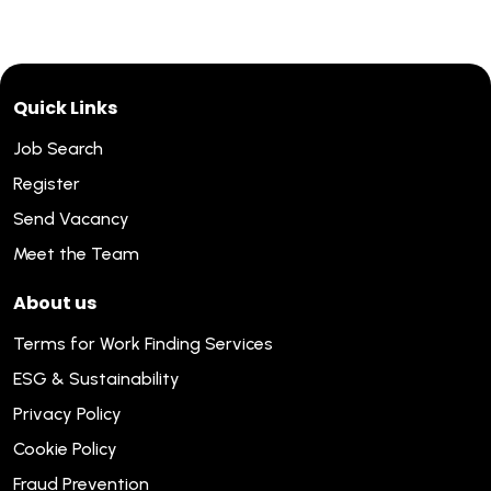
Quick Links
Job Search
Register
Send Vacancy
Meet the Team
About us
Terms for Work Finding Services
ESG & Sustainability
Privacy Policy
Cookie Policy
Fraud Prevention