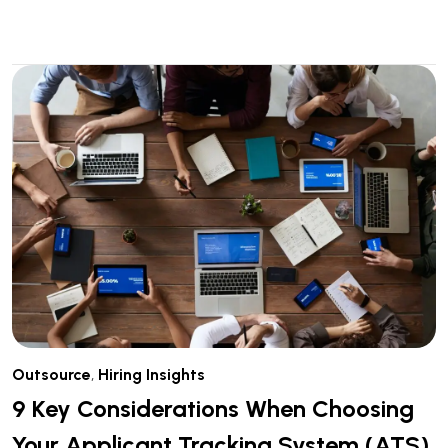
Outsource
,
Hiring Insights
9 Key Considerations When Choosing
Your Applicant Tracking System (ATS)