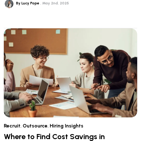
By Lucy Pope
May 2nd, 2025
Recruit
,
Outsource
,
Hiring Insights
Where to Find Cost Savings in