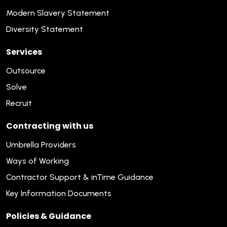
Modern Slavery Statement
Diversity Statement
Services
Outsource
Solve
Recruit
Contracting with us
Umbrella Providers
Ways of Working
Contractor Support & inTime Guidance
Key Information Documents
Policies & Guidance