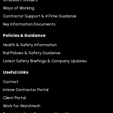
Ways of Working
Contractor Support & inTime Guidance
Key Information Documents
Policies & Guidance
Health & Safety Information
Rail Policies & Safety Guidance
Latest Safety Briefings & Company Updates
Useful Links
Contact
Intime Contractor Portal
Client Portal
Work for Matchtech