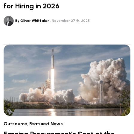
for Hiring in 2026
By Oliver Whittaker
November 27th, 2025
Outsource
,
Featured News
Earning Procurement’s Seat at the