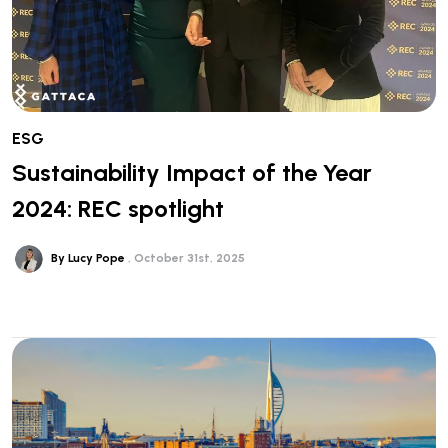
ESG
Sustainability Impact of the Year
2024: REC spotlight
By Lucy Pope
October 31st, 2025