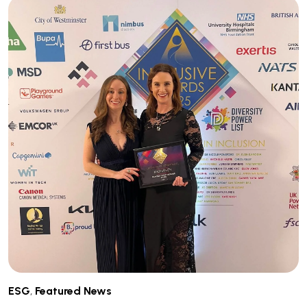
ESG
,
Featured News