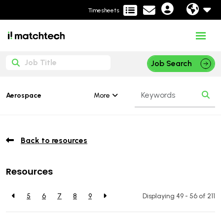
Timesheets
Job Search
More
Aerospace
Back to resources
Resources
5
6
7
8
9
Displaying 49 - 56 of
211