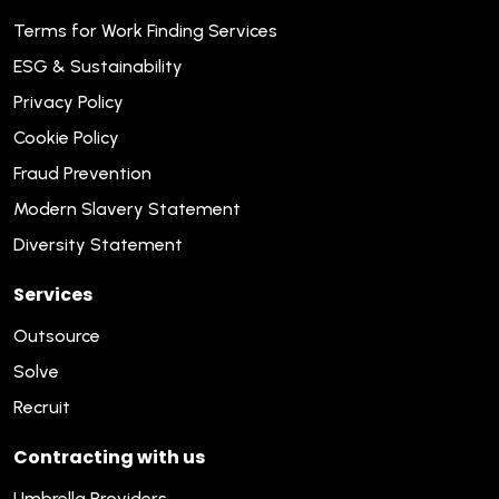
Terms for Work Finding Services
ESG & Sustainability
Privacy Policy
Cookie Policy
Fraud Prevention
Modern Slavery Statement
Diversity Statement
Services
Outsource
Solve
Recruit
Contracting with us
Umbrella Providers