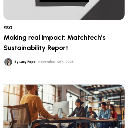
ESG
Making real impact: Matchtech’s
Sustainability Report
By Lucy Pope
November 10th, 2025