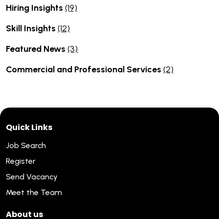
Hiring Insights
(19)
Skill Insights
(12)
Featured News
(3)
Commercial and Professional Services
(2)
Quick Links
Job Search
Register
Send Vacancy
Meet the Team
About us