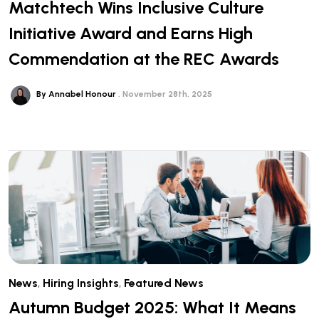
Matchtech Wins Inclusive Culture
Initiative Award and Earns High
Commendation at the REC Awards
By Annabel Honour
November 28th, 2025
News
,
Hiring Insights
,
Featured News
Autumn Budget 2025: What It Means