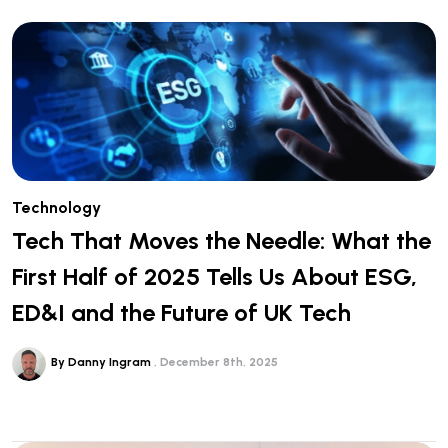
Technology
Tech That Moves the Needle: What the
First Half of 2025 Tells Us About ESG,
ED&I and the Future of UK Tech
By Danny Ingram
December 8th, 2025