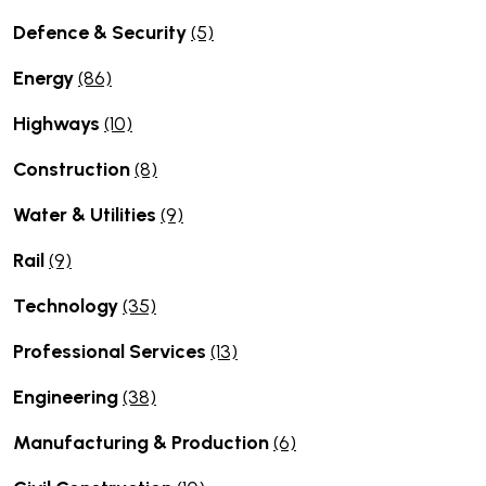
Defence & Security
(5)
Energy
(86)
Highways
(10)
Construction
(8)
Water & Utilities
(9)
Rail
(9)
Technology
(35)
Professional Services
(13)
Engineering
(38)
Manufacturing & Production
(6)