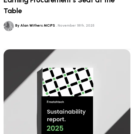
Table
By Alan Withers MCIPS
November 18th, 2025