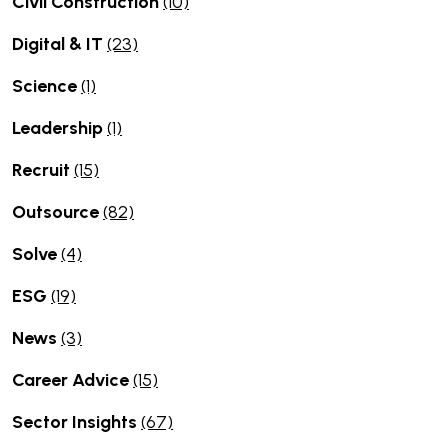
Civil Construction
(10)
Digital & IT
(23)
Science
(1)
Leadership
(1)
Recruit
(15)
Outsource
(82)
Solve
(4)
ESG
(19)
News
(3)
Career Advice
(15)
Sector Insights
(67)