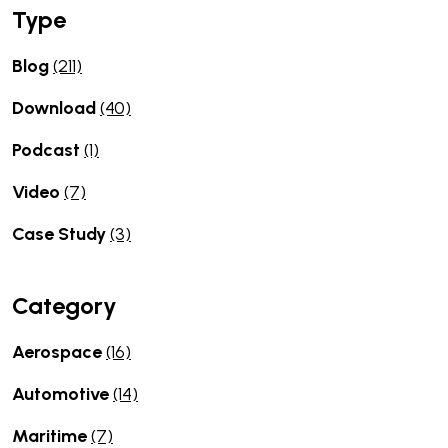
Type
Blog
(211)
Download
(40)
Podcast
(1)
Video
(7)
Case Study
(3)
Category
Aerospace
(16)
Automotive
(14)
Maritime
(7)