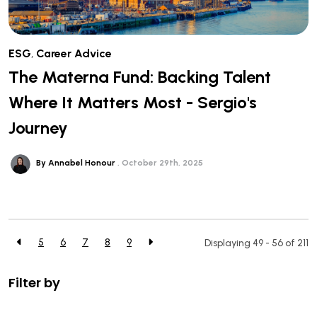
ESG
,
Career Advice
The Materna Fund: Backing Talent
Where It Matters Most - Sergio's
Journey
By Annabel Honour
October 29th, 2025
5
6
7
8
9
Displaying 49 - 56 of
211
Filter by