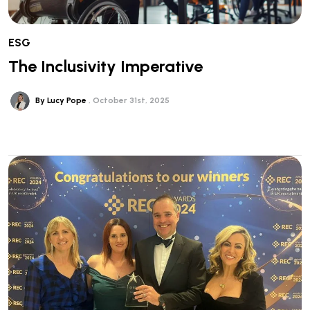
ESG
The Inclusivity Imperative
By Lucy Pope
October 31st, 2025