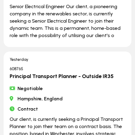
Senior Electrical Engineer Our client, a pioneering
company in the renewables sector, is currently
seeking a Senior Electrical Engineer to join their
dynamic team. This is a permanent, home-based
role with the possibility of utilising our client's o
Yesterday
608765
Principal Transport Planner - Outside IR35
Negotiable
Hampshire, England
Contract
Our client, is currently seeking a Principal Transport
Planner to join their team on a contract basis. The
position, based in Winchester, involves strategic