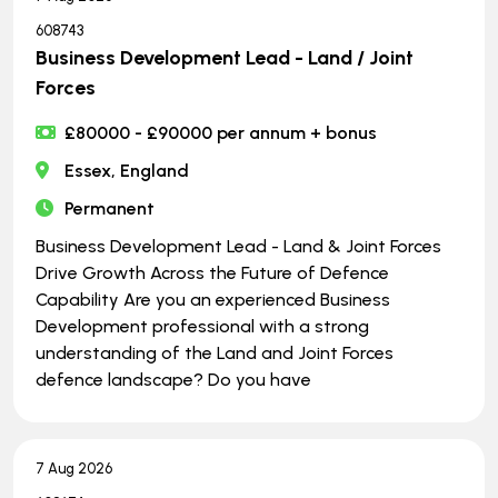
608743
Business Development Lead - Land / Joint
Forces
£80000 - £90000 per annum + bonus
Essex, England
Permanent
Business Development Lead - Land & Joint Forces
Drive Growth Across the Future of Defence
Capability Are you an experienced Business
Development professional with a strong
understanding of the Land and Joint Forces
defence landscape? Do you have
7 Aug 2026