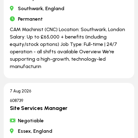
Southwark, England
Permanent
CAM Machinist (CNC) Location: Southwark, London
Salary: Up to £65,000 + benefits (including
equity/stock options) Job Type: Full-time | ​​​​​​​24/7
operation - all shifts available Overview We're
supporting a high-growth, technology-led
manufacturin
7 Aug 2026
608739
Site Services Manager
Negotiable
Essex, England