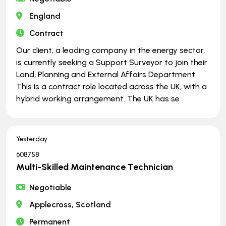
England
Contract
Our client, a leading company in the energy sector,
is currently seeking a Support Surveyor to join their
Land, Planning and External Affairs Department.
This is a contract role located across the UK, with a
hybrid working arrangement. The UK has se
Yesterday
608758
Multi-Skilled Maintenance Technician
Negotiable
Applecross, Scotland
Permanent