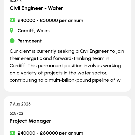
603713
Civil Engineer - Water
£40000 - £50000 per annum
Cardiff, Wales
Permanent
Our client is currently seeking a Civil Engineer to join
their energetic and forward-thinking team in
Cardiff. This permanent position involves working
on a variety of projects in the water sector,
contributing to a multi-billion-pound pipeline of w
7 Aug 2026
608703
Project Manager
£40000 - £60000 per annum