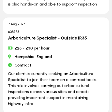
is also hands-on and able to support inspection
7 Aug 2026
608753
Arboriculture Specialist - Outside IR35
£25 - £30 per hour
Hampshire, England
Contract
Our client, is currently seeking an Arboriculture
Specialist to join their team on a contract basis.
This role involves carrying out arboricultural
inspections across various sites and depots,
providing important support in maintaining
highway infra