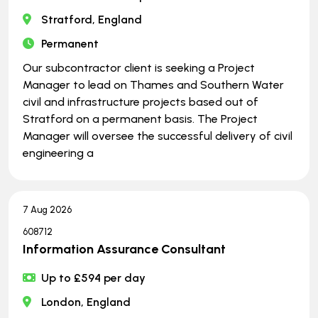
Stratford, England
Permanent
Our subcontractor client is seeking a Project
Manager to lead on Thames and Southern Water
civil and infrastructure projects based out of
Stratford on a permanent basis. The Project
Manager will oversee the successful delivery of civil
engineering a
7 Aug 2026
608712
Information Assurance Consultant
Up to £594 per day
London, England