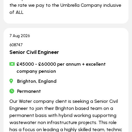
the rate we pay to the Umbrella Company inclusive
of ALL
7 Aug 2026
608747
Senior Civil Engineer
£45000 - £60000 per annum + excellent
company pension
Brighton, England
Permanent
Our Water company client is seeking a Senior Civil
Engineer to join their Brighton based team on a
permanent basis with hybrid working supporting
wastewater non infrastructure projects. This role
has a focus on leading a highly skilled team, technic