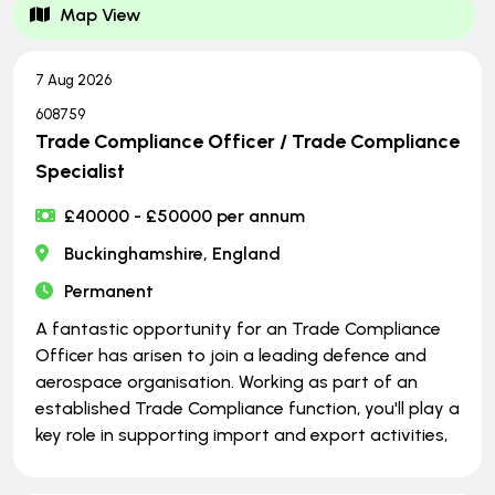
Map View
7 Aug 2026
608759
Trade Compliance Officer / Trade Compliance
Specialist
£40000 - £50000 per annum
Buckinghamshire, England
Permanent
A fantastic opportunity for an Trade Compliance
Officer has arisen to join a leading defence and
aerospace organisation. Working as part of an
established Trade Compliance function, you'll play a
key role in supporting import and export activities,