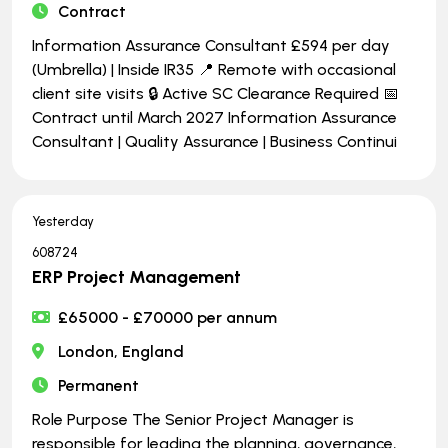
Contract
Information Assurance Consultant £594 per day
(Umbrella) | Inside IR35 📍 Remote with occasional
client site visits 🔒 Active SC Clearance Required 📅
Contract until March 2027 Information Assurance
Consultant | Quality Assurance | Business Continui
Yesterday
608724
ERP Project Management
£65000 - £70000 per annum
London, England
Permanent
Role Purpose The Senior Project Manager is
responsible for leading the planning, governance,