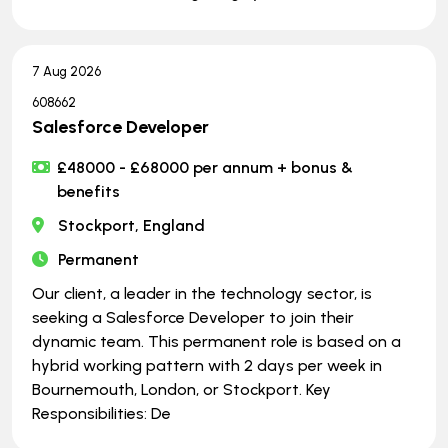
7 Aug 2026
608662
Salesforce Developer
£48000 - £68000 per annum + bonus &
benefits
Stockport, England
Permanent
Our client, a leader in the technology sector, is
seeking a Salesforce Developer to join their
dynamic team. This permanent role is based on a
hybrid working pattern with 2 days per week in
Bournemouth, London, or Stockport. Key
Responsibilities: De