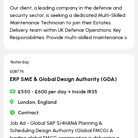
Our client, a leading company in the defence and
security sector, is seeking a dedicated Multi-Skilled
Maintenance Technician to join their Estates
Delivery team within UK Defence Operations. Key
Responsibilities: Provide multi-skilled maintenance s
Yesterday
608774
ERP SME & Global Design Authority (GDA)
£550 - £600 per day + Inside IR35
London, England
Contract
Job Ad - Global SAP S/4HANA Planning &
Scheduling Design Authority (Global FMCG) A
leading global FMCG organisation is delivering a