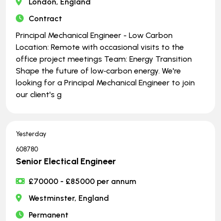
London, England
Contract
Principal Mechanical Engineer - Low Carbon
Location: Remote with occasional visits to the
office project meetings Team: Energy Transition
Shape the future of low‑carbon energy. We're
looking for a Principal Mechanical Engineer to join
our client's g
Yesterday
608780
Senior Electical Engineer
£70000 - £85000 per annum
Westminster, England
Permanent