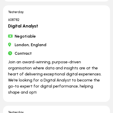
Yesterday
608782
Digital Analyst
Negotiable
London, England
Contract
Join an award-winning, purpose-driven
organisation where data and insights are at the
heart of delivering exceptional digital experiences.
We're looking for a Digital Analyst to become the
go-to expert for digital performance, helping
shape and opti
Yesterday