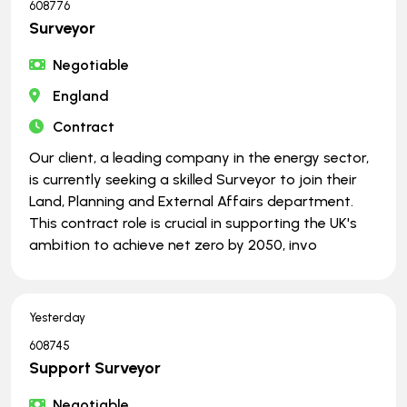
608776
Surveyor
Negotiable
England
Contract
Our client, a leading company in the energy sector,
is currently seeking a skilled Surveyor to join their
Land, Planning and External Affairs department.
This contract role is crucial in supporting the UK's
ambition to achieve net zero by 2050, invo
Yesterday
608745
Support Surveyor
Negotiable