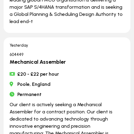
major SAP S/4HANA transformation and is seeking
a Global Planning & Scheduling Design Authority to
lead end-t
Yesterday
604449
Mechanical Assembler
£20 - £22 per hour
Poole, England
Permanent
Our client is actively seeking a Mechanical
Assembler for a contract position. Our client is
dedicated to advancing technology through
innovative engineering and precision
manufacturing: The Mechanical Assembler is