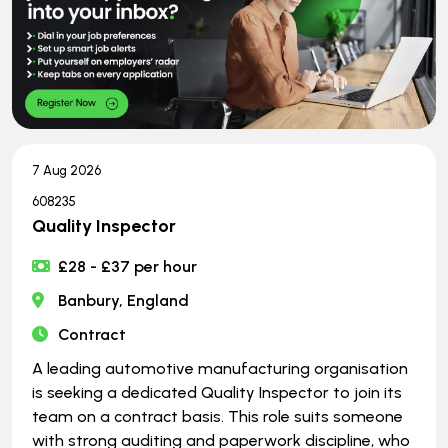
7 Aug 2026
608235
Quality Inspector
£28 - £37 per hour
Banbury, England
Contract
A leading automotive manufacturing organisation
is seeking a dedicated Quality Inspector to join its
team on a contract basis. This role suits someone
with strong auditing and paperwork discipline, who