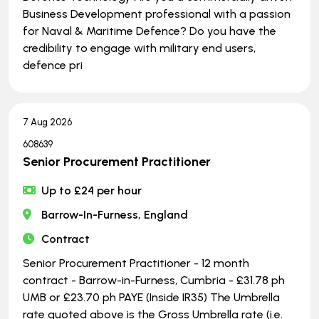
Business Development professional with a passion
for Naval & Maritime Defence? Do you have the
credibility to engage with military end users,
defence pri
7 Aug 2026
608639
Senior Procurement Practitioner
Up to £24 per hour
Barrow-In-Furness, England
Contract
Senior Procurement Practitioner - 12 month
contract - Barrow-in-Furness, Cumbria - £31.78 ph
UMB or £23.70 ph PAYE (Inside IR35) The Umbrella
rate quoted above is the Gross Umbrella rate (i.e.