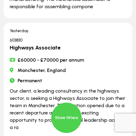
responsible for assembling compone
Yesterday
603830
Highways Associate
£60000 - £70000 per annum
Manchester, England
Permanent
Our client, a leading consultancy in the highways
sector, is seeking a Highways Associate to join their
team in Manchester. This position opened due to a
recent departure and offers an exciting
Show filters
opportunity to provide technical leadership across
a ra