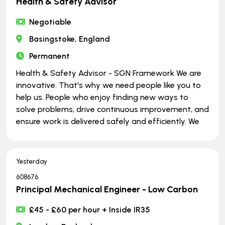
Health & Safety Advisor
Negotiable
Basingstoke, England
Permanent
Health & Safety Advisor - SGN Framework We are
innovative. That's why we need people like you to
help us. People who enjoy finding new ways to
solve problems, drive continuous improvement, and
ensure work is delivered safely and efficiently. We
Yesterday
608676
Principal Mechanical Engineer - Low Carbon
£45 - £60 per hour + Inside IR35