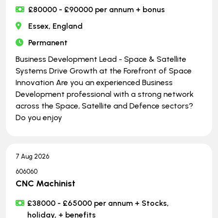
£80000 - £90000 per annum + bonus
Essex, England
Permanent
Business Development Lead - Space & Satellite
Systems Drive Growth at the Forefront of Space
Innovation Are you an experienced Business
Development professional with a strong network
across the Space, Satellite and Defence sectors?
Do you enjoy
7 Aug 2026
606060
CNC Machinist
£38000 - £65000 per annum + Stocks,
holiday, + benefits