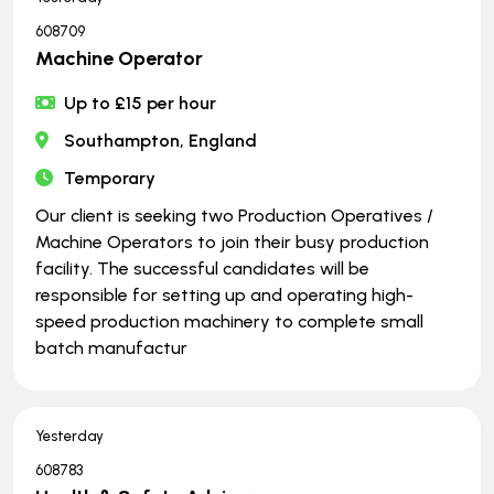
608709
Machine Operator
Up to £15 per hour
Southampton, England
Temporary
Our client is seeking two Production Operatives /
Machine Operators to join their busy production
facility. The successful candidates will be
responsible for setting up and operating high-
speed production machinery to complete small
batch manufactur
Yesterday
608783