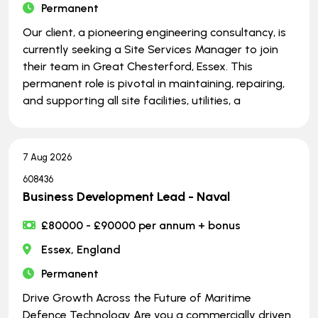
Permanent
Our client, a pioneering engineering consultancy, is
currently seeking a Site Services Manager to join
their team in Great Chesterford, Essex. This
permanent role is pivotal in maintaining, repairing,
and supporting all site facilities, utilities, a
7 Aug 2026
608436
Business Development Lead - Naval
£80000 - £90000 per annum + bonus
Essex, England
Permanent
Drive Growth Across the Future of Maritime
Defence Technology Are you a commercially driven