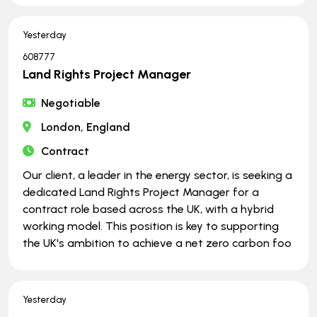
Yesterday
608777
Land Rights Project Manager
Negotiable
London, England
Contract
Our client, a leader in the energy sector, is seeking a
dedicated Land Rights Project Manager for a
contract role based across the UK, with a hybrid
working model. This position is key to supporting
the UK's ambition to achieve a net zero carbon foo
Yesterday