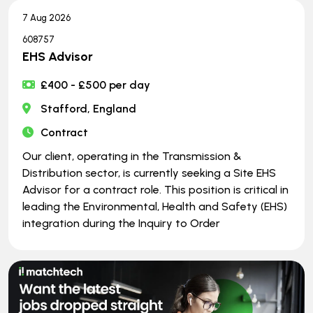
7 Aug 2026
608757
EHS Advisor
£400 - £500 per day
Stafford, England
Contract
Our client, operating in the Transmission &
Distribution sector, is currently seeking a Site EHS
Advisor for a contract role. This position is critical in
leading the Environmental, Health and Safety (EHS)
integration during the Inquiry to Order