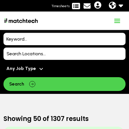
Timesheets
Search
Showing
50
of
1307
results