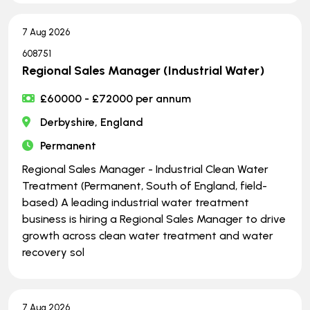
7 Aug 2026
608751
Regional Sales Manager (Industrial Water)
£60000 - £72000 per annum
Derbyshire, England
Permanent
Regional Sales Manager - Industrial Clean Water
Treatment (Permanent, South of England, field-
based) A leading industrial water treatment
business is hiring a Regional Sales Manager to drive
growth across clean water treatment and water
recovery sol
7 Aug 2026