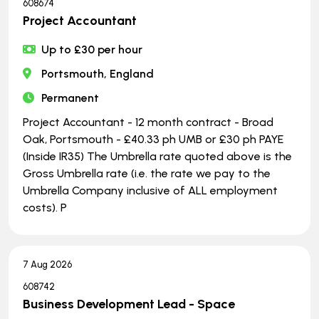
608674
Project Accountant
Up to £30 per hour
Portsmouth, England
Permanent
Project Accountant - 12 month contract - Broad
Oak, Portsmouth - £40.33 ph UMB or £30 ph PAYE
(Inside IR35) The Umbrella rate quoted above is the
Gross Umbrella rate (i.e. the rate we pay to the
Umbrella Company inclusive of ALL employment
costs). P
7 Aug 2026
608742
Business Development Lead - Space