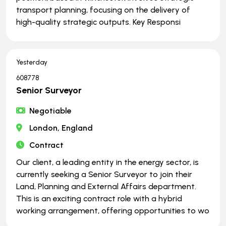
transport planning, focusing on the delivery of
high-quality strategic outputs. Key Responsi
Yesterday
608778
Senior Surveyor
Negotiable
London, England
Contract
Our client, a leading entity in the energy sector, is
currently seeking a Senior Surveyor to join their
Land, Planning and External Affairs department.
This is an exciting contract role with a hybrid
working arrangement, offering opportunities to wo