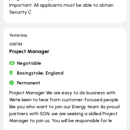
Important: All applicants must be able to obtain
Security C
Yesterday
608784
Project Manager
Negotiable
Basingstoke, England
Permanent
Project Manager We are easy to do business with
We're keen to hear from customer-focused people
like you who want to join our Energy team As proud
partners with SGN, we are seeking a skilled Project
Manager to join us. You will be responsible for le