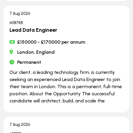
7 Aug 2026
608748
Lead Data Engineer
£150000 - £170000 per annum
London, England
Permanent
Our client, a leading technology firm, is currently
seeking an experienced Lead Data Engineer to join
their team in London. This is a permanent, full-time
position. About the Opportunity The successful
candidate will architect, build, and scale the
7 Aug 2026