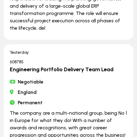
and delivery of a large-scale global ERP
transformation programme. The role will ensure
successful project execution across all phases of
the lifecycle, del
Yesterday
608785
Engineering Portfolio Delivery Team Lead
Negotiable
England
Permanent
The company are a multi-national group, being No 1
in Europe for what they do! With a number of
awards and recognitions, with great career
progression and opportunities across the business!