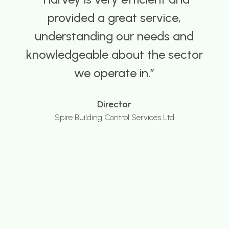
provided me with a number of
good Building Control
candidates, and crucially at
competitive hourly rates, on a
number of occasions over the
last 10 years, both at my current
local authority and with my
previous employer.
Head of Building Control
Global Authority Client