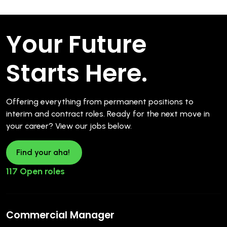
Your Future
Starts Here.
Offering everything from permanent positions to
interim and contract roles. Ready for the next move in
your career? View our jobs below.
Find your aha!
117 Open roles
Commercial Manager