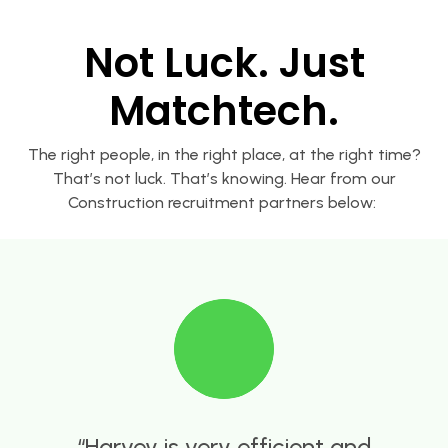
Not Luck. Just
Matchtech.
The right people, in the right place, at the right time?
That’s not luck. That’s knowing. Hear from our
Construction recruitment partners below:
Adam Good at Matchtech has