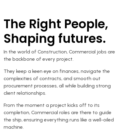
The Right People,
Shaping futures.
In the world of Construction, Commercial jobs are
the backbone of every project.
They keep a keen eye on finances, navigate the
complexities of contracts, and smooth out
procurement processes, all while building strong
client relationships.
From the moment a project kicks off to its
completion, Commercial roles are there to guide
the ship, ensuring everything runs like a well-oiled
machine.