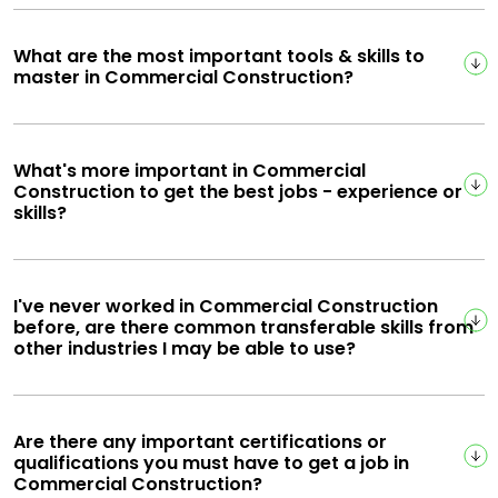
What are the most important tools & skills to
master in Commercial Construction?
What's more important in Commercial
Construction to get the best jobs - experience or
skills?
I've never worked in Commercial Construction
before, are there common transferable skills from
other industries I may be able to use?
Are there any important certifications or
qualifications you must have to get a job in
Commercial Construction?