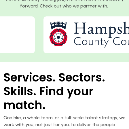
forward. Check out who we partner with.
Services. Sectors.
Skills. Find your
match.
One hire, a whole team, or a full-scale talent strategy, we
work with you, not just for you, to deliver the people