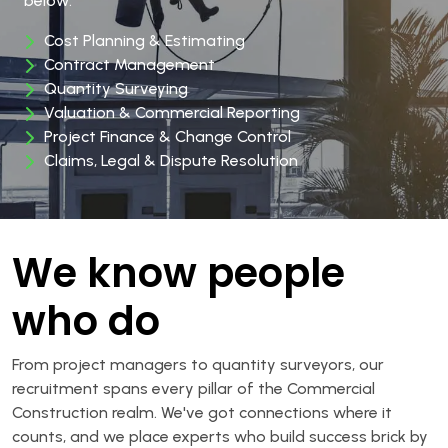
below:
Cost Planning & Estimating
Contract Management
Quantity Surveying
Valuation & Commercial Reporting
Project Finance & Change Control
Claims, Legal & Dispute Resolution
We know people
who do
From project managers to quantity surveyors, our
recruitment spans every pillar of the Commercial
Construction realm. We've got connections where it
counts, and we place experts who build success brick by