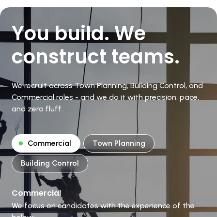
You build. We
construct teams.
We recruit across Town Planning, Building Control, and
Commercial roles - and we do it with precision, pace,
and zero fluff.
Commercial
Town Planning
Building Control
Commercial
We focus on candidates with the experience of the