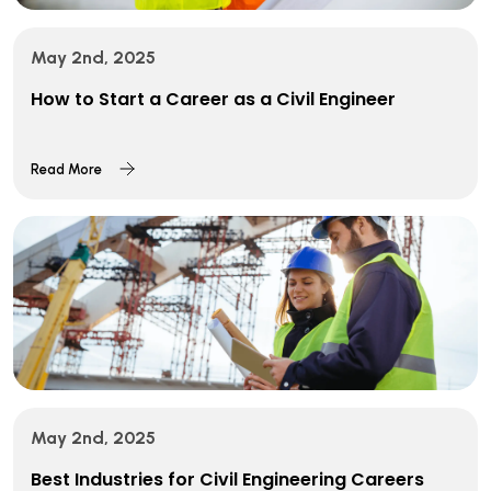
May 2nd, 2025
How to Start a Career as a Civil Engineer
Read More
May 2nd, 2025
Best Industries for Civil Engineering Careers