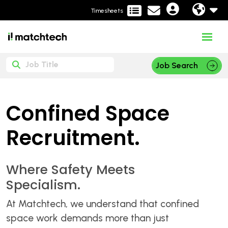
Timesheets
Job Search
Confined Space
Recruitment.
Where Safety Meets
Specialism.
At Matchtech, we understand that confined
space work demands more than just