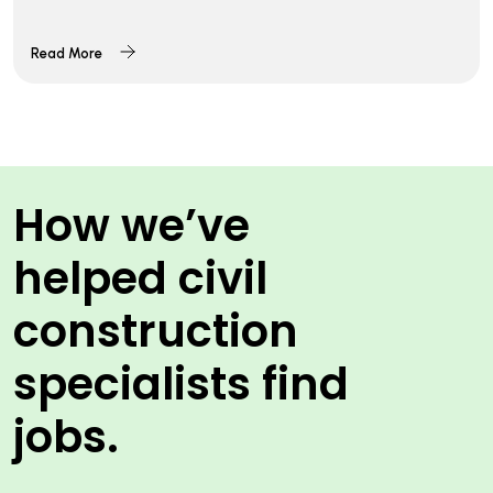
Read More
How we’ve
helped civil
construction
specialists find
jobs.