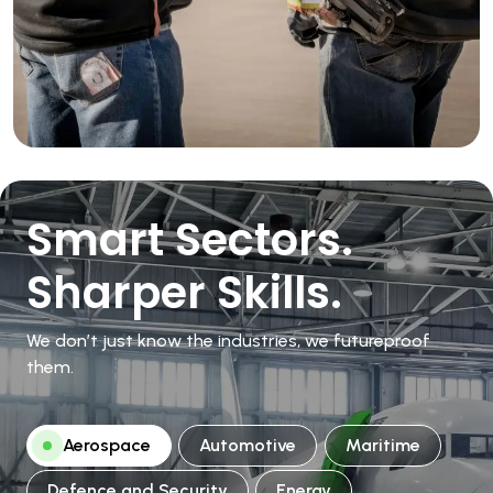
Smart Sectors.
Sharper Skills.
We don’t just know the industries, we futureproof
them.
Aerospace
Automotive
Maritime
Defence and Security
Energy