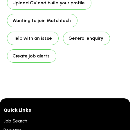
Upload CV and build your profile
Wanting to join Matchtech
Help with an issue
General enquiry
Create job alerts
Quick Links
Job Search