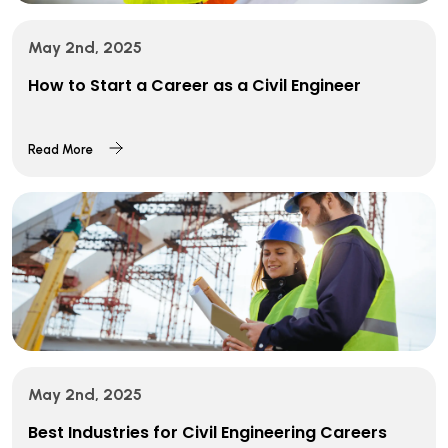
May 2nd, 2025
How to Start a Career as a Civil Engineer
Read More
May 2nd, 2025
Best Industries for Civil Engineering Careers