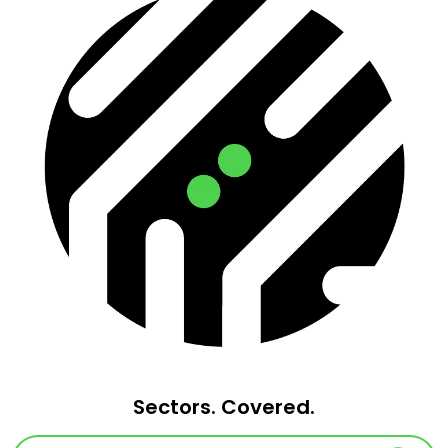
Sectors. Covered.