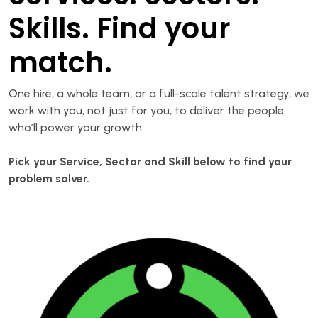
Skills. Find your
match.
One hire, a whole team, or a full-scale talent strategy, we
work with you, not just for you, to deliver the people
who’ll power your growth.
Pick your Service, Sector and Skill below to find your
problem solver.