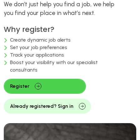
We don’t just help you find a job, we help
you find your place in what’s next.
Why register?
Create dynamic job alerts
Set your job preferences
Track your applications
Boost your visibility with our specialist
consultants
Register
Already registered? Sign in