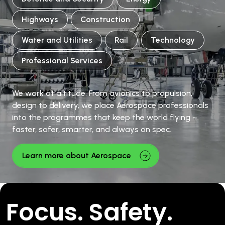
Highways
Construction
Water and Utilities
Rail
Technology
Professional Services
We work at altitude. From avionics to propulsion,
design to delivery, we place Aerospace professionals
into the programmes that keep the world flying -
faster, safer, smarter, and always on spec.
Learn more about Aerospace
Focus. Safety.