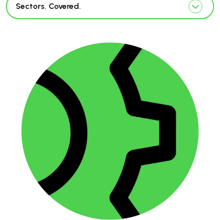
Sectors. Covered.