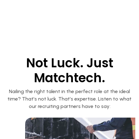
Not Luck. Just
Matchtech.
Nailing the right talent in the perfect role at the ideal
time? That’s not luck. That’s expertise. Listen to what
our recruiting partners have to say: