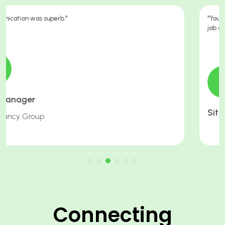
"You have been working g hard for me in trying to get me another
job after this one I cannot thank you enough."
Site Supervisor
Connecting