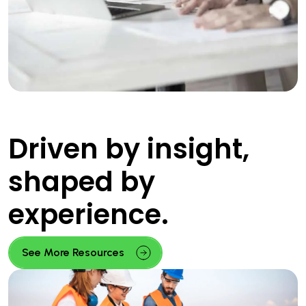
Driven by insight,
shaped by
experience.
See More Resources