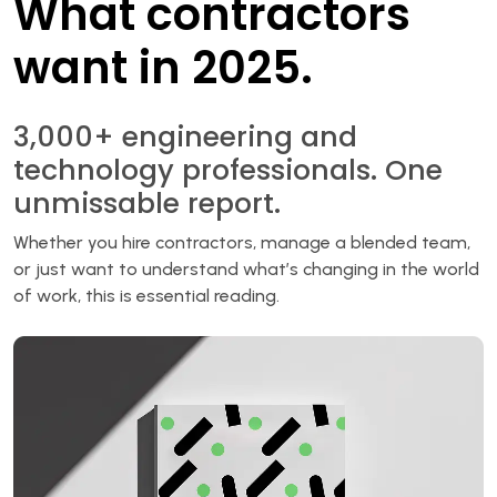
What contractors
want in 2025.
3,000+ engineering and
technology professionals. One
unmissable report.
Whether you hire contractors, manage a blended team,
or just want to understand what’s changing in the world
of work, this is essential reading.