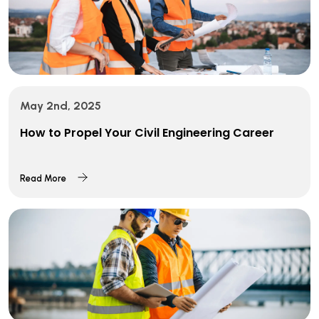
May 2nd, 2025
How to Propel Your Civil Engineering Career
Read More