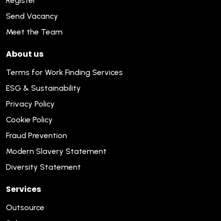
Register
Send Vacancy
Meet the Team
About us
Terms for Work Finding Services
ESG & Sustainability
Privacy Policy
Cookie Policy
Fraud Prevention
Modern Slavery Statement
Diversity Statement
Services
Outsource