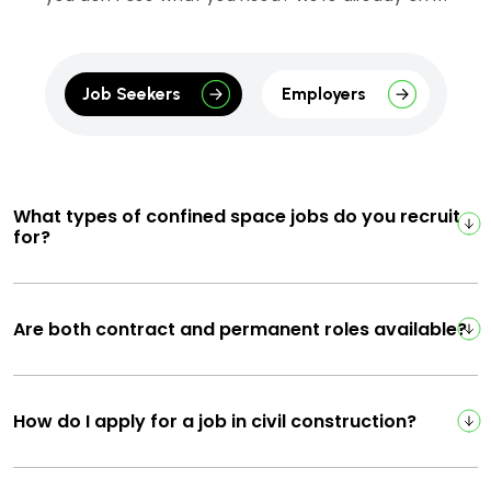
Job Seekers
Employers
What types of confined space jobs do you recruit
for?
Are both contract and permanent roles available?
How do I apply for a job in civil construction?