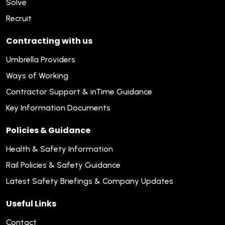
Solve
Recruit
Contracting with us
Umbrella Providers
Ways of Working
Contractor Support & inTime Guidance
Key Information Documents
Policies & Guidance
Health & Safety Information
Rail Policies & Safety Guidance
Latest Safety Briefings & Company Updates
Useful Links
Contact