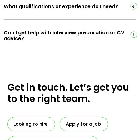
What qualifications or experience do I need?
Can I get help with interview preparation or CV
advice?
Get in touch. Let’s get you
to the right team.
Looking to hire
Apply for a job