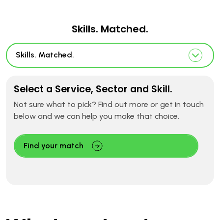
Skills. Matched.
Skills. Matched.
Select a Service, Sector and Skill.
Not sure what to pick? Find out more or get in touch
below and we can help you make that choice.
Find your match