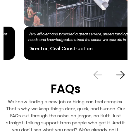
Experts in our sector delivering a friendly & efficient service. Client
of Matchtech for over 20 years now and always happy.
Operations Manager
FAQs
We know finding a new job or hiring can feel complex.
That’s why we keep things clear, quick, and human. Our
FAQs cut through the noise, no jargon, no fluff. Just
straight-talking support from people who get it. And if
you don’t see what you need? We’re already on it.