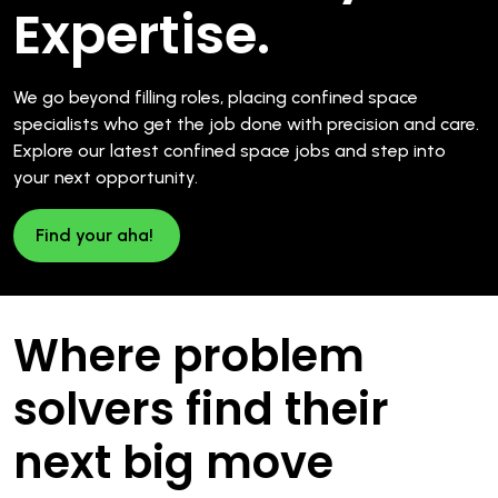
Expertise.
We go beyond filling roles, placing confined space
specialists who get the job done with precision and care.
Explore our latest confined space jobs and step into
your next opportunity.
Find your aha!
Where problem
solvers find their
next big move