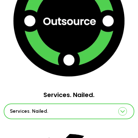
Services. Nailed.
Services. Nailed.