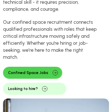
technical skill - it requires precision,
compliance, and courage.
Our confined space recruitment connects
qualified professionals with roles that keep
critical infrastructure moving safely and
efficiently. Whether you're hiring or job-
seeking, we’re here to make the right
match.
Confined Space Jobs
Looking to hire?