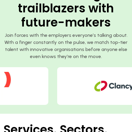
trailblazers with
future-makers
Join forces with the employers everyone’s talking about.
With a finger constantly on the pulse, we match top-tier
talent with innovative organisations before anyone else
even knows they’re on the move.
Services. Sectors.