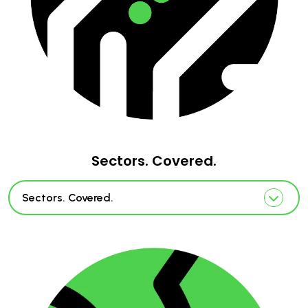
Sectors. Covered.
Sectors. Covered.