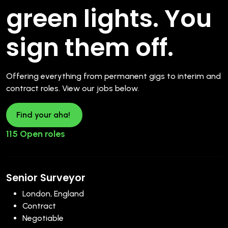
green lights. You
sign them off.
Offering everything from permanent gigs to interim and
contract roles. View our jobs below.
Find your aha!
115 Open roles
Senior Surveyor
London, England
Contract
Negotiable