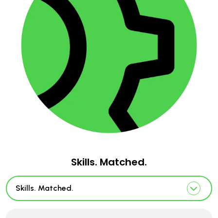
Skills. Matched.
Skills. Matched.