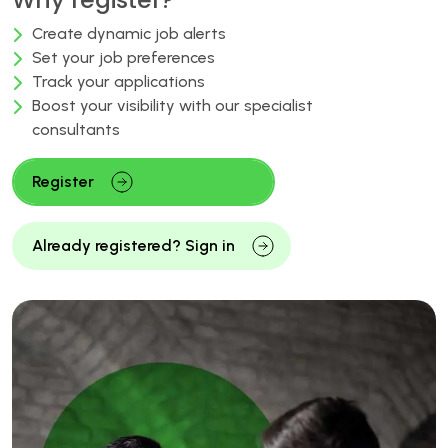
Create dynamic job alerts
Set your job preferences
Track your applications
Boost your visibility with our specialist
consultants
Register
Already registered? Sign in