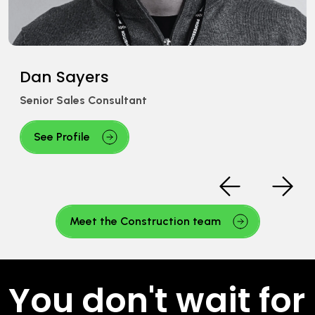
Adam Ward
Senior Recruitment Consultant
See Profile
Meet the Construction team
You don't wait for