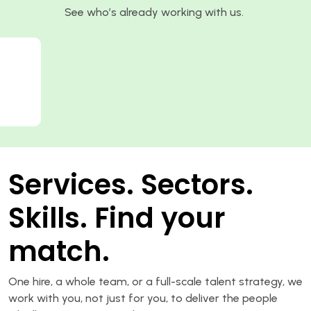
See who’s already working with us.
Services. Sectors.
Skills. Find your
match.
One hire, a whole team, or a full-scale talent strategy, we
work with you, not just for you, to deliver the people