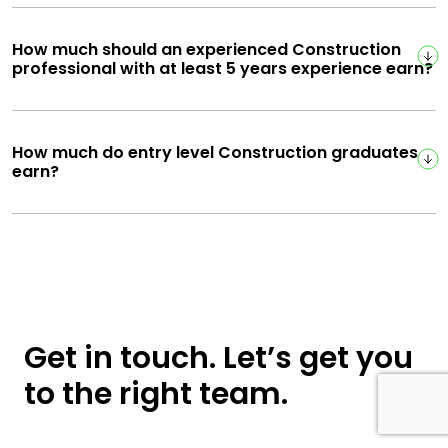
How much should an experienced Construction
professional with at least 5 years experience earn?
How much do entry level Construction graduates
earn?
Get in touch. Let’s get you
to the right team.