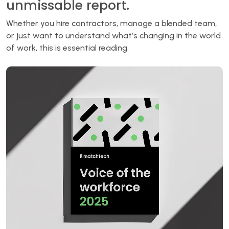
unmissable report.
Whether you hire contractors, manage a blended team,
or just want to understand what’s changing in the world
of work, this is essential reading.