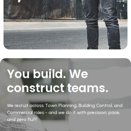
You build. We
construct teams.
We recruit across Town Planning, Building Control, and
Commercial roles - and we do it with precision, pace,
and zero fluff.