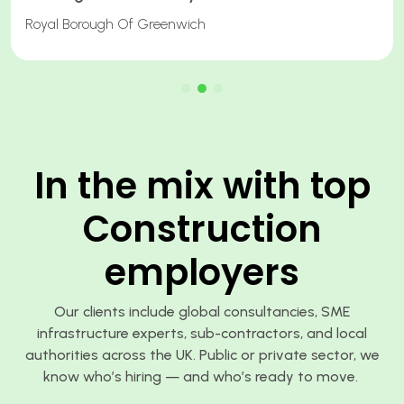
Quantity Surveyor
In the mix with top
Construction
employers
Our clients include global consultancies, SME
infrastructure experts, sub-contractors, and local
authorities across the UK. Public or private sector, we
know who’s hiring — and who’s ready to move.