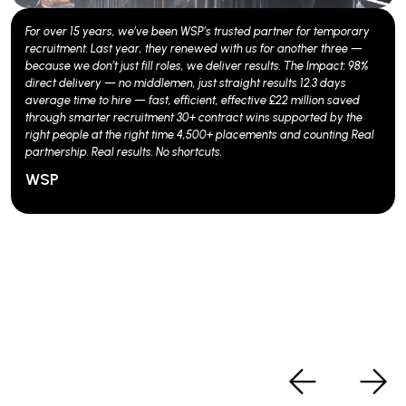
We know Building Control isn't just about compliance; it's about
confidence. And when SWECO needed the right talent fast, we
delivered. Within six weeks of launching, we filled four crucial roles.
But we didn't stop there. Our ongoing partnership with SWECO is
fuelled by value-added services that deliver results: - Branded
advertising that pulls in a 50% boost in applications - Engaging
video content that makes a campaign pop - A dedicated recruiter
page on our website, drawing in around 1,000 hits monthly -
Strategic advertising through our corporate and consultant social
channels Our followers? Over 90,000 and counting. They're not just
numbers; they're connections that amplify awareness in the Building
Control sector. The proof? A 3:1 CV to interview ratio, 5:4 interview to
offer conversion, and a 65% success in turning offers into
placements. We’re not just filling roles; we’re redefining how Building
Control talent is found and secured.
SWECO