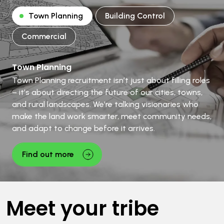
Town Planning
Building Control
Commercial
Town Planning
Town Planning recruitment isn’t just about filling roles
– it’s about directing the future of our cities, towns,
and rural landscapes. We’re talking visionaries who
make the land work smarter, meet community needs,
and adapt to change before it arrives.
Find out more
Meet your tribe