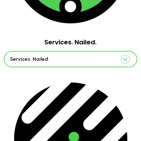
Services. Nailed.
Services. Nailed.