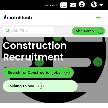
Timesheets
Job Search
Construction
Recruitment
Search for Construction jobs
Looking to hire