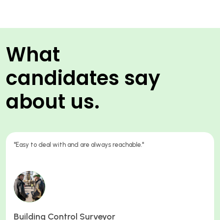
What
candidates say
about us.
"The consultant I worked with Oliver was great, from trying to
understand my current work situation, preparing me for my
interview and his guidance towards my starting the position. I
appreciated the time spent. "