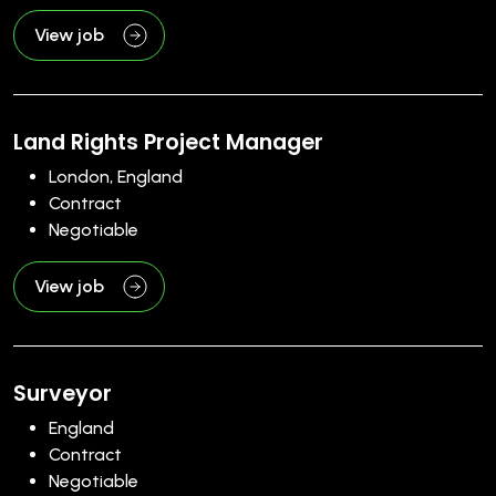
View job
Land Rights Project Manager
London, England
Contract
Negotiable
View job
Surveyor
England
Contract
Negotiable