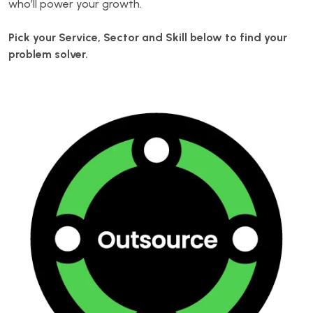
who’ll power your growth.
Pick your Service, Sector and Skill below to find your
problem solver.