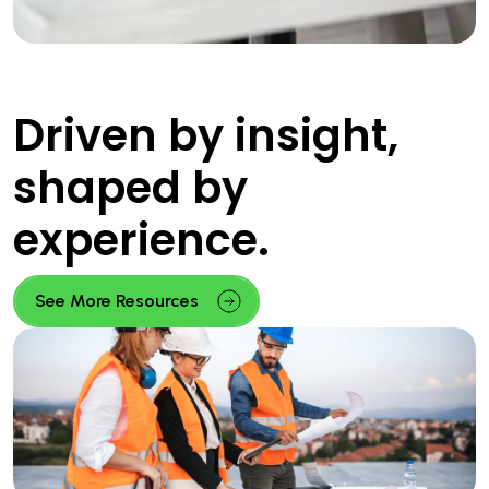
Driven by insight,
shaped by
experience.
See More Resources