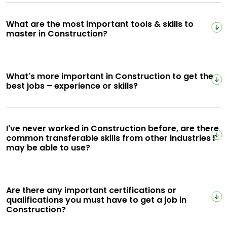
What are the most important tools & skills to
master in Construction?
What's more important in Construction to get the
best jobs – experience or skills?
I've never worked in Construction before, are there
common transferable skills from other industries I
may be able to use?
Are there any important certifications or
qualifications you must have to get a job in
Construction?