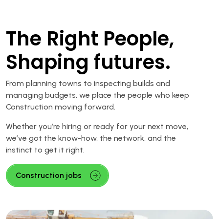
The Right People,
Shaping futures.
From planning towns to inspecting builds and
managing budgets, we place the people who keep
Construction moving forward.
Whether you’re hiring or ready for your next move,
we’ve got the know-how, the network, and the
instinct to get it right.
Construction jobs