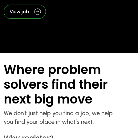
View job
Where problem
solvers find their
next big move
We don’t just help you find a job, we help
you find your place in what’s next.
Why register?