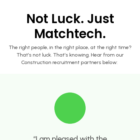
Not Luck. Just
Matchtech.
The right people, in the right place, at the right time?
That’s not luck. That’s knowing. Hear from our
Construction recruitment partners below:
Harvey is very efficient and