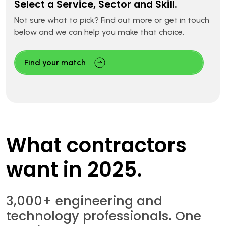
Select a Service, Sector and Skill.
Not sure what to pick? Find out more or get in touch
below and we can help you make that choice.
Find your match
What contractors
want in 2025.
3,000+ engineering and
technology professionals. One