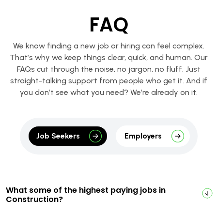
FAQ
We know finding a new job or hiring can feel complex.
That’s why we keep things clear, quick, and human. Our
FAQs cut through the noise, no jargon, no fluff. Just
straight-talking support from people who get it. And if
you don’t see what you need? We’re already on it.
Job Seekers
Employers
What some of the highest paying jobs in
Construction?