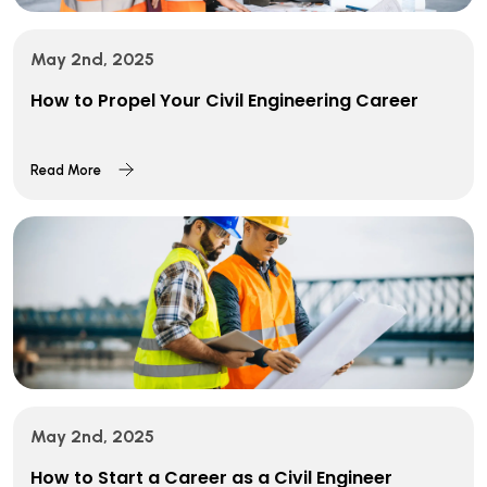
May 2nd, 2025
How to Propel Your Civil Engineering Career
Read More
May 2nd, 2025
How to Start a Career as a Civil Engineer