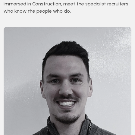
Immersed in Construction, meet the specialist recruiters
who know the people who do.