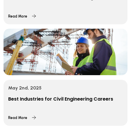
Read More
May 2nd, 2025
Best Industries for Civil Engineering Careers
Read More