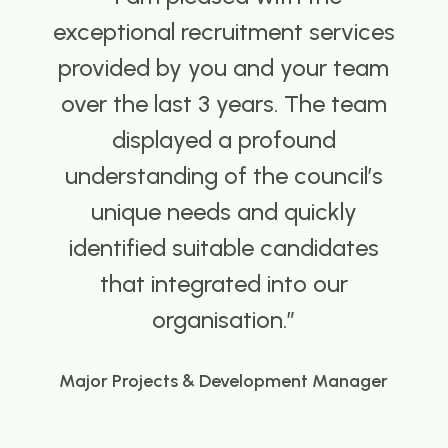
provided a great service,
understanding our needs and
knowledgeable about the sector
we operate in.
Director
Spire Building Control Services Ltd