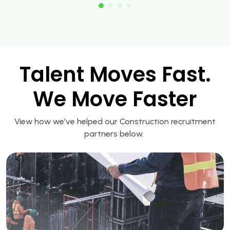
Talent Moves Fast.
We Move Faster
View how we’ve helped our Construction recruitment
partners below.