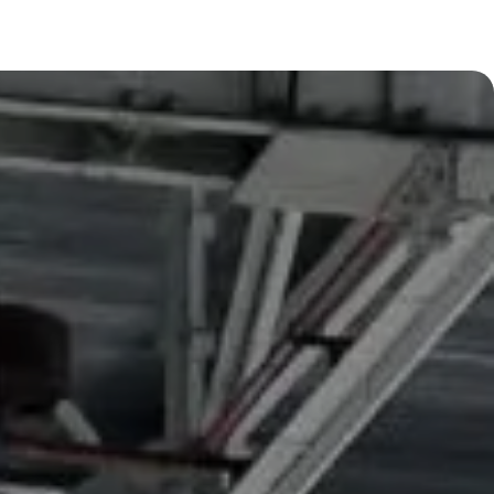
Learn more