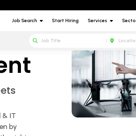
Job Search
Start Hiring
Services
Secto
IT
ent