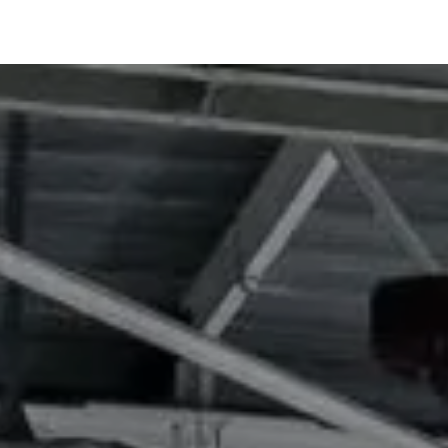
 more
Learn more