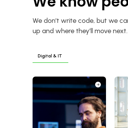
We know peo
We don’t write code, but we can
up and where they’ll move next
Digital & IT