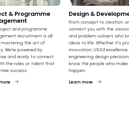
ect & Programme
Design & Developm
agement
From concept to creation, 
roject and programme
connect you with the visiona
ment recruitment is all
and problem-solvers who br
mastering the art of
ideas to life. Whether it’s p
ry. We're powered by
innovation, UX/UI excellence,
ise and ready to connect
engineering design precision
th the roles or talent that
know the people who make 
ntee success
happen.