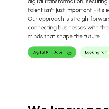
Where Innovation Me
Expertise.
Welcome to Matchtech's Digital
Recruitment hub. In a world dri
digital transformation, securing 
talent isn’t just important - it’s e
Our approach is straightforwar
connecting businesses with the 
minds that shape the future.
Digital & IT Jobs
Looking to hi