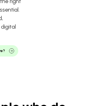
ets
 & IT
ven by
the right
ssential.
d,
digital
re?