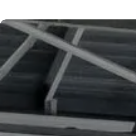
Digital & IT
Learn