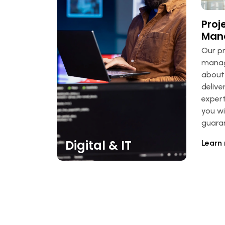
Proj
Man
Our p
manage
about 
delive
expert
you wi
guara