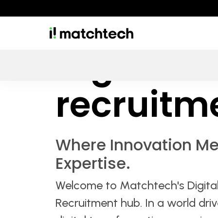
Digital & 
recruitm