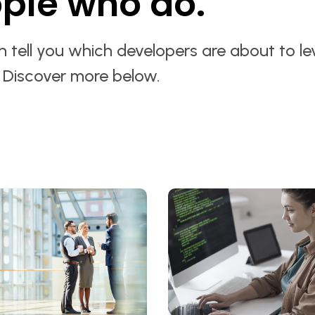
ple who do.
 tell you which developers are about to le
. Discover more below.