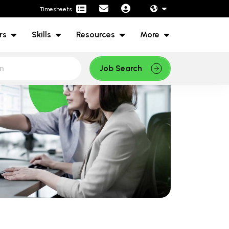
Timesheets
rs
Skills
Resources
More
Job Search