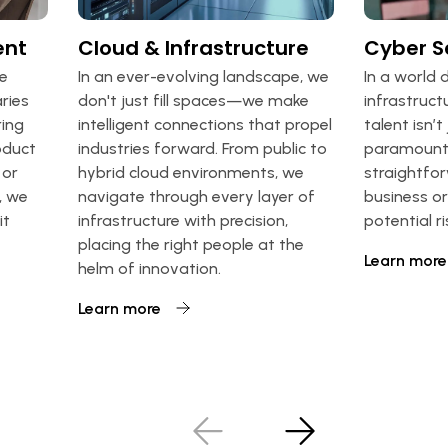
ent
Cloud & Infrastructure
Cyber S
we
In an ever-evolving landscape, we
In a world 
ries
don't just fill spaces—we make
infrastruct
ing
intelligent connections that propel
talent isn’t j
roduct
industries forward. From public to
paramount.
 or
hybrid cloud environments, we
straightfor
, we
navigate through every layer of
business o
it
infrastructure with precision,
potential r
placing the right people at the
Learn more
helm of innovation.