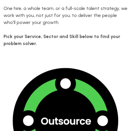
One hire, a whole team, or a full-scale talent strategy, we
work with you, not just for you, to deliver the people
who’ll power your growth.
Pick your Service, Sector and Skill below to find your
problem solver.