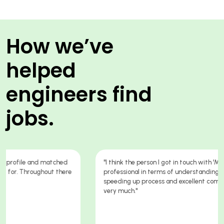
How we’ve
helped
engineers find
jobs.
"I think the person I got in touch with 'Markus' was absolutely
professional in terms of understanding my kills & knowledge,
speeding up process and excellent communication. Thank you
very much."