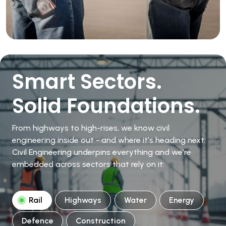
Smart Sectors.
Solid Foundations.
From highways to high-rises, we know civil
engineering inside out - and where it’s heading next.
Civil Engineering underpins everything and we’re
embedded across sectors that rely on it:
Rail
Highways
Water
Energy
Defence
Construction