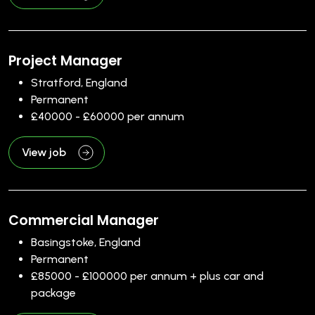
Project Manager
Stratford, England
Permanent
£40000 - £60000 per annum
View job
Commercial Manager
Basingstoke, England
Permanent
£85000 - £100000 per annum + plus car and
package