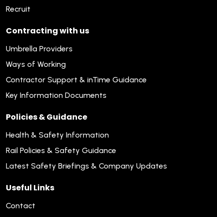
Recruit
Contracting with us
Umbrella Providers
Ways of Working
Contractor Support & inTime Guidance
Key Information Documents
Policies & Guidance
Health & Safety Information
Rail Policies & Safety Guidance
Latest Safety Briefings & Company Updates
Useful Links
Contact