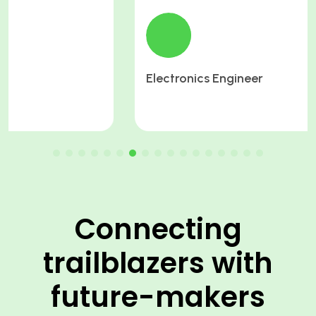
Electronics Engineer
Connecting
trailblazers with
future-makers