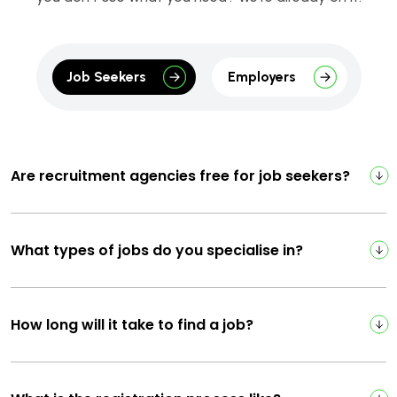
Job Seekers
Employers
Are recruitment agencies free for job seekers?
What types of jobs do you specialise in?
How long will it take to find a job?