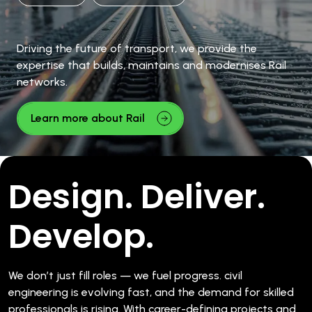
Driving the future of transport, we provide the
expertise that builds, maintains and modernises Rail
networks.
Learn more about Rail
Design. Deliver.
Develop.
We don’t just fill roles — we fuel progress. civil
engineering is evolving fast, and the demand for skilled
professionals is rising. With career-defining projects and