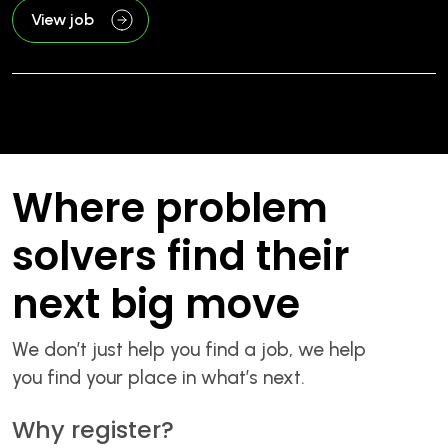
View job
Where problem
solvers find their
next big move
We don’t just help you find a job, we help
you find your place in what’s next.
Why register?