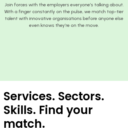
Join forces with the employers everyone’s talking about.
With a finger constantly on the pulse, we match top-tier
talent with innovative organisations before anyone else
even knows they’re on the move.
Services. Sectors.
Skills. Find your
match.