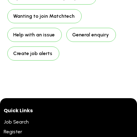
Wanting to join Matchtech
Help with an issue
General enquiry
Create job alerts
Quick Links
Job Search
Register