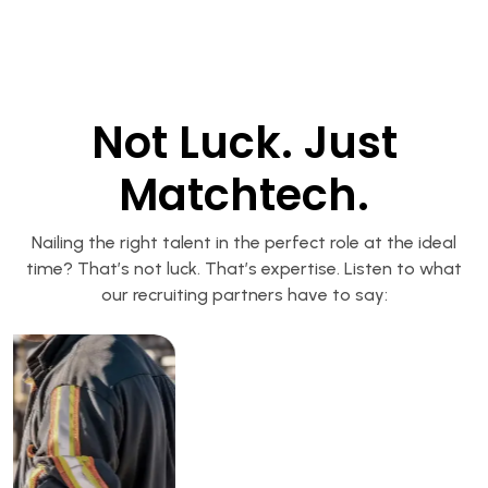
Not Luck. Just
Matchtech.
Nailing the right talent in the perfect role at the ideal
time? That’s not luck. That’s expertise. Listen to what
our recruiting partners have to say: