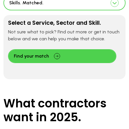
Skills. Matched.
Select a Service, Sector and Skill.
Not sure what to pick? Find out more or get in touch
below and we can help you make that choice.
Find your match
What contractors
want in 2025.