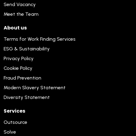
Send Vacancy
Meet the Team
About us
Terms for Work Finding Services
ESG & Sustainability
Privacy Policy
Cookie Policy
Fraud Prevention
Modern Slavery Statement
Diversity Statement
Services
Outsource
Solve