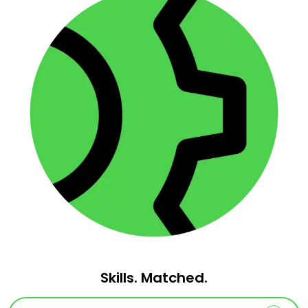
Skills. Matched.