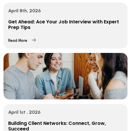
April 8th, 2026
Get Ahead: Ace Your Job Interview with Expert
Prep Tips
Read More
April 1st , 2026
Building Client Networks: Connect, Grow,
Succeed