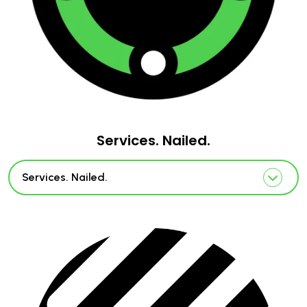
Services. Nailed.
Services. Nailed.