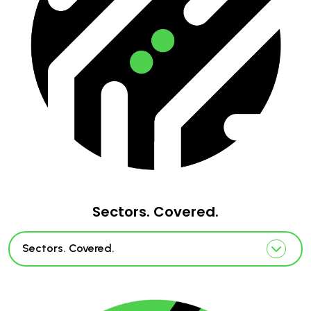
Sectors. Covered.
Sectors. Covered.