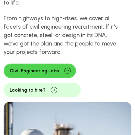
to life.
From highways to high-rises, we cover all
facets of civil engineering recruitment. If it’s
got concrete, steel, or design in its DNA,
we’ve got the plan and the people to move
your projects forward.
Civil Engineering Jobs
Looking to hire?