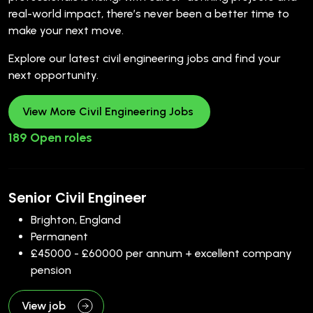
real-world impact, there’s never been a better time to
make your next move.
Explore our latest civil engineering jobs and find your
next opportunity.
View More Civil Engineering Jobs
189 Open roles
Senior Civil Engineer
Brighton, England
Permanent
£45000 - £60000 per annum + excellent company
pension
View job