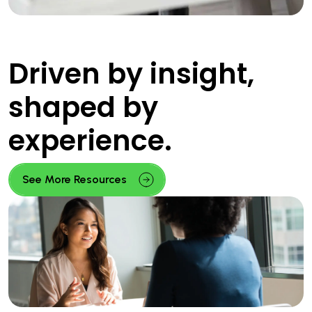
Driven by insight,
shaped by
experience.
See More Resources