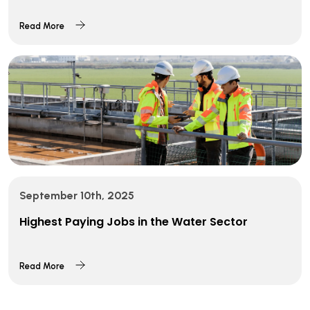
Read More
September 10th, 2025
Highest Paying Jobs in the Water Sector
Read More