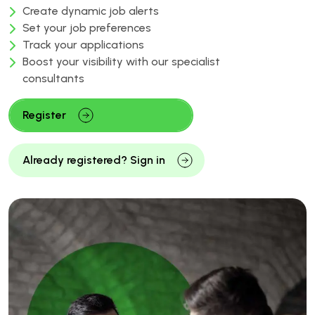
Create dynamic job alerts
Set your job preferences
Track your applications
Boost your visibility with our specialist
consultants
Register
Already registered? Sign in