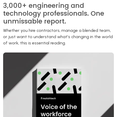
3,000+ engineering and
technology professionals. One
unmissable report.
Whether you hire contractors, manage a blended team,
or just want to understand what’s changing in the world
of work, this is essential reading.