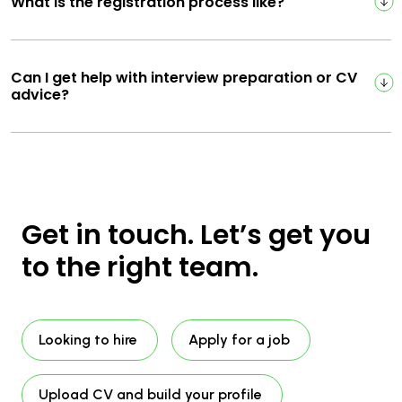
What is the registration process like?
Can I get help with interview preparation or CV
advice?
Get in touch. Let’s get you
to the right team.
Looking to hire
Apply for a job
Upload CV and build your profile