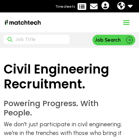
Timesheets
Job Search
Civil Engineering
Recruitment.
Powering Progress. With
People.
We don't just participate in civil engineering;
we're in the trenches with those who bring it