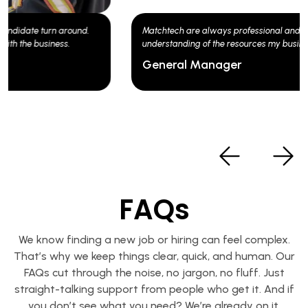
Matchtech are always professional and have a good
understanding of the resources my business needs.
General Manager
FAQs
We know finding a new job or hiring can feel complex.
That’s why we keep things clear, quick, and human. Our
FAQs cut through the noise, no jargon, no fluff. Just
straight-talking support from people who get it. And if
you don’t see what you need? We’re already on it.