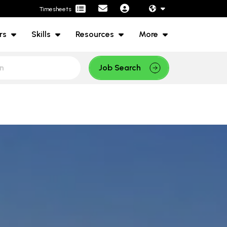
Timesheets
rs
Skills
Resources
More
Job Search