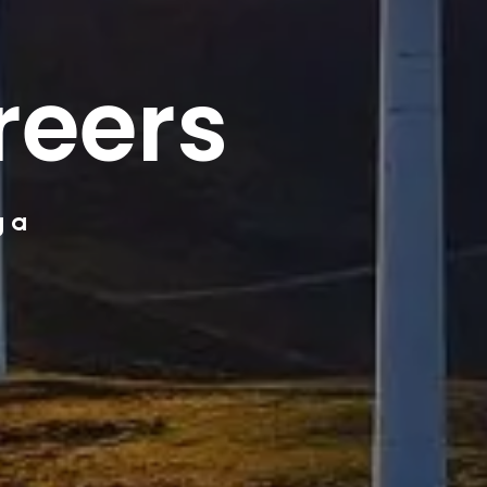
reers
g a