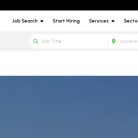
Job Search
Start Hiring
Services
Secto