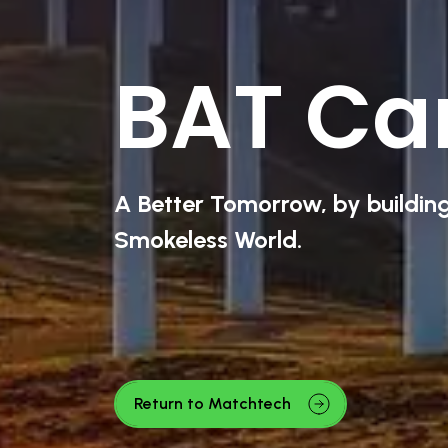
BAT Ca
A Better Tomorrow, by buildin
Smokeless World.
Return to Matchtech