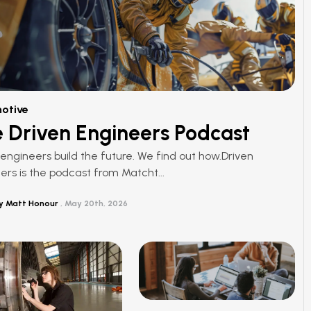
otive
 Driven Engineers Podcast
ngineers build the future. We find out how.Driven
ers is the podcast from Matcht...
y Matt Honour
May 20th, 2026