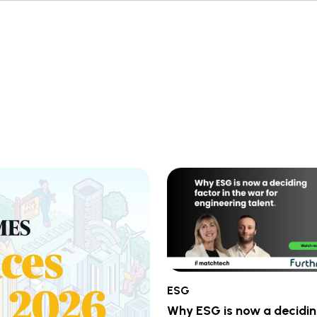
ESG
Why ESG is now a decidi