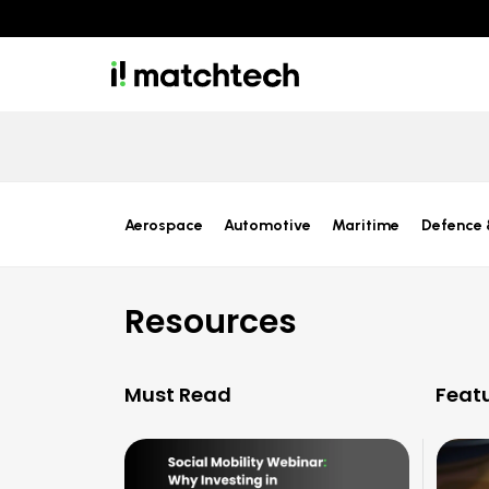
Aerospace
Automotive
Maritime
Defence 
Resources
Must Read
Feat