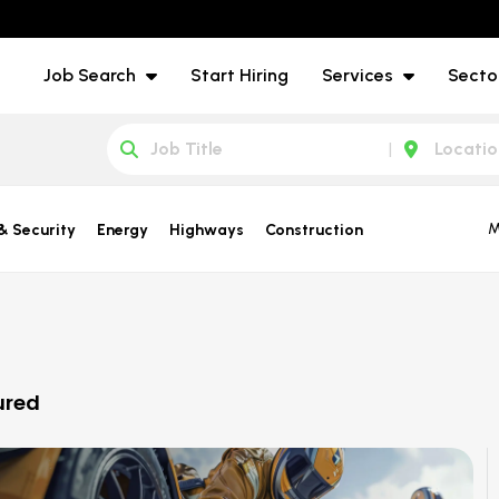
Job Search
Start Hiring
Services
Secto
M
& Security
Energy
Highways
Construction
ured