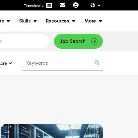
Timesheets
rs
Skills
Resources
More
Job Search
ore