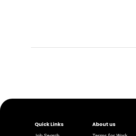
Quick Links
About us
Job Search
Terms for Work