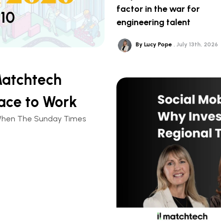
factor in the war for
engineering talent
By Lucy Pope
July 13th, 2026
Matchtech
ace to Work
n. When The Sunday Times