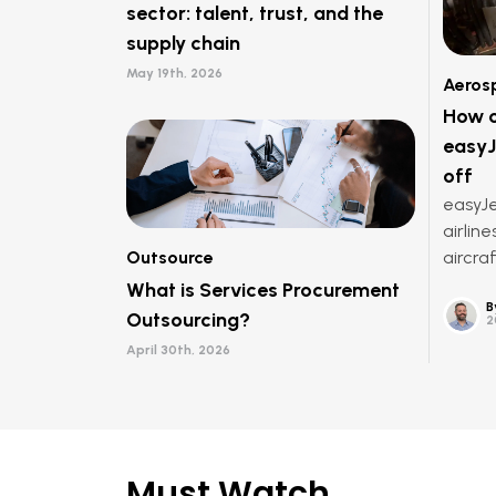
sector: talent, trust, and the
supply chain
May 19th, 2026
Aeros
How o
easyJ
off
easyJe
airline
Outsource
aircraf
What is Services Procurement
B
Outsourcing?
2
April 30th, 2026
Must Watch