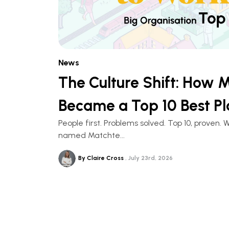
News
The Culture Shift: How 
Became a Top 10 Best Pl
People first. Problems solved. Top 10, prove
named Matchte...
By Claire Cross
July 23rd, 2026