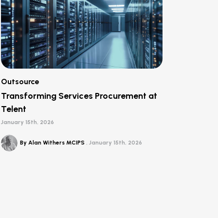
Outsource
Transforming Services Procurement at
Telent
January 15th, 2026
By Alan Withers MCIPS
January 15th, 2026