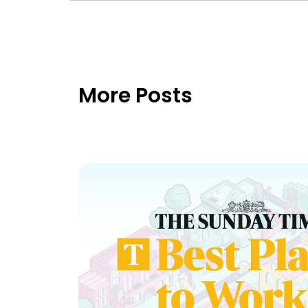
More Posts