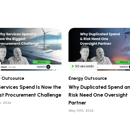
50 seconds
,
,
y
Outsource
Energy
Outsource
ervices Spend Is Now the
Why Duplicated Spend a
st Procurement Challenge
Risk Need One Oversight
Partner
h, 2026
May 13th, 2026