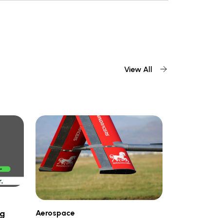
View All
Aerospace
ng