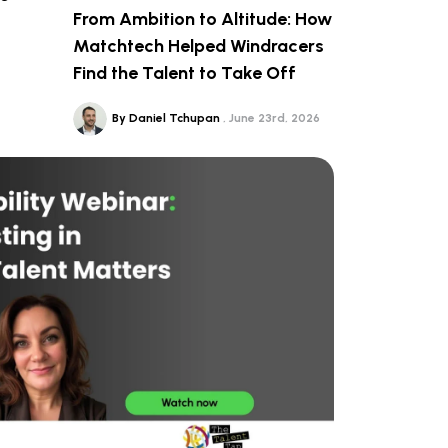
From Ambition to Altitude: How
Matchtech Helped Windracers
Find the Talent to Take Off
By Daniel Tchupan
June 23rd, 2026