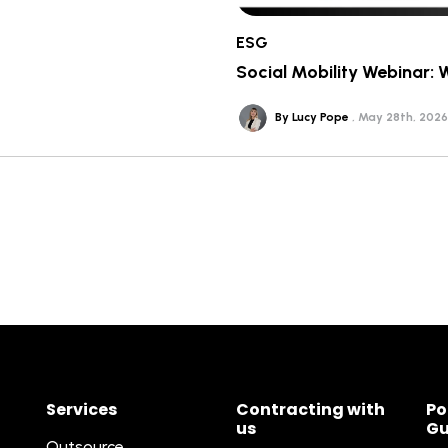
ESG
Social Mobility Webinar: 
By Lucy Pope
May 28th, 2026
Services
Contracting with
Po
us
Gu
Outsource