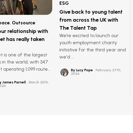
ESG
Give back to young talent
from across the UK with
pace
,
Outsource
The Talent Tap
ur relationship with
We’re excited to launch our
et has really taken
youth employment charity
initiative for the third year and
t is one of the largest
we'd ...
s in the world, with 347
t operating 1,099 route...
By Lucy Pope
February 27th,
2026
y James Parnell
March 25th,
026