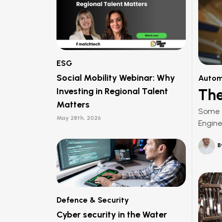
ESG
Social Mobility Webinar: Why
Autom
Investing in Regional Talent
The
Matters
Some e
May 28th, 2026
Engine
B
Defence & Security
Cyber security in the Water