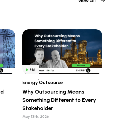
View All
3:16
,
Energy
Outsource
nd
Why Outsourcing Means
Something Different to Every
Stakeholder
May 13th, 2026