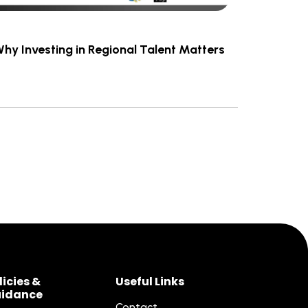
Why Investing in Regional Talent Matters
licies &
Useful Links
idance
Contact