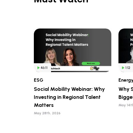
46:11
1:12
ESG
Energ
Social Mobility Webinar: Why
Why S
Investing in Regional Talent
Bigge
Matters
May 14t
May 28th, 2026