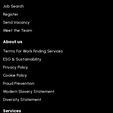
Job Search
Register
Send Vacancy
Meet the Team
About us
Terms for Work Finding Services
ESG & Sustainability
Privacy Policy
Cookie Policy
Fraud Prevention
Modern Slavery Statement
Diversity Statement
Services