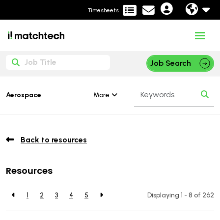
Timesheets
Job Search
More
Aerospace
Back to resources
Resources
1
2
3
4
5
Displaying 1 - 8 of
262