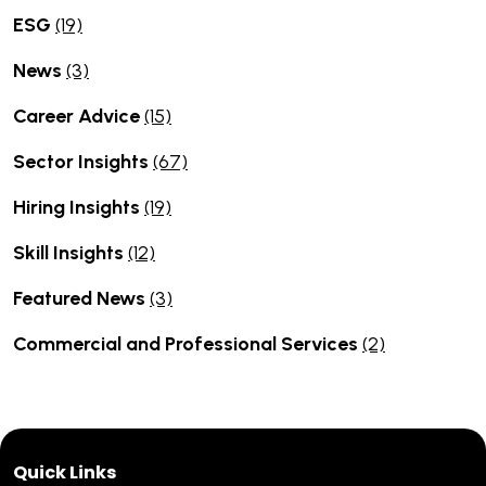
ESG
(19)
News
(3)
Career Advice
(15)
Sector Insights
(67)
Hiring Insights
(19)
Skill Insights
(12)
Featured News
(3)
Commercial and Professional Services
(2)
Quick Links