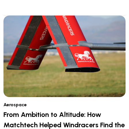
Aerospace
From Ambition to Altitude: How
Matchtech Helped Windracers Find the