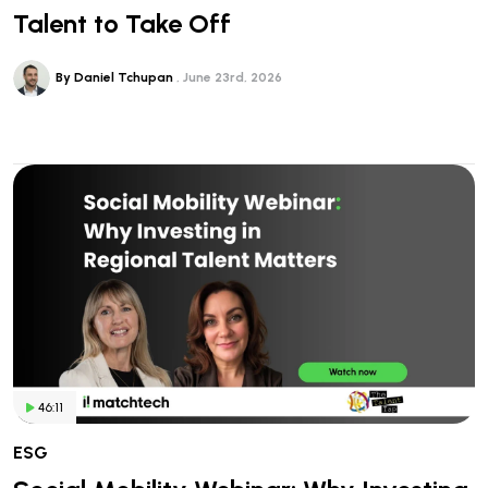
Talent to Take Off
By Daniel Tchupan
June 23rd, 2026
46:11
ESG