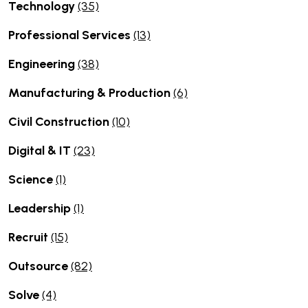
Technology
(35)
Professional Services
(13)
Engineering
(38)
Manufacturing & Production
(6)
Civil Construction
(10)
Digital & IT
(23)
Science
(1)
Leadership
(1)
Recruit
(15)
Outsource
(82)
Solve
(4)