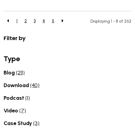
1
2
3
4
5
Displaying 1 - 8 of
262
Filter by
Type
Blog
(211)
Download
(40)
Podcast
(1)
Video
(7)
Case Study
(3)