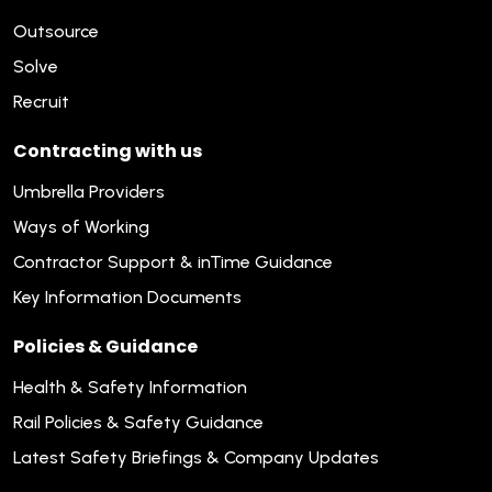
Outsource
Solve
Recruit
Contracting with us
Umbrella Providers
Ways of Working
Contractor Support & inTime Guidance
Key Information Documents
Policies & Guidance
Health & Safety Information
Rail Policies & Safety Guidance
Latest Safety Briefings & Company Updates