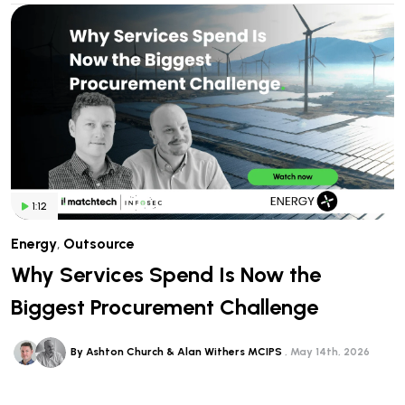
1:12
Energy
,
Outsource
Why Services Spend Is Now the
Biggest Procurement Challenge
By Ashton Church & Alan Withers MCIPS
May 14th, 2026