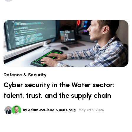
Defence & Security
Cyber security in the Water sector:
talent, trust, and the supply chain
By Adam McGlead & Ben Craig
May 19th, 2026