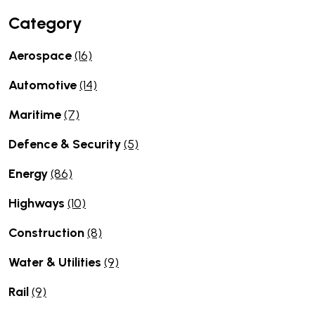
Category
Aerospace
(16)
Automotive
(14)
Maritime
(7)
Defence & Security
(5)
Energy
(86)
Highways
(10)
Construction
(8)
Water & Utilities
(9)
Rail
(9)