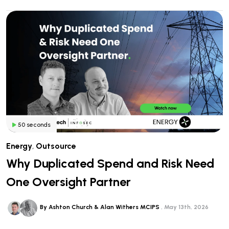
50 seconds
Energy
,
Outsource
Why Duplicated Spend and Risk Need
One Oversight Partner
By Ashton Church & Alan Withers MCIPS
May 13th, 2026