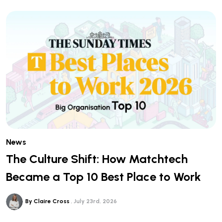
News
The Culture Shift: How Matchtech
Became a Top 10 Best Place to Work
By Claire Cross
July 23rd, 2026