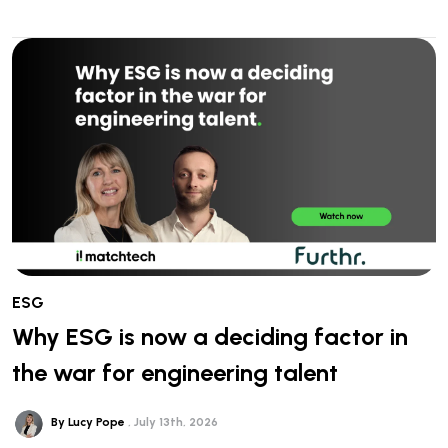
ESG
Why ESG is now a deciding factor in
the war for engineering talent
By Lucy Pope
July 13th, 2026