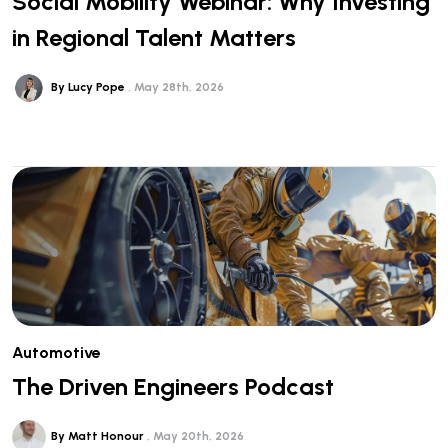
Social Mobility Webinar: Why Investing
in Regional Talent Matters
By Lucy Pope
May 28th, 2026
Automotive
The Driven Engineers Podcast
By Matt Honour
May 20th, 2026