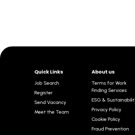
Quick Links
About us
Job Search
Terms for Work
Finding Services
Register
ESG & Sustainabili
Send Vacancy
Privacy Policy
Meet the Team
Cookie Policy
Fraud Prevention