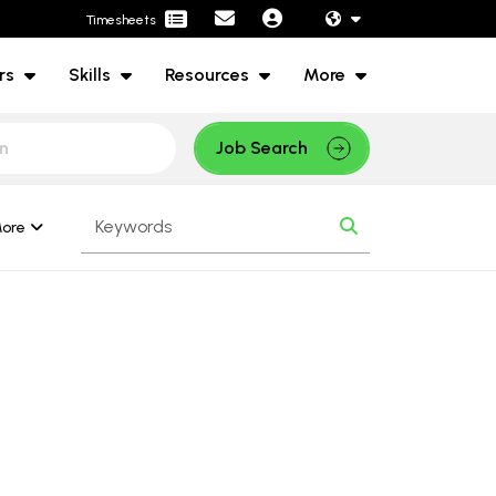
Timesheets
rs
Skills
Resources
More
Job Search
ore