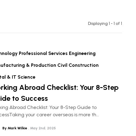
Displaying 1 - 1 of
1
hnology
Professional Services
Engineering
ufacturing & Production
Civil Construction
tal & IT
Science
rking Abroad Checklist: Your 8-Step
ide to Success
ing Abroad Checklist: Your 8-Step Guide to
essTaking your career overseas is more th...
By Mark Wilkie
May 2nd, 2025