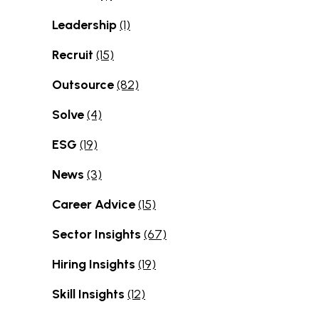
Leadership
(1)
Recruit
(15)
Outsource
(82)
Solve
(4)
ESG
(19)
News
(3)
Career Advice
(15)
Sector Insights
(67)
Hiring Insights
(19)
Skill Insights
(12)