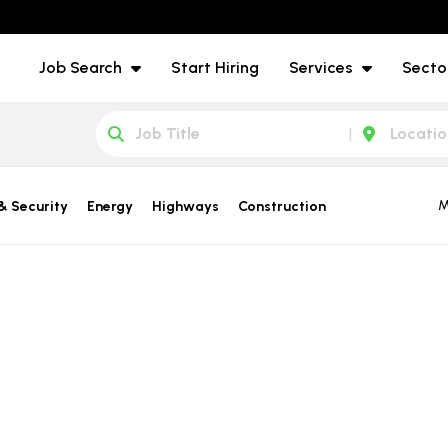
Job Search
Start Hiring
Services
Secto
M
& Security
Energy
Highways
Construction