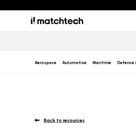
Aerospace
Automotive
Maritime
Defence 
Back to resources