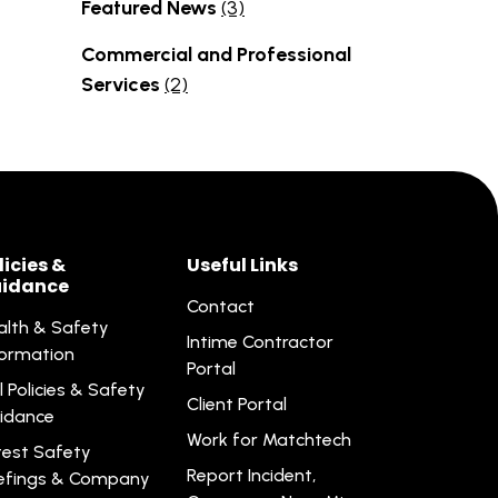
Featured News
(3)
Commercial and Professional
Services
(2)
licies &
Useful Links
idance
Contact
alth & Safety
Intime Contractor
formation
Portal
l Policies & Safety
Client Portal
idance
Work for Matchtech
test Safety
Report Incident,
iefings & Company