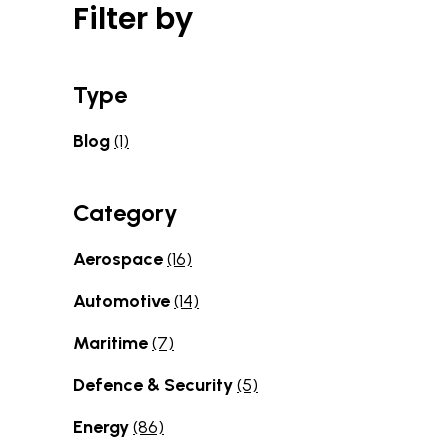
Filter by
Type
Blog
(1)
Category
Aerospace
(16)
Automotive
(14)
Maritime
(7)
Defence & Security
(5)
Energy
(86)