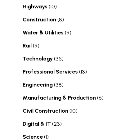
Highways
(10)
Construction
(8)
Water & Utilities
(9)
Rail
(9)
Technology
(35)
Professional Services
(13)
Engineering
(38)
Manufacturing & Production
(6)
Civil Construction
(10)
Digital & IT
(23)
Science
(1)