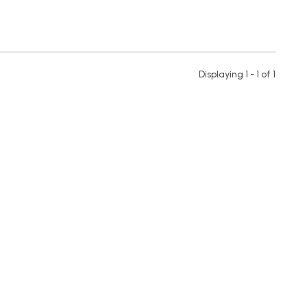
Displaying 1 - 1 of
1