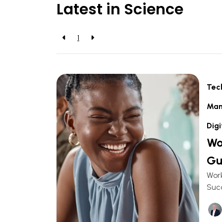
Latest in Science
1
Tec
Man
Digi
Wo
Gu
Work
Succ