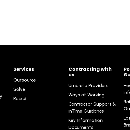
Services
Contracting with
Po
us
Gu
Outsource
Umbrella Providers
He
Solve
In
Ways of Working
ty
Recruit
Rai
Contractor Support &
Gu
inTime Guidance
La
Key Information
Br
Documents