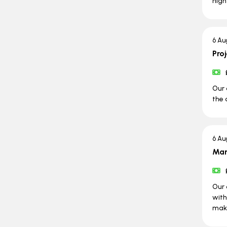
high
6 Au
Pro
Our 
the 
6 Au
Man
Our 
with
maki