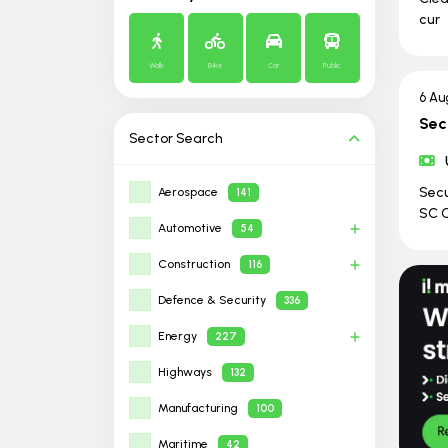
cur
Walk
Bike
Car
Public
6 Au
Sec
Sector
Search
Secu
Aerospace
141
SC C
Automotive
54
Construction
116
Defence & Security
336
Energy
227
Highways
132
Manufacturing
100
Maritime
42