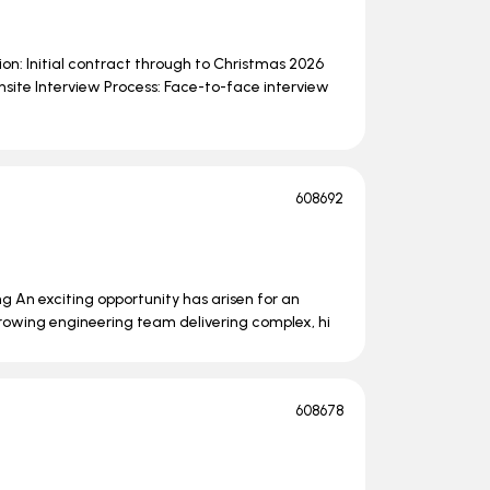
on: Initial contract through to Christmas 2026
nsite Interview Process: Face-to-face interview
608692
ng An exciting opportunity has arisen for an
growing engineering team delivering complex, hi
608678