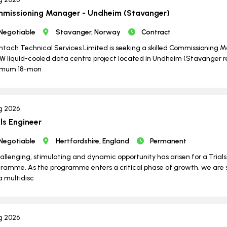
missioning Manager - Undheim (Stavanger)
Negotiable
Stavanger, Norway
Contract
ntach Technical Services Limited is seeking a skilled Commissioning Ma
 liquid-cooled data centre project located in Undheim (Stavanger reg
imum 18-mon
g 2026
als Engineer
Negotiable
Hertfordshire, England
Permanent
allenging, stimulating and dynamic opportunity has arisen for a Trial
ramme. As the programme enters a critical phase of growth, we are
 a multidisc
g 2026