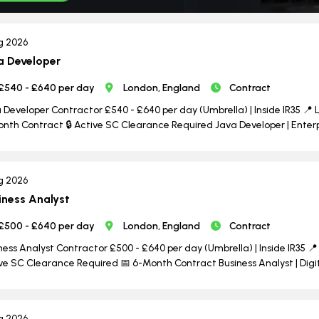
g 2026
a Developer
£540 - £640 per day
London, England
Contract
 Developer Contractor £540 - £640 per day (Umbrella) | Inside IR35 📍 L
nth Contract 🔒 Active SC Clearance Required Java Developer | Enterpri
g 2026
iness Analyst
£500 - £640 per day
London, England
Contract
ness Analyst Contractor £500 - £640 per day (Umbrella) | Inside IR35 📍 
ve SC Clearance Required 📅 6-Month Contract Business Analyst | Dig
g 2026