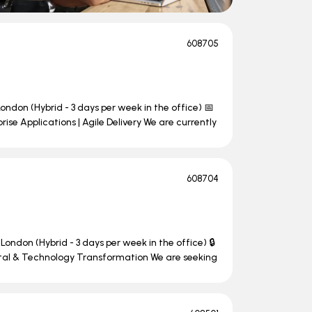
608705
ondon (Hybrid - 3 days per week in the office) 📅
se Applications | Agile Delivery We are currently
608704
London (Hybrid - 3 days per week in the office) 🔒
ital & Technology Transformation We are seeking