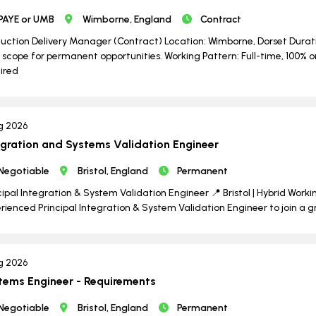
PAYE or UMB
Wimborne, England
Contract
uction Delivery Manager (Contract) Location: Wimborne, Dorset Durati
 scope for permanent opportunities. Working Pattern: Full-time, 100% o
ired
g 2026
egration and Systems Validation Engineer
Negotiable
Bristol, England
Permanent
cipal Integration & System Validation Engineer 📍 Bristol | Hybrid Worki
rienced Principal Integration & System Validation Engineer to join a 
g 2026
tems Engineer - Requirements
Negotiable
Bristol, England
Permanent