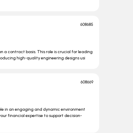
608685
n a contract basis. This role is crucial for leading
roducing high-quality engineering designs usi
608669
role in an engaging and dynamic environment
your financial expertise to support decision-