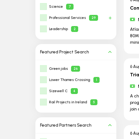
Science
7
Com
Professional Services
29
Leadership
Atla
2
80MW
min
Featured Project
Search
6 Au
Green jobs
26
Tri
Lower Thames Crossing
1
Sizewell C
4
A ch
Rail Projects in Ireland
prog
5
join
Featured Partners
Search
6 Au