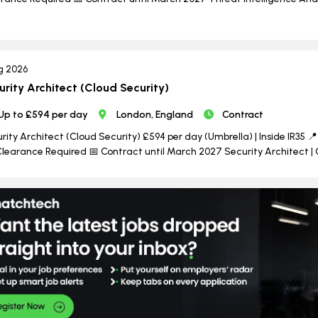
g 2026
urity Architect (Cloud Security)
Up to £594 per day
London, England
Contract
rity Architect (Cloud Security) £594 per day (Umbrella) | Inside IR35 📍 
learance Required 📅 Contract until March 2027 Security Architect | 