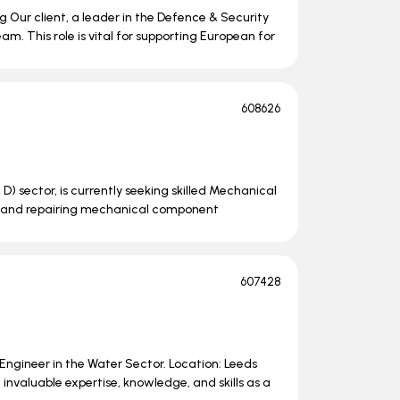
 Our client, a leader in the Defence & Security
am. This role is vital for supporting European for
608626
 D) sector, is currently seeking skilled Mechanical
ing, and repairing mechanical component
607428
e Engineer in the Water Sector. Location: Leeds
nvaluable expertise, knowledge, and skills as a