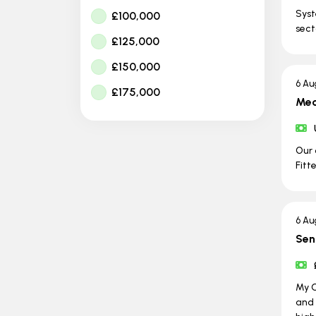
Syst
£100,000
sect
£125,000
£150,000
6 Au
£175,000
Mec
Our 
Fitt
6 Au
Sen
My C
and 