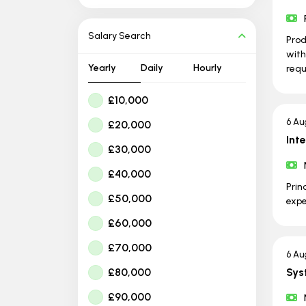
Salary Search
Prod
with
Yearly
Daily
Hourly
requ
£10,000
6 Au
£20,000
Int
£30,000
£40,000
Prin
£50,000
expe
£60,000
£70,000
6 Au
£80,000
Sys
£90,000