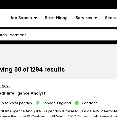
Job Search
Start Hiring
Services
Secto
wing
50
of
1294
results
g 2026
eat Intelligence Analyst
Up to £594 per day
London, England
Contract
at Intelligence Analyst £594 per day (Umbrella) | Inside IR35 📍 Remote w
rance Required 📅 Contract until March 2027 Threat Intelligence Analy