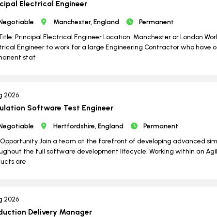
cipal Electrical Engineer
Negotiable
Manchester, England
Permanent
Title: Principal Electrical Engineer Location: Manchester or London Wo
trical Engineer to work for a large Engineering Contractor who have o
manent staf
g 2026
ulation Software Test Engineer
Negotiable
Hertfordshire, England
Permanent
Opportunity Join a team at the forefront of developing advanced si
ughout the full software development lifecycle. Working within an Agil
ucts are
g 2026
duction Delivery Manager