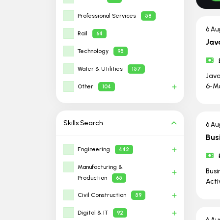
Professional Services
58
6 Au
Rail
64
Jav
Technology
95
Water & Utilities
157
Java
6-Mo
Other
104
Skills
Search
6 Au
Bus
Engineering
442
Manufacturing &
Busi
Production
65
Acti
Civil Construction
59
Digital & IT
92
6 Au