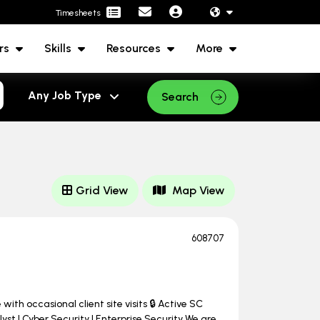
Timesheets
rs
Skills
Resources
More
Search
Grid View
Map View
608707
ith occasional client site visits 🔒 Active SC
st | Cyber Security | Enterprise Security We are