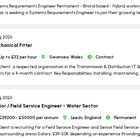
ems Requirements Engineer Permanent - Bristol based - Hybrid working
or, is seeking a Systems Requirements Engineer to join their growing te
g 2026
hanical Fitter
Up to £32 per hour
Swansea, Wales
Contract
client, a respected organisation in the Transmission & Distribution (T &
ers for a 4-month contract. Key Responsibilities: Installing, maintain
g 2026
ior / Field Service Engineer - Water Sector
£39000 - £50000 per annum
Leeds, England
Permanent
lient is recruiting for a Field Service Engineer and Senior Field Servic
surrounding areas Salary: £39-50K depending on experience Providing i