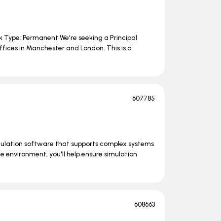
rk Type: Permanent We're seeking a Principal
ffices in Manchester and London. This is a
607785
mulation software that supports complex systems
e environment, you'll help ensure simulation
608663