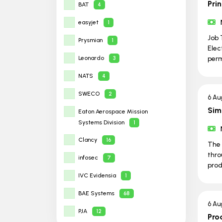
Prin
BAT
4
easyjet
1
Job 
Prysmian
1
Elec
Leonardo
per
3
NATS
4
SWECO
2
6 Au
Sim
Eaton Aerospace Mission
Systems Division
1
Clancy
16
The 
thro
infosec
7
prod
IVC Evidensia
1
BAE Systems
68
6 Au
PJA
12
Pro