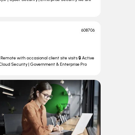
608706
Remote with occasional client site visits 🔒 Active
Cloud Security | Government & Enterprise Pro