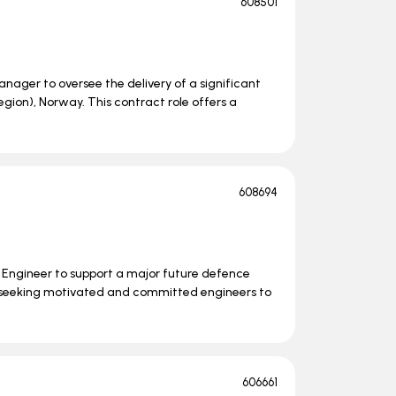
608501
nager to oversee the delivery of a significant
ion), Norway. This contract role offers a
608694
s Engineer to support a major future defence
 seeking motivated and committed engineers to
606661