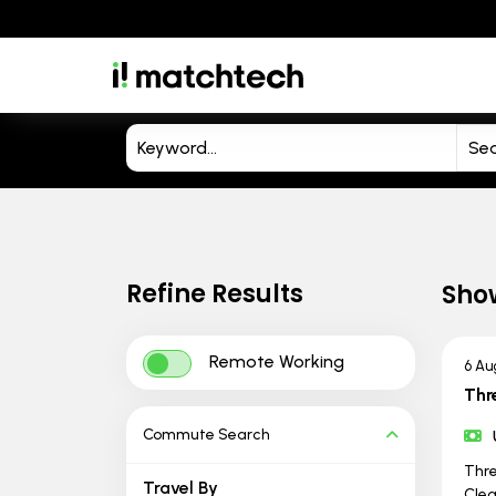
Refine Results
Sho
Remote Working
6 Au
Thr
Commute Search
Thre
Travel By
Clea