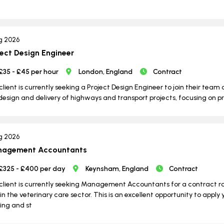
g 2026
ject Design Engineer
£35 - £45 per hour
London, England
Contract
client is currently seeking a Project Design Engineer to join their team o
design and delivery of highways and transport projects, focusing on p
g 2026
agement Accountants
£325 - £400 per day
Keynsham, England
Contract
client is currently seeking Management Accountants for a contract 
in the veterinary care sector. This is an excellent opportunity to apply 
ng and st