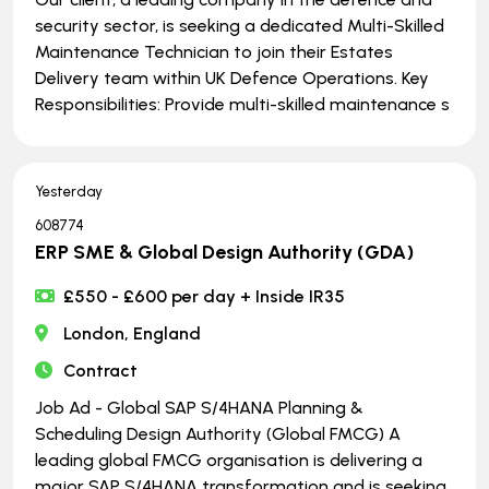
security sector, is seeking a dedicated Multi-Skilled
Maintenance Technician to join their Estates
Delivery team within UK Defence Operations. Key
Responsibilities: Provide multi-skilled maintenance s
Yesterday
608774
ERP SME & Global Design Authority (GDA)
£550 - £600 per day + Inside IR35
London, England
Contract
Job Ad - Global SAP S/4HANA Planning &
Scheduling Design Authority (Global FMCG) A
leading global FMCG organisation is delivering a
major SAP S/4HANA transformation and is seeking