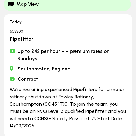
Map View
Today
608300
Pipefitter
Up to £42 per hour + + premium rates on
Sundays
Southampton, England
Contract
We're recruiting experienced Pipefitters for a major
refinery shutdown at Fawley Refinery,
Southampton (SO45 1TX). To join the team, you
must be an NVQ Level 3 qualified Pipefitter and you
will need a CCNSG Safety Passport. ⚠️ Start Date:
14/09/2026