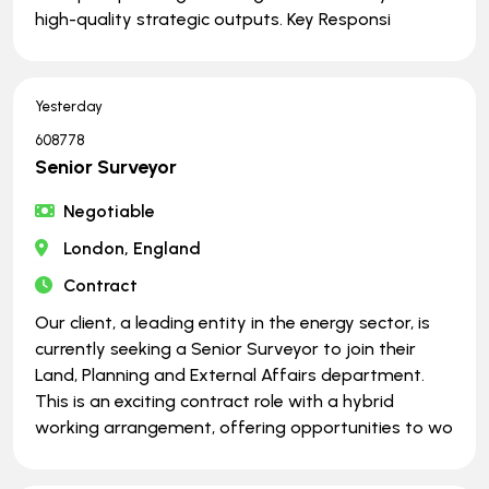
high-quality strategic outputs. Key Responsi
Yesterday
608778
Senior Surveyor
Negotiable
London, England
Contract
Our client, a leading entity in the energy sector, is
currently seeking a Senior Surveyor to join their
Land, Planning and External Affairs department.
This is an exciting contract role with a hybrid
working arrangement, offering opportunities to wo