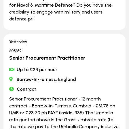
for Naval & Maritime Defence? Do you have the
credibility to engage with military end users,
defence pri
Yesterday
608639
Senior Procurement Practitioner
Up to £24 per hour
Barrow-In-Furness, England
Contract
Senior Procurement Practitioner - 12 month
contract - Barrow-in-Furness, Cumbria - £31.78 ph
UMB or £23.70 ph PAYE (Inside IR35) The Umbrella
rate quoted above is the Gross Umbrella rate (i.e.
the rate we pay to the Umbrella Company inclusive