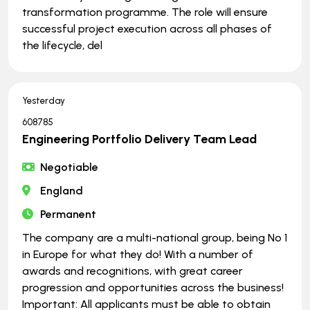
transformation programme. The role will ensure
successful project execution across all phases of
the lifecycle, del
Yesterday
608785
Engineering Portfolio Delivery Team Lead
Negotiable
England
Permanent
The company are a multi-national group, being No 1
in Europe for what they do! With a number of
awards and recognitions, with great career
progression and opportunities across the business!
Important: All applicants must be able to obtain