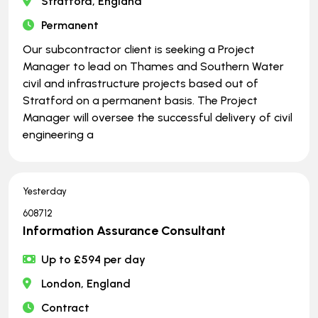
Stratford, England
Permanent
Our subcontractor client is seeking a Project
Manager to lead on Thames and Southern Water
civil and infrastructure projects based out of
Stratford on a permanent basis. The Project
Manager will oversee the successful delivery of civil
engineering a
Yesterday
608712
Information Assurance Consultant
Up to £594 per day
London, England
Contract