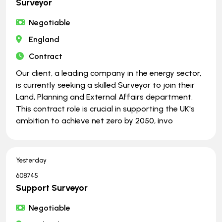
Surveyor
Negotiable
England
Contract
Our client, a leading company in the energy sector,
is currently seeking a skilled Surveyor to join their
Land, Planning and External Affairs department.
This contract role is crucial in supporting the UK's
ambition to achieve net zero by 2050, invo
Yesterday
608745
Support Surveyor
Negotiable