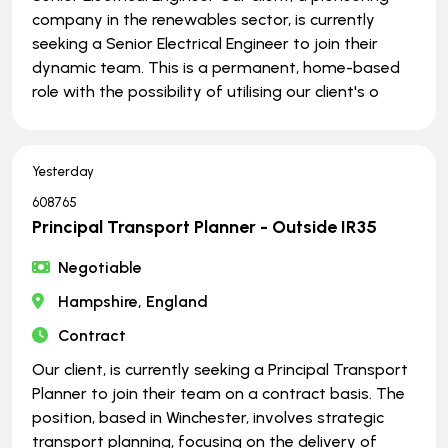
company in the renewables sector, is currently
seeking a Senior Electrical Engineer to join their
dynamic team. This is a permanent, home-based
role with the possibility of utilising our client's o
Yesterday
608765
Principal Transport Planner - Outside IR35
Negotiable
Hampshire, England
Contract
Our client, is currently seeking a Principal Transport
Planner to join their team on a contract basis. The
position, based in Winchester, involves strategic
transport planning, focusing on the delivery of