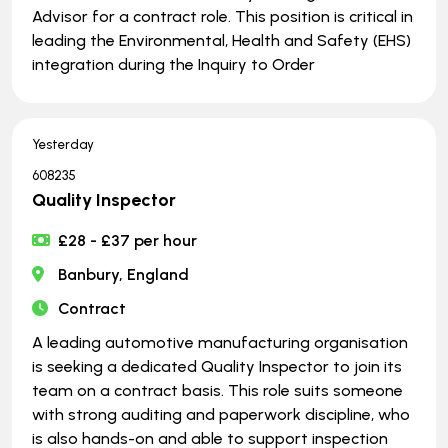
Advisor for a contract role. This position is critical in
leading the Environmental, Health and Safety (EHS)
integration during the Inquiry to Order
Yesterday
608235
Quality Inspector
£28 - £37 per hour
Banbury, England
Contract
A leading automotive manufacturing organisation
is seeking a dedicated Quality Inspector to join its
team on a contract basis. This role suits someone
with strong auditing and paperwork discipline, who
is also hands-on and able to support inspection