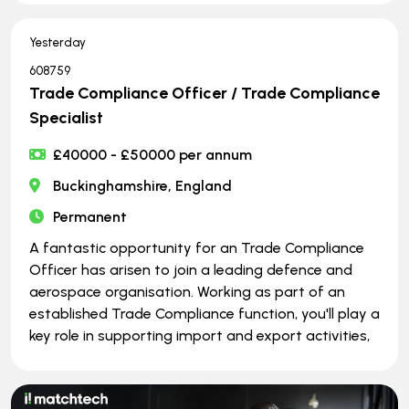
Yesterday
608759
Trade Compliance Officer / Trade Compliance
Specialist
£40000 - £50000 per annum
Buckinghamshire, England
Permanent
A fantastic opportunity for an Trade Compliance
Officer has arisen to join a leading defence and
aerospace organisation. Working as part of an
established Trade Compliance function, you'll play a
key role in supporting import and export activities,