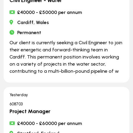
Civil Engineer - Water
£40000 - £50000 per annum
Cardiff, Wales
Permanent
Our client is currently seeking a Civil Engineer to join
their energetic and forward-thinking team in
Cardiff. This permanent position involves working
on a variety of projects in the water sector,
contributing to a multi-billion-pound pipeline of w
Yesterday
608703
Project Manager
£40000 - £60000 per annum