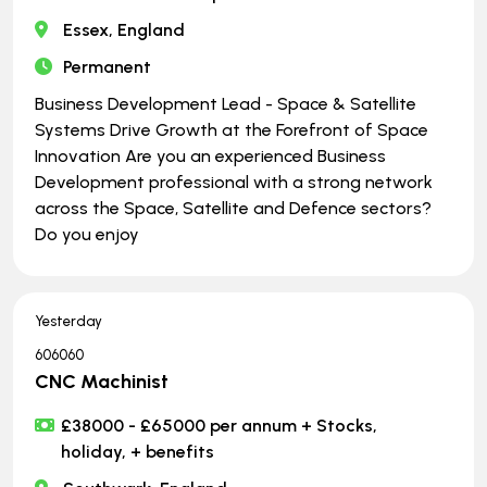
Essex, England
Permanent
Business Development Lead - Space & Satellite
Systems Drive Growth at the Forefront of Space
Innovation Are you an experienced Business
Development professional with a strong network
across the Space, Satellite and Defence sectors?
Do you enjoy
Yesterday
606060
CNC Machinist
£38000 - £65000 per annum + Stocks,
holiday, + benefits