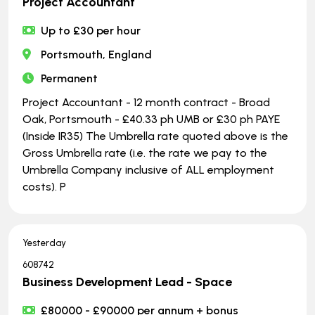
Project Accountant
Up to £30 per hour
Portsmouth, England
Permanent
Project Accountant - 12 month contract - Broad
Oak, Portsmouth - £40.33 ph UMB or £30 ph PAYE
(Inside IR35) The Umbrella rate quoted above is the
Gross Umbrella rate (i.e. the rate we pay to the
Umbrella Company inclusive of ALL employment
costs). P
Yesterday
608742
Business Development Lead - Space
£80000 - £90000 per annum + bonus