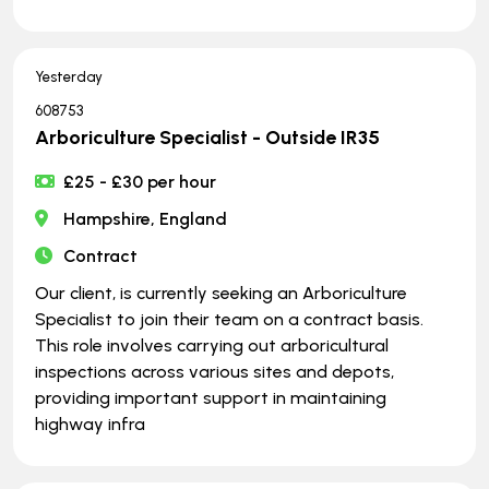
Yesterday
608753
Arboriculture Specialist - Outside IR35
£25 - £30 per hour
Hampshire, England
Contract
Our client, is currently seeking an Arboriculture
Specialist to join their team on a contract basis.
This role involves carrying out arboricultural
inspections across various sites and depots,
providing important support in maintaining
highway infra