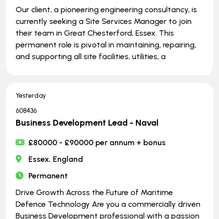
Our client, a pioneering engineering consultancy, is
currently seeking a Site Services Manager to join
their team in Great Chesterford, Essex. This
permanent role is pivotal in maintaining, repairing,
and supporting all site facilities, utilities, a
Yesterday
608436
Business Development Lead - Naval
£80000 - £90000 per annum + bonus
Essex, England
Permanent
Drive Growth Across the Future of Maritime
Defence Technology Are you a commercially driven
Business Development professional with a passion