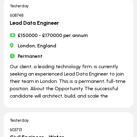
Yesterday
608748
Lead Data Engineer
£150000 - £170000 per annum
London, England
Permanent
Our client, a leading technology firm, is currently
seeking an experienced Lead Data Engineer to join
their team in London. This is a permanent, full-time
position. About the Opportunity The successful
candidate will architect, build, and scale the
Yesterday
603713