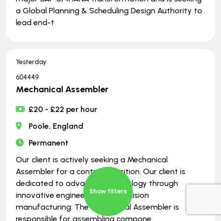
a Global Planning & Scheduling Design Authority to
lead end-t
Yesterday
604449
Mechanical Assembler
£20 - £22 per hour
Poole, England
Permanent
Our client is actively seeking a Mechanical
Assembler for a contract position. Our client is
dedicated to advancing technology through
Show filters
innovative engineering and precision
manufacturing: The Mechanical Assembler is
responsible for assembling compone