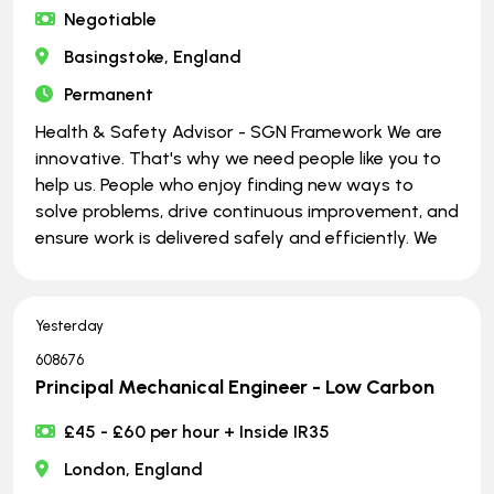
Negotiable
Basingstoke, England
Permanent
Health & Safety Advisor - SGN Framework We are
innovative. That's why we need people like you to
help us. People who enjoy finding new ways to
solve problems, drive continuous improvement, and
ensure work is delivered safely and efficiently. We
Yesterday
608676
Principal Mechanical Engineer - Low Carbon
£45 - £60 per hour + Inside IR35
London, England