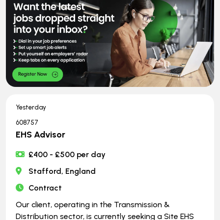
Yesterday
608757
EHS Advisor
£400 - £500 per day
Stafford, England
Contract
Our client, operating in the Transmission &
Distribution sector, is currently seeking a Site EHS