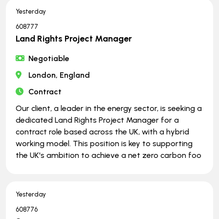
Yesterday
608777
Land Rights Project Manager
Negotiable
London, England
Contract
Our client, a leader in the energy sector, is seeking a
dedicated Land Rights Project Manager for a
contract role based across the UK, with a hybrid
working model. This position is key to supporting
the UK's ambition to achieve a net zero carbon foo
Yesterday
608776