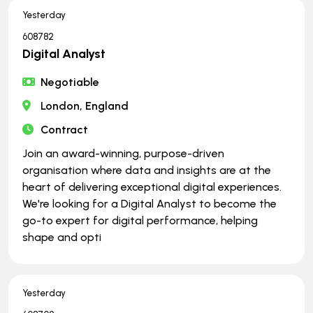
Yesterday
608782
Digital Analyst
Negotiable
London, England
Contract
Join an award-winning, purpose-driven
organisation where data and insights are at the
heart of delivering exceptional digital experiences.
We're looking for a Digital Analyst to become the
go-to expert for digital performance, helping
shape and opti
Yesterday