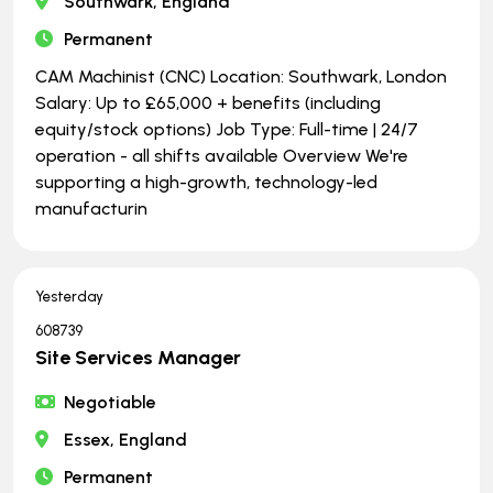
Southwark, England
Permanent
CAM Machinist (CNC) Location: Southwark, London
Salary: Up to £65,000 + benefits (including
equity/stock options) Job Type: Full-time | ​​​​​​​24/7
operation - all shifts available Overview We're
supporting a high-growth, technology-led
manufacturin
Yesterday
608739
Site Services Manager
Negotiable
Essex, England
Permanent