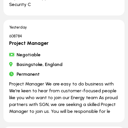
Security C
Yesterday
608784
Project Manager
Negotiable
Basingstoke, England
Permanent
Project Manager We are easy to do business with
We're keen to hear from customer-focused people
like you who want to join our Energy team As proud
partners with SGN, we are seeking a skilled Project
Manager to join us. You will be responsible for le