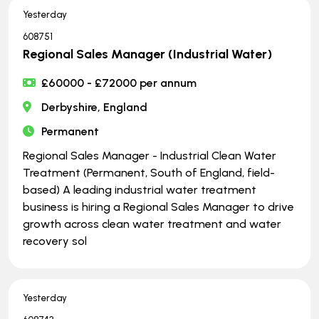
Yesterday
608751
Regional Sales Manager (Industrial Water)
£60000 - £72000 per annum
Derbyshire, England
Permanent
Regional Sales Manager - Industrial Clean Water
Treatment (Permanent, South of England, field-
based) A leading industrial water treatment
business is hiring a Regional Sales Manager to drive
growth across clean water treatment and water
recovery sol
Yesterday