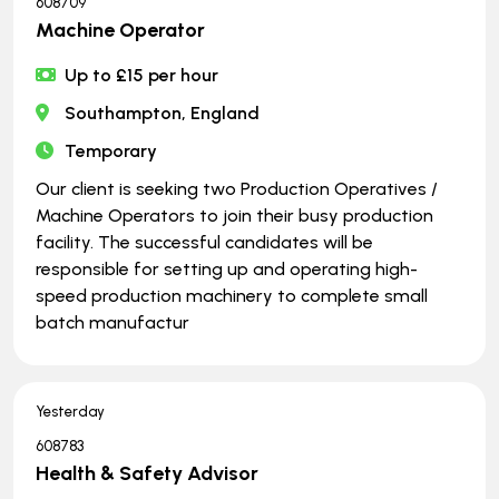
608709
Machine Operator
Up to £15 per hour
Southampton, England
Temporary
Our client is seeking two Production Operatives /
Machine Operators to join their busy production
facility. The successful candidates will be
responsible for setting up and operating high-
speed production machinery to complete small
batch manufactur
Yesterday
608783
Health & Safety Advisor