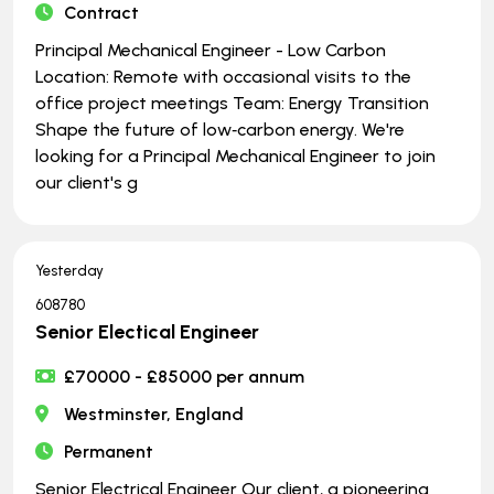
Contract
Principal Mechanical Engineer - Low Carbon
Location: Remote with occasional visits to the
office project meetings Team: Energy Transition
Shape the future of low‑carbon energy. We're
looking for a Principal Mechanical Engineer to join
our client's g
Yesterday
608780
Senior Electical Engineer
£70000 - £85000 per annum
Westminster, England
Permanent
Senior Electrical Engineer Our client, a pioneering