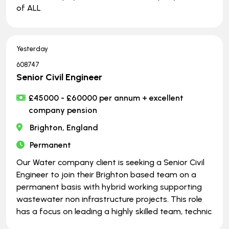
of ALL
Yesterday
608747
Senior Civil Engineer
£45000 - £60000 per annum + excellent
company pension
Brighton, England
Permanent
Our Water company client is seeking a Senior Civil
Engineer to join their Brighton based team on a
permanent basis with hybrid working supporting
wastewater non infrastructure projects. This role
has a focus on leading a highly skilled team, technic