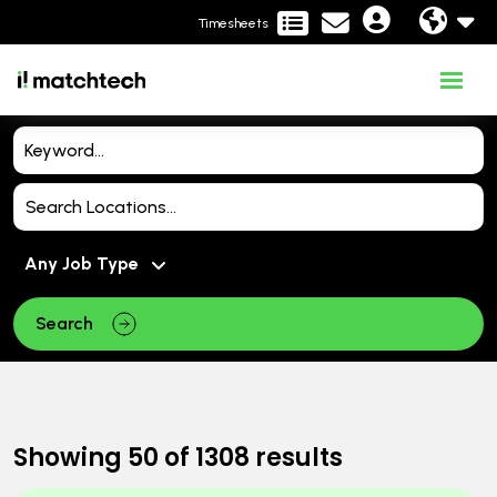
Timesheets
Search
Showing
50
of
1308
results