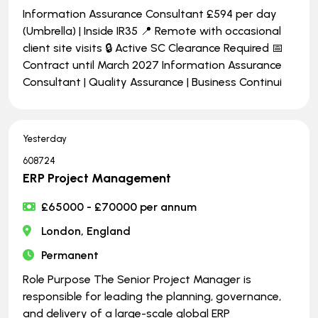
Information Assurance Consultant £594 per day
(Umbrella) | Inside IR35 📍 Remote with occasional
client site visits 🔒 Active SC Clearance Required 📅
Contract until March 2027 Information Assurance
Consultant | Quality Assurance | Business Continui
Yesterday
608724
ERP Project Management
£65000 - £70000 per annum
London, England
Permanent
Role Purpose The Senior Project Manager is
responsible for leading the planning, governance,
and delivery of a large-scale global ERP