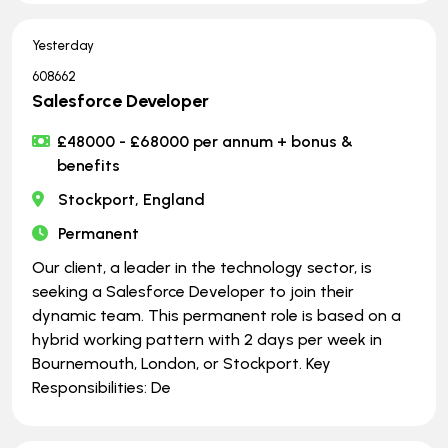
Yesterday
608662
Salesforce Developer
£48000 - £68000 per annum + bonus &
benefits
Stockport, England
Permanent
Our client, a leader in the technology sector, is
seeking a Salesforce Developer to join their
dynamic team. This permanent role is based on a
hybrid working pattern with 2 days per week in
Bournemouth, London, or Stockport. Key
Responsibilities: De