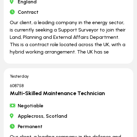
England
Contract
Our client, a leading company in the energy sector,
is currently seeking a Support Surveyor to join their
Land, Planning and External Affairs Department.
This is a contract role located across the UK, with a
hybrid working arrangement. The UK has se
Yesterday
608758
Multi-Skilled Maintenance Technician
Negotiable
Applecross, Scotland
Permanent
Our client, a leading company in the defence and