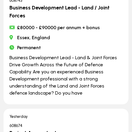
608743
Business Development Lead - Land / Joint
Forces
£80000 - £90000 per annum + bonus
Essex, England
Permanent
Business Development Lead - Land & Joint Forces
Drive Growth Across the Future of Defence
Capability Are you an experienced Business
Development professional with a strong
understanding of the Land and Joint Forces
defence landscape? Do you have
Yesterday
608674