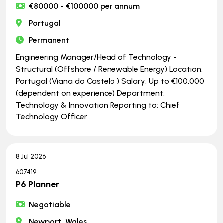
€80000 - €100000 per annum
Portugal
Permanent
Engineering Manager/Head of Technology -
Structural (Offshore / Renewable Energy) Location:
Portugal (Viana do Castelo ) Salary: Up to €100,000
(dependent on experience) Department:
Technology & Innovation Reporting to: Chief
Technology Officer
8 Jul 2026
607419
P6 Planner
Negotiable
Newport, Wales