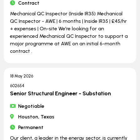
Contract
Mechanical QC Inspector (Inside IR35) Mechanical
QC Inspector - AWE | 6 months | Inside IR35 | £45/hr
+ expenses | On-site We're looking for an
experienced Mechanical QC Inspector to support a
major programme at AWE on an initial 6-month
contract .
18 May 2026
602654
Senior Structural Engineer - Substation
Negotiable
Houston, Texas
Permanent
Our client, a leader in the energy sector, is currently