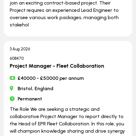
join an exciting contract-based project. Their
Project requires an experienced Lead Engineer to
oversee various work packages, managing both
stakehol
3 Aug 2026
608470
Project Manager - Fleet Collaboration
£40000 - £50000 per annum
Bristol, England
Permanent
The Role We are seeking a strategic and
collaborative Project Manager to report directly to
the Head of EPR Fleet Collaboration. In this role, you
will champion knowledge sharing and drive synergy