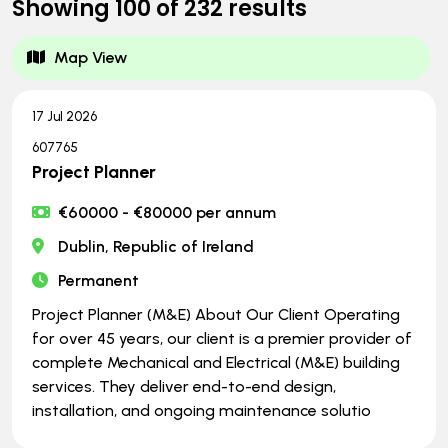
Showing
100
of
232
results
Map View
17 Jul 2026
607765
Project Planner
€60000 - €80000 per annum
Dublin, Republic of Ireland
Permanent
Project Planner (M&E) About Our Client Operating
for over 45 years, our client is a premier provider of
complete Mechanical and Electrical (M&E) building
services. They deliver end-to-end design,
installation, and ongoing maintenance solutio