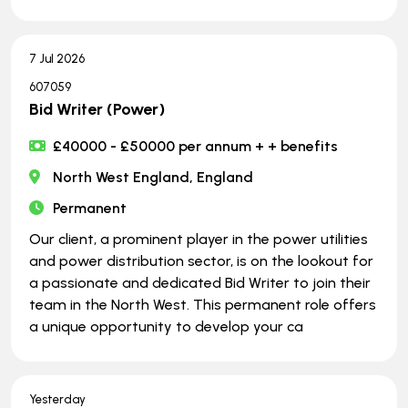
7 Jul 2026
607059
Bid Writer (Power)
£40000 - £50000 per annum + + benefits
North West England, England
Permanent
Our client, a prominent player in the power utilities
and power distribution sector, is on the lookout for
a passionate and dedicated Bid Writer to join their
team in the North West. This permanent role offers
a unique opportunity to develop your ca
Yesterday