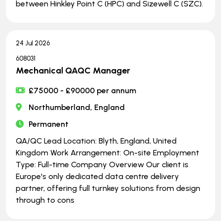
between Hinkley Point C (HPC) and Sizewell C (SZC).
24 Jul 2026
608031
Mechanical QAQC Manager
£75000 - £90000 per annum
Northumberland, England
Permanent
QA/QC Lead Location: Blyth, England, United
Kingdom Work Arrangement: On-site Employment
Type: Full-time Company Overview Our client is
Europe's only dedicated data centre delivery
partner, offering full turnkey solutions from design
through to cons