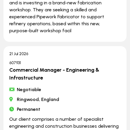
and is investing in a brand-new fabrication
workshop. They are seeking a skilled and
experienced Pipework Fabricator to support
refinery operations, based within this new,
purpose-built workshop facil
21 Jul 2026
607931
Commercial Manager - Engineering &
Infrastructure
Negotiable
Ringwood, England
Permanent
Our cliient comprises a number of specialist
engineering and construction businesses delivering