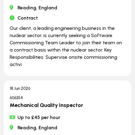
Reading, England
Contract
Our client, a leading engineering business in the
nuclear sector, is currently seeking a Software
Commissioning Team Leader to join their team on
a contract basis within the nuclear sector. Key
Responsibilities: Supervise onsite commissioning
activi
18 Jun 2026
606354
Mechanical Quality Inspector
Up to £45 per hour
Reading, England