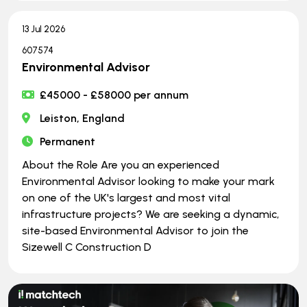
13 Jul 2026
607574
Environmental Advisor
£45000 - £58000 per annum
Leiston, England
Permanent
About the Role Are you an experienced
Environmental Advisor looking to make your mark
on one of the UK's largest and most vital
infrastructure projects? We are seeking a dynamic,
site-based Environmental Advisor to join the
Sizewell C Construction D