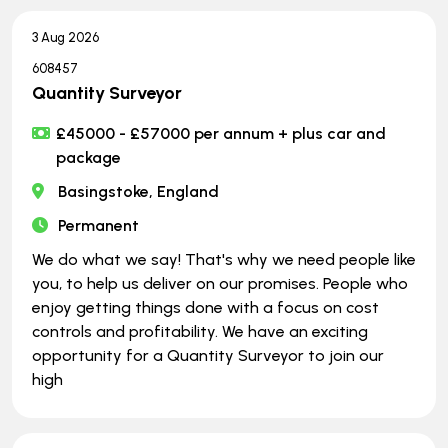
3 Aug 2026
608457
Quantity Surveyor
£45000 - £57000 per annum + plus car and
package
Basingstoke, England
Permanent
We do what we say! That's why we need people like
you, to help us deliver on our promises. People who
enjoy getting things done with a focus on cost
controls and profitability. We have an exciting
opportunity for a Quantity Surveyor to join our
high