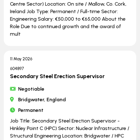
Centre Sector) Location: On site / Mallow, Co. Cork,
Ireland Job Type: Permanent / Full-time Sector:
Engineering Salary: €50,000 to €65,000 About the
Role Due to continued growth and the award of
mult
11 May 2026
604897
Secondary Steel Erection Supervisor
Negotiable
Bridgwater, England
Permanent
Job Title: Secondary Steel Erection Supervisor -
Hinkley Point C (HPC) Sector: Nuclear Infrastructure /
Structural Engineering Location: Bridgwater / HPC