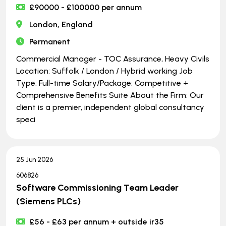
£90000 - £100000 per annum
London, England
Permanent
Commercial Manager - TOC Assurance, Heavy Civils
Location: Suffolk / London / Hybrid working Job
Type: Full-time Salary/Package: Competitive +
Comprehensive Benefits Suite About the Firm: Our
client is a premier, independent global consultancy
speci
25 Jun 2026
606826
Software Commissioning Team Leader
(Siemens PLCs)
£56 - £63 per annum + outside ir35