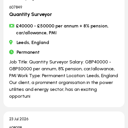
607849
Quantity Surveyor
£40000 - £50000 per annum + 8% pension,
car/allowance, PMI
Leeds, England
Permanent
Job Title: Quantity Surveyor Salary: GBP40000 -
GBP50000 per annum, 8% pension, car/allowance,
PMI Work Type: Permanent Location: Leeds, England
Our client, a prominent organisation in the power
utilities and energy sector, has an exciting
opportuni
23 Jul 2026
608098