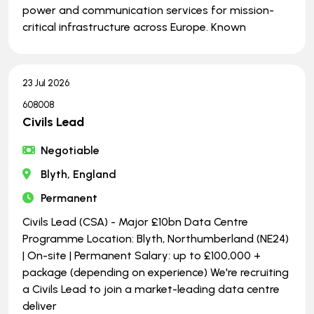
power and communication services for mission-
critical infrastructure across Europe. Known
23 Jul 2026
608008
Civils Lead
Negotiable
Blyth, England
Permanent
Civils Lead (CSA) - Major £10bn Data Centre
Programme Location: Blyth, Northumberland (NE24)
| On-site | Permanent Salary: up to £100,000 +
package (depending on experience) We're recruiting
a Civils Lead to join a market-leading data centre
deliver