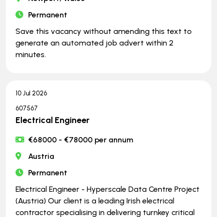
Permanent
Save this vacancy without amending this text to
generate an automated job advert within 2
minutes.
10 Jul 2026
607567
Electrical Engineer
€68000 - €78000 per annum
Austria
Permanent
Electrical Engineer - Hyperscale Data Centre Project
(Austria) Our client is a leading Irish electrical
contractor specialising in delivering turnkey critical