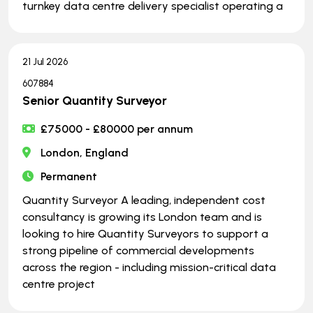
turnkey data centre delivery specialist operating a
21 Jul 2026
607884
Senior Quantity Surveyor
£75000 - £80000 per annum
London, England
Permanent
Quantity Surveyor A leading, independent cost
consultancy is growing its London team and is
looking to hire Quantity Surveyors to support a
strong pipeline of commercial developments
across the region - including mission-critical data
centre project