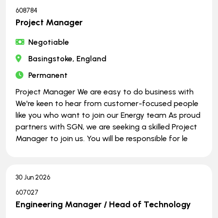
608784
Project Manager
Negotiable
Basingstoke, England
Permanent
Project Manager We are easy to do business with
We're keen to hear from customer-focused people
like you who want to join our Energy team As proud
partners with SGN, we are seeking a skilled Project
Manager to join us. You will be responsible for le
30 Jun 2026
607027
Engineering Manager / Head of Technology