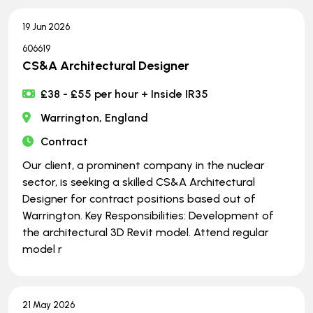
19 Jun 2026
606619
CS&A Architectural Designer
£38 - £55 per hour + Inside IR35
Warrington, England
Contract
Our client, a prominent company in the nuclear
sector, is seeking a skilled CS&A Architectural
Designer for contract positions based out of
Warrington. Key Responsibilities: Development of
the architectural 3D Revit model. Attend regular
model r
21 May 2026