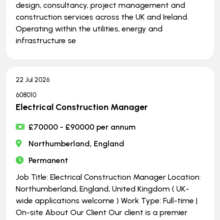
design, consultancy, project management and
construction services across the UK and Ireland.
Operating within the utilities, energy and
infrastructure se
22 Jul 2026
608010
Electrical Construction Manager
£70000 - £90000 per annum
Northumberland, England
Permanent
Job Title: Electrical Construction Manager Location:
Northumberland, England, United Kingdom ( UK-
wide applications welcome ) Work Type: Full-time |
On-site About Our Client Our client is a premier