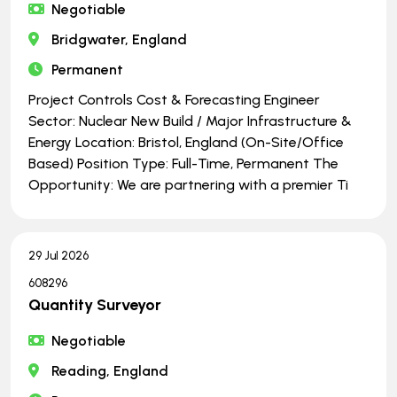
Negotiable
Bridgwater, England
Permanent
Project Controls Cost & Forecasting Engineer
Sector: Nuclear New Build / Major Infrastructure &
Energy Location: Bristol, England (On-Site/Office
Based) Position Type: Full-Time, Permanent The
Opportunity: We are partnering with a premier Ti
29 Jul 2026
608296
Quantity Surveyor
Negotiable
Reading, England