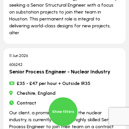
seeking a Senior Structural Engineer with a focus
on substation projects to join their team in
Houston. This permanent role is integral to
delivering world-class designs for new projects,
alter
11 Jun 2026
606242
Senior Process Engineer - Nuclear Industry
£35 - £47 per hour + Outside IR35
Cheshire, England
Contract
Show filters
Our client, a prominent player in the nuclear
industry, is currently seeking a highly skilled Senior
Process Engineer to join their team on a contract