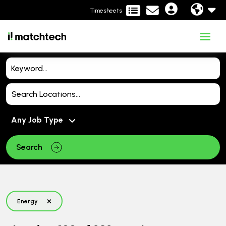
Timesheets
Search
Energy