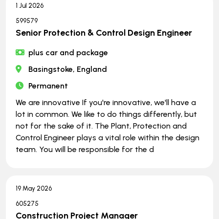
1 Jul 2026
599579
Senior Protection & Control Design Engineer
plus car and package
Basingstoke, England
Permanent
We are innovative If you're innovative, we'll have a
lot in common. We like to do things differently, but
not for the sake of it. The Plant, Protection and
Control Engineer plays a vital role within the design
team. You will be responsible for the d
19 May 2026
605275
Construction Project Manager