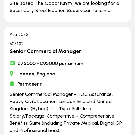
Site Based The Opportunity: We are looking for a
Secondary Steel Erection Supervisor to join a
9 Jul 2026
607402
Senior Commercial Manager
£75000 - £95000 per annum
London, England
Permanent
Senior Commercial Manager - TOC Assurance,
Heavy Civils Location: London, England, United
Kingdom (Hybrid) Job Type: Full-time
Salary/Package: Competitive + Comprehensive
Benefits Suite (including Private Medical, Digital GP,
and Professional Fees)