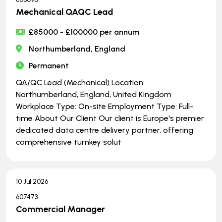
Mechanical QAQC Lead
£85000 - £100000 per annum
Northumberland, England
Permanent
QA/QC Lead (Mechanical) Location:
Northumberland, England, United Kingdom
Workplace Type: On-site Employment Type: Full-
time About Our Client Our client is Europe's premier
dedicated data centre delivery partner, offering
comprehensive turnkey solut
10 Jul 2026
607473
Commercial Manager