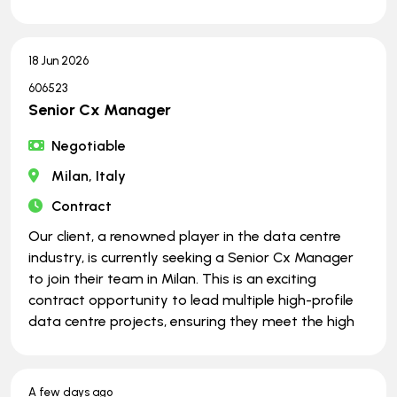
18 Jun 2026
606523
Senior Cx Manager
Negotiable
Milan, Italy
Contract
Our client, a renowned player in the data centre
industry, is currently seeking a Senior Cx Manager
to join their team in Milan. This is an exciting
contract opportunity to lead multiple high-profile
data centre projects, ensuring they meet the high
A few days ago