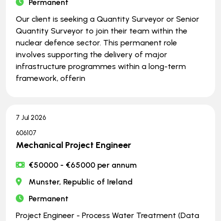
Permanent
Our client is seeking a Quantity Surveyor or Senior
Quantity Surveyor to join their team within the
nuclear defence sector. This permanent role
involves supporting the delivery of major
infrastructure programmes within a long-term
framework, offerin
7 Jul 2026
606107
Mechanical Project Engineer
€50000 - €65000 per annum
Munster, Republic of Ireland
Permanent
Project Engineer - Process Water Treatment (Data