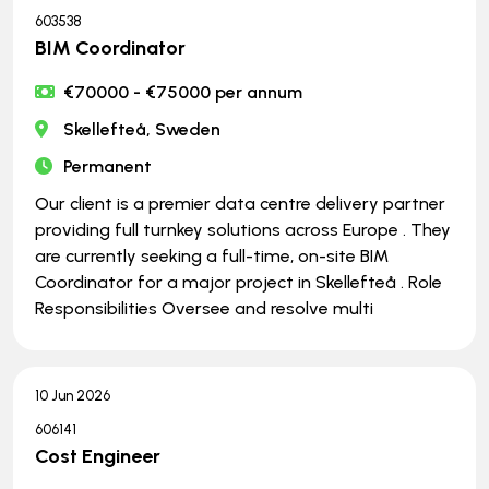
603538
BIM Coordinator
€70000 - €75000 per annum
Skellefteå, Sweden
Permanent
Our client is a premier data centre delivery partner
providing full turnkey solutions across Europe . They
are currently seeking a full-time, on-site BIM
Coordinator for a major project in Skellefteå . Role
Responsibilities Oversee and resolve multi
10 Jun 2026
606141
Cost Engineer