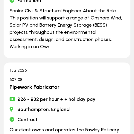
Permanent
Senior Civil & Structural Engineer About the Role
This position will support a range of Onshore Wind,
Solar PV and Battery Energy Storage (BESS)
projects throughout the environmental
assessment, design, and construction phases.
Working in an Own
1 Jul 2026
607108
Pipework Fabricator
£26 - £32 per hour + + holiday pay
Southampton, England
Contract
Our client owns and operates the Fawley Refinery