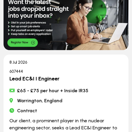
8 Jul 2026
607444
Lead EC&I I Engineer
£65 - £75 per hour + Inside IR35
Warrington, England
Contract
Our client, a prominent player in the nuclear
engineering sector, seeks a Lead EC&I Engineer to