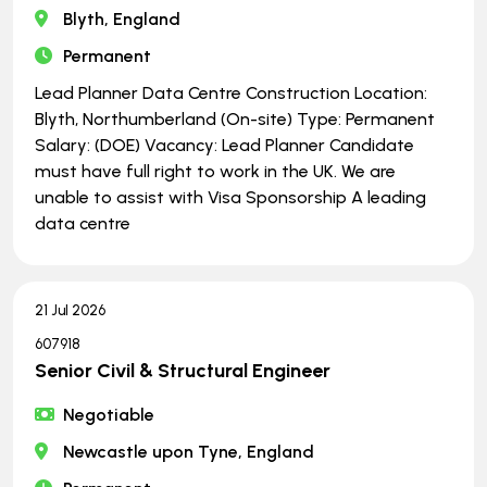
Blyth, England
Permanent
Lead Planner Data Centre Construction Location:
Blyth, Northumberland (On-site) Type: Permanent
Salary: (DOE) Vacancy: Lead Planner Candidate
must have full right to work in the UK. We are
unable to assist with Visa Sponsorship A leading
data centre
21 Jul 2026
607918
Senior Civil & Structural Engineer
Negotiable
Newcastle upon Tyne, England