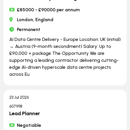
£85000 - £90000 per annum
London, England
Permanent
AI Data Centre Delivery - Europe Location: UK (initial)
→ Austria (9-month secondment) Salary: Up to
£90,000 + package The Opportunity We are
supporting a leading contractor delivering cutting-
edge AI-driven hyperscale data centre projects
across Eu
23 Jul 2026
607998
Lead Planner
Negotiable