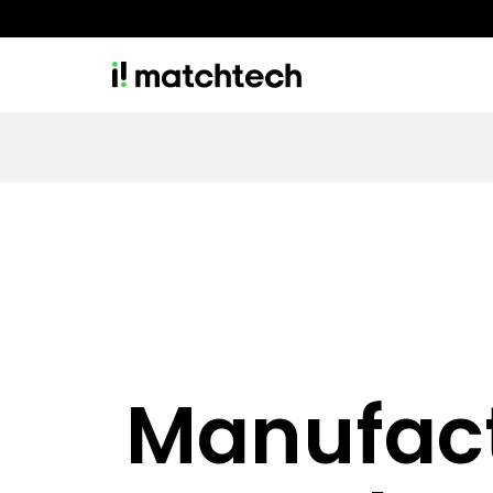
Manufac