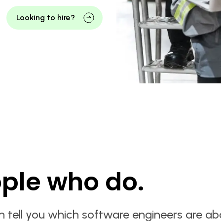
Looking to hire?
ple who do.
n tell you which software engineers are ab