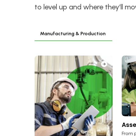
to level up and where they’ll m
Manufacturing & Production
Ass
From p