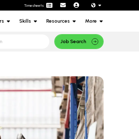
Timesheets
rs
Skills
Resources
More
Job Search