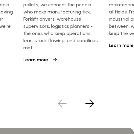
eople
pallets, we connect the people
maintenanc
moving
who make manufacturing tick.
all fields. F
er
Forklift drivers, warehouse
industrial 
 we’re
supervisors, logistics planners -
between, w
the ones who keep operations
keep the w
lean, stock flowing, and deadlines
Learn more
met.
Learn more