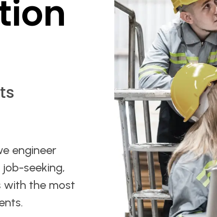
tion
ts
we engineer
r job-seeking,
 with the most
ents.