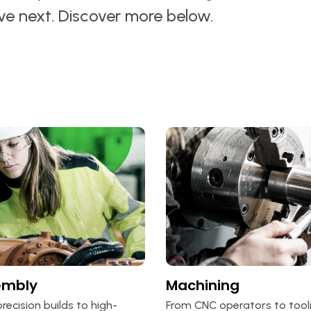
ove next. Discover more below.
embly
Machining
recision builds to high-
From CNC operators to too