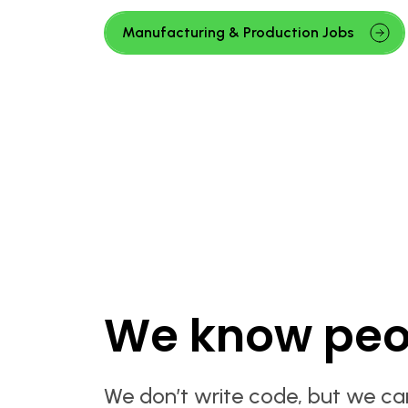
Manufacturing & Production Jobs
We know peo
We don’t write code, but we ca