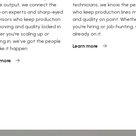
e output, we connect the
technicians, we know the p
-on experts and sharp-eyed
who keep production lines 
visors who keep production
and quality on point. Wheth
moving and quality locked in.
you're hiring or job-hunting,
r you're scaling up or
already on it.
ng in, we’ve got the people
Learn more
e it happen.
 more