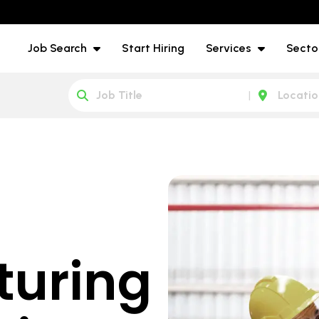
Job Search
Start Hiring
Services
Secto
turing