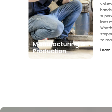
volum
hands
super
lines 
Whethe
steppi
to mak
Manufacturing &
Production
Learn