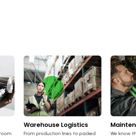
Warehouse Logistics
Mainte
lroom
From production lines to packed
We know th