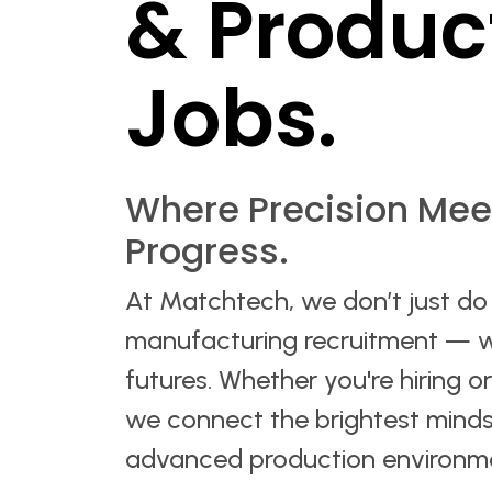
& Produc
Jobs.
Where Precision Mee
Progress.
At Matchtech, we don’t just do
manufacturing recruitment — 
futures. Whether you're hiring o
we connect the brightest minds
advanced production environm