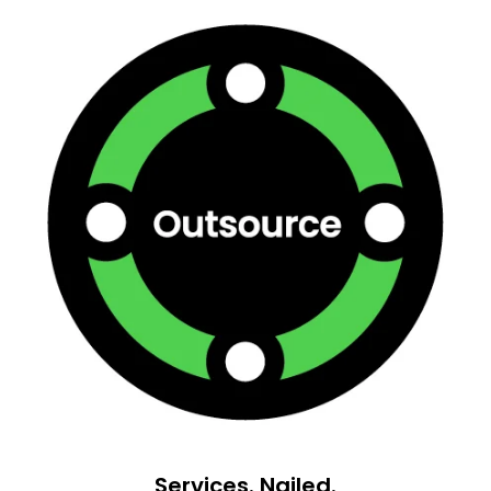
Services. Nailed.