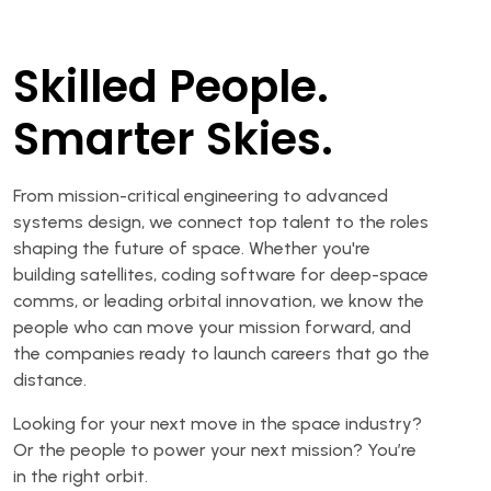
Skilled People.
Smarter Skies.
From mission-critical engineering to advanced
systems design, we connect top talent to the roles
shaping the future of space. Whether you're
building satellites, coding software for deep-space
comms, or leading orbital innovation, we know the
people who can move your mission forward, and
the companies ready to launch careers that go the
distance.
Looking for your next move in the space industry?
Or the people to power your next mission? You’re
in the right orbit.