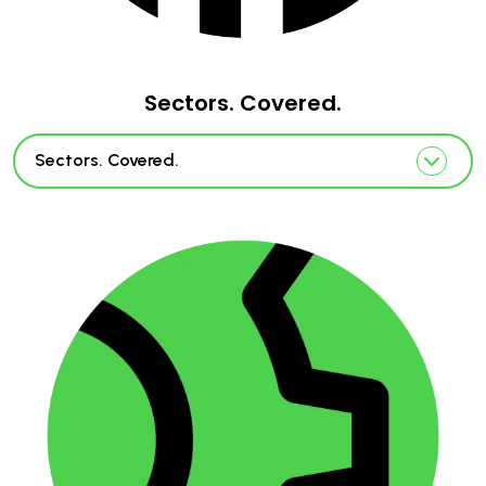
Sectors. Covered.
Sectors. Covered.