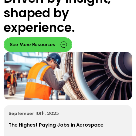
shaped by
experience.
See More Resources
September 10th, 2025
The Highest Paying Jobs in Aerospace