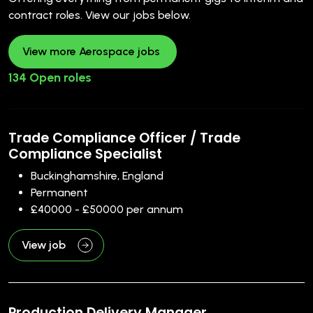
contract roles. View our jobs below.
View more Aerospace jobs
134 Open roles
Trade Compliance Officer / Trade
Compliance Specialist
Buckinghamshire, England
Permanent
£40000 - £50000 per annum
View job
Production Delivery Manager