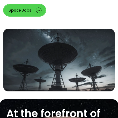
Space Jobs
At the forefront of