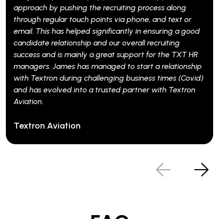
h by pushing the recruiting process along
 regular touch points via phone, and text or
his has helped significantly in ensuring a good
e relationship and our overall recruiting
 and is mainly a great support for the TXT HR
s. James has managed to start a relationship
xtron during challenging business times (Covid)
 evolved into a trusted partner with Textron
.
n Aviation