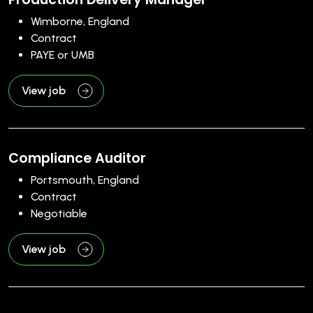
Wimborne, England
Contract
PAYE or UMB
View job
Compliance Auditor
Portsmouth, England
Contract
Negotiable
View job