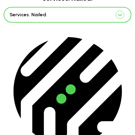
Services. Nailed.