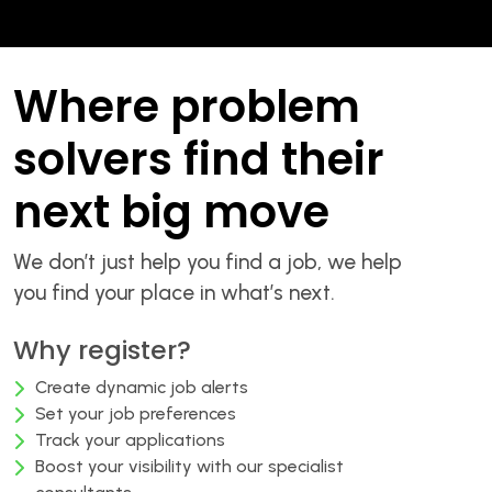
Where problem
solvers find their
next big move
We don’t just help you find a job, we help
you find your place in what’s next.
Why register?
Create dynamic job alerts
Set your job preferences
Track your applications
Boost your visibility with our specialist