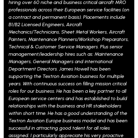
ver 60 niche and business critical aircraft MRO
perman
onals across their European service facilities (on
Service
act and permanent basis). Placements include
encomp
icensed Engineers, Aircraft
follow
cs/Technicians, Sheet Metal Workers, Aircraft
Burnle
s, Maintenance Planners/Workshop Preparators,
suppor
al & Customer Service Managers. Plus senior
requir
ent/leadership hires such as: Maintenance
83% di
s, General Managers and international
by 28%
ent Directors. James Howell has been
ing the Textron Aviation business for multiple
Safra
ith continuous success on filling mission critical
r our business. He has been a key partner to all
n service centers and has established to build
nships with the business and HR stakeholders
short time. He has a good understanding of the
 Aviation Europe business model and has been
ul in attracting good talent for all roles
. I particularly appreciate his very proactive