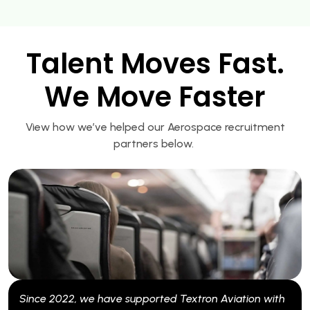
Talent Moves Fast.
We Move Faster
View how we’ve helped our Aerospace recruitment
partners below.
022, we have supported Textron Aviation with
Since 2