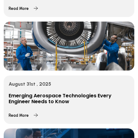
Read More
August 31st , 2025
Emerging Aerospace Technologies Every
Engineer Needs to Know
Read More