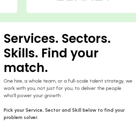
Services. Sectors.
Skills. Find your
match.
One hire, a whole team, or a full-scale talent strategy, we
work with you, not just for you, to deliver the people
who’ll power your growth.
Pick your Service, Sector and Skill below to find your
problem solver.