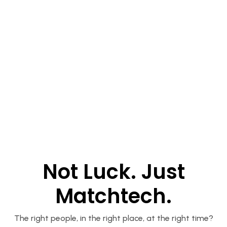
Not Luck. Just
Matchtech.
The right people, in the right place, at the right time?