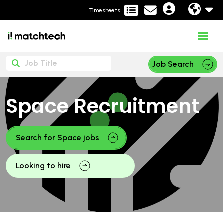
Timesheets
Job Search
Space Recruitment
Search for Space jobs
Looking to hire