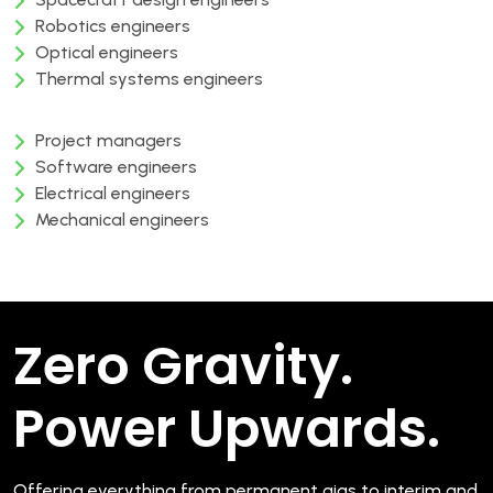
Robotics engineers
Optical engineers
Thermal systems engineers
Project managers
Software engineers
Electrical engineers
Mechanical engineers
Zero Gravity.
Power Upwards.
Offering everything from permanent gigs to interim and