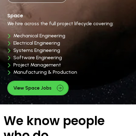
Space
We hire across the full project lifecycle covering:
Mechanical Engineering
Electrical Engineering
Systems Engineering
Software Engineering
Project Management
Manufacturing & Production
View Space Jobs
We know people
who do