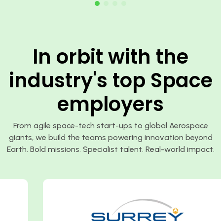
In orbit with the
industry's top Space
employers
From agile space-tech start-ups to global Aerospace
giants, we build the teams powering innovation beyond
Earth. Bold missions. Specialist talent. Real-world impact.