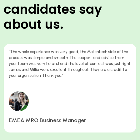
candidates say
about us.
 whole experience was very good, the Matchtech side of the
"A 
ess was simple and smooth. The support and advice from
to 
 team was very helpful and the level of contact was just right.
con
s and Millie were excellent throughout. They are a credit to
 organisation. Thank you."
Qu
EA MRO Business Manager