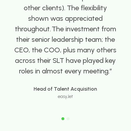
other clients). The flexibility
shown was appreciated
oughout. ​ ​The investment from
eir senior leadership team; the
O, the COO, plus many others
oss their SLT have played key
oles in almost every meeting.
Head of Talent Acquisition
easyJet