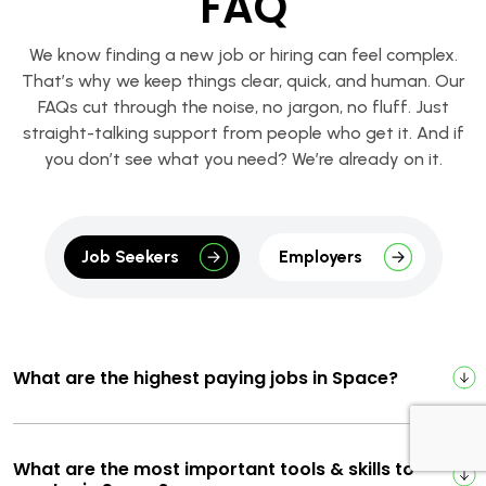
FAQ
We know finding a new job or hiring can feel complex.
That’s why we keep things clear, quick, and human. Our
FAQs cut through the noise, no jargon, no fluff. Just
straight-talking support from people who get it. And if
you don’t see what you need? We’re already on it.
Job Seekers
Employers
What are the highest paying jobs in Space?
What are the most important tools & skills to