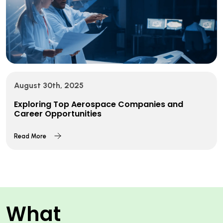
August 30th, 2025
Exploring Top Aerospace Companies and
Career Opportunities
Read More
What