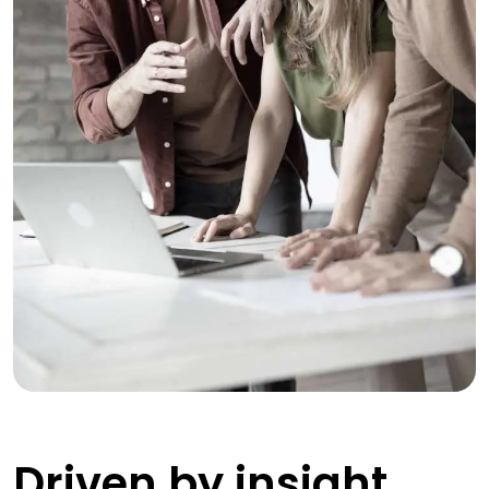
Driven by insight,