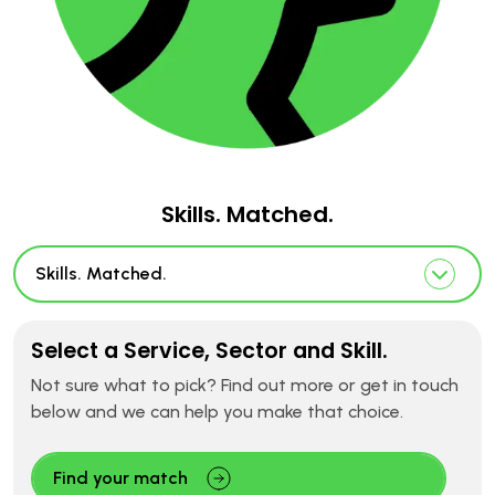
Skills. Matched.
Skills. Matched.
Select a Service, Sector and Skill.
Not sure what to pick? Find out more or get in touch
below and we can help you make that choice.
Find your match