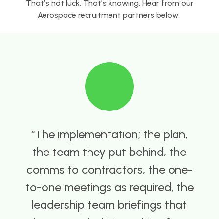
That’s not luck. That’s knowing. Hear from our
Aerospace recruitment partners below:
he implementation; the plan,
he team they put behind, the
i
mms to contractors, the one-
-one meetings as required, the
eadership team briefings that
c