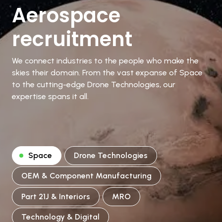
Aerospace
recruitment
We connect industries to the people who make the
skies their domain. From the vast expanse of Space
to the cutting-edge Drone Technologies, our
expertise spans it all.
Space
Drone Technologies
OEM & Component Manufacturing
Part 21J & Interiors
MRO
Technology & Digital