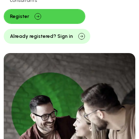
consultants
Register
Already registered? Sign in