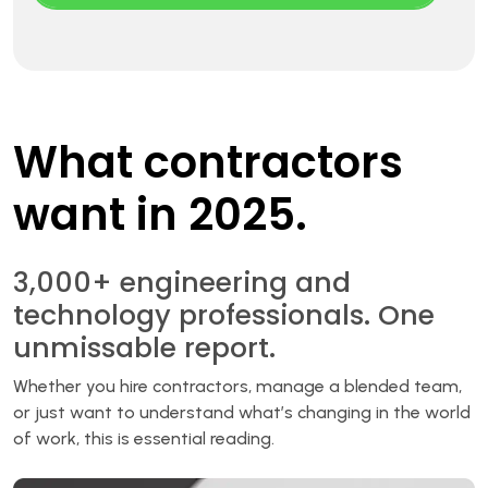
What contractors
want in 2025.
3,000+ engineering and
technology professionals. One
unmissable report.
Whether you hire contractors, manage a blended team,
or just want to understand what’s changing in the world
of work, this is essential reading.