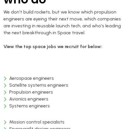
We don’t build rockets, but we know which propulsion
engineers are eyeing their next move, which companies
are investing in reusable launch tech, and who’s leading
the next breakthrough in Space travel.
View
the
top
space
jobs we recruit for below:
Aerospace engineers
Satellite systems engineers
Propulsion engineers
Avionics engineers
Systems engineers
Mission control specialists
Spacecraft design engineers