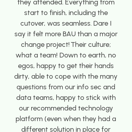
ey attended. Everything from
an
start to finish, including the
utover, was seamless. Dare I
i
 it felt more BAU than a major
hange project! ​ ​Their culture;
re
at a team! Down to earth, no
os, happy to get their hands
ty, able to cope with the many
estions from our info sec and
ta teams, happy to stick with
ur recommended technology
atform (even when they had a
ifferent solution in place for