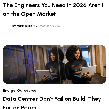
The Engineers You Need in 2026 Aren't
on the Open Market
By Mark Wilkie + 2
May 8th, 2026
Energy
,
Outsource
Data Centres Don't Fail on Build. They
Fail on Paper.