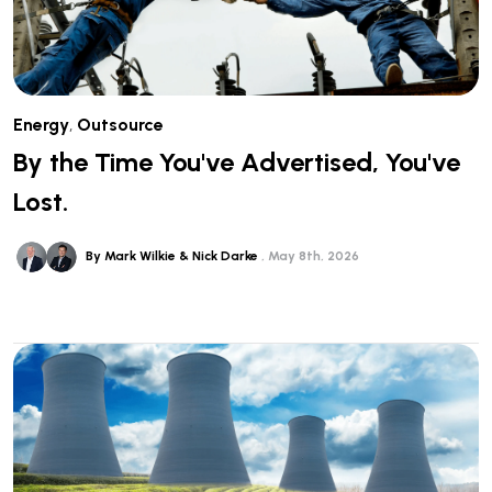
Energy
,
Outsource
By the Time You've Advertised, You've
Lost.
By Mark Wilkie & Nick Darke
May 8th, 2026