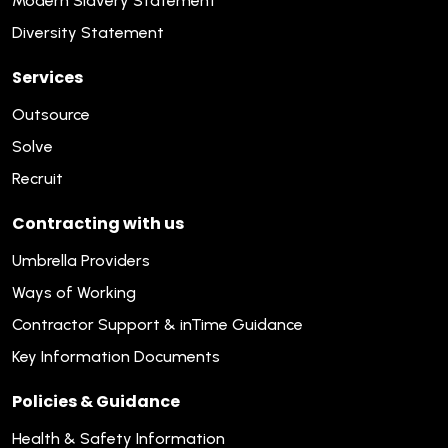
Modern Slavery Statement
Diversity Statement
Services
Outsource
Solve
Recruit
Contracting with us
Umbrella Providers
Ways of Working
Contractor Support & inTime Guidance
Key Information Documents
Policies & Guidance
Health & Safety Information