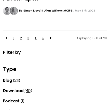
By Simon Lloyd & Alan Withers MCIPS
May 8th, 2026
1
2
3
4
5
Displaying 1 - 8 of
211
Filter by
Type
Blog
(211)
Download
(40)
Podcast
(1)