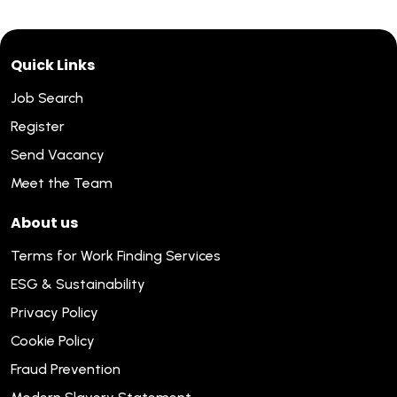
Quick Links
Job Search
Register
Send Vacancy
Meet the Team
About us
Terms for Work Finding Services
ESG & Sustainability
Privacy Policy
Cookie Policy
Fraud Prevention