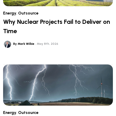
Energy
,
Outsource
Why Nuclear Projects Fail to Deliver on
Time
By Mark Wilkie
May 8th, 2026
Energy
,
Outsource