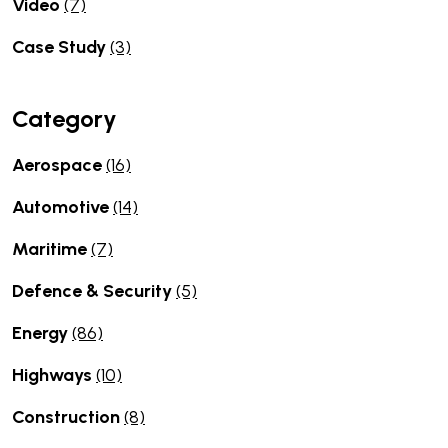
Video
(7)
Case Study
(3)
Category
Aerospace
(16)
Automotive
(14)
Maritime
(7)
Defence & Security
(5)
Energy
(86)
Highways
(10)
Construction
(8)