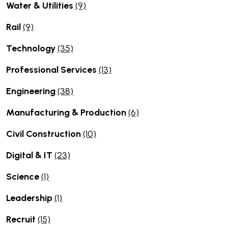
Water & Utilities
(9)
Rail
(9)
Technology
(35)
Professional Services
(13)
Engineering
(38)
Manufacturing & Production
(6)
Civil Construction
(10)
Digital & IT
(23)
Science
(1)
Leadership
(1)
Recruit
(15)