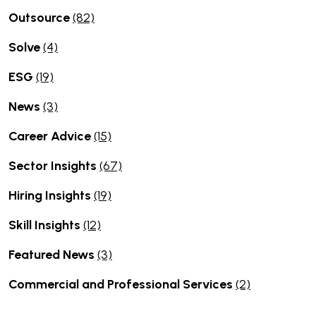
Outsource
(82)
Solve
(4)
ESG
(19)
News
(3)
Career Advice
(15)
Sector Insights
(67)
Hiring Insights
(19)
Skill Insights
(12)
Featured News
(3)
Commercial and Professional Services
(2)