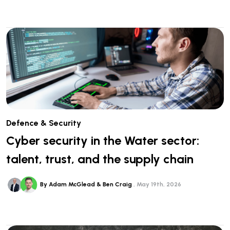
Defence & Security
Cyber security in the Water sector:
talent, trust, and the supply chain
By Adam McGlead & Ben Craig
May 19th, 2026