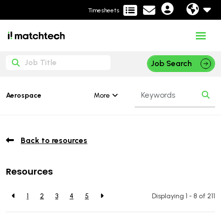
Timesheets
Job Search
More
Aerospace
Back to resources
Resources
1
2
3
4
5
Displaying 1 - 8 of
211