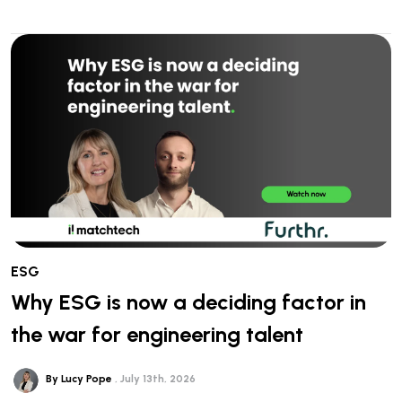
ESG
Why ESG is now a deciding factor in
the war for engineering talent
By Lucy Pope
July 13th, 2026