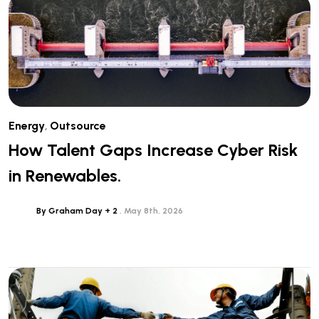
Energy
,
Outsource
How Talent Gaps Increase Cyber Risk
in Renewables.
By Graham Day + 2
May 8th, 2026