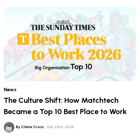
News
The Culture Shift: How Matchtech
Became a Top 10 Best Place to Work
By Claire Cross
July 23rd, 2026