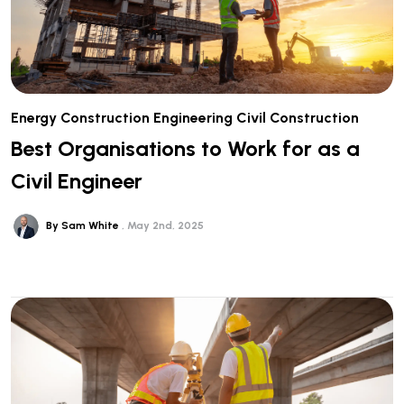
Energy
Construction
Engineering
Civil Construction
Best Organisations to Work for as a
Civil Engineer
By Sam White
May 2nd, 2025