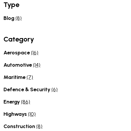
Type
Blog
(8)
Category
Aerospace
(16)
Automotive
(14)
Maritime
(7)
Defence & Security
(6)
Energy
(86)
Highways
(10)
Construction
(8)