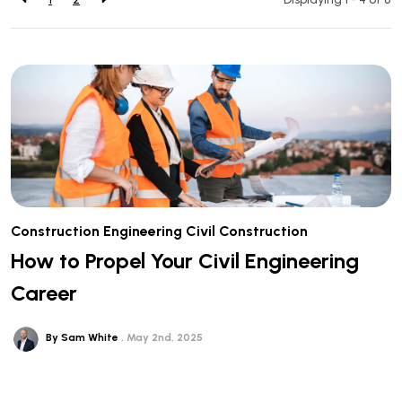
Construction
Engineering
Civil Construction
How to Propel Your Civil Engineering
Career
By Sam White
May 2nd, 2025