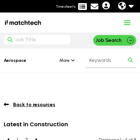
Timesheets
Job Search
More
Aerospace
Back to resources
Latest in Construction
1
2
Displaying 1 - 4 of
8