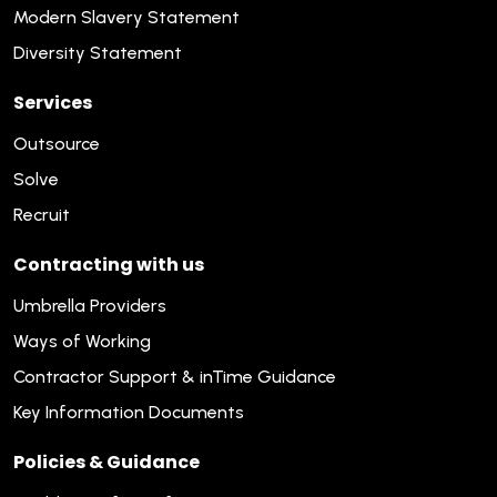
Modern Slavery Statement
Diversity Statement
Services
Outsource
Solve
Recruit
Contracting with us
Umbrella Providers
Ways of Working
Contractor Support & inTime Guidance
Key Information Documents
Policies & Guidance