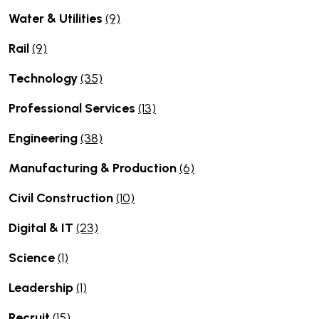
Water & Utilities
(9)
Rail
(9)
Technology
(35)
Professional Services
(13)
Engineering
(38)
Manufacturing & Production
(6)
Civil Construction
(10)
Digital & IT
(23)
Science
(1)
Leadership
(1)
Recruit
(15)