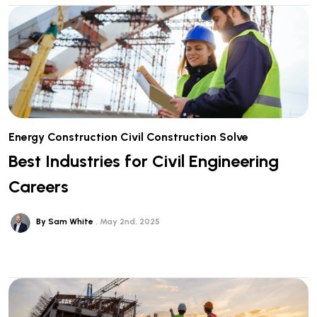
Energy
Construction
Civil Construction
Solve
Best Industries for Civil Engineering
Careers
By Sam White
May 2nd, 2025