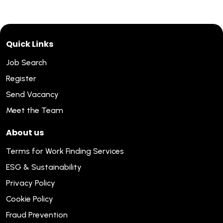
Quick Links
Job Search
Register
Send Vacancy
Meet the Team
About us
Terms for Work Finding Services
ESG & Sustainability
Privacy Policy
Cookie Policy
Fraud Prevention