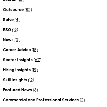
Outsource
(82)
Solve
(4)
ESG
(19)
News
(3)
Career Advice
(15)
Sector Insights
(67)
Hiring Insights
(19)
Skill Insights
(12)
Featured News
(3)
Commercial and Professional Services
(2)