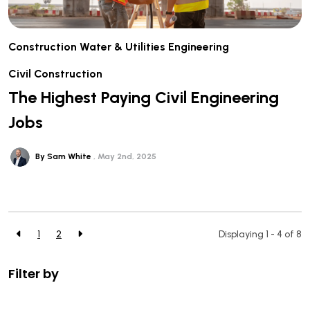
Construction
Water & Utilities
Engineering
Civil Construction
The Highest Paying Civil Engineering
Jobs
By Sam White
May 2nd, 2025
1
2
Displaying 1 - 4 of
8
Filter by