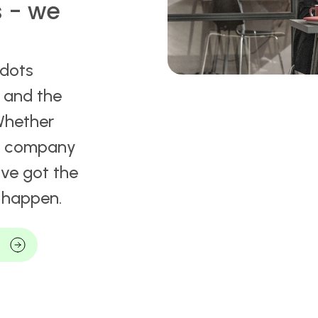
s - we
 dots
t and the
Whether
 a company
ve got the
t happen.