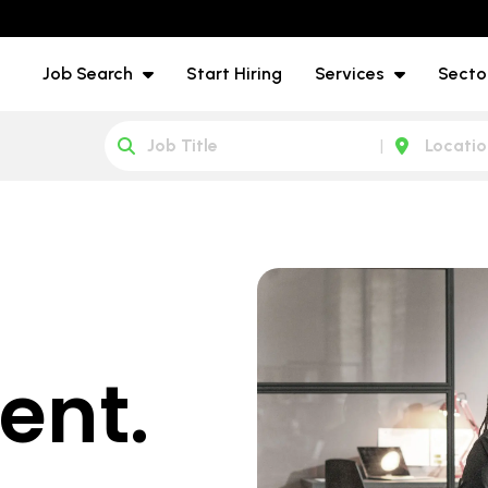
Job Search
Start Hiring
Services
Secto
ent.