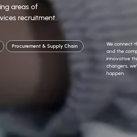
wing areas of
vices recruitment.
We connect th
Procurement & Supply Chain
and the comp
innovative t
changers, we'
happen.