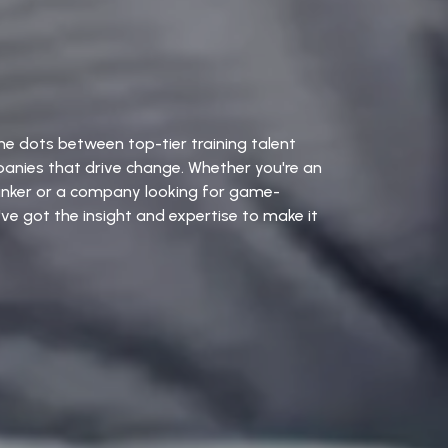
e dots between top-tier training talent
anies that drive change. Whether you're an
hinker or a company looking for game-
ve got the insight and expertise to make it