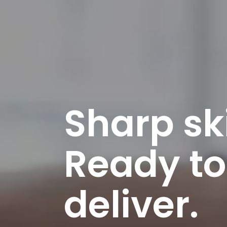
Sharp ski
Ready to
deliver.