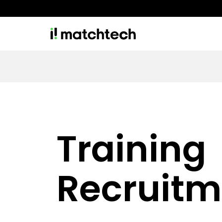
Training
Recruitm