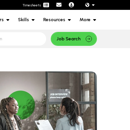
Timesheets
rs
Skills
Resources
More
Job Search