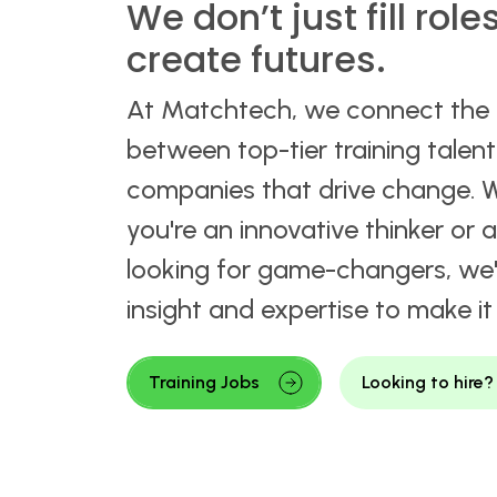
We don’t just fill role
create futures.
At Matchtech, we connect the
between top-tier training talen
companies that drive change. 
you're an innovative thinker or
looking for game-changers, we'
insight and expertise to make i
Training Jobs
Looking to hire?