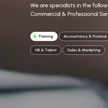
We are specialists in the follo
Commercial & Professional Ser
Training
Accountancy & Finance
HR & Talent
Sales & Marketing