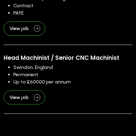
Contract
PAYE
View job
Head Machinist / Senior CNC Machinist
Swindon, England
Permanent
Up to £60000 per annum
View job