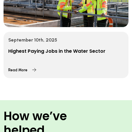
September 10th, 2025
Highest Paying Jobs in the Water Sector
Read More
How we’ve
helped