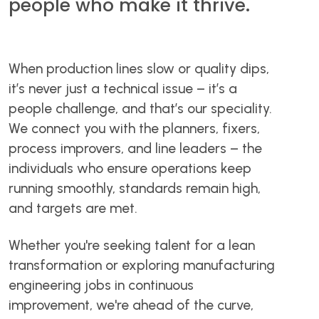
people who make it thrive.
When production lines slow or quality dips,
it’s never just a technical issue – it’s a
people challenge, and that’s our speciality.
We connect you with the planners, fixers,
process improvers, and line leaders – the
individuals who ensure operations keep
running smoothly, standards remain high,
and targets are met.
Whether you're seeking talent for a lean
transformation or exploring manufacturing
engineering jobs in continuous
improvement, we're ahead of the curve,