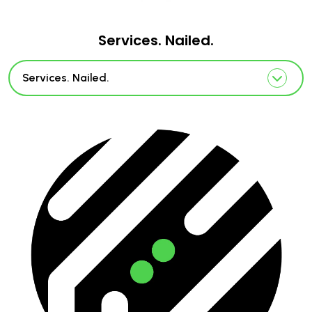
Services. Nailed.
Services. Nailed.