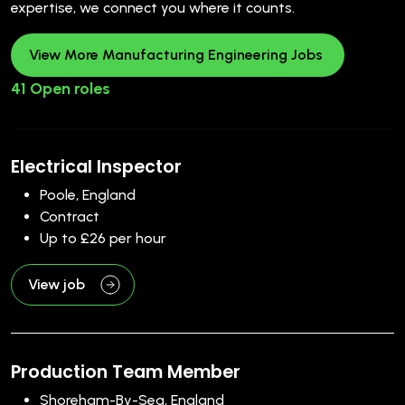
expertise, we connect you where it counts.
View More Manufacturing Engineering Jobs
41 Open roles
Electrical Inspector
Poole, England
Contract
Up to £26 per hour
View job
Production Team Member
Shoreham-By-Sea, England