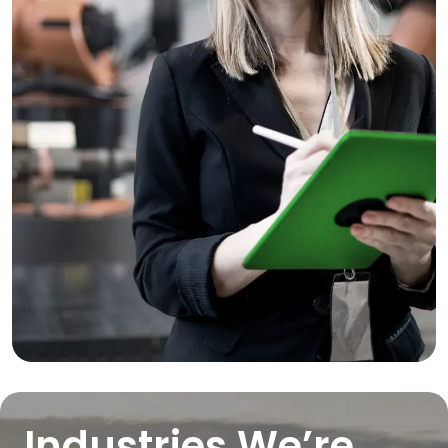
Industries We’re