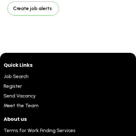
Create job alerts
Quick Links
Job Search
Register
Send Vacancy
Meet the Team
About us
Terms for Work Finding Services