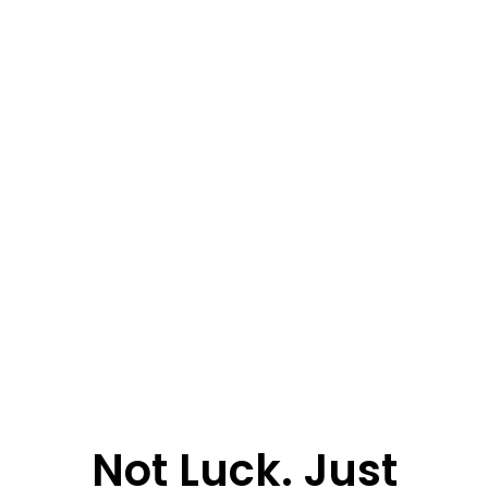
Not Luck. Just