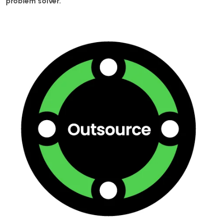
problem solver.