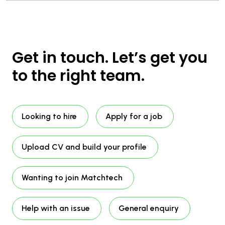
Get in touch. Let’s get you
to the right team.
Looking to hire
Apply for a job
Upload CV and build your profile
Wanting to join Matchtech
Help with an issue
General enquiry