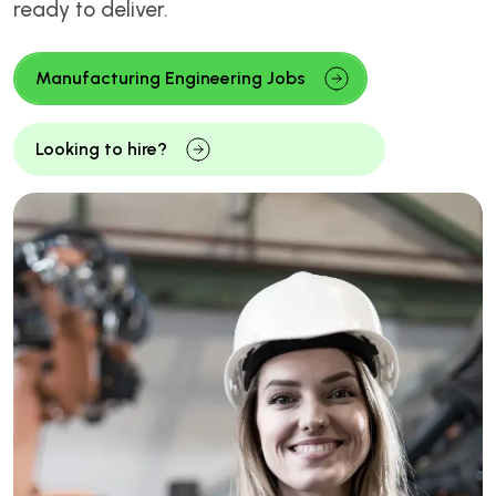
ready to deliver.
Manufacturing Engineering Jobs
Looking to hire?