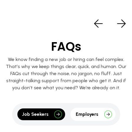
FAQs
We know finding a new job or hiring can feel complex.
That’s why we keep things clear, quick, and human. Our
FAQs cut through the noise, no jargon, no fluff. Just
straight-talking support from people who get it. And if
you don’t see what you need? We’re already on it.
Job Seekers
Employers