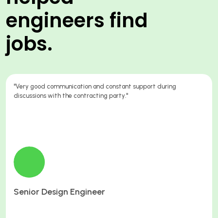
engineers find
jobs.
"Because you sent me to a great job, working for a great company,
paying great hourly rates and overtime rates."
Electrician
Orange22 Limited