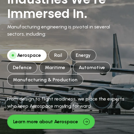
Immersed In.
Manufacturing engineering is pivotal in several
sectors, including:
Aerospace
Rail
Energy
Defence
Maritime
Automotive
Manufacturing & Production
From design to flight readiness, we place the experts
who keep Aerospace moving forward.
Learn more about Aerospace