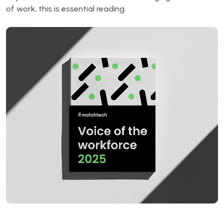
of work, this is essential reading.