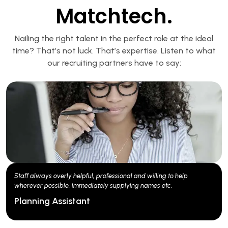
Matchtech.
Nailing the right talent in the perfect role at the ideal
time? That’s not luck. That’s expertise. Listen to what
our recruiting partners have to say:
Good communication, ability to find great candidates, good
feedback from sourced candidates.
Engineering Lead