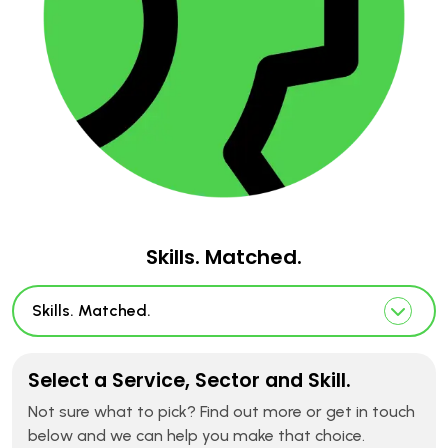
Skills. Matched.
Skills. Matched.
Select a Service, Sector and Skill.
Not sure what to pick? Find out more or get in touch
below and we can help you make that choice.