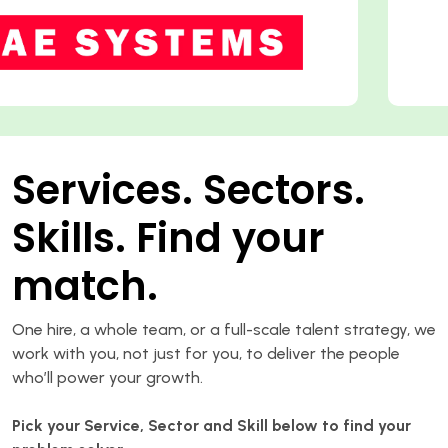
Services. Sectors.
Skills. Find your
match.
One hire, a whole team, or a full-scale talent strategy, we
work with you, not just for you, to deliver the people
who’ll power your growth.
Pick your Service, Sector and Skill below to find your