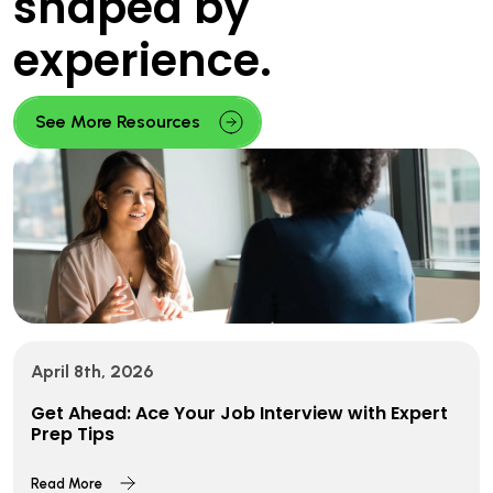
shaped by
experience.
See More Resources
April 8th, 2026
Get Ahead: Ace Your Job Interview with Expert
Prep Tips
Read More