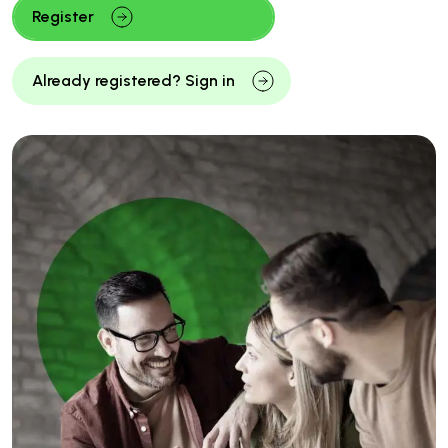
Register
Already registered? Sign in