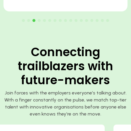
Connecting
trailblazers with
future-makers
Join forces with the employers everyone’s talking about.
With a finger constantly on the pulse, we match top-tier
talent with innovative organisations before anyone else
even knows they’re on the move.