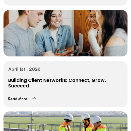
April 1st , 2026
Building Client Networks: Connect, Grow,
Succeed
Read More