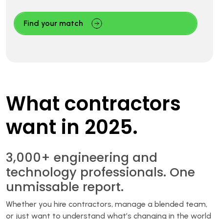
Find your match
What contractors
want in 2025.
3,000+ engineering and
technology professionals. One
unmissable report.
Whether you hire contractors, manage a blended team,
or just want to understand what’s changing in the world