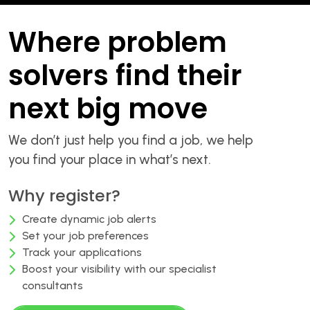
Where problem
solvers find their
next big move
We don’t just help you find a job, we help
you find your place in what’s next.
Why register?
Create dynamic job alerts
Set your job preferences
Track your applications
Boost your visibility with our specialist
consultants