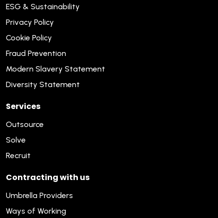
ESG & Sustainability
Privacy Policy
Cookie Policy
Fraud Prevention
Modern Slavery Statement
Diversity Statement
Services
Outsource
Solve
Recruit
Contracting with us
Umbrella Providers
Ways of Working