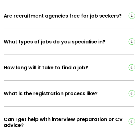
Are recruitment agencies free for job seekers?
What types of jobs do you specialise in?
How long will it take to find a job?
What is the registration process like?
Can I get help with interview preparation or CV
advice?