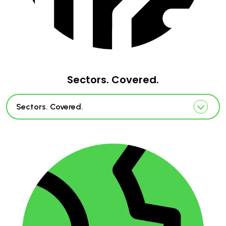
Sectors. Covered.
Sectors. Covered.