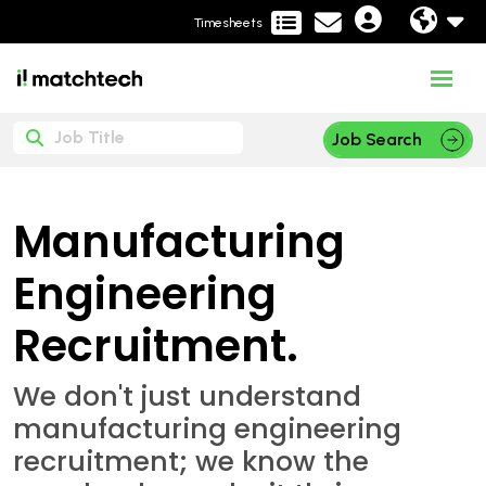
Timesheets
Job Search
Manufacturing
Engineering
Recruitment.
We don't just understand
manufacturing engineering
recruitment; we know the