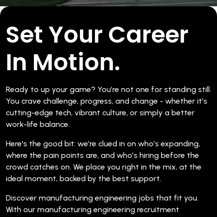
Set Your Career
In Motion.
Ready to up your game? You’re not one for standing still.
You crave challenge, progress, and change - whether it’s
cutting-edge tech, vibrant culture, or simply a better
work-life balance.
Here's the good bit: we’re clued in on who’s expanding,
where the pain points are, and who’s hiring before the
crowd catches on. We place you right in the mix, at the
ideal moment, backed by the best support.
Discover manufacturing engineering jobs that fit you.
With our manufacturing engineering recruitment