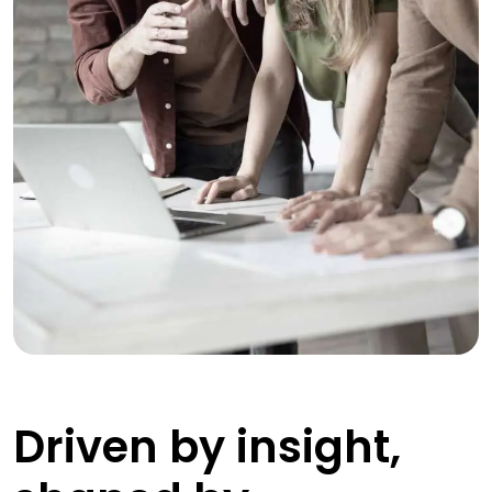
Driven by insight,