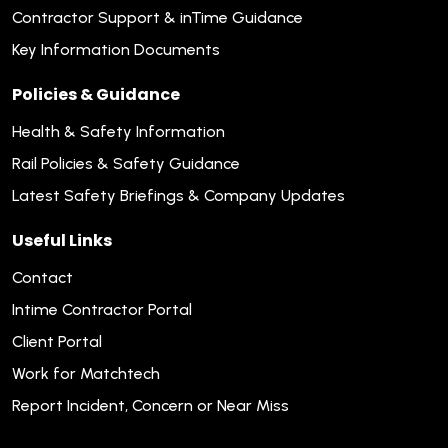
Contractor Support & inTime Guidance
Key Information Documents
Policies & Guidance
Health & Safety Information
Rail Policies & Safety Guidance
Latest Safety Briefings & Company Updates
Useful Links
Contact
Intime Contractor Portal
Client Portal
Work for Matchtech
Report Incident, Concern or Near Miss