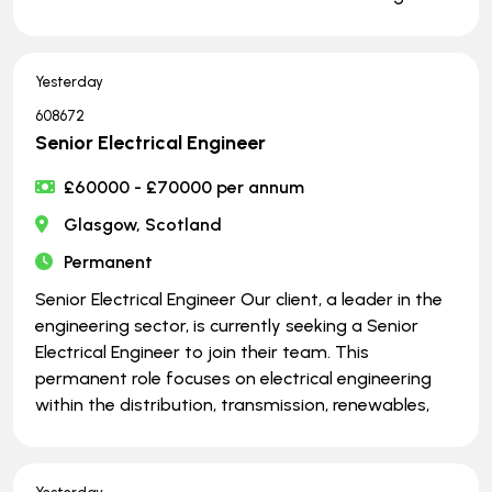
Yesterday
608672
Senior Electrical Engineer
£60000 - £70000 per annum
Glasgow, Scotland
Permanent
Senior Electrical Engineer Our client, a leader in the
engineering sector, is currently seeking a Senior
Electrical Engineer to join their team. This
permanent role focuses on electrical engineering
within the distribution, transmission, renewables,