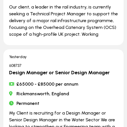
Our client, a leader in the rail industry, is currently
seeking a Technical Project Manager to support the
delivery of a major rail infrastructure programme,
focusing on the Overhead Catenary System (OCS)
scope of a high-profile UK project. Working
Yesterday
608737
Design Manager or Senior Design Manager
£65000 - £85000 per annum
Rickmansworth, England
Permanent
My Client is recruiting for a Design Manager or
Senior Design Manager in the Water Sector We are
looking to strengthen our Engineering team with a