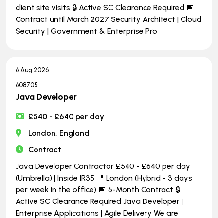
client site visits 🔒 Active SC Clearance Required 📅
Contract until March 2027 Security Architect | Cloud
Security | Government & Enterprise Pro
6 Aug 2026
608705
Java Developer
£540 - £640 per day
London, England
Contract
Java Developer Contractor £540 - £640 per day
(Umbrella) | Inside IR35 📍 London (Hybrid - 3 days
per week in the office) 📅 6-Month Contract 🔒
Active SC Clearance Required Java Developer |
Enterprise Applications | Agile Delivery We are