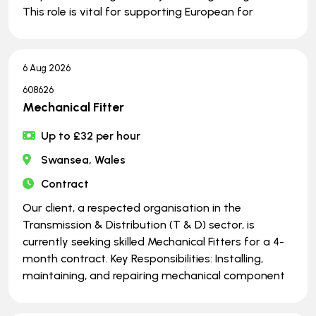
This role is vital for supporting European for
6 Aug 2026
608626
Mechanical Fitter
Up to £32 per hour
Swansea, Wales
Contract
Our client, a respected organisation in the
Transmission & Distribution (T & D) sector, is
currently seeking skilled Mechanical Fitters for a 4-
month contract. Key Responsibilities: Installing,
maintaining, and repairing mechanical component