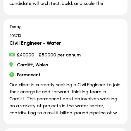
candidate will architect, build, and scale the
Today
603713
Civil Engineer - Water
£40000 - £50000 per annum
Cardiff, Wales
Permanent
Our client is currently seeking a Civil Engineer to join
their energetic and forward-thinking team in
Cardiff. This permanent position involves working
on a variety of projects in the water sector,
contributing to a multi-billion-pound pipeline of w