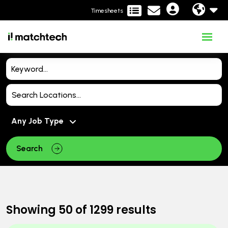
Timesheets
Search
Showing
50
of
1299
results