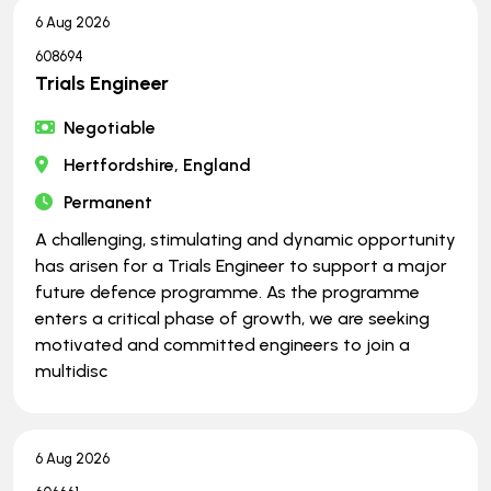
6 Aug 2026
608694
Trials Engineer
Negotiable
Hertfordshire, England
Permanent
A challenging, stimulating and dynamic opportunity
has arisen for a Trials Engineer to support a major
future defence programme. As the programme
enters a critical phase of growth, we are seeking
motivated and committed engineers to join a
multidisc
6 Aug 2026