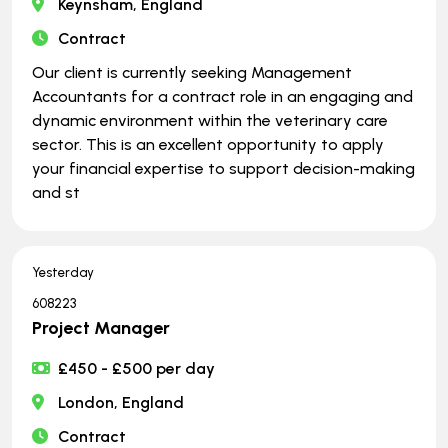
Keynsham, England
Contract
Our client is currently seeking Management
Accountants for a contract role in an engaging and
dynamic environment within the veterinary care
sector. This is an excellent opportunity to apply
your financial expertise to support decision-making
and st
Yesterday
608223
Project Manager
£450 - £500 per day
London, England
Contract