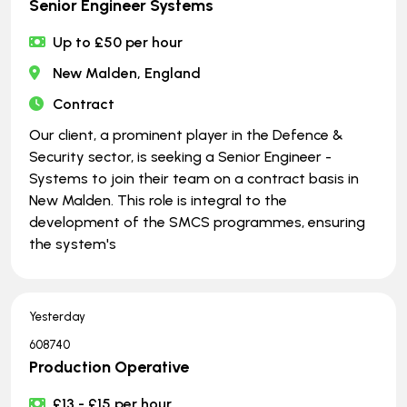
Senior Engineer Systems
Up to £50 per hour
New Malden, England
Contract
Our client, a prominent player in the Defence &
Security sector, is seeking a Senior Engineer -
Systems to join their team on a contract basis in
New Malden. This role is integral to the
development of the SMCS programmes, ensuring
the system's
Yesterday
608740
Production Operative
£13 - £15 per hour