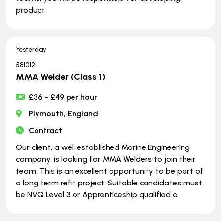
product
Yesterday
581012
MMA Welder (Class 1)
£36 - £49 per hour
Plymouth, England
Contract
Our client, a well established Marine Engineering
company, is looking for MMA Welders to join their
team. This is an excellent opportunity to be part of
a long term refit project. Suitable candidates must
be NVQ Level 3 or Apprenticeship qualified a