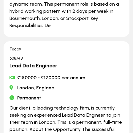
dynamic team. This permanent role is based on a
hybrid working pattern with 2 days per week in
Bournemouth, London, or Stockport. Key
Responsibilities: De
Today
608748
Lead Data Engineer
£150000 - £170000 per annum
London, England
Permanent
Our client, a leading technology firm, is currently
seeking an experienced Lead Data Engineer to join
their team in London. This is a permanent, full-time
position. About the Opportunity The successful