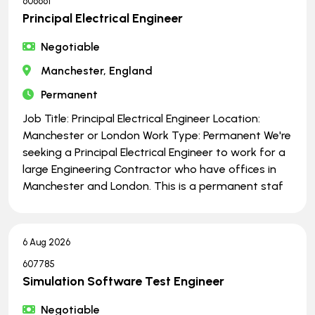
606661
Principal Electrical Engineer
Negotiable
Manchester, England
Permanent
Job Title: Principal Electrical Engineer Location:
Manchester or London Work Type: Permanent We're
seeking a Principal Electrical Engineer to work for a
large Engineering Contractor who have offices in
Manchester and London. This is a permanent staf
6 Aug 2026
607785
Simulation Software Test Engineer
Negotiable