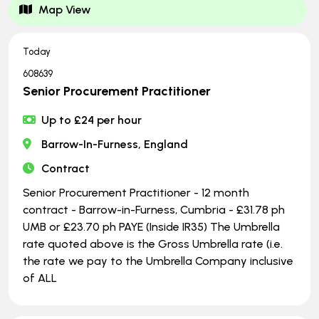
Map View
Today
608639
Senior Procurement Practitioner
Up to £24 per hour
Barrow-In-Furness, England
Contract
Senior Procurement Practitioner - 12 month
contract - Barrow-in-Furness, Cumbria - £31.78 ph
UMB or £23.70 ph PAYE (Inside IR35) The Umbrella
rate quoted above is the Gross Umbrella rate (i.e.
the rate we pay to the Umbrella Company inclusive
of ALL