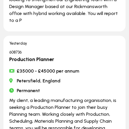
Design Manager based at our Rickmansworth
office with hybrid working available. You will report
to a P
Yesterday
608736
Production Planner
£35000 - £45000 per annum
Petersfield, England
Permanent
My client, a leading manufacturing organisation, is
seeking a Production Planner to join their busy
Planning team. Working closely with Production,
Scheduling, Materials Planning and Supply Chain
teams, you will be responsible for developing