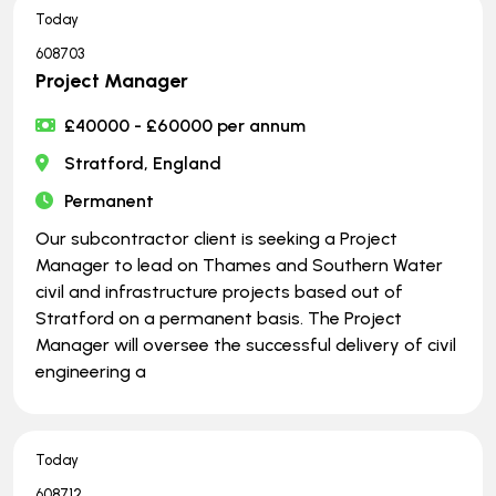
Today
608703
Project Manager
£40000 - £60000 per annum
Stratford, England
Permanent
Our subcontractor client is seeking a Project
Manager to lead on Thames and Southern Water
civil and infrastructure projects based out of
Stratford on a permanent basis. The Project
Manager will oversee the successful delivery of civil
engineering a
Today
608712