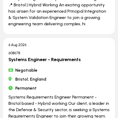
📍 Bristol | Hybrid Working An exciting opportunity
has arisen for an experienced Principal Integration
& System Validation Engineer to join a growing
engineering team delivering complex, hi
6 Aug 2026
608678
Systems Engineer - Requirements
Negotiable
Bristol, England
Permanent
Systems Requirements Engineer Permanent -
Bristol based - Hybrid working Our client, a leader in
the Defence & Security sector, is seeking a Systems
Requirements Engineer to join their growing team.