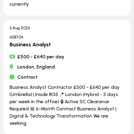
currently
6 Aug 2026
608704
Business Analyst
£500 - £640 per day
London, England
Contract
Business Analyst Contractor £500 - £640 per day
(Umbrella) | Inside IR35 📍 London (Hybrid - 3 days
per week in the office) 🔒 Active SC Clearance
Required 📅 6-Month Contract Business Analyst |
Digital & Technology Transformation We are
seeking