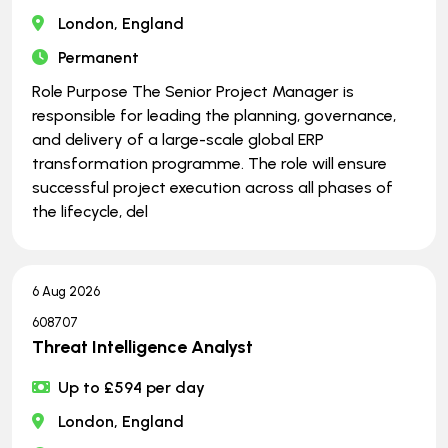
London, England
Permanent
Role Purpose The Senior Project Manager is
responsible for leading the planning, governance,
and delivery of a large-scale global ERP
transformation programme. The role will ensure
successful project execution across all phases of
the lifecycle, del
6 Aug 2026
608707
Threat Intelligence Analyst
Up to £594 per day
London, England