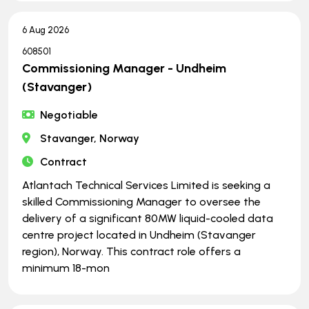
6 Aug 2026
608501
Commissioning Manager - Undheim
(Stavanger)
Negotiable
Stavanger, Norway
Contract
Atlantach Technical Services Limited is seeking a
skilled Commissioning Manager to oversee the
delivery of a significant 80MW liquid-cooled data
centre project located in Undheim (Stavanger
region), Norway. This contract role offers a
minimum 18-mon