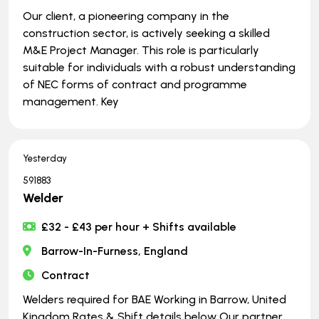
Our client, a pioneering company in the
construction sector, is actively seeking a skilled
M&E Project Manager. This role is particularly
suitable for individuals with a robust understanding
of NEC forms of contract and programme
management. Key
Yesterday
591883
Welder
£32 - £43 per hour + Shifts available
Barrow-In-Furness, England
Contract
Welders required for BAE Working in Barrow, United
Kingdom Rates & Shift details below Our partner,