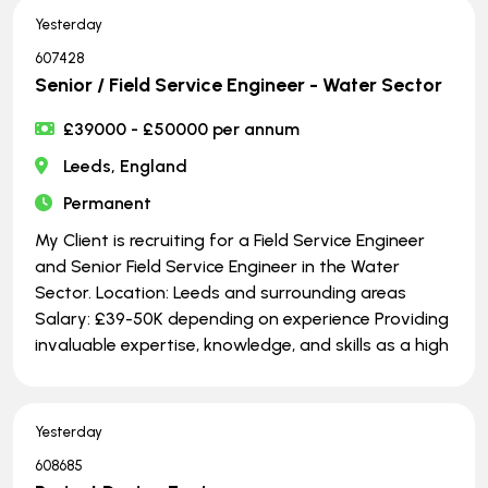
Yesterday
607428
Senior / Field Service Engineer - Water Sector
£39000 - £50000 per annum
Leeds, England
Permanent
My Client is recruiting for a Field Service Engineer
and Senior Field Service Engineer in the Water
Sector. Location: Leeds and surrounding areas
Salary: £39-50K depending on experience Providing
invaluable expertise, knowledge, and skills as a high
Yesterday
608685