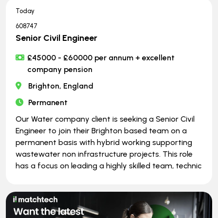
Today
608747
Senior Civil Engineer
£45000 - £60000 per annum + excellent
company pension
Brighton, England
Permanent
Our Water company client is seeking a Senior Civil
Engineer to join their Brighton based team on a
permanent basis with hybrid working supporting
wastewater non infrastructure projects. This role
has a focus on leading a highly skilled team, technic