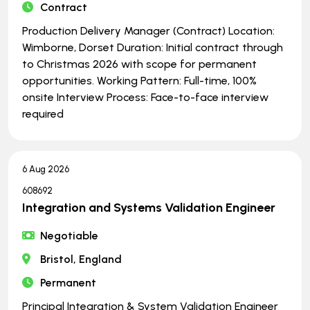
Contract
Production Delivery Manager (Contract) Location:
Wimborne, Dorset Duration: Initial contract through
to Christmas 2026 with scope for permanent
opportunities. Working Pattern: Full-time, 100%
onsite Interview Process: Face-to-face interview
required
6 Aug 2026
608692
Integration and Systems Validation Engineer
Negotiable
Bristol, England
Permanent
Principal Integration & System Validation Engineer