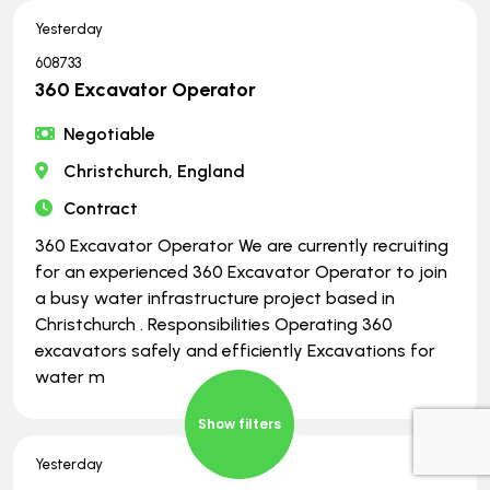
Yesterday
608733
360 Excavator Operator
Negotiable
Christchurch, England
Contract
360 Excavator Operator We are currently recruiting
for an experienced 360 Excavator Operator to join
a busy water infrastructure project based in
Christchurch . Responsibilities Operating 360
excavators safely and efficiently Excavations for
water m
Show filters
Yesterday