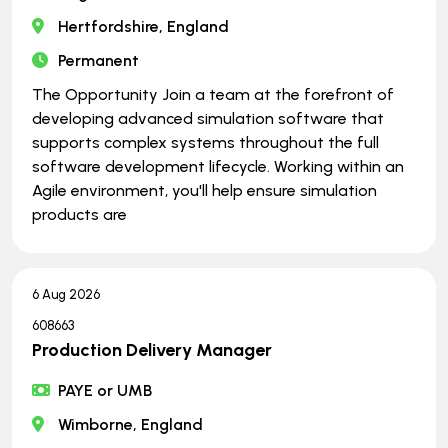
Hertfordshire, England
Permanent
The Opportunity Join a team at the forefront of
developing advanced simulation software that
supports complex systems throughout the full
software development lifecycle. Working within an
Agile environment, you'll help ensure simulation
products are
6 Aug 2026
608663
Production Delivery Manager
PAYE or UMB
Wimborne, England