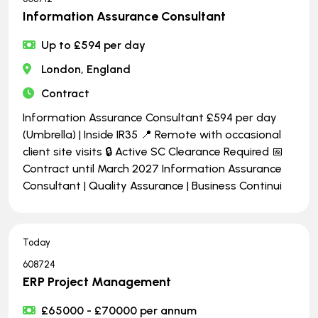
Information Assurance Consultant
Up to £594 per day
London, England
Contract
Information Assurance Consultant £594 per day
(Umbrella) | Inside IR35 📍 Remote with occasional
client site visits 🔒 Active SC Clearance Required 📅
Contract until March 2027 Information Assurance
Consultant | Quality Assurance | Business Continui
Today
608724
ERP Project Management
£65000 - £70000 per annum