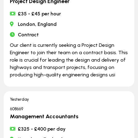
Project Design Engineer
£35 - £45 per hour
London, England
Contract
Our client is currently seeking a Project Design
Engineer to join their team on a contract basis. This
role is crucial for leading the design and delivery of
highways and transport projects, focusing on
producing high-quality engineering designs usi
Yesterday
608669
Management Accountants
£325 - £400 per day