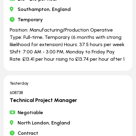
Southampton, England
Temporary
Position: Manufacturing/Production Operative
Type: Full-time, Temporary (6 months with strong
likelihood for extension) Hours: 37.5 hours per week
Shift: 7:00 AM - 3:00 PM, Monday to Friday Pay
Rate: £13.41 per hour rising to £13.74 per hour after 1
Yesterday
608738
Technical Project Manager
Negotiable
North London, England
Contract