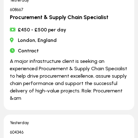
Yesterday
608667
Procurement & Supply Chain Specialist
£450 - £500 per day
London, England
Contract
A major infrastructure client is seeking an
experienced Procurement & Supply Chain Specialist
to help drive procurement excellence, assure supply
chain performance and support the successful
delivery of high-value projects. Role: Procurement
&am
Yesterday
604346