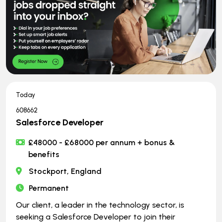
Today
608662
Salesforce Developer
£48000 - £68000 per annum + bonus &
benefits
Stockport, England
Permanent
Our client, a leader in the technology sector, is
seeking a Salesforce Developer to join their