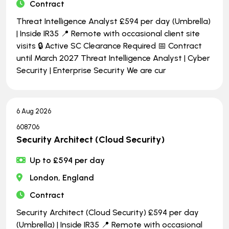
Contract
Threat Intelligence Analyst £594 per day (Umbrella)
| Inside IR35 📍 Remote with occasional client site
visits 🔒 Active SC Clearance Required 📅 Contract
until March 2027 Threat Intelligence Analyst | Cyber
Security | Enterprise Security We are cur
6 Aug 2026
608706
Security Architect (Cloud Security)
Up to £594 per day
London, England
Contract
Security Architect (Cloud Security) £594 per day
(Umbrella) | Inside IR35 📍 Remote with occasional