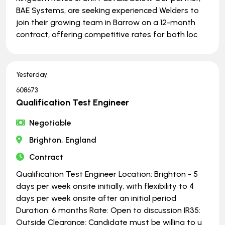
BAE Systems, are seeking experienced Welders to
join their growing team in Barrow on a 12-month
contract, offering competitive rates for both loc
Yesterday
608673
Qualification Test Engineer
Negotiable
Brighton, England
Contract
Qualification Test Engineer Location: Brighton - 5
days per week onsite initially, with flexibility to 4
days per week onsite after an initial period
Duration: 6 months Rate: Open to discussion IR35:
Outside Clearance: Candidate must be willing to u