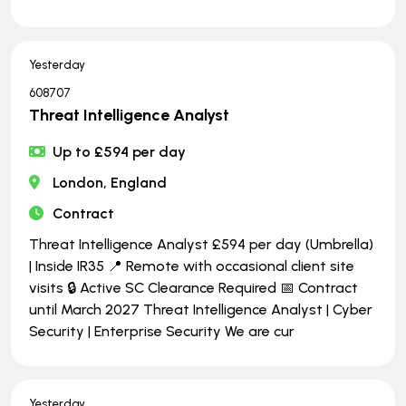
Yesterday
608707
Threat Intelligence Analyst
Up to £594 per day
London, England
Contract
Threat Intelligence Analyst £594 per day (Umbrella)
| Inside IR35 📍 Remote with occasional client site
visits 🔒 Active SC Clearance Required 📅 Contract
until March 2027 Threat Intelligence Analyst | Cyber
Security | Enterprise Security We are cur
Yesterday