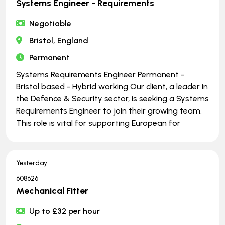
Systems Engineer - Requirements
Negotiable
Bristol, England
Permanent
Systems Requirements Engineer Permanent -
Bristol based - Hybrid working Our client, a leader in
the Defence & Security sector, is seeking a Systems
Requirements Engineer to join their growing team.
This role is vital for supporting European for
Yesterday
608626
Mechanical Fitter
Up to £32 per hour