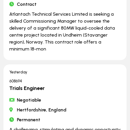
Contract
Atlantach Technical Services Limited is seeking a
skilled Commissioning Manager to oversee the
delivery of a significant 80MW liquid-cooled data
centre project located in Undheim (Stavanger
region), Norway. This contract role offers a
minimum 18-mon
Yesterday
608694
Trials Engineer
Negotiable
Hertfordshire, England
Permanent
A challenging, stimulating and dynamic opportunity