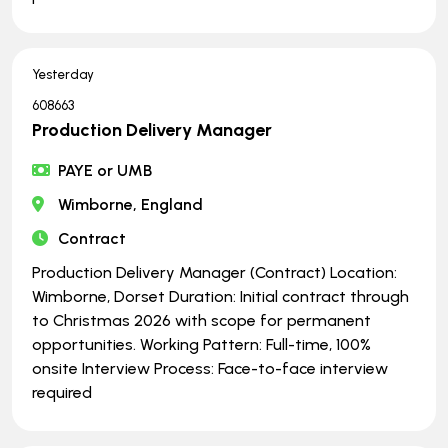
Yesterday
608663
Production Delivery Manager
PAYE or UMB
Wimborne, England
Contract
Production Delivery Manager (Contract) Location:
Wimborne, Dorset Duration: Initial contract through
to Christmas 2026 with scope for permanent
opportunities. Working Pattern: Full-time, 100%
onsite Interview Process: Face-to-face interview
required