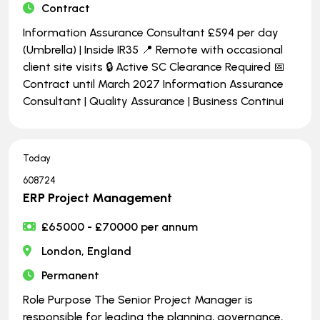
Contract
Information Assurance Consultant £594 per day
(Umbrella) | Inside IR35 📍 Remote with occasional
client site visits 🔒 Active SC Clearance Required 📅
Contract until March 2027 Information Assurance
Consultant | Quality Assurance | Business Continui
Today
608724
ERP Project Management
£65000 - £70000 per annum
London, England
Permanent
Role Purpose The Senior Project Manager is
responsible for leading the planning, governance,