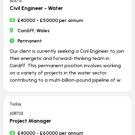
603713
Civil Engineer - Water
£40000 - £50000 per annum
Cardiff, Wales
Permanent
Our client is currently seeking a Civil Engineer to join
their energetic and forward-thinking team in
Cardiff. This permanent position involves working
on a variety of projects in the water sector,
contributing to a multi-billion-pound pipeline of w
Today
608703
Project Manager
£40000 - £60000 per annum