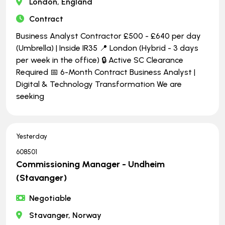
London, England
Contract
Business Analyst Contractor £500 - £640 per day
(Umbrella) | Inside IR35 📍 London (Hybrid - 3 days
per week in the office) 🔒 Active SC Clearance
Required 📅 6-Month Contract Business Analyst |
Digital & Technology Transformation We are
seeking
Yesterday
608501
Commissioning Manager - Undheim
(Stavanger)
Negotiable
Stavanger, Norway