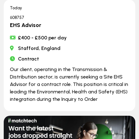
Today
608757
EHS Advisor
£400 - £500 per day
Stafford, England
Contract
Our client, operating in the Transmission &
Distribution sector, is currently seeking a Site EHS
Advisor for a contract role. This position is critical in
leading the Environmental, Health and Safety (EHS)
integration during the Inquiry to Order