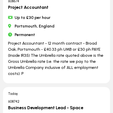
608674
Project Accountant
Up to £30 per hour
Portsmouth, England
Permanent
Project Accountant - 12 month contract - Broad
Oak, Portsmouth - £40.33 ph UMB or £30 ph PAYE
(Inside IR35) The Umbrella rate quoted above is the
Gross Umbrella rate (i.e. the rate we pay to the
Umbrella Company inclusive of ALL employment
costs). P
Today
608742
Business Development Lead - Space