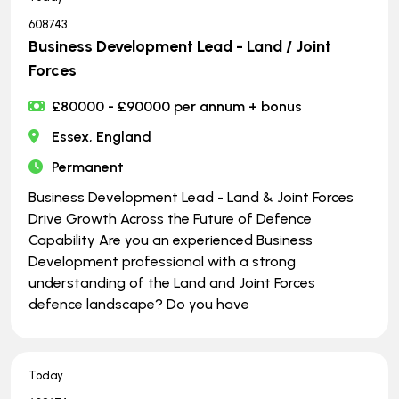
608743
Business Development Lead - Land / Joint
Forces
£80000 - £90000 per annum + bonus
Essex, England
Permanent
Business Development Lead - Land & Joint Forces
Drive Growth Across the Future of Defence
Capability Are you an experienced Business
Development professional with a strong
understanding of the Land and Joint Forces
defence landscape? Do you have
Today