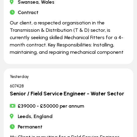
Swansea, Wales
Contract
Our client, a respected organisation in the
Transmission & Distribution (T & D) sector, is
currently seeking skilled Mechanical Fitters for a 4-
month contract. Key Responsibilities: Installing,
maintaining, and repairing mechanical component
Yesterday
607428
Senior / Field Service Engineer - Water Sector
£39000 - £50000 per annum
Leeds, England
Permanent