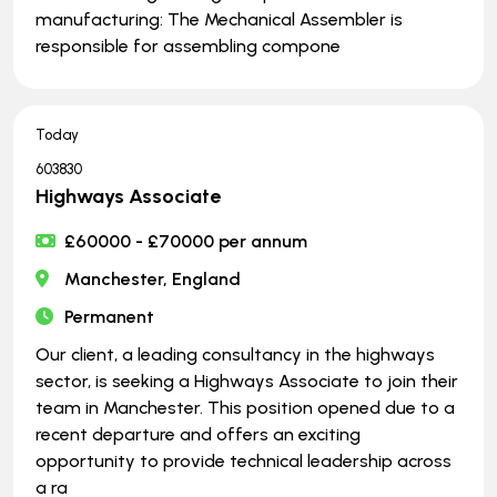
manufacturing: The Mechanical Assembler is
responsible for assembling compone
Today
603830
Highways Associate
£60000 - £70000 per annum
Manchester, England
Permanent
Our client, a leading consultancy in the highways
sector, is seeking a Highways Associate to join their
team in Manchester. This position opened due to a
recent departure and offers an exciting
opportunity to provide technical leadership across
a ra