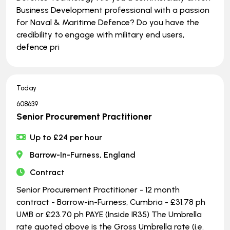
Business Development professional with a passion
for Naval & Maritime Defence? Do you have the
credibility to engage with military end users,
defence pri
Today
608639
Senior Procurement Practitioner
Up to £24 per hour
Barrow-In-Furness, England
Contract
Senior Procurement Practitioner - 12 month
contract - Barrow-in-Furness, Cumbria - £31.78 ph
UMB or £23.70 ph PAYE (Inside IR35) The Umbrella
rate quoted above is the Gross Umbrella rate (i.e.