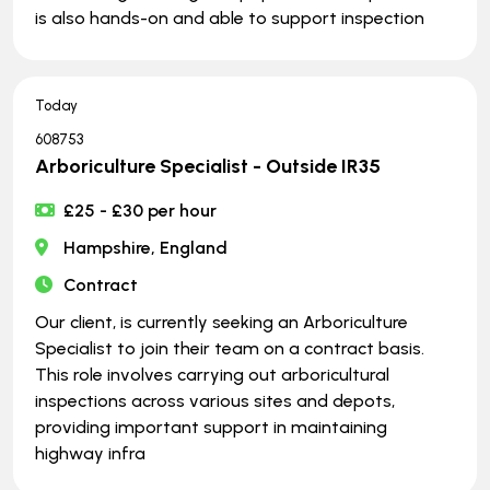
is also hands-on and able to support inspection
Today
608753
Arboriculture Specialist - Outside IR35
£25 - £30 per hour
Hampshire, England
Contract
Our client, is currently seeking an Arboriculture
Specialist to join their team on a contract basis.
This role involves carrying out arboricultural
inspections across various sites and depots,
providing important support in maintaining
highway infra