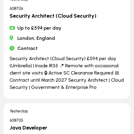
608706
Security Architect (Cloud Security)
Up to £594 per day
London, England
Contract
Security Architect (Cloud Security) £594 per day
(Umbrella) | Inside IR35 📍 Remote with occasional
client site visits 🔒 Active SC Clearance Required 📅
Contract until March 2027 Security Architect | Cloud
Security | Government & Enterprise Pro
Yesterday
608705
Java Developer