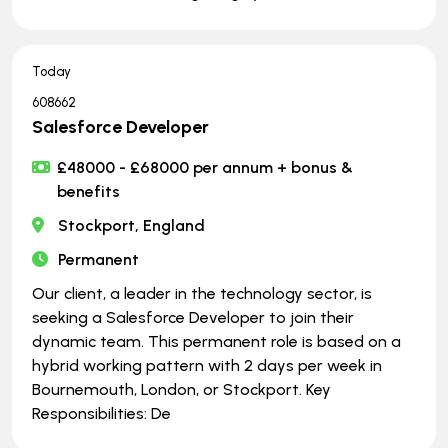
Today
608662
Salesforce Developer
£48000 - £68000 per annum + bonus &
benefits
Stockport, England
Permanent
Our client, a leader in the technology sector, is
seeking a Salesforce Developer to join their
dynamic team. This permanent role is based on a
hybrid working pattern with 2 days per week in
Bournemouth, London, or Stockport. Key
Responsibilities: De