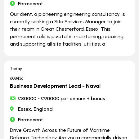
Permanent
Our client, a pioneering engineering consultancy, is
currently seeking a Site Services Manager to join
their team in Great Chesterford, Essex. This
permanent role is pivotal in maintaining, repairing,
and supporting all site facilities, utilities, a
Today
608436
Business Development Lead - Naval
£80000 - £90000 per annum + bonus
Essex, England
Permanent
Drive Growth Across the Future of Maritime
Defence Technology Are you a commercially driven