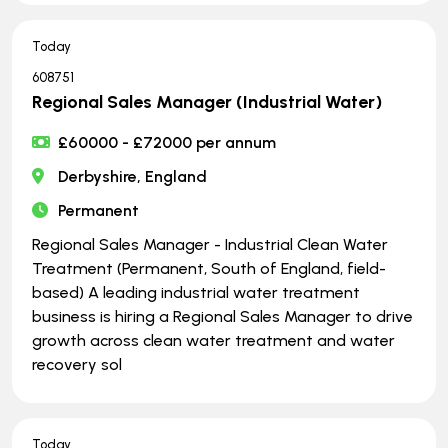
Today
608751
Regional Sales Manager (Industrial Water)
£60000 - £72000 per annum
Derbyshire, England
Permanent
Regional Sales Manager - Industrial Clean Water
Treatment (Permanent, South of England, field-
based) A leading industrial water treatment
business is hiring a Regional Sales Manager to drive
growth across clean water treatment and water
recovery sol
Today