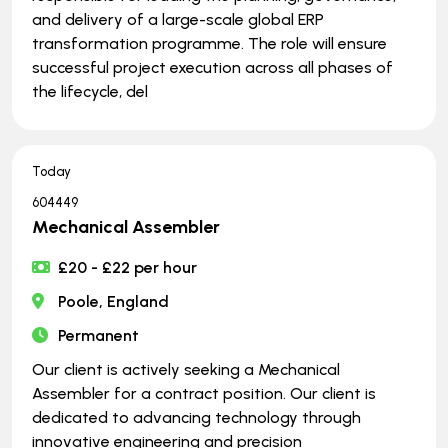
and delivery of a large-scale global ERP
transformation programme. The role will ensure
successful project execution across all phases of
the lifecycle, del
Today
604449
Mechanical Assembler
£20 - £22 per hour
Poole, England
Permanent
Our client is actively seeking a Mechanical
Assembler for a contract position. Our client is
dedicated to advancing technology through
innovative engineering and precision