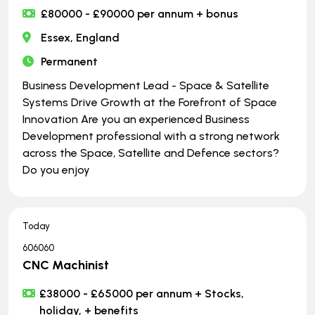
£80000 - £90000 per annum + bonus
Essex, England
Permanent
Business Development Lead - Space & Satellite
Systems Drive Growth at the Forefront of Space
Innovation Are you an experienced Business
Development professional with a strong network
across the Space, Satellite and Defence sectors?
Do you enjoy
Today
606060
CNC Machinist
£38000 - £65000 per annum + Stocks,
holiday, + benefits