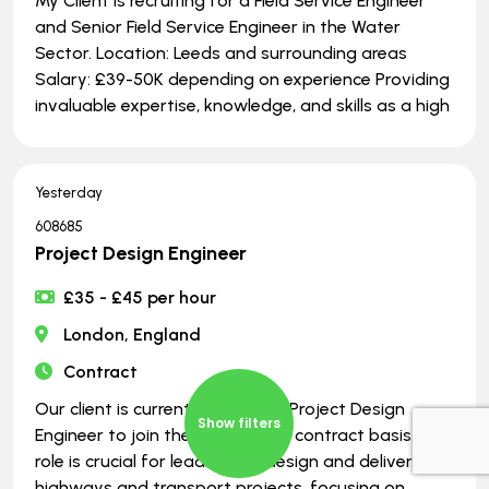
My Client is recruiting for a Field Service Engineer
and Senior Field Service Engineer in the Water
Sector. Location: Leeds and surrounding areas
Salary: £39-50K depending on experience Providing
invaluable expertise, knowledge, and skills as a high
Yesterday
608685
Project Design Engineer
£35 - £45 per hour
London, England
Contract
Our client is currently seeking a Project Design
Show filters
Engineer to join their team on a contract basis. This
role is crucial for leading the design and delivery of
highways and transport projects, focusing on