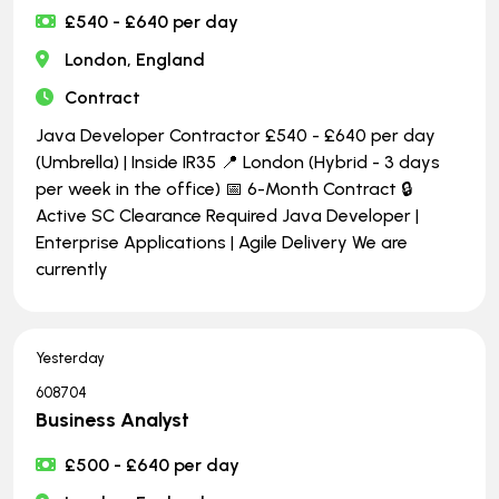
£540 - £640 per day
London, England
Contract
Java Developer Contractor £540 - £640 per day
(Umbrella) | Inside IR35 📍 London (Hybrid - 3 days
per week in the office) 📅 6-Month Contract 🔒
Active SC Clearance Required Java Developer |
Enterprise Applications | Agile Delivery We are
currently
Yesterday
608704
Business Analyst
£500 - £640 per day