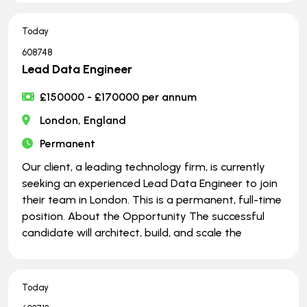
Today
608748
Lead Data Engineer
£150000 - £170000 per annum
London, England
Permanent
Our client, a leading technology firm, is currently
seeking an experienced Lead Data Engineer to join
their team in London. This is a permanent, full-time
position. About the Opportunity The successful
candidate will architect, build, and scale the
Today