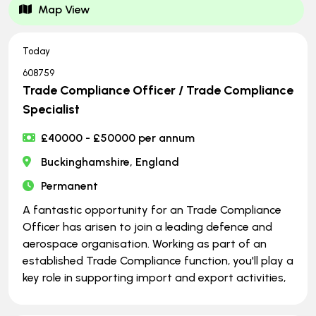
Map View
Today
608759
Trade Compliance Officer / Trade Compliance
Specialist
£40000 - £50000 per annum
Buckinghamshire, England
Permanent
A fantastic opportunity for an Trade Compliance
Officer has arisen to join a leading defence and
aerospace organisation. Working as part of an
established Trade Compliance function, you'll play a
key role in supporting import and export activities,