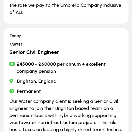
the rate we pay to the Umbrella Company inclusive
of ALL
Today
608747
Senior Civil Engineer
£45000 - £60000 per annum + excellent
company pension
Brighton, England
Permanent
Our Water company client is seeking a Senior Civil
Engineer to join their Brighton based team on a
permanent basis with hybrid working supporting
wastewater non infrastructure projects. This role
has a focus on leading a highly skilled team, technic