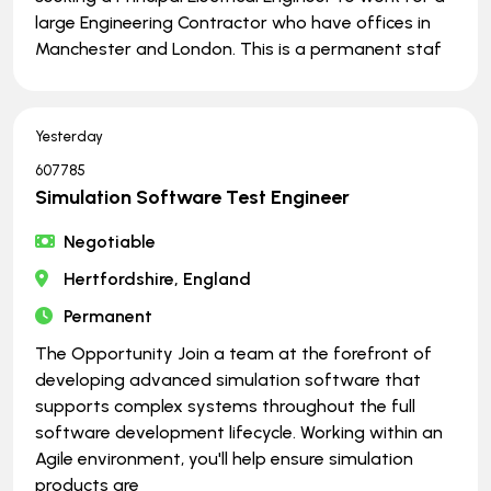
large Engineering Contractor who have offices in
Manchester and London. This is a permanent staf
Yesterday
607785
Simulation Software Test Engineer
Negotiable
Hertfordshire, England
Permanent
The Opportunity Join a team at the forefront of
developing advanced simulation software that
supports complex systems throughout the full
software development lifecycle. Working within an
Agile environment, you'll help ensure simulation
products are