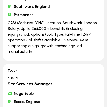
Southwark, England
Permanent
CAM Machinist (CNC) Location: Southwark, London
Salary: Up to £65,000 + benefits (including
equity/stock options) Job Type: Full-time | ​​​​​​​24/7
operation - all shifts available Overview We're
supporting a high-growth, technology-led
manufacturin
Today
608739
Site Services Manager
Negotiable
Essex, England