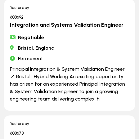
Yesterday
608692
Integration and Systems Validation Engineer
Negotiable
Bristol, England
Permanent
Principal Integration & System Validation Engineer
📍 Bristol | Hybrid Working An exciting opportunity
has arisen for an experienced Principal Integration
& System Validation Engineer to join a growing
engineering team delivering complex, hi
Yesterday
608678