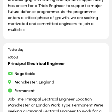
has arisen for a Trials Engineer to support a major
future defence programme. As the programme
enters a critical phase of growth, we are seeking
motivated and committed engineers to join a
multidisc
Yesterday
606661
Principal Electrical Engineer
Negotiable
Manchester, England
Permanent
Job Title: Principal Electrical Engineer Location:
Manchester or London Work Type: Permanent We're
seeking a Principal Electrical Engineer to work for a