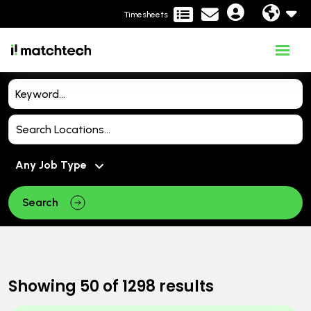
Timesheets
Search
Showing
50
of
1298
results