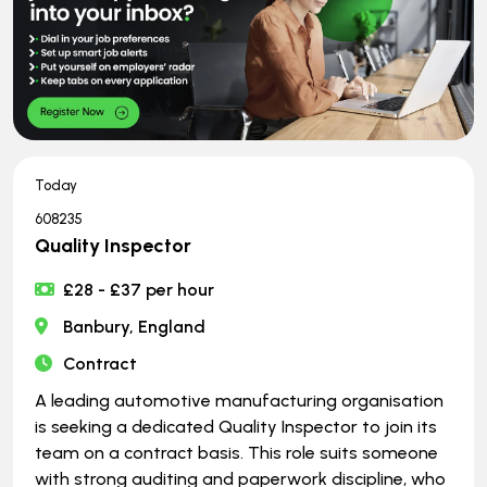
Today
608235
Quality Inspector
£28 - £37 per hour
Banbury, England
Contract
A leading automotive manufacturing organisation
is seeking a dedicated Quality Inspector to join its
team on a contract basis. This role suits someone
with strong auditing and paperwork discipline, who