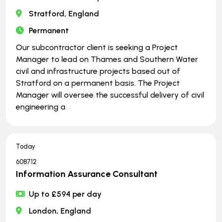
Stratford, England
Permanent
Our subcontractor client is seeking a Project
Manager to lead on Thames and Southern Water
civil and infrastructure projects based out of
Stratford on a permanent basis. The Project
Manager will oversee the successful delivery of civil
engineering a
Today
608712
Information Assurance Consultant
Up to £594 per day
London, England