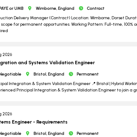
PAYE or UMB
Wimborne, England
Contract
uction Delivery Manager (Contract) Location: Wimborne, Dorset Durati
 scope for permanent opportunities. Working Pattern: Full-time, 100% o
ired
g 2026
egration and Systems Validation Engineer
Negotiable
Bristol, England
Permanent
cipal Integration & System Validation Engineer 📍 Bristol | Hybrid Worki
rienced Principal Integration & System Validation Engineer to join a 
g 2026
tems Engineer - Requirements
Negotiable
Bristol, England
Permanent