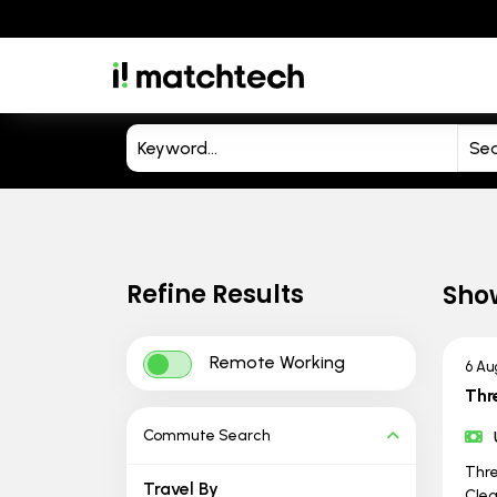
Refine Results
Sho
Remote Working
6 Au
Thr
Commute Search
Thre
Travel By
Clea