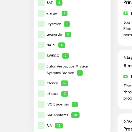
Prin
BAT
4
easyjet
1
Job 
Prysmian
1
Elec
Leonardo
per
3
NATS
4
SWECO
2
6 Au
Sim
Eaton Aerospace Mission
Systems Division
1
Clancy
16
The 
thro
infosec
7
prod
IVC Evidensia
1
BAE Systems
68
6 Au
PJA
12
Pro