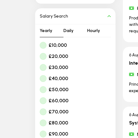
Salary Search
Prod
with
Yearly
Daily
Hourly
requ
£10,000
6 Au
£20,000
Int
£30,000
£40,000
Prin
£50,000
expe
£60,000
£70,000
6 Au
£80,000
Sys
£90,000