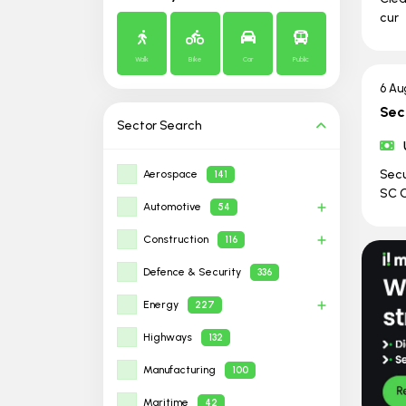
cur
Walk
Bike
Car
Public
6 Au
Sec
Sector
Search
Secu
Aerospace
141
SC C
Automotive
54
Construction
116
Defence & Security
336
Energy
227
Highways
132
Manufacturing
100
Maritime
42