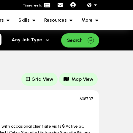
Timesheets
rs
Skills
Resources
More
Search
Grid View
Map View
608707
ith occasional client site visits 🔒 Active SC
st | Cyber Security | Enterprise Security We are