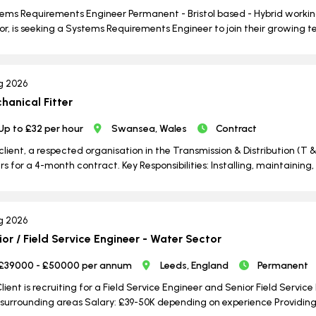
ems Requirements Engineer Permanent - Bristol based - Hybrid working
or, is seeking a Systems Requirements Engineer to join their growing te
g 2026
hanical Fitter
Up to £32 per hour
Swansea, Wales
Contract
client, a respected organisation in the Transmission & Distribution (T &
ers for a 4-month contract. Key Responsibilities: Installing, maintain
g 2026
ior / Field Service Engineer - Water Sector
£39000 - £50000 per annum
Leeds, England
Permanent
lient is recruiting for a Field Service Engineer and Senior Field Servic
surrounding areas Salary: £39-50K depending on experience Providing i