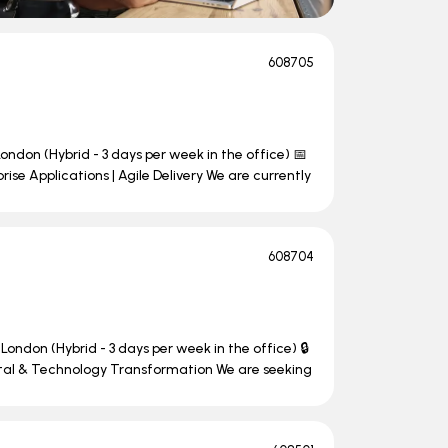
608705
ondon (Hybrid - 3 days per week in the office) 📅
se Applications | Agile Delivery We are currently
608704
London (Hybrid - 3 days per week in the office) 🔒
ital & Technology Transformation We are seeking