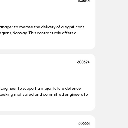
608501
nager to oversee the delivery of a significant
ion), Norway. This contract role offers a
608694
s Engineer to support a major future defence
 seeking motivated and committed engineers to
606661