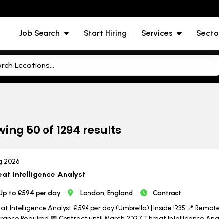
Job Search
Start Hiring
Services
Secto
wing
50
of
1294
results
g 2026
eat Intelligence Analyst
Up to £594 per day
London, England
Contract
at Intelligence Analyst £594 per day (Umbrella) | Inside IR35 📍 Remote w
rance Required 📅 Contract until March 2027 Threat Intelligence Analy