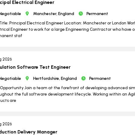
cipal Electrical Engineer
Negotiable
Manchester, England
Permanent
Title: Principal Electrical Engineer Location: Manchester or London Wo
trical Engineer to work for a large Engineering Contractor who have o
manent staf
g 2026
ulation Software Test Engineer
Negotiable
Hertfordshire, England
Permanent
Opportunity Join a team at the forefront of developing advanced si
ughout the full software development lifecycle. Working within an Agil
ucts are
g 2026
duction Delivery Manager