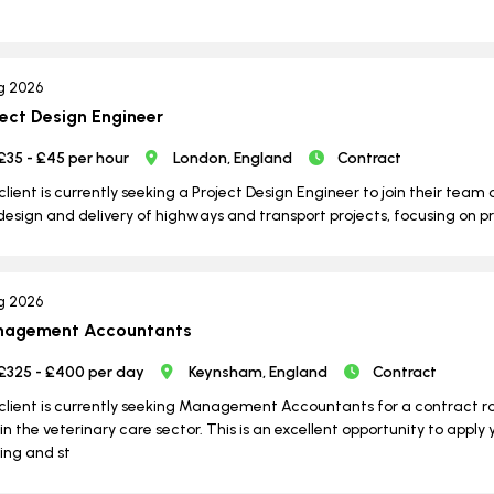
g 2026
ject Design Engineer
£35 - £45 per hour
London, England
Contract
client is currently seeking a Project Design Engineer to join their team o
design and delivery of highways and transport projects, focusing on p
g 2026
agement Accountants
£325 - £400 per day
Keynsham, England
Contract
client is currently seeking Management Accountants for a contract 
in the veterinary care sector. This is an excellent opportunity to apply 
ng and st