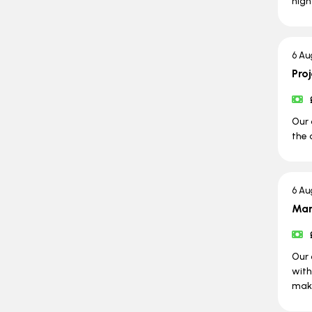
high
6 Au
Pro
Our 
the 
6 Au
Man
Our 
with
maki