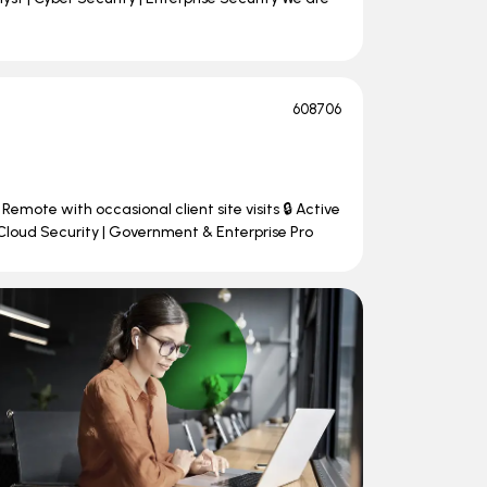
608706
Remote with occasional client site visits 🔒 Active
Cloud Security | Government & Enterprise Pro