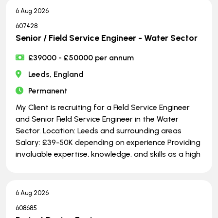
6 Aug 2026
607428
Senior / Field Service Engineer - Water Sector
£39000 - £50000 per annum
Leeds, England
Permanent
My Client is recruiting for a Field Service Engineer
and Senior Field Service Engineer in the Water
Sector. Location: Leeds and surrounding areas
Salary: £39-50K depending on experience Providing
invaluable expertise, knowledge, and skills as a high
6 Aug 2026
608685