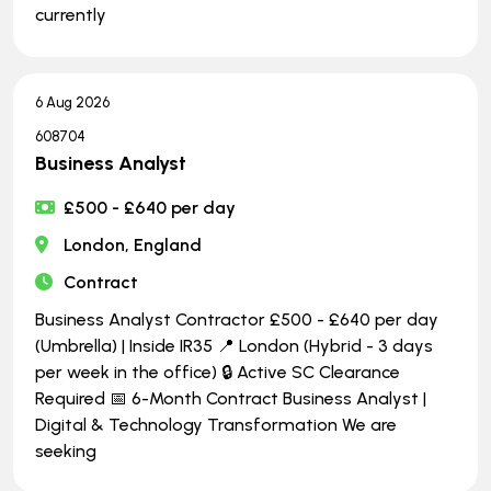
currently
6 Aug 2026
608704
Business Analyst
£500 - £640 per day
London, England
Contract
Business Analyst Contractor £500 - £640 per day
(Umbrella) | Inside IR35 📍 London (Hybrid - 3 days
per week in the office) 🔒 Active SC Clearance
Required 📅 6-Month Contract Business Analyst |
Digital & Technology Transformation We are
seeking