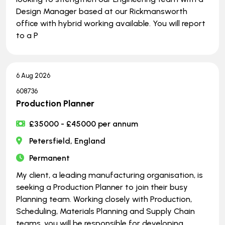
Design Manager based at our Rickmansworth
office with hybrid working available. You will report
to a P
6 Aug 2026
608736
Production Planner
£35000 - £45000 per annum
Petersfield, England
Permanent
My client, a leading manufacturing organisation, is
seeking a Production Planner to join their busy
Planning team. Working closely with Production,
Scheduling, Materials Planning and Supply Chain
teams, you will be responsible for developing