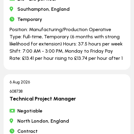
Southampton, England
Temporary
Position: Manufacturing/Production Operative
Type: Full-time, Temporary (6 months with strong
likelihood for extension) Hours: 37.5 hours per week
Shift: 7:00 AM - 3:00 PM, Monday to Friday Pay
Rate: £13.41 per hour rising to £13.74 per hour after 1
6 Aug 2026
608738
Technical Project Manager
Negotiable
North London, England
Contract