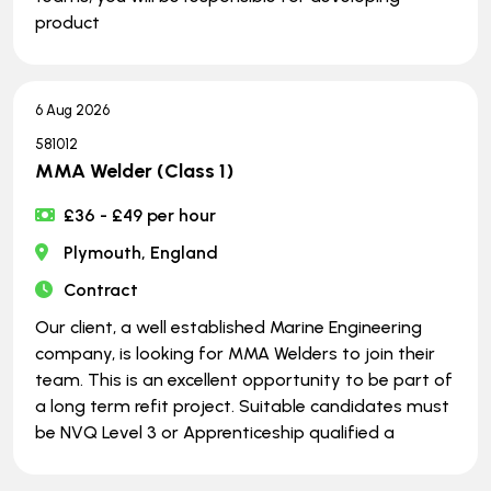
product
6 Aug 2026
581012
MMA Welder (Class 1)
£36 - £49 per hour
Plymouth, England
Contract
Our client, a well established Marine Engineering
company, is looking for MMA Welders to join their
team. This is an excellent opportunity to be part of
a long term refit project. Suitable candidates must
be NVQ Level 3 or Apprenticeship qualified a