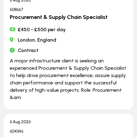
6 Aug 2026
608667
Procurement & Supply Chain Specialist
£450 - £500 per day
London, England
Contract
A major infrastructure client is seeking an
experienced Procurement & Supply Chain Specialist
to help drive procurement excellence, assure supply
chain performance and support the successful
delivery of high-value projects. Role: Procurement
&am
6 Aug 2026
604346