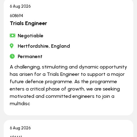
6 Aug 2026
608694
Trials Engineer
Negotiable
Hertfordshire, England
Permanent
A challenging, stimulating and dynamic opportunity
has arisen for a Trials Engineer to support a major
future defence programme. As the programme
enters a critical phase of growth, we are seeking
motivated and committed engineers to join a
multidisc
6 Aug 2026