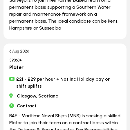
Surveyors to join their Falmer based team on a
permanent basis supporting a Southern Water
repair and maintenance framework on a
permanent basis. The ideal candidate can be Kent,
Hampshire or Sussex ba
6 Aug 2026
598634
Plater
£21 - £29 per hour + Not Inc Holiday pay or
shift uplifts
Glasgow, Scotland
Contract
BAE - Maritime Naval Ships (MNS) is seeking a skilled
Plater to join their team on a contract basis within
the Defence & Security sector. Key Responsibilities: