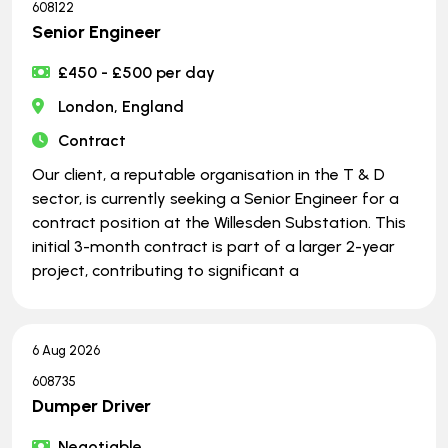
608122
Senior Engineer
£450 - £500 per day
London, England
Contract
Our client, a reputable organisation in the T & D
sector, is currently seeking a Senior Engineer for a
contract position at the Willesden Substation. This
initial 3-month contract is part of a larger 2-year
project, contributing to significant a
6 Aug 2026
608735
Dumper Driver
Negotiable