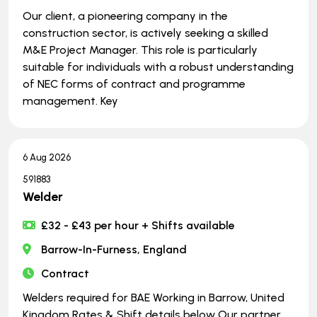
Our client, a pioneering company in the
construction sector, is actively seeking a skilled
M&E Project Manager. This role is particularly
suitable for individuals with a robust understanding
of NEC forms of contract and programme
management. Key
6 Aug 2026
591883
Welder
£32 - £43 per hour + Shifts available
Barrow-In-Furness, England
Contract
Welders required for BAE Working in Barrow, United
Kingdom Rates & Shift details below Our partner,