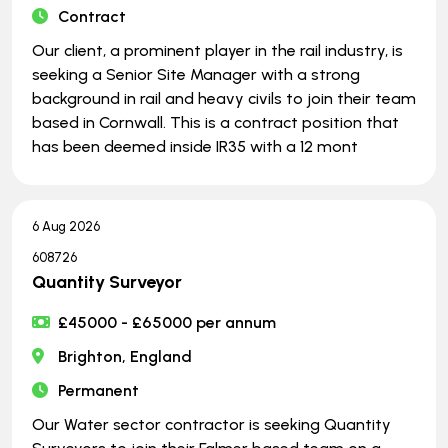
Contract
Our client, a prominent player in the rail industry, is
seeking a Senior Site Manager with a strong
background in rail and heavy civils to join their team
based in Cornwall. This is a contract position that
has been deemed inside IR35 with a 12 mont
6 Aug 2026
608726
Quantity Surveyor
£45000 - £65000 per annum
Brighton, England
Permanent
Our Water sector contractor is seeking Quantity