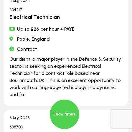
6 Aug 2026
604417
Electrical Technician
Up to £26 per hour + PAYE
Poole, England
Contract
Our client, a major player in the Defence & Security
sector, is seeking an experienced Electrical
Technician for a contract role based near
Bournmouth, UK. This is an excellent opportunity to
work with cutting-edge technology in a dynamic
and fa
Show filters
6 Aug 2026
608700