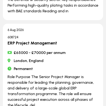
Performing high-quality plating tasks in accordance
with BAE standards Reading and in
6 Aug 2026
608724
ERP Project Management
£65000 - £70000 per annum
London, England
Permanent
Role Purpose The Senior Project Manager is
responsible for leading the planning, governance,
and delivery of a large-scale global ERP
transformation programme. The role will ensure
successful project execution across all phases of
the lifecycle, del