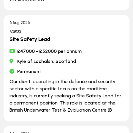
6 Aug 2026
608133
Site Safety Lead
£47000 - £52000 per annum
Kyle of Lochalsh, Scotland
Permanent
Our client, operating in the defence and security
sector with a specific focus on the maritime
industry, is currently seeking a Site Safety Lead for
a permanent position. This role is located at the
British Underwater Test & Evaluation Centre (B