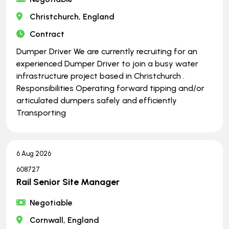
Christchurch, England
Contract
Dumper Driver We are currently recruiting for an
experienced Dumper Driver to join a busy water
infrastructure project based in Christchurch .
Responsibilities Operating forward tipping and/or
articulated dumpers safely and efficiently
Transporting
6 Aug 2026
608727
Rail Senior Site Manager
Negotiable
Cornwall, England