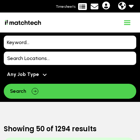
Timesheets
Search
Showing
50
of
1294
results