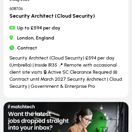
608706
Security Architect (Cloud Security)
Up to £594 per day
London, England
Contract
Security Architect (Cloud Security) £594 per day
(Umbrella) | Inside IR35 📍 Remote with occasional
client site visits 🔒 Active SC Clearance Required 📅
Contract until March 2027 Security Architect | Cloud
Security | Government & Enterprise Pro