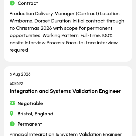
Contract
Production Delivery Manager (Contract) Location:
Wimborne, Dorset Duration: Initial contract through
to Christmas 2026 with scope for permanent
opportunities. Working Pattern: Full-time, 100%
onsite Interview Process: Face-to-face interview
required
6 Aug 2026
608692
Integration and Systems Validation Engineer
Negotiable
Bristol, England
Permanent
Principal Integration & System Validation Engineer