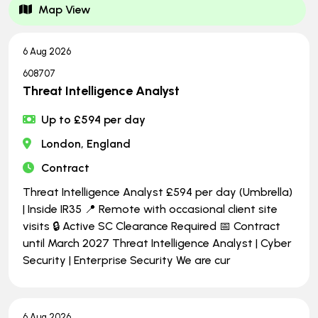
Map View
6 Aug 2026
608707
Threat Intelligence Analyst
Up to £594 per day
London, England
Contract
Threat Intelligence Analyst £594 per day (Umbrella)
| Inside IR35 📍 Remote with occasional client site
visits 🔒 Active SC Clearance Required 📅 Contract
until March 2027 Threat Intelligence Analyst | Cyber
Security | Enterprise Security We are cur
6 Aug 2026