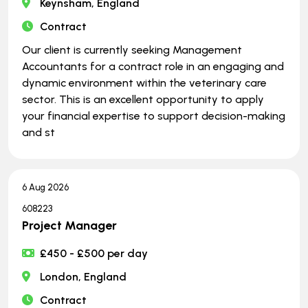
Keynsham, England
Contract
Our client is currently seeking Management
Accountants for a contract role in an engaging and
dynamic environment within the veterinary care
sector. This is an excellent opportunity to apply
your financial expertise to support decision-making
and st
6 Aug 2026
608223
Project Manager
£450 - £500 per day
London, England
Contract