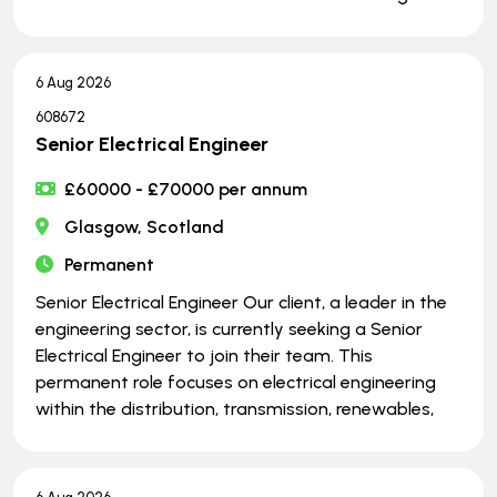
6 Aug 2026
608672
Senior Electrical Engineer
£60000 - £70000 per annum
Glasgow, Scotland
Permanent
Senior Electrical Engineer Our client, a leader in the
engineering sector, is currently seeking a Senior
Electrical Engineer to join their team. This
permanent role focuses on electrical engineering
within the distribution, transmission, renewables,