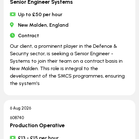
Senior Engineer Systems
Up to £50 per hour
New Malden, England
Contract
Our client, a prominent player in the Defence &
Security sector, is seeking a Senior Engineer -
Systems to join their team on a contract basis in
New Malden. This role is integral to the
development of the SMCS programmes, ensuring
the system's
6 Aug 2026
608740
Production Operative
£13 - £15 per hour