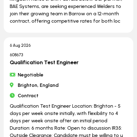
BAE Systems, are seeking experienced Welders to
join their growing team in Barrow on a 12-month
contract, offering competitive rates for both loc
6 Aug 2026
608673
Qualification Test Engineer
Negotiable
Brighton, England
Contract
Qualification Test Engineer Location: Brighton - 5
days per week onsite initially, with flexibility to 4
days per week onsite after an initial period
Duration: 6 months Rate: Open to discussion IR35:
Outside Clearance: Candidate must be willing to u