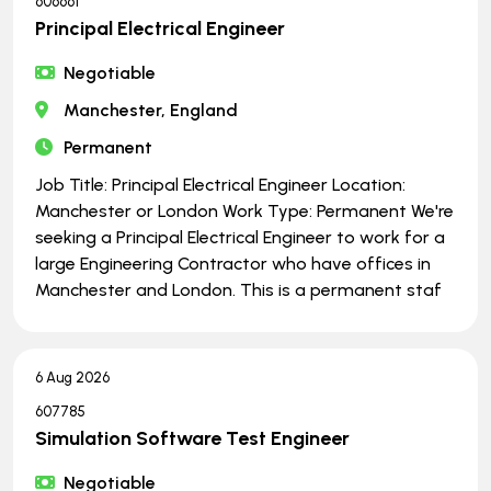
606661
Principal Electrical Engineer
Negotiable
Manchester, England
Permanent
Job Title: Principal Electrical Engineer Location:
Manchester or London Work Type: Permanent We're
seeking a Principal Electrical Engineer to work for a
large Engineering Contractor who have offices in
Manchester and London. This is a permanent staf
6 Aug 2026
607785
Simulation Software Test Engineer
Negotiable