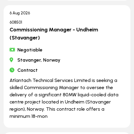
6 Aug 2026
608501
Commissioning Manager - Undheim
(Stavanger)
Negotiable
Stavanger, Norway
Contract
Atlantach Technical Services Limited is seeking a
skilled Commissioning Manager to oversee the
delivery of a significant 80MW liquid-cooled data
centre project located in Undheim (Stavanger
region), Norway. This contract role offers a
minimum 18-mon