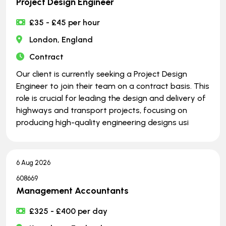
Project Design Engineer
£35 - £45 per hour
London, England
Contract
Our client is currently seeking a Project Design
Engineer to join their team on a contract basis. This
role is crucial for leading the design and delivery of
highways and transport projects, focusing on
producing high-quality engineering designs usi
6 Aug 2026
608669
Management Accountants
£325 - £400 per day