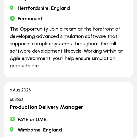
Hertfordshire, England
Permanent
The Opportunity Join a team at the forefront of
developing advanced simulation software that
supports complex systems throughout the full
software development lifecycle. Working within an
Agile environment, you'll help ensure simulation
products are
6 Aug 2026
608663
Production Delivery Manager
PAYE or UMB
Wimborne, England