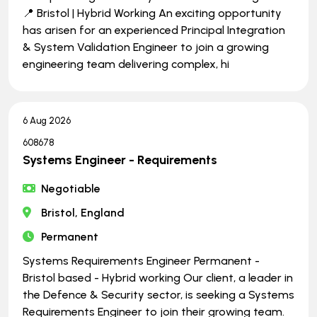
📍 Bristol | Hybrid Working An exciting opportunity
has arisen for an experienced Principal Integration
& System Validation Engineer to join a growing
engineering team delivering complex, hi
6 Aug 2026
608678
Systems Engineer - Requirements
Negotiable
Bristol, England
Permanent
Systems Requirements Engineer Permanent -
Bristol based - Hybrid working Our client, a leader in
the Defence & Security sector, is seeking a Systems
Requirements Engineer to join their growing team.