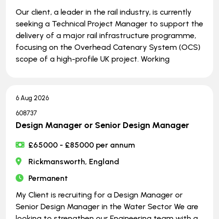
Our client, a leader in the rail industry, is currently
seeking a Technical Project Manager to support the
delivery of a major rail infrastructure programme,
focusing on the Overhead Catenary System (OCS)
scope of a high-profile UK project. Working
6 Aug 2026
608737
Design Manager or Senior Design Manager
£65000 - £85000 per annum
Rickmansworth, England
Permanent
My Client is recruiting for a Design Manager or
Senior Design Manager in the Water Sector We are
looking to strengthen our Engineering team with a