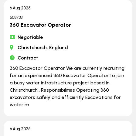
6 Aug 2026
608733
360 Excavator Operator
Negotiable
Christchurch, England
Contract
360 Excavator Operator We are currently recruiting
for an experienced 360 Excavator Operator to join
a busy water infrastructure project based in
Christchurch . Responsibilities Operating 360
excavators safely and efficiently Excavations for
water m
6 Aug 2026