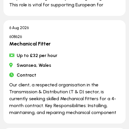
This role is vital for supporting European for
6 Aug 2026
608626
Mechanical Fitter
Up to £32 per hour
Swansea, Wales
Contract
Our client, a respected organisation in the
Transmission & Distribution (T & D) sector, is
currently seeking skilled Mechanical Fitters for a 4-
month contract. Key Responsibilities: Installing,
maintaining, and repairing mechanical component