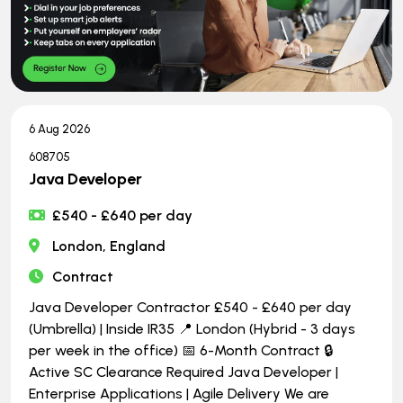
6 Aug 2026
608705
Java Developer
£540 - £640 per day
London, England
Contract
Java Developer Contractor £540 - £640 per day
(Umbrella) | Inside IR35 📍 London (Hybrid - 3 days
per week in the office) 📅 6-Month Contract 🔒
Active SC Clearance Required Java Developer |
Enterprise Applications | Agile Delivery We are