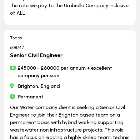
the rate we pay to the Umbrella Company inclusive
of ALL
Today
608747
Senior Civil Engineer
£45000 - £60000 per annum + excellent
company pension
Brighton, England
Permanent
Our Water company client is seeking a Senior Civil
Engineer to join their Brighton based team on a
permanent basis with hybrid working supporting
wastewater non infrastructure projects. This role
has a focus on leading a highly skilled team, technic