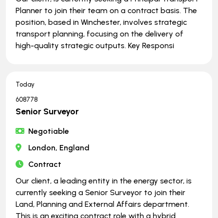
Planner to join their team on a contract basis. The
position, based in Winchester, involves strategic
transport planning, focusing on the delivery of
high-quality strategic outputs. Key Responsi
Today
608778
Senior Surveyor
Negotiable
London, England
Contract
Our client, a leading entity in the energy sector, is
currently seeking a Senior Surveyor to join their
Land, Planning and External Affairs department.
This is an exciting contract role with a hybrid