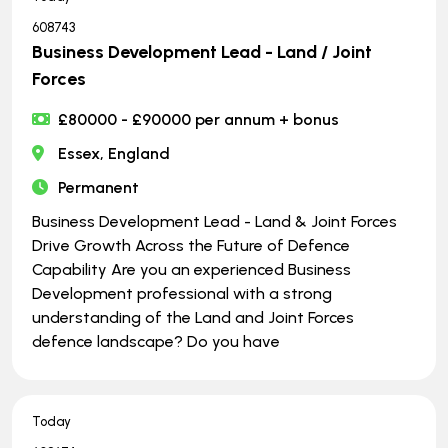
608743
Business Development Lead - Land / Joint
Forces
£80000 - £90000 per annum + bonus
Essex, England
Permanent
Business Development Lead - Land & Joint Forces
Drive Growth Across the Future of Defence
Capability Are you an experienced Business
Development professional with a strong
understanding of the Land and Joint Forces
defence landscape? Do you have
Today