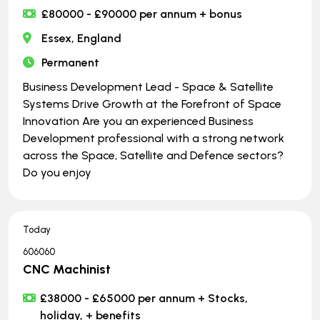
£80000 - £90000 per annum + bonus
Essex, England
Permanent
Business Development Lead - Space & Satellite
Systems Drive Growth at the Forefront of Space
Innovation Are you an experienced Business
Development professional with a strong network
across the Space, Satellite and Defence sectors?
Do you enjoy
Today
606060
CNC Machinist
£38000 - £65000 per annum + Stocks,
holiday, + benefits