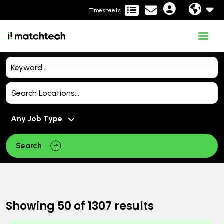
Timesheets
Search
Showing
50
of
1307
results