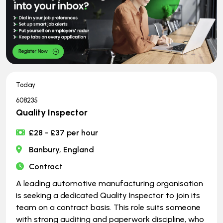
Today
608235
Quality Inspector
£28 - £37 per hour
Banbury, England
Contract
A leading automotive manufacturing organisation
is seeking a dedicated Quality Inspector to join its
team on a contract basis. This role suits someone
with strong auditing and paperwork discipline, who