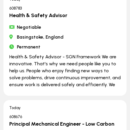
608783
Health & Safety Advisor
Negotiable
Basingstoke, England
Permanent
Health & Safety Advisor - SGN Framework We are
innovative. That's why we need people like you to
help us. People who enjoy finding new ways to
solve problems, drive continuous improvement, and
ensure work is delivered safely and efficiently. We
Today
608676
Principal Mechanical Engineer - Low Carbon