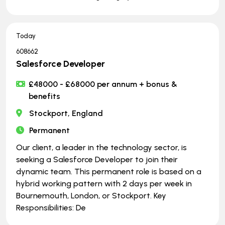
Today
608662
Salesforce Developer
£48000 - £68000 per annum + bonus &
benefits
Stockport, England
Permanent
Our client, a leader in the technology sector, is
seeking a Salesforce Developer to join their
dynamic team. This permanent role is based on a
hybrid working pattern with 2 days per week in
Bournemouth, London, or Stockport. Key
Responsibilities: De