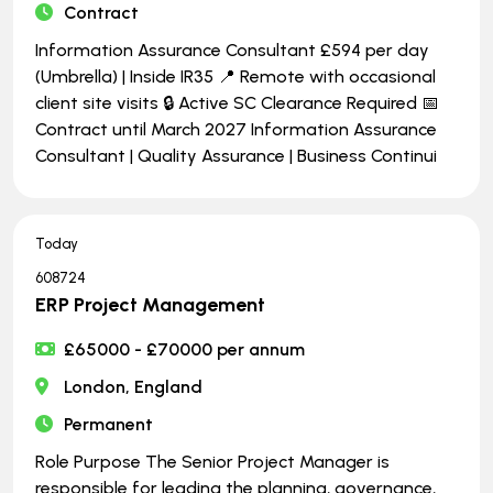
Contract
Information Assurance Consultant £594 per day
(Umbrella) | Inside IR35 📍 Remote with occasional
client site visits 🔒 Active SC Clearance Required 📅
Contract until March 2027 Information Assurance
Consultant | Quality Assurance | Business Continui
Today
608724
ERP Project Management
£65000 - £70000 per annum
London, England
Permanent
Role Purpose The Senior Project Manager is
responsible for leading the planning, governance,