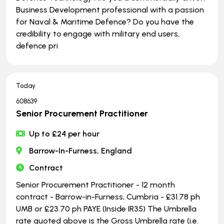
Business Development professional with a passion
for Naval & Maritime Defence? Do you have the
credibility to engage with military end users,
defence pri
Today
608639
Senior Procurement Practitioner
Up to £24 per hour
Barrow-In-Furness, England
Contract
Senior Procurement Practitioner - 12 month
contract - Barrow-in-Furness, Cumbria - £31.78 ph
UMB or £23.70 ph PAYE (Inside IR35) The Umbrella
rate quoted above is the Gross Umbrella rate (i.e.