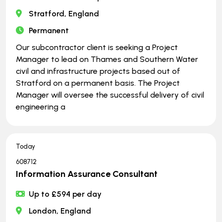
Stratford, England
Permanent
Our subcontractor client is seeking a Project
Manager to lead on Thames and Southern Water
civil and infrastructure projects based out of
Stratford on a permanent basis. The Project
Manager will oversee the successful delivery of civil
engineering a
Today
608712
Information Assurance Consultant
Up to £594 per day
London, England