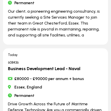
Permanent
Our client, a pioneering engineering consultancy, is
currently seeking a Site Services Manager to join
their team in Great Chesterford, Essex. This
permanent role is pivotal in maintaining, repairing,
and supporting all site facilities, utilities, a
Today
608436
Business Development Lead - Naval
£80000 - £90000 per annum + bonus
Essex, England
Permanent
Drive Growth Across the Future of Maritime
Defence Technology Are you a commercially driven