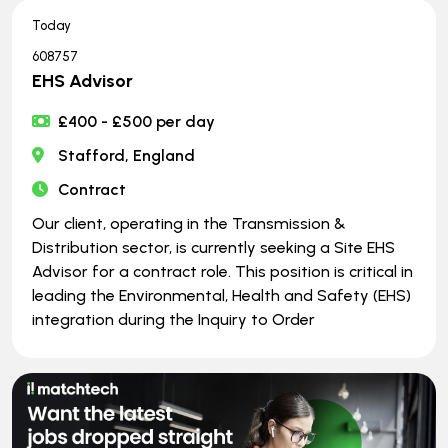
Today
608757
EHS Advisor
£400 - £500 per day
Stafford, England
Contract
Our client, operating in the Transmission &
Distribution sector, is currently seeking a Site EHS
Advisor for a contract role. This position is critical in
leading the Environmental, Health and Safety (EHS)
integration during the Inquiry to Order