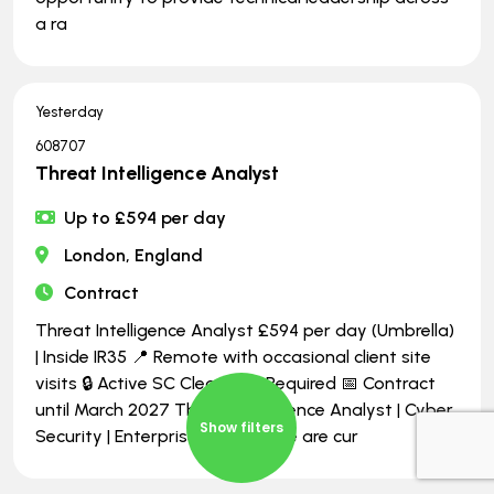
a ra
Yesterday
608707
Threat Intelligence Analyst
Up to £594 per day
London, England
Contract
Threat Intelligence Analyst £594 per day (Umbrella)
| Inside IR35 📍 Remote with occasional client site
visits 🔒 Active SC Clearance Required 📅 Contract
until March 2027 Threat Intelligence Analyst | Cyber
Show filters
Security | Enterprise Security We are cur