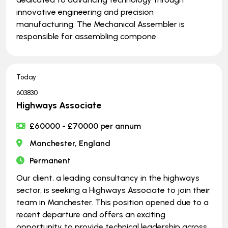
innovative engineering and precision
manufacturing: The Mechanical Assembler is
responsible for assembling compone
Today
603830
Highways Associate
£60000 - £70000 per annum
Manchester, England
Permanent
Our client, a leading consultancy in the highways
sector, is seeking a Highways Associate to join their
team in Manchester. This position opened due to a
recent departure and offers an exciting
opportunity to provide technical leadership across