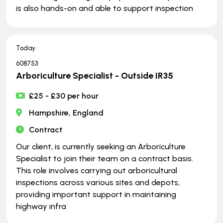
is also hands-on and able to support inspection
Today
608753
Arboriculture Specialist - Outside IR35
£25 - £30 per hour
Hampshire, England
Contract
Our client, is currently seeking an Arboriculture
Specialist to join their team on a contract basis.
This role involves carrying out arboricultural
inspections across various sites and depots,
providing important support in maintaining
highway infra