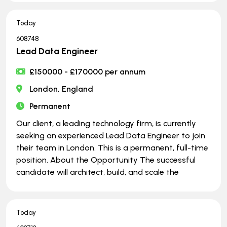
Today
608748
Lead Data Engineer
£150000 - £170000 per annum
London, England
Permanent
Our client, a leading technology firm, is currently
seeking an experienced Lead Data Engineer to join
their team in London. This is a permanent, full-time
position. About the Opportunity The successful
candidate will architect, build, and scale the
Today