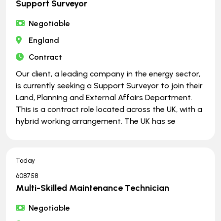
Support Surveyor
Negotiable
England
Contract
Our client, a leading company in the energy sector,
is currently seeking a Support Surveyor to join their
Land, Planning and External Affairs Department.
This is a contract role located across the UK, with a
hybrid working arrangement. The UK has se
Today
608758
Multi-Skilled Maintenance Technician
Negotiable