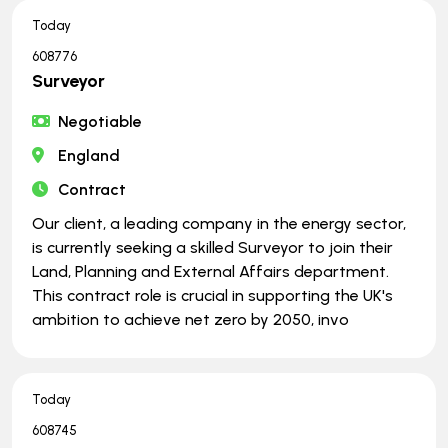
Today
608776
Surveyor
Negotiable
England
Contract
Our client, a leading company in the energy sector,
is currently seeking a skilled Surveyor to join their
Land, Planning and External Affairs department.
This contract role is crucial in supporting the UK's
ambition to achieve net zero by 2050, invo
Today
608745