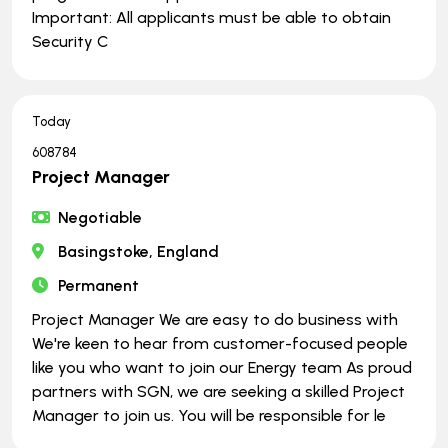
Important: All applicants must be able to obtain
Security C
Today
608784
Project Manager
Negotiable
Basingstoke, England
Permanent
Project Manager We are easy to do business with
We're keen to hear from customer-focused people
like you who want to join our Energy team As proud
partners with SGN, we are seeking a skilled Project
Manager to join us. You will be responsible for le