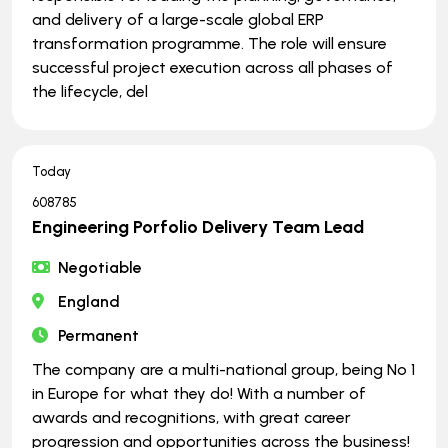
and delivery of a large-scale global ERP
transformation programme. The role will ensure
successful project execution across all phases of
the lifecycle, del
Today
608785
Engineering Porfolio Delivery Team Lead
Negotiable
England
Permanent
The company are a multi-national group, being No 1
in Europe for what they do! With a number of
awards and recognitions, with great career
progression and opportunities across the business!