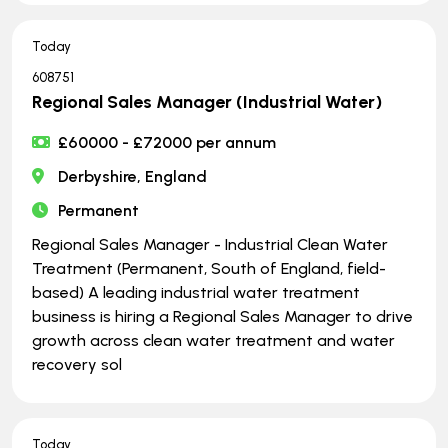
Today
608751
Regional Sales Manager (Industrial Water)
£60000 - £72000 per annum
Derbyshire, England
Permanent
Regional Sales Manager - Industrial Clean Water
Treatment (Permanent, South of England, field-
based) A leading industrial water treatment
business is hiring a Regional Sales Manager to drive
growth across clean water treatment and water
recovery sol
Today