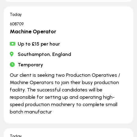
Today
608709
Machine Operator
Up to £15 per hour
Southampton, England
Temporary
Our client is seeking two Production Operatives /
Machine Operators to join their busy production
facility. The successful candidates will be
responsible for setting up and operating high-
speed production machinery to complete small
batch manufactur
Today