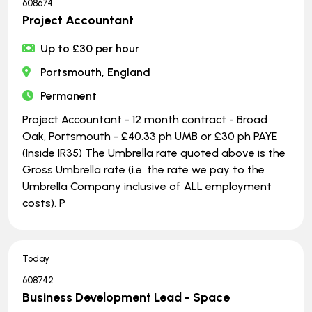
608674
Project Accountant
Up to £30 per hour
Portsmouth, England
Permanent
Project Accountant - 12 month contract - Broad
Oak, Portsmouth - £40.33 ph UMB or £30 ph PAYE
(Inside IR35) The Umbrella rate quoted above is the
Gross Umbrella rate (i.e. the rate we pay to the
Umbrella Company inclusive of ALL employment
costs). P
Today
608742
Business Development Lead - Space