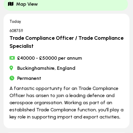
Map View
Today
608759
Trade Compliance Officer / Trade Compliance
Specialist
£40000 - £50000 per annum
Buckinghamshire, England
Permanent
A fantastic opportunity for an Trade Compliance
Officer has arisen to join a leading defence and
aerospace organisation. Working as part of an
established Trade Compliance function, you'll play a
key role in supporting import and export activities,