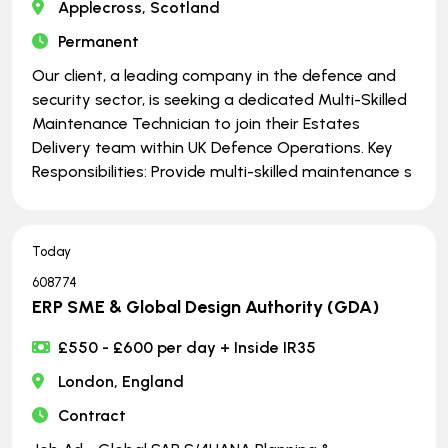
Applecross, Scotland
Permanent
Our client, a leading company in the defence and
security sector, is seeking a dedicated Multi-Skilled
Maintenance Technician to join their Estates
Delivery team within UK Defence Operations. Key
Responsibilities: Provide multi-skilled maintenance s
Today
608774
ERP SME & Global Design Authority (GDA)
£550 - £600 per day + Inside IR35
London, England
Contract