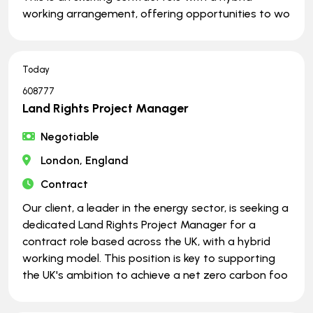
working arrangement, offering opportunities to wo
Today
608777
Land Rights Project Manager
Negotiable
London, England
Contract
Our client, a leader in the energy sector, is seeking a
dedicated Land Rights Project Manager for a
contract role based across the UK, with a hybrid
working model. This position is key to supporting
the UK's ambition to achieve a net zero carbon foo