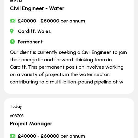
603713
Civil Engineer - Water
£40000 - £50000 per annum
Cardiff, Wales
Permanent
Our client is currently seeking a Civil Engineer to join
their energetic and forward-thinking team in
Cardiff. This permanent position involves working
on a variety of projects in the water sector,
contributing to a multi-billion-pound pipeline of w
Today
608703
Project Manager
£40000 - £60000 per annum