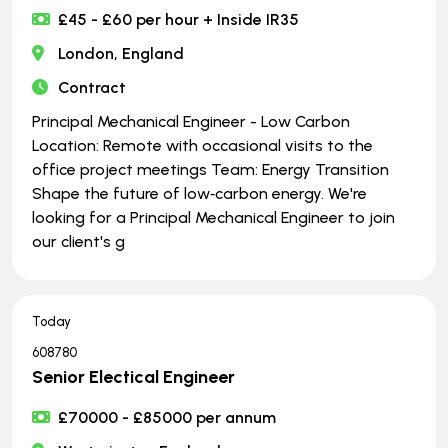
£45 - £60 per hour + Inside IR35
London, England
Contract
Principal Mechanical Engineer - Low Carbon
Location: Remote with occasional visits to the
office project meetings Team: Energy Transition
Shape the future of low‑carbon energy. We're
looking for a Principal Mechanical Engineer to join
our client's g
Today
608780
Senior Electical Engineer
£70000 - £85000 per annum