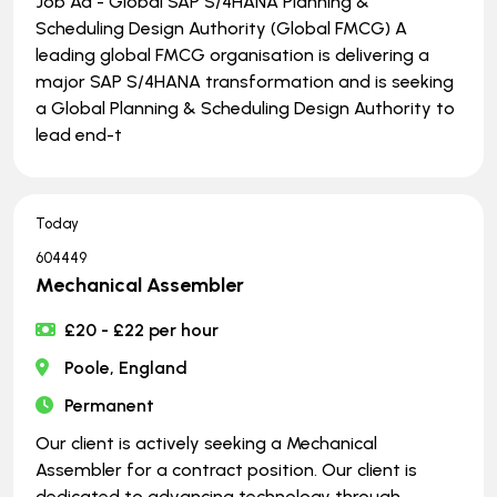
Job Ad - Global SAP S/4HANA Planning &
Scheduling Design Authority (Global FMCG) A
leading global FMCG organisation is delivering a
major SAP S/4HANA transformation and is seeking
a Global Planning & Scheduling Design Authority to
lead end-t
Today
604449
Mechanical Assembler
£20 - £22 per hour
Poole, England
Permanent
Our client is actively seeking a Mechanical
Assembler for a contract position. Our client is
dedicated to advancing technology through