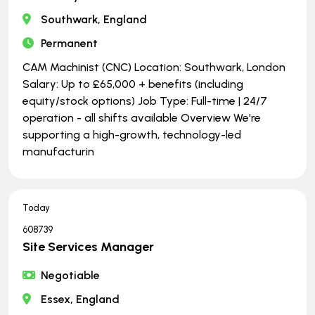
Southwark, England
Permanent
CAM Machinist (CNC) Location: Southwark, London
Salary: Up to £65,000 + benefits (including
equity/stock options) Job Type: Full-time | ​​​​​​​24/7
operation - all shifts available Overview We're
supporting a high-growth, technology-led
manufacturin
Today
608739
Site Services Manager
Negotiable
Essex, England