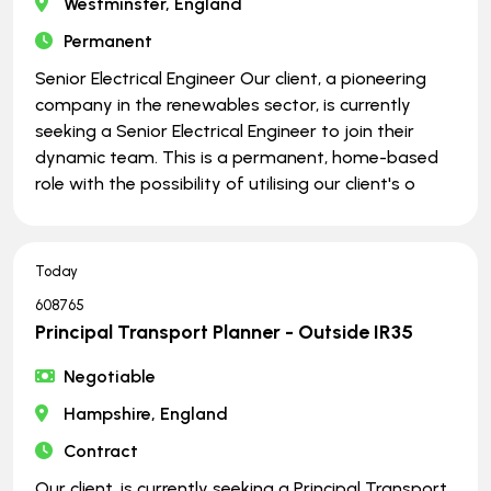
Westminster, England
Permanent
Senior Electrical Engineer Our client, a pioneering
company in the renewables sector, is currently
seeking a Senior Electrical Engineer to join their
dynamic team. This is a permanent, home-based
role with the possibility of utilising our client's o
Today
608765
Principal Transport Planner - Outside IR35
Negotiable
Hampshire, England
Contract
Our client, is currently seeking a Principal Transport