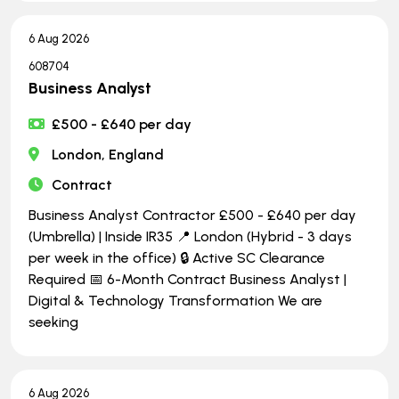
6 Aug 2026
608704
Business Analyst
£500 - £640 per day
London, England
Contract
Business Analyst Contractor £500 - £640 per day
(Umbrella) | Inside IR35 📍 London (Hybrid - 3 days
per week in the office) 🔒 Active SC Clearance
Required 📅 6-Month Contract Business Analyst |
Digital & Technology Transformation We are
seeking
6 Aug 2026