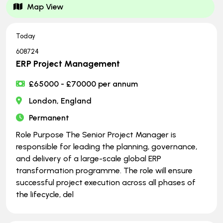
Map View
Today
608724
ERP Project Management
£65000 - £70000 per annum
London, England
Permanent
Role Purpose The Senior Project Manager is
responsible for leading the planning, governance,
and delivery of a large-scale global ERP
transformation programme. The role will ensure
successful project execution across all phases of
the lifecycle, del