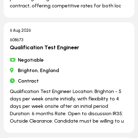
contract, offering competitive rates for both loc
6 Aug 2026
608673
Qualification Test Engineer
Negotiable
Brighton, England
Contract
Qualification Test Engineer Location: Brighton - 5
days per week onsite initially, with flexibility to 4
days per week onsite after an initial period
Duration: 6 months Rate: Open to discussion IR35:
Outside Clearance: Candidate must be willing to u