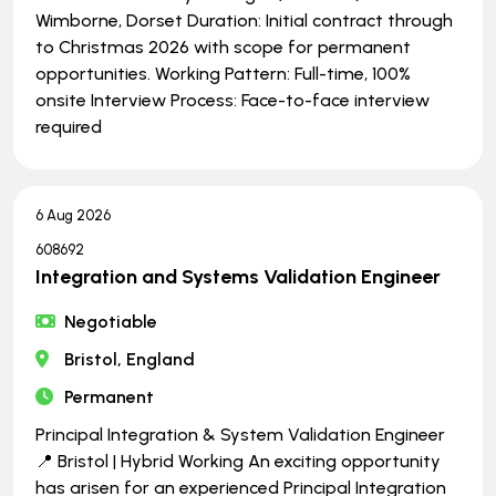
Wimborne, Dorset Duration: Initial contract through
to Christmas 2026 with scope for permanent
opportunities. Working Pattern: Full-time, 100%
onsite Interview Process: Face-to-face interview
required
6 Aug 2026
608692
Integration and Systems Validation Engineer
Negotiable
Bristol, England
Permanent
Principal Integration & System Validation Engineer
📍 Bristol | Hybrid Working An exciting opportunity
has arisen for an experienced Principal Integration