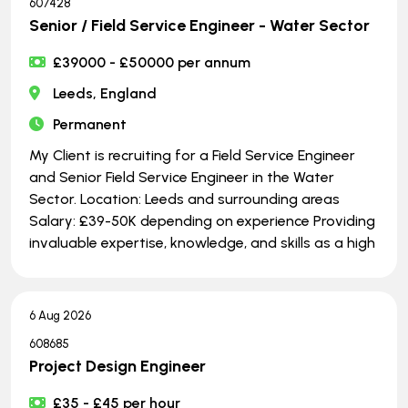
607428
Senior / Field Service Engineer - Water Sector
£39000 - £50000 per annum
Leeds, England
Permanent
My Client is recruiting for a Field Service Engineer
and Senior Field Service Engineer in the Water
Sector. Location: Leeds and surrounding areas
Salary: £39-50K depending on experience Providing
invaluable expertise, knowledge, and skills as a high
6 Aug 2026
608685
Project Design Engineer
£35 - £45 per hour