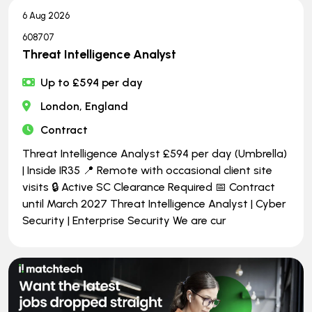
6 Aug 2026
608707
Threat Intelligence Analyst
Up to £594 per day
London, England
Contract
Threat Intelligence Analyst £594 per day (Umbrella)
| Inside IR35 📍 Remote with occasional client site
visits 🔒 Active SC Clearance Required 📅 Contract
until March 2027 Threat Intelligence Analyst | Cyber
Security | Enterprise Security We are cur