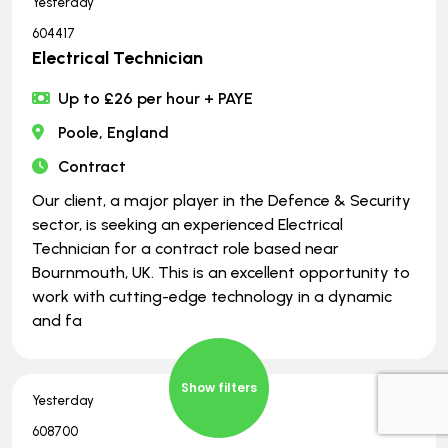
Yesterday
604417
Electrical Technician
Up to £26 per hour + PAYE
Poole, England
Contract
Our client, a major player in the Defence & Security
sector, is seeking an experienced Electrical
Technician for a contract role based near
Bournmouth, UK. This is an excellent opportunity to
work with cutting-edge technology in a dynamic
and fa
Show filters
Yesterday
608700