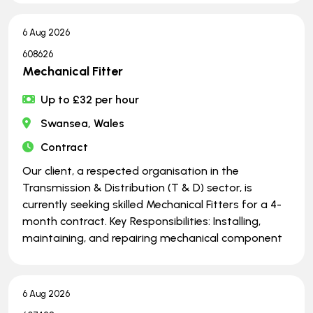
6 Aug 2026
608626
Mechanical Fitter
Up to £32 per hour
Swansea, Wales
Contract
Our client, a respected organisation in the
Transmission & Distribution (T & D) sector, is
currently seeking skilled Mechanical Fitters for a 4-
month contract. Key Responsibilities: Installing,
maintaining, and repairing mechanical component
6 Aug 2026