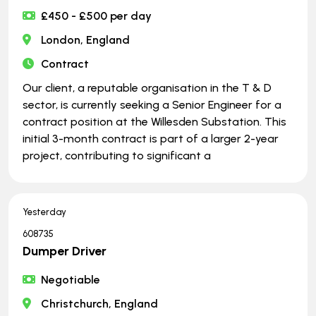
£450 - £500 per day
London, England
Contract
Our client, a reputable organisation in the T & D
sector, is currently seeking a Senior Engineer for a
contract position at the Willesden Substation. This
initial 3-month contract is part of a larger 2-year
project, contributing to significant a
Yesterday
608735
Dumper Driver
Negotiable
Christchurch, England