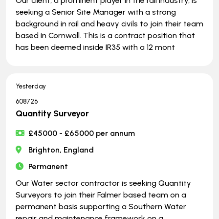
Our client, a prominent player in the rail industry, is
seeking a Senior Site Manager with a strong
background in rail and heavy civils to join their team
based in Cornwall. This is a contract position that
has been deemed inside IR35 with a 12 mont
Yesterday
608726
Quantity Surveyor
£45000 - £65000 per annum
Brighton, England
Permanent
Our Water sector contractor is seeking Quantity
Surveyors to join their Falmer based team on a
permanent basis supporting a Southern Water
repair and maintenance framework on a