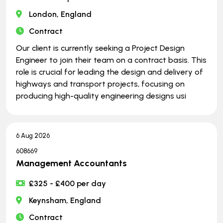
London, England
Contract
Our client is currently seeking a Project Design
Engineer to join their team on a contract basis. This
role is crucial for leading the design and delivery of
highways and transport projects, focusing on
producing high-quality engineering designs usi
6 Aug 2026
608669
Management Accountants
£325 - £400 per day
Keynsham, England
Contract