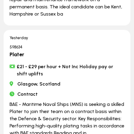
permanent basis. The ideal candidate can be Kent,
Hampshire or Sussex ba
Yesterday
598634
Plater
£21 - £29 per hour + Not Inc Holiday pay or
shift uplifts
Glasgow, Scotland
Contract
BAE - Maritime Naval Ships (MNS) is seeking a skilled
Plater to join their team on a contract basis within
the Defence & Security sector. Key Responsibilities:
Performing high-quality plating tasks in accordance
with BAE standards Reading and in