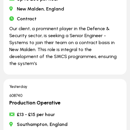
New Malden, England
Contract
Our client, a prominent player in the Defence &
Security sector, is seeking a Senior Engineer -
Systems to join their team on a contract basis in
New Malden. This role is integral to the
development of the SMCS programmes, ensuring
the system's
Yesterday
608740
Production Operative
£13 - £15 per hour
Southampton, England