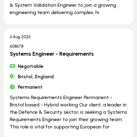
& System Validation Engineer to join a growing
engineering team delivering complex, hi
6 Aug 2026
608678
Systems Engineer - Requirements
Negotiable
Bristol, England
Permanent
Systems Requirements Engineer Permanent -
Bristol based - Hybrid working Our client, a leader in
the Defence & Security sector, is seeking a Systems
Requirements Engineer to join their growing team.
This role is vital for supporting European for