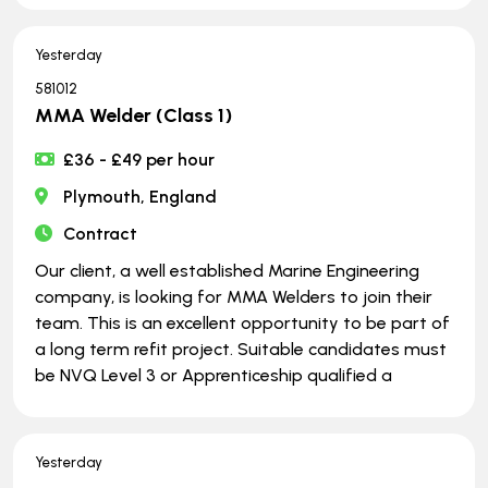
Yesterday
581012
MMA Welder (Class 1)
£36 - £49 per hour
Plymouth, England
Contract
Our client, a well established Marine Engineering
company, is looking for MMA Welders to join their
team. This is an excellent opportunity to be part of
a long term refit project. Suitable candidates must
be NVQ Level 3 or Apprenticeship qualified a
Yesterday