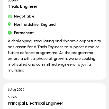
608694
Trials Engineer
Negotiable
Hertfordshire, England
Permanent
A challenging, stimulating and dynamic opportunity
has arisen for a Trials Engineer to support a major
future defence programme. As the programme
enters a critical phase of growth, we are seeking
motivated and committed engineers to join a
multidisc
6 Aug 2026
606661
Principal Electrical Engineer