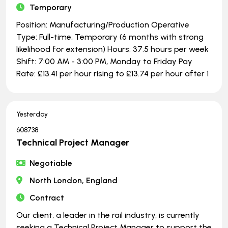
Temporary
Position: Manufacturing/Production Operative
Type: Full-time, Temporary (6 months with strong
likelihood for extension) Hours: 37.5 hours per week
Shift: 7:00 AM - 3:00 PM, Monday to Friday Pay
Rate: £13.41 per hour rising to £13.74 per hour after 1
Yesterday
608738
Technical Project Manager
Negotiable
North London, England
Contract
Our client, a leader in the rail industry, is currently
seeking a Technical Project Manager to support the