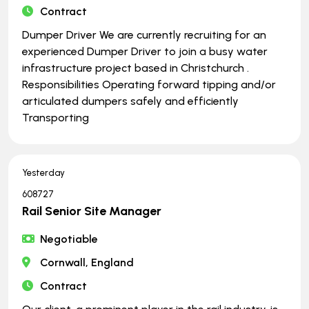
Contract
Dumper Driver We are currently recruiting for an
experienced Dumper Driver to join a busy water
infrastructure project based in Christchurch .
Responsibilities Operating forward tipping and/or
articulated dumpers safely and efficiently
Transporting
Yesterday
608727
Rail Senior Site Manager
Negotiable
Cornwall, England
Contract