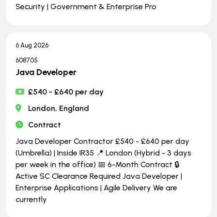
Security | Government & Enterprise Pro
6 Aug 2026
608705
Java Developer
£540 - £640 per day
London, England
Contract
Java Developer Contractor £540 - £640 per day
(Umbrella) | Inside IR35 📍 London (Hybrid - 3 days
per week in the office) 📅 6-Month Contract 🔒
Active SC Clearance Required Java Developer |
Enterprise Applications | Agile Delivery We are
currently