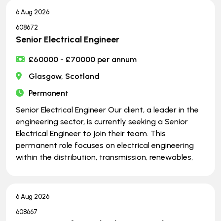
6 Aug 2026
608672
Senior Electrical Engineer
£60000 - £70000 per annum
Glasgow, Scotland
Permanent
Senior Electrical Engineer Our client, a leader in the
engineering sector, is currently seeking a Senior
Electrical Engineer to join their team. This
permanent role focuses on electrical engineering
within the distribution, transmission, renewables,
6 Aug 2026
608667