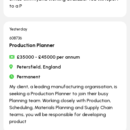
to a P
Yesterday
608736
Production Planner
£35000 - £45000 per annum
Petersfield, England
Permanent
My client, a leading manufacturing organisation, is
seeking a Production Planner to join their busy
Planning team. Working closely with Production,
Scheduling, Materials Planning and Supply Chain
teams, you will be responsible for developing
product