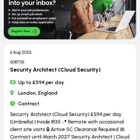
6 Aug 2026
608706
Security Architect (Cloud Security)
Up to £594 per day
London, England
Contract
Security Architect (Cloud Security) £594 per day
(Umbrella) | Inside IR35 📍 Remote with occasional
client site visits 🔒 Active SC Clearance Required 📅
Contract until March 2027 Security Architect | Cloud