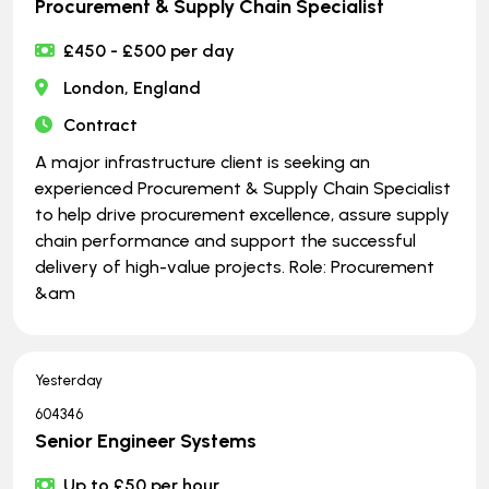
Procurement & Supply Chain Specialist
£450 - £500 per day
London, England
Contract
A major infrastructure client is seeking an
experienced Procurement & Supply Chain Specialist
to help drive procurement excellence, assure supply
chain performance and support the successful
delivery of high-value projects. Role: Procurement
&am
Yesterday
604346
Senior Engineer Systems
Up to £50 per hour