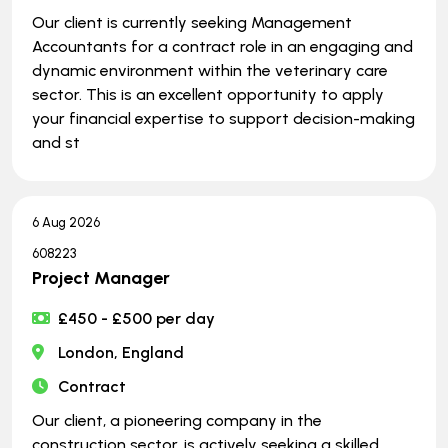
Our client is currently seeking Management
Accountants for a contract role in an engaging and
dynamic environment within the veterinary care
sector. This is an excellent opportunity to apply
your financial expertise to support decision-making
and st
6 Aug 2026
608223
Project Manager
£450 - £500 per day
London, England
Contract
Our client, a pioneering company in the
construction sector, is actively seeking a skilled