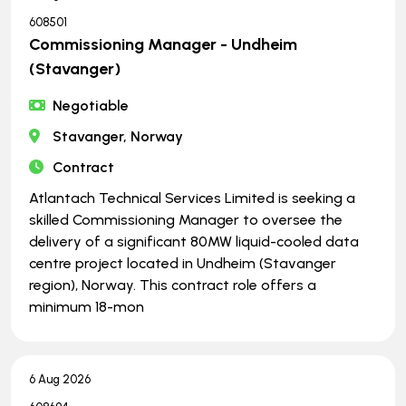
608501
Commissioning Manager - Undheim
(Stavanger)
Negotiable
Stavanger, Norway
Contract
Atlantach Technical Services Limited is seeking a
skilled Commissioning Manager to oversee the
delivery of a significant 80MW liquid-cooled data
centre project located in Undheim (Stavanger
region), Norway. This contract role offers a
minimum 18-mon
6 Aug 2026