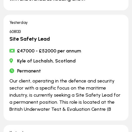
Yesterday
608133
Site Safety Lead
£47000 - £52000 per annum
Kyle of Lochalsh, Scotland
Permanent
Our client, operating in the defence and security
sector with a specific focus on the maritime
industry, is currently seeking a Site Safety Lead for
a permanent position. This role is located at the
British Underwater Test & Evaluation Centre (B