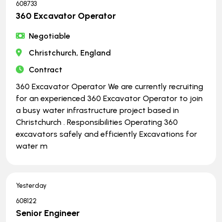
608733
360 Excavator Operator
Negotiable
Christchurch, England
Contract
360 Excavator Operator We are currently recruiting
for an experienced 360 Excavator Operator to join
a busy water infrastructure project based in
Christchurch . Responsibilities Operating 360
excavators safely and efficiently Excavations for
water m
Yesterday
608122
Senior Engineer