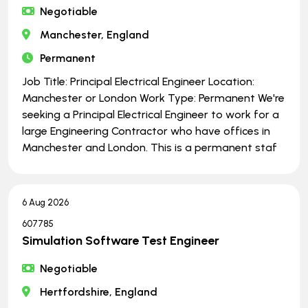
Negotiable
Manchester, England
Permanent
Job Title: Principal Electrical Engineer Location:
Manchester or London Work Type: Permanent We're
seeking a Principal Electrical Engineer to work for a
large Engineering Contractor who have offices in
Manchester and London. This is a permanent staf
6 Aug 2026
607785
Simulation Software Test Engineer
Negotiable
Hertfordshire, England