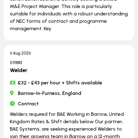
M&E Project Manager. This role is particularly
suitable for individuals with a robust understanding
of NEC forms of contract and programme
management. Key
6 Aug 2026
591883
Welder
£32 - £43 per hour + Shifts available
Barrow-In-Furness, England
Contract
Welders required for BAE Working in Barrow, United
Kingdom Rates & Shift details below Our partner,
BAE Systems, are seeking experienced Welders to
join their growing team in Barrow on a 12-month