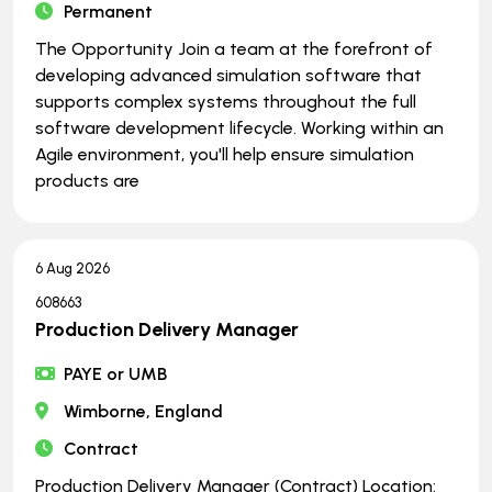
Permanent
The Opportunity Join a team at the forefront of
developing advanced simulation software that
supports complex systems throughout the full
software development lifecycle. Working within an
Agile environment, you'll help ensure simulation
products are
6 Aug 2026
608663
Production Delivery Manager
PAYE or UMB
Wimborne, England
Contract
Production Delivery Manager (Contract) Location: