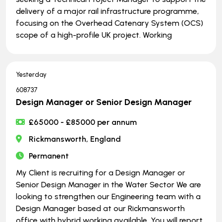
delivery of a major rail infrastructure programme,
focusing on the Overhead Catenary System (OCS)
scope of a high-profile UK project. Working
Yesterday
608737
Design Manager or Senior Design Manager
£65000 - £85000 per annum
Rickmansworth, England
Permanent
My Client is recruiting for a Design Manager or
Senior Design Manager in the Water Sector We are
looking to strengthen our Engineering team with a
Design Manager based at our Rickmansworth
office with hybrid working available. You will report