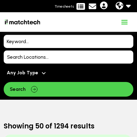
Timesheets
Search
Showing
50
of
1294
results