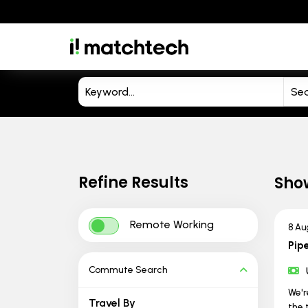
Refine Results
Sho
Remote Working
8 Au
Pipe
Commute Search
We'r
Travel By
the 