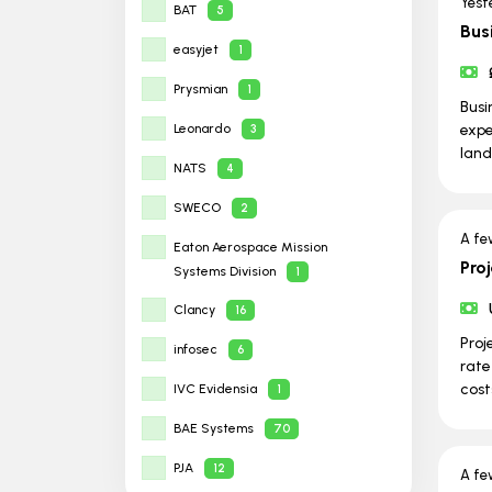
Yest
BAT
5
Bus
easyjet
1
Prysmian
1
Busi
Leonardo
expe
3
land
NATS
4
SWECO
2
A fe
Eaton Aerospace Mission
Pro
Systems Division
1
Clancy
16
Proj
infosec
6
rate
cost
IVC Evidensia
1
BAE Systems
70
PJA
12
A fe