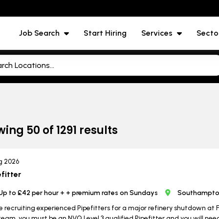
Job Search
Start Hiring
Services
Secto
wing
50
of
1291
results
g 2026
fitter
Up to £42 per hour + + premium rates on Sundays
Southampton
e recruiting experienced Pipefitters for a major refinery shutdown at
team, you must be an NVQ Level 3 qualified Pipefitter and you will ne