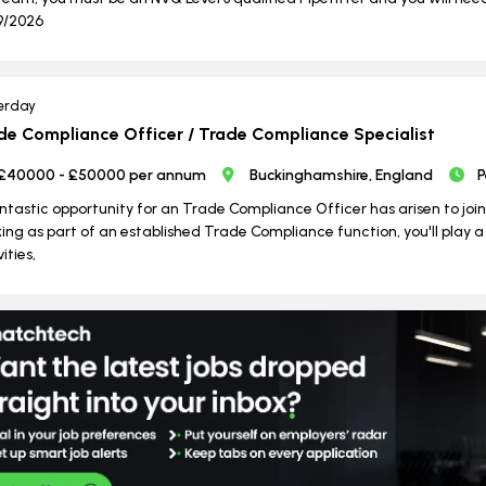
9/2026
erday
de Compliance Officer / Trade Compliance Specialist
£40000 - £50000 per annum
Buckinghamshire, England
P
ntastic opportunity for an Trade Compliance Officer has arisen to jo
ing as part of an established Trade Compliance function, you'll play a
ities,