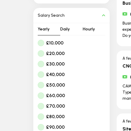
Bus
Salary Search
Busi
Yearly
Daily
Hourly
expe
Do y
£10,000
£20,000
A fe
£30,000
CNC
£40,000
£50,000
CAM 
Type
£60,000
man
£70,000
£80,000
A fe
£90,000
Sit