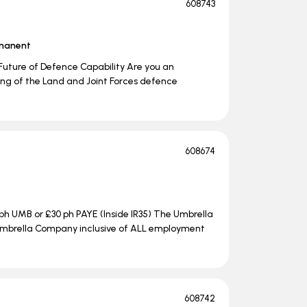
608743
manent
Future of Defence Capability Are you an
ng of the Land and Joint Forces defence
608674
ph UMB or £30 ph PAYE (Inside IR35) The Umbrella
e Umbrella Company inclusive of ALL employment
608742