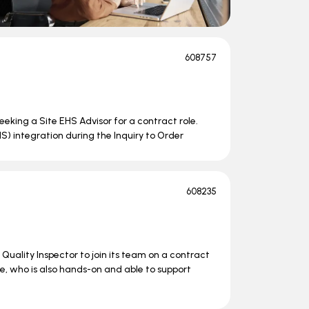
608757
seeking a Site EHS Advisor for a contract role.
HS) integration during the Inquiry to Order
608235
uality Inspector to join its team on a contract
ne, who is also hands-on and able to support