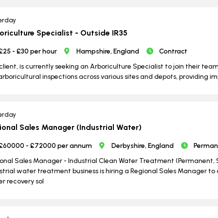
erday
oriculture Specialist - Outside IR35
£25 - £30 per hour
Hampshire, England
Contract
client, is currently seeking an Arboriculture Specialist to join their tea
arboricultural inspections across various sites and depots, providing 
erday
ional Sales Manager (Industrial Water)
£60000 - £72000 per annum
Derbyshire, England
Perman
onal Sales Manager - Industrial Clean Water Treatment (Permanent, S
strial water treatment business is hiring a Regional Sales Manager t
r recovery sol