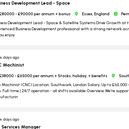
iness Development Lead - Space
£80000 - £90000 per annum + bonus
Essex, England
Per
ness Development Lead - Space & Satellite Systems Drive Growth at t
rienced Business Development professional with a strong network acr
ou enjoy
w days ago
 Machinist
£38000 - £65000 per annum + Stocks, holiday, + benefits
Sout
Machinist (CNC) Location: Southwark, London Salary: Up to £65,000 + 
: Full-time | ​​​​​​​24/7 operation - all shifts available Overview We're su
ufacturin
w days ago
e Services Manager