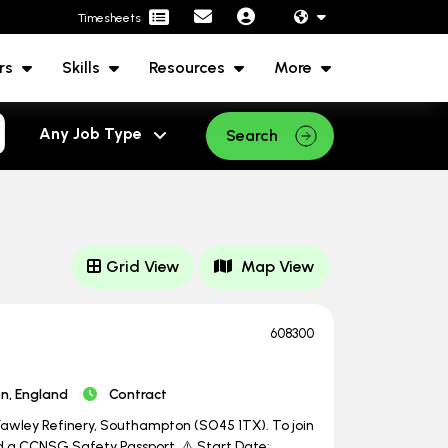
Timesheets
rs
Skills
Resources
More
Search
Grid View
Map View
608300
, England
Contract
 Fawley Refinery, Southampton (SO45 1TX). To join
ed a CCNSG Safety Passport. ⚠️ Start Date: