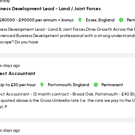
erday
iness Development Lead - Land / Joint Forces
£80000 - £90000 per annum + bonus
Essex, England
Per
ness Development Lead - Land & Joint Forces Drive Growth Across the 
rienced Business Development professional with a strong understandi
scape? Do you have
w days ago
ject Accountant
Up to £30 per hour
Portsmouth, England
Permanent
ect Accountant - 12 month contract - Broad Oak, Portsmouth - £40.33 
 quoted above is the Gross Umbrella rate (i.e. the rate we pay to th
s). P
w days ago