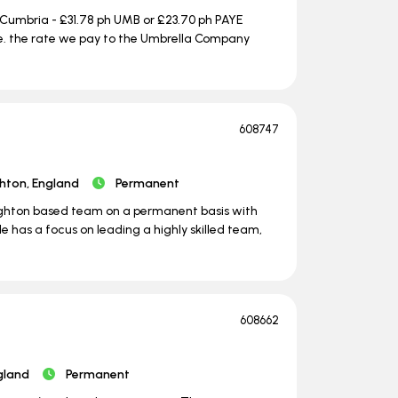
 Cumbria - £31.78 ph UMB or £23.70 ph PAYE
i.e. the rate we pay to the Umbrella Company
608747
ghton, England
Permanent
Brighton based team on a permanent basis with
e has a focus on leading a highly skilled team,
608662
gland
Permanent