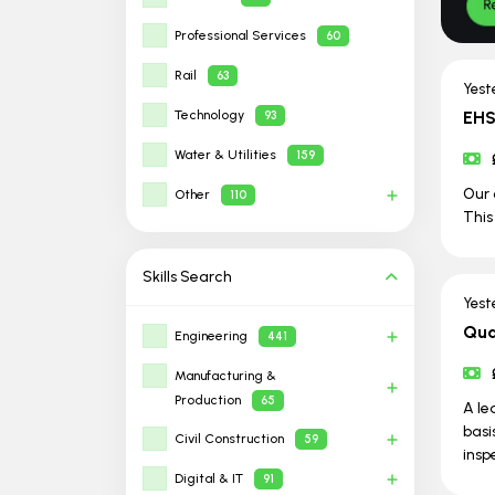
Professional Services
60
Rail
63
Yest
Technology
EHS
93
Water & Utilities
159
Our 
Other
110
This
Skills
Search
Yest
Qua
Engineering
441
Manufacturing &
Production
65
A le
basi
Civil Construction
59
insp
Digital & IT
91