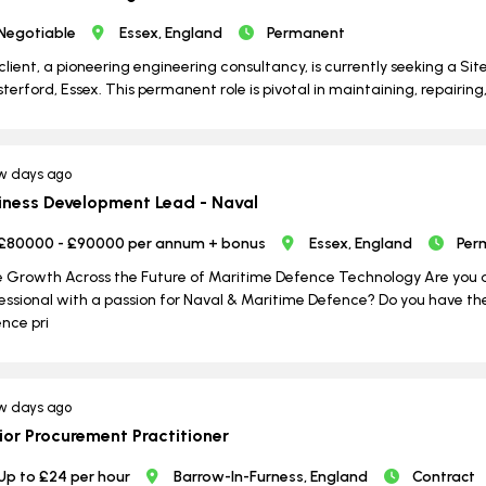
Negotiable
Essex, England
Permanent
client, a pioneering engineering consultancy, is currently seeking a Si
terford, Essex. This permanent role is pivotal in maintaining, repairing, an
w days ago
iness Development Lead - Naval
£80000 - £90000 per annum + bonus
Essex, England
Per
e Growth Across the Future of Maritime Defence Technology Are you 
essional with a passion for Naval & Maritime Defence? Do you have the 
nce pri
w days ago
ior Procurement Practitioner
Up to £24 per hour
Barrow-In-Furness, England
Contract