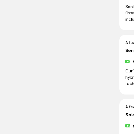
Seni
(Ins
incl
A fe
Sen
Our 
hybr
tech
A fe
Sal