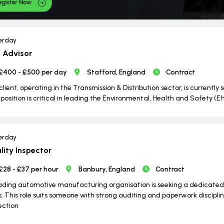
erday
 Advisor
£400 - £500 per day
Stafford, England
Contract
client, operating in the Transmission & Distribution sector, is currently 
 position is critical in leading the Environmental, Health and Safety (E
erday
lity Inspector
£28 - £37 per hour
Banbury, England
Contract
ading automotive manufacturing organisation is seeking a dedicated Q
s. This role suits someone with strong auditing and paperwork discipli
ection