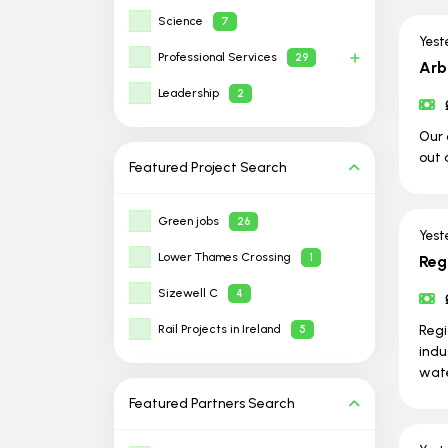
Science
7
Yest
Professional Services
29
Arb
Leadership
2
Our 
out 
Featured Project
Search
Green jobs
26
Yest
Lower Thames Crossing
1
Reg
Sizewell C
4
Rail Projects in Ireland
Regi
5
indu
wate
Featured Partners
Search