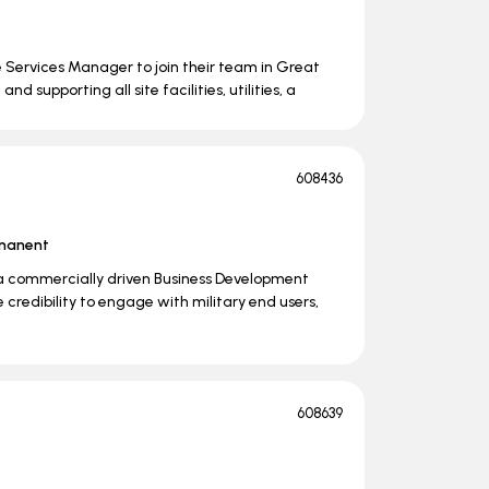
te Services Manager to join their team in Great
d supporting all site facilities, utilities, a
608436
manent
a commercially driven Business Development
credibility to engage with military end users,
608639