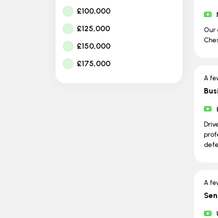
£100,000
£125,000
Our 
Ches
£150,000
£175,000
A fe
Bus
Driv
prof
defe
A fe
Sen