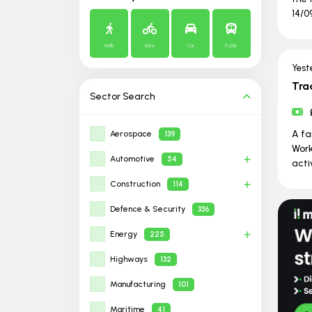
14/0
Walk
Bike
Car
Public
Yest
Tra
Sector
Search
A fa
Aerospace
139
Work
Automotive
54
activ
Construction
114
Defence & Security
336
Energy
225
Highways
132
Manufacturing
101
Maritime
41