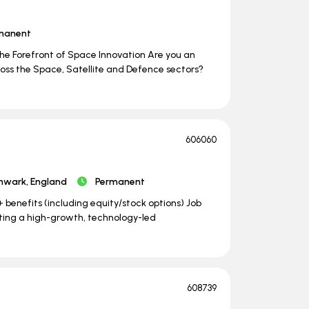
manent
he Forefront of Space Innovation Are you an
oss the Space, Satellite and Defence sectors?
606060
hwark, England
Permanent
benefits (including equity/stock options) Job
pporting a high-growth, technology-led
608739