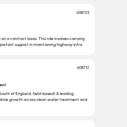
608753
m on a contract basis. This role involves carrying
important support in maintaining highway infra
608751
ent
outh of England, field-based) A leading
o drive growth across clean water treatment and