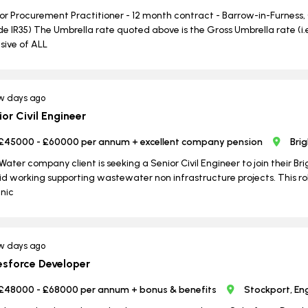
or Procurement Practitioner - 12 month contract - Barrow-in-Furness,
ide IR35) The Umbrella rate quoted above is the Gross Umbrella rate (
usive of ALL
w days ago
ior Civil Engineer
£45000 - £60000 per annum + excellent company pension
Bri
Water company client is seeking a Senior Civil Engineer to join their 
id working supporting wastewater non infrastructure projects. This rol
nic
w days ago
esforce Developer
£48000 - £68000 per annum + bonus & benefits
Stockport, En