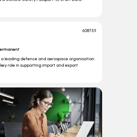
608759
ermanent
in a leading defence and aerospace organisation.
 key role in supporting import and export