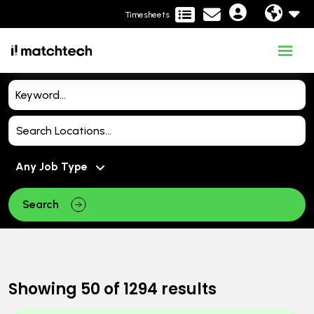
Timesheets
Search
Showing
50
of
1294
results