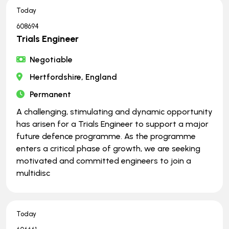
Today
608694
Trials Engineer
Negotiable
Hertfordshire, England
Permanent
A challenging, stimulating and dynamic opportunity
has arisen for a Trials Engineer to support a major
future defence programme. As the programme
enters a critical phase of growth, we are seeking
motivated and committed engineers to join a
multidisc
Today