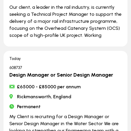
Our client, a leader in the rail industry, is currently
seeking a Technical Project Manager to support the
delivery of a major rail infrastructure programme,
focusing on the Overhead Catenary System (OCS)
scope of a high-profile UK project. Working
Today
608737
Design Manager or Senior Design Manager
£65000 - £85000 per annum
Rickmansworth, England
Permanent
My Client is recruiting for a Design Manager or
Senior Design Manager in the Water Sector We are
looking to strengthen our Engineering team with a