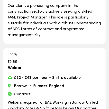
Our client, a pioneering company in the
construction sector, is actively seeking a skilled
M&E Project Manager. This role is particularly
suitable for individuals with a robust understanding
of NEC forms of contract and programme
management. Key
Today
591883
Welder
£32 - £43 per hour + Shifts available
Barrow-In-Furness, England
Contract
Welders required for BAE Working in Barrow, United
Kingdom Rates & Shift details below Our partner,