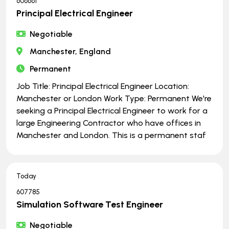
606661
Principal Electrical Engineer
Negotiable
Manchester, England
Permanent
Job Title: Principal Electrical Engineer Location:
Manchester or London Work Type: Permanent We're
seeking a Principal Electrical Engineer to work for a
large Engineering Contractor who have offices in
Manchester and London. This is a permanent staf
Today
607785
Simulation Software Test Engineer
Negotiable