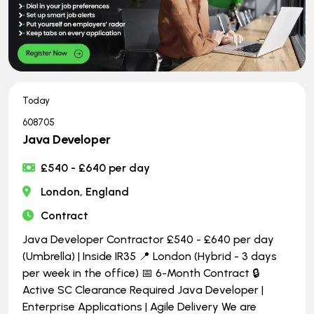
Today
608705
Java Developer
£540 - £640 per day
London, England
Contract
Java Developer Contractor £540 - £640 per day
(Umbrella) | Inside IR35 📍 London (Hybrid - 3 days
per week in the office) 📅 6-Month Contract 🔒
Active SC Clearance Required Java Developer |
Enterprise Applications | Agile Delivery We are