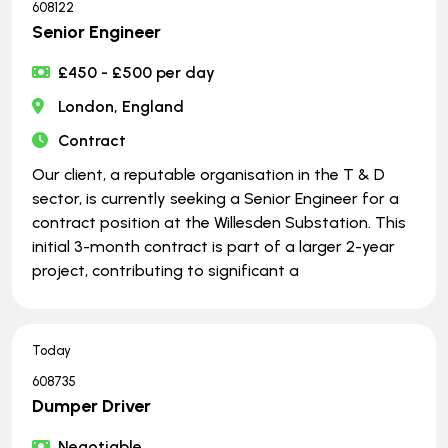
608122
Senior Engineer
£450 - £500 per day
London, England
Contract
Our client, a reputable organisation in the T & D
sector, is currently seeking a Senior Engineer for a
contract position at the Willesden Substation. This
initial 3-month contract is part of a larger 2-year
project, contributing to significant a
Today
608735
Dumper Driver
Negotiable