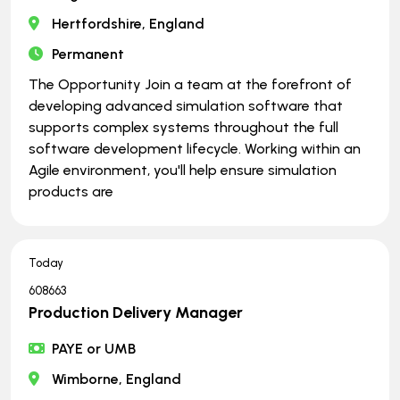
Hertfordshire, England
Permanent
The Opportunity Join a team at the forefront of
developing advanced simulation software that
supports complex systems throughout the full
software development lifecycle. Working within an
Agile environment, you'll help ensure simulation
products are
Today
608663
Production Delivery Manager
PAYE or UMB
Wimborne, England