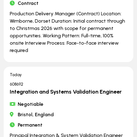
Contract
Production Delivery Manager (Contract) Location:
Wimborne, Dorset Duration: Initial contract through
to Christmas 2026 with scope for permanent
opportunities. Working Pattern: Full-time, 100%
onsite Interview Process: Face-to-face interview
required
Today
608692
Integration and Systems Validation Engineer
Negotiable
Bristol, England
Permanent
Principal Integration & System Validation Engineer