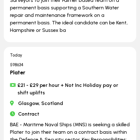
Surveyors to join their Falmer based team on a
permanent basis supporting a Southern Water
repair and maintenance framework on a
permanent basis. The ideal candidate can be Kent,
Hampshire or Sussex ba
Today
598634
Plater
£21 - £29 per hour + Not Inc Holiday pay or
shift uplifts
Glasgow, Scotland
Contract
BAE - Maritime Naval Ships (MNS) is seeking a skilled
Plater to join their team on a contract basis within
the Defence & Security sector. Key Responsibilities: