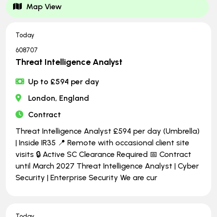
Map View
Today
608707
Threat Intelligence Analyst
Up to £594 per day
London, England
Contract
Threat Intelligence Analyst £594 per day (Umbrella)
| Inside IR35 📍 Remote with occasional client site
visits 🔒 Active SC Clearance Required 📅 Contract
until March 2027 Threat Intelligence Analyst | Cyber
Security | Enterprise Security We are cur
Today