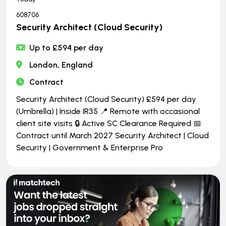
608706
Security Architect (Cloud Security)
Up to £594 per day
London, England
Contract
Security Architect (Cloud Security) £594 per day
(Umbrella) | Inside IR35 📍 Remote with occasional
client site visits 🔒 Active SC Clearance Required 📅
Contract until March 2027 Security Architect | Cloud
Security | Government & Enterprise Pro