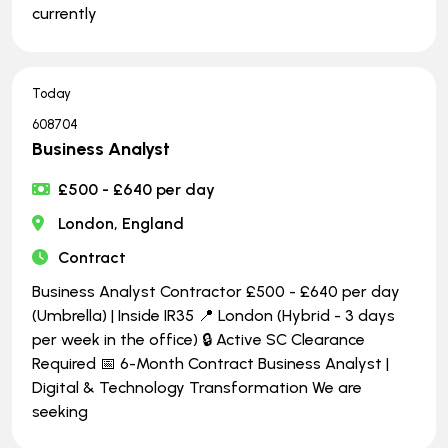
currently
Today
608704
Business Analyst
£500 - £640 per day
London, England
Contract
Business Analyst Contractor £500 - £640 per day
(Umbrella) | Inside IR35 📍 London (Hybrid - 3 days
per week in the office) 🔒 Active SC Clearance
Required 📅 6-Month Contract Business Analyst |
Digital & Technology Transformation We are
seeking