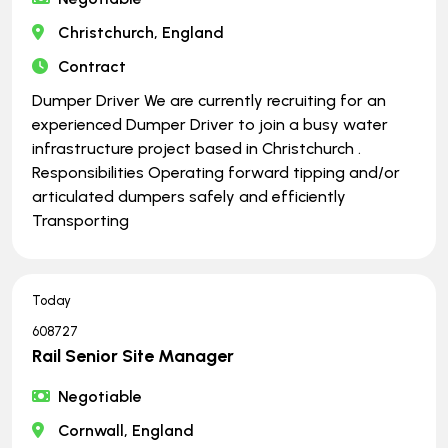
Christchurch, England
Contract
Dumper Driver We are currently recruiting for an
experienced Dumper Driver to join a busy water
infrastructure project based in Christchurch .
Responsibilities Operating forward tipping and/or
articulated dumpers safely and efficiently
Transporting
Today
608727
Rail Senior Site Manager
Negotiable
Cornwall, England