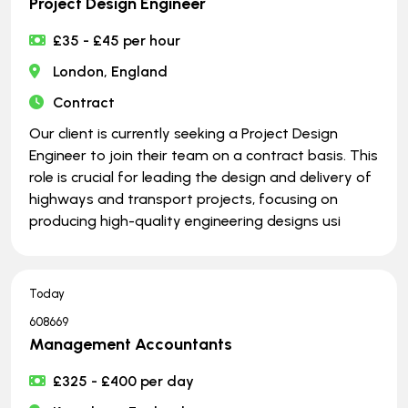
Project Design Engineer
£35 - £45 per hour
London, England
Contract
Our client is currently seeking a Project Design
Engineer to join their team on a contract basis. This
role is crucial for leading the design and delivery of
highways and transport projects, focusing on
producing high-quality engineering designs usi
Today
608669
Management Accountants
£325 - £400 per day