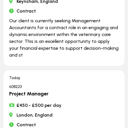
Keynsham, England
Contract
Our client is currently seeking Management
Accountants for a contract role in an engaging and
dynamic environment within the veterinary care
sector. This is an excellent opportunity to apply
your financial expertise to support decision-making
and st
Today
608223
Project Manager
£450 - £500 per day
London, England
Contract