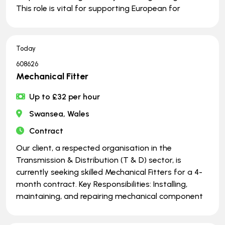
This role is vital for supporting European for
Today
608626
Mechanical Fitter
Up to £32 per hour
Swansea, Wales
Contract
Our client, a respected organisation in the
Transmission & Distribution (T & D) sector, is
currently seeking skilled Mechanical Fitters for a 4-
month contract. Key Responsibilities: Installing,
maintaining, and repairing mechanical component