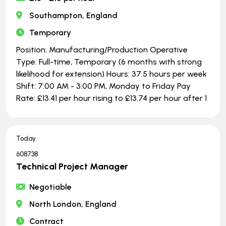
Southampton, England
Temporary
Position: Manufacturing/Production Operative
Type: Full-time, Temporary (6 months with strong
likelihood for extension) Hours: 37.5 hours per week
Shift: 7:00 AM - 3:00 PM, Monday to Friday Pay
Rate: £13.41 per hour rising to £13.74 per hour after 1
Today
608738
Technical Project Manager
Negotiable
North London, England
Contract