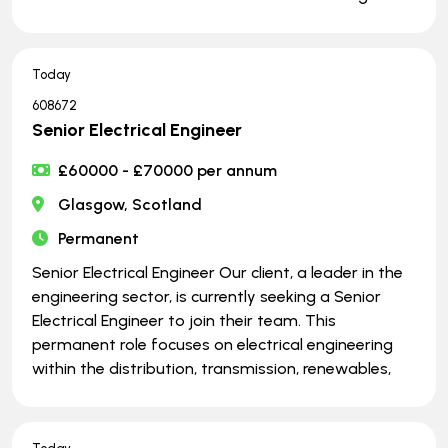
Today
608672
Senior Electrical Engineer
£60000 - £70000 per annum
Glasgow, Scotland
Permanent
Senior Electrical Engineer Our client, a leader in the
engineering sector, is currently seeking a Senior
Electrical Engineer to join their team. This
permanent role focuses on electrical engineering
within the distribution, transmission, renewables,