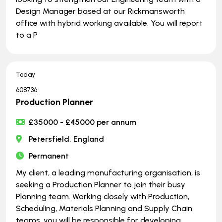
Design Manager based at our Rickmansworth
office with hybrid working available. You will report
to a P
Today
608736
Production Planner
£35000 - £45000 per annum
Petersfield, England
Permanent
My client, a leading manufacturing organisation, is
seeking a Production Planner to join their busy
Planning team. Working closely with Production,
Scheduling, Materials Planning and Supply Chain
teams, you will be responsible for developing