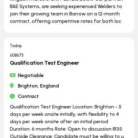
BAE Systems, are seeking experienced Welders to
join their growing team in Barrow on a 12-month
contract, offering competitive rates for both loc
Today
608673
Qualification Test Engineer
Negotiable
Brighton, England
Contract
Qualification Test Engineer Location: Brighton - 5
days per week onsite initially, with flexibility to 4
days per week onsite after an initial period
Duration: 6 months Rate: Open to discussion IR35:
Outside Clearance: Candidate must be willing to u