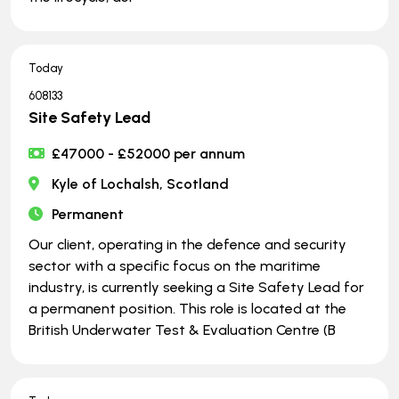
Today
608133
Site Safety Lead
£47000 - £52000 per annum
Kyle of Lochalsh, Scotland
Permanent
Our client, operating in the defence and security
sector with a specific focus on the maritime
industry, is currently seeking a Site Safety Lead for
a permanent position. This role is located at the
British Underwater Test & Evaluation Centre (B