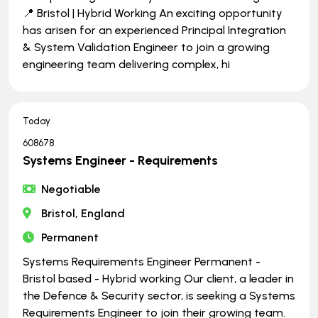
📍 Bristol | Hybrid Working An exciting opportunity
has arisen for an experienced Principal Integration
& System Validation Engineer to join a growing
engineering team delivering complex, hi
Today
608678
Systems Engineer - Requirements
Negotiable
Bristol, England
Permanent
Systems Requirements Engineer Permanent -
Bristol based - Hybrid working Our client, a leader in
the Defence & Security sector, is seeking a Systems
Requirements Engineer to join their growing team.