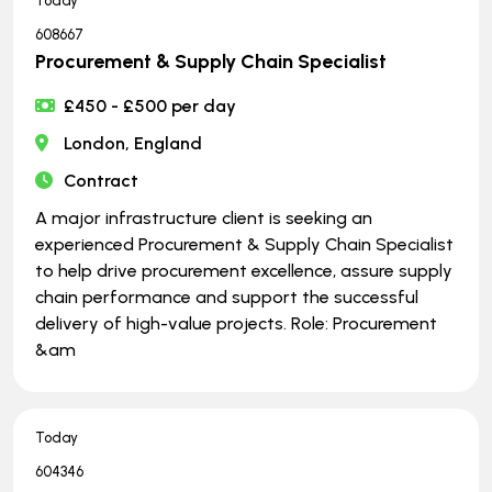
Today
608667
Procurement & Supply Chain Specialist
£450 - £500 per day
London, England
Contract
A major infrastructure client is seeking an
experienced Procurement & Supply Chain Specialist
to help drive procurement excellence, assure supply
chain performance and support the successful
delivery of high-value projects. Role: Procurement
&am
Today
604346