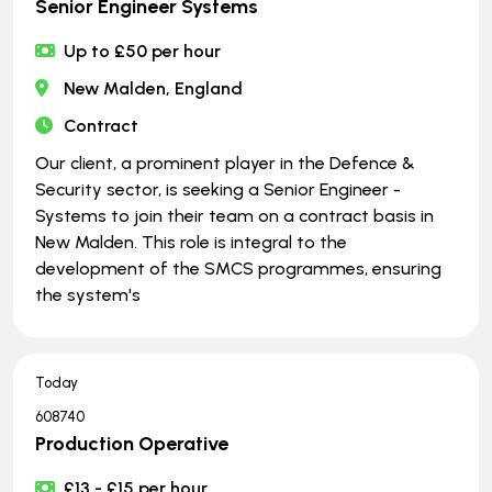
Senior Engineer Systems
Up to £50 per hour
New Malden, England
Contract
Our client, a prominent player in the Defence &
Security sector, is seeking a Senior Engineer -
Systems to join their team on a contract basis in
New Malden. This role is integral to the
development of the SMCS programmes, ensuring
the system's
Today
608740
Production Operative
£13 - £15 per hour