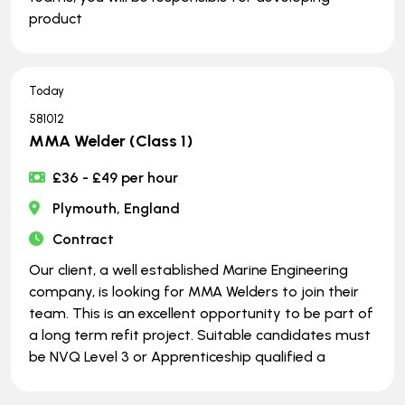
product
Today
581012
MMA Welder (Class 1)
£36 - £49 per hour
Plymouth, England
Contract
Our client, a well established Marine Engineering
company, is looking for MMA Welders to join their
team. This is an excellent opportunity to be part of
a long term refit project. Suitable candidates must
be NVQ Level 3 or Apprenticeship qualified a