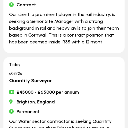
Contract
Our client, a prominent player in the rail industry, is
seeking a Senior Site Manager with a strong
background in rail and heavy civils to join their team
based in Cornwall. This is a contract position that
has been deemed inside IR35 with a 12 mont
Today
608726
Quantity Surveyor
£45000 - £65000 per annum
Brighton, England
Permanent
Our Water sector contractor is seeking Quantity