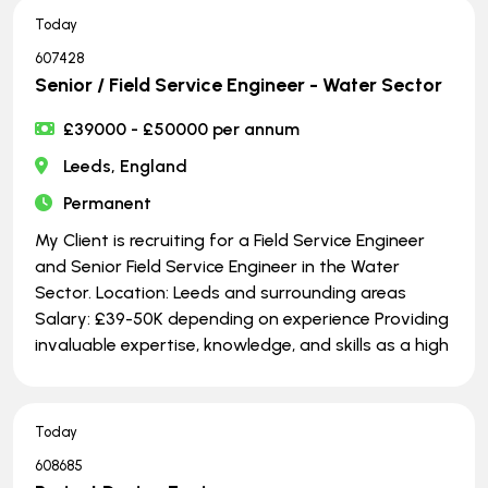
Today
607428
Senior / Field Service Engineer - Water Sector
£39000 - £50000 per annum
Leeds, England
Permanent
My Client is recruiting for a Field Service Engineer
and Senior Field Service Engineer in the Water
Sector. Location: Leeds and surrounding areas
Salary: £39-50K depending on experience Providing
invaluable expertise, knowledge, and skills as a high
Today
608685