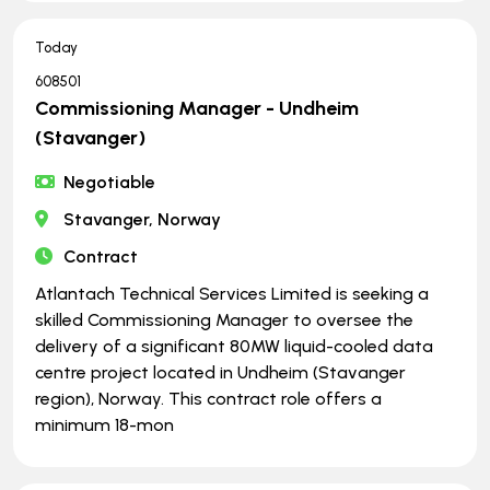
Today
608501
Commissioning Manager - Undheim
(Stavanger)
Negotiable
Stavanger, Norway
Contract
Atlantach Technical Services Limited is seeking a
skilled Commissioning Manager to oversee the
delivery of a significant 80MW liquid-cooled data
centre project located in Undheim (Stavanger
region), Norway. This contract role offers a
minimum 18-mon