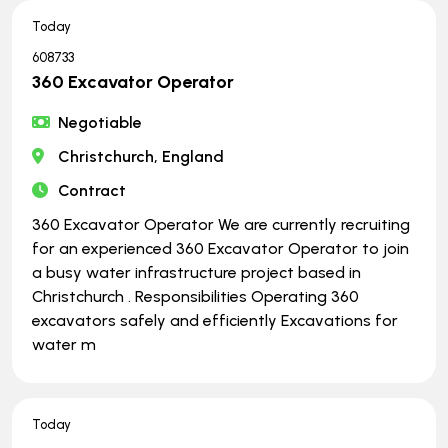
Today
608733
360 Excavator Operator
Negotiable
Christchurch, England
Contract
360 Excavator Operator We are currently recruiting
for an experienced 360 Excavator Operator to join
a busy water infrastructure project based in
Christchurch . Responsibilities Operating 360
excavators safely and efficiently Excavations for
water m
Today