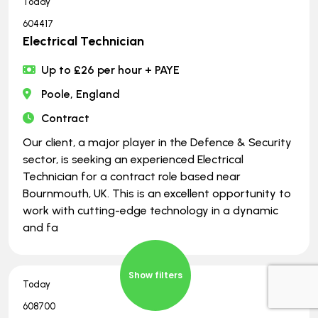
Today
604417
Electrical Technician
Up to £26 per hour + PAYE
Poole, England
Contract
Our client, a major player in the Defence & Security
sector, is seeking an experienced Electrical
Technician for a contract role based near
Bournmouth, UK. This is an excellent opportunity to
work with cutting-edge technology in a dynamic
and fa
Show filters
Today
608700