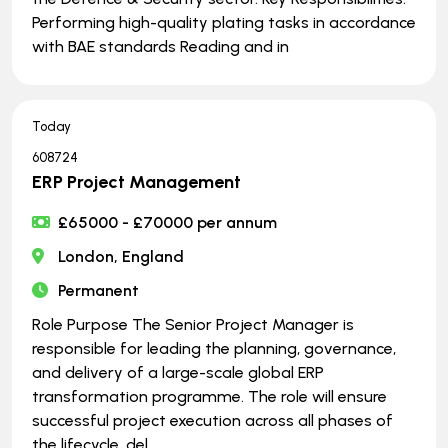
Performing high-quality plating tasks in accordance
with BAE standards Reading and in
Today
608724
ERP Project Management
£65000 - £70000 per annum
London, England
Permanent
Role Purpose The Senior Project Manager is
responsible for leading the planning, governance,
and delivery of a large-scale global ERP
transformation programme. The role will ensure
successful project execution across all phases of
the lifecycle, del