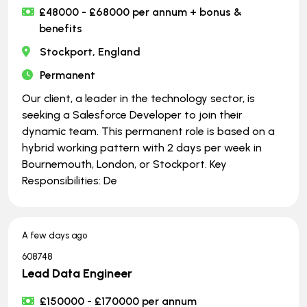
£48000 - £68000 per annum + bonus &
benefits
Stockport, England
Permanent
Our client, a leader in the technology sector, is
seeking a Salesforce Developer to join their
dynamic team. This permanent role is based on a
hybrid working pattern with 2 days per week in
Bournemouth, London, or Stockport. Key
Responsibilities: De
A few days ago
608748
Lead Data Engineer
£150000 - £170000 per annum