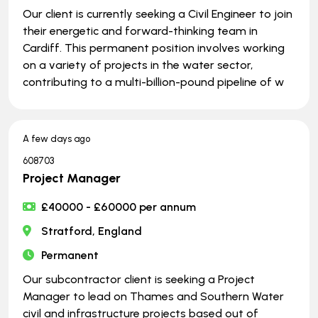
Our client is currently seeking a Civil Engineer to join
their energetic and forward-thinking team in
Cardiff. This permanent position involves working
on a variety of projects in the water sector,
contributing to a multi-billion-pound pipeline of w
A few days ago
608703
Project Manager
£40000 - £60000 per annum
Stratford, England
Permanent
Our subcontractor client is seeking a Project
Manager to lead on Thames and Southern Water
civil and infrastructure projects based out of