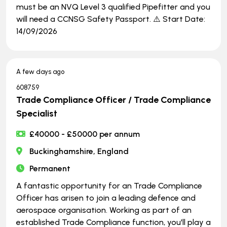
must be an NVQ Level 3 qualified Pipefitter and you
will need a CCNSG Safety Passport. ⚠️ Start Date:
14/09/2026
A few days ago
608759
Trade Compliance Officer / Trade Compliance
Specialist
£40000 - £50000 per annum
Buckinghamshire, England
Permanent
A fantastic opportunity for an Trade Compliance
Officer has arisen to join a leading defence and
aerospace organisation. Working as part of an
established Trade Compliance function, you'll play a