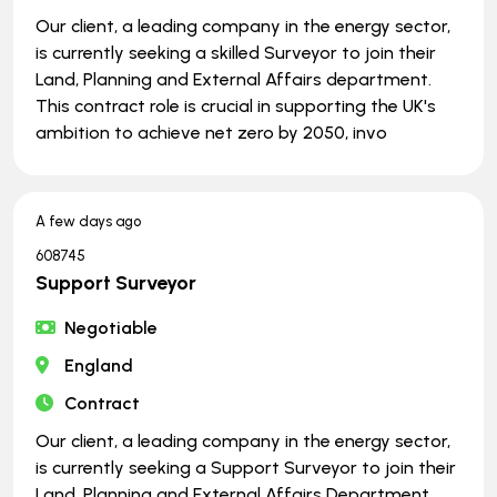
Our client, a leading company in the energy sector,
is currently seeking a skilled Surveyor to join their
Land, Planning and External Affairs department.
This contract role is crucial in supporting the UK's
ambition to achieve net zero by 2050, invo
A few days ago
608745
Support Surveyor
Negotiable
England
Contract
Our client, a leading company in the energy sector,
is currently seeking a Support Surveyor to join their
Land, Planning and External Affairs Department.