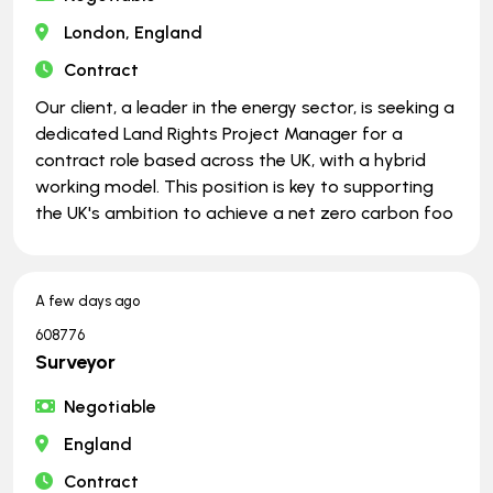
London, England
Contract
Our client, a leader in the energy sector, is seeking a
dedicated Land Rights Project Manager for a
contract role based across the UK, with a hybrid
working model. This position is key to supporting
the UK's ambition to achieve a net zero carbon foo
A few days ago
608776
Surveyor
Negotiable
England
Contract