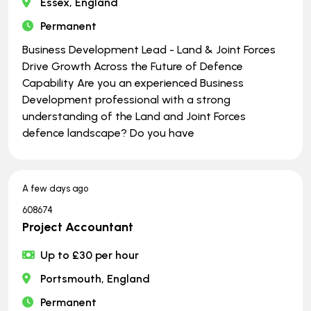
Essex, England
Permanent
Business Development Lead - Land & Joint Forces
Drive Growth Across the Future of Defence
Capability Are you an experienced Business
Development professional with a strong
understanding of the Land and Joint Forces
defence landscape? Do you have
A few days ago
608674
Project Accountant
Up to £30 per hour
Portsmouth, England
Permanent