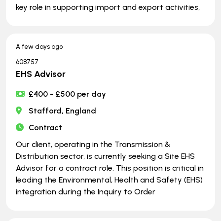
key role in supporting import and export activities,
A few days ago
608757
EHS Advisor
£400 - £500 per day
Stafford, England
Contract
Our client, operating in the Transmission &
Distribution sector, is currently seeking a Site EHS
Advisor for a contract role. This position is critical in
leading the Environmental, Health and Safety (EHS)
integration during the Inquiry to Order