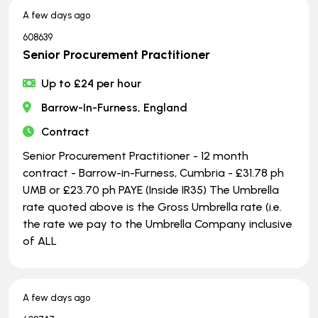
A few days ago
608639
Senior Procurement Practitioner
Up to £24 per hour
Barrow-In-Furness, England
Contract
Senior Procurement Practitioner - 12 month
contract - Barrow-in-Furness, Cumbria - £31.78 ph
UMB or £23.70 ph PAYE (Inside IR35) The Umbrella
rate quoted above is the Gross Umbrella rate (i.e.
the rate we pay to the Umbrella Company inclusive
of ALL
A few days ago