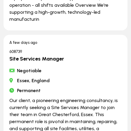
operation - all shifts available Overview We're
supporting a high-growth, technology-led
manufacturin
A few days ago
608739
Site Services Manager
Negotiable
Essex, England
Permanent
Our client, a pioneering engineering consultancy, is
currently seeking a Site Services Manager to join
their team in Great Chesterford, Essex. This
permanent role is pivotal in maintaining, repairing,
and supporting all site facilities, utilities, a