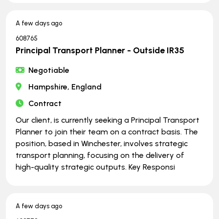
A few days ago
608765
Principal Transport Planner - Outside IR35
Negotiable
Hampshire, England
Contract
Our client, is currently seeking a Principal Transport
Planner to join their team on a contract basis. The
position, based in Winchester, involves strategic
transport planning, focusing on the delivery of
high-quality strategic outputs. Key Responsi
A few days ago