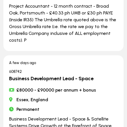
Project Accountant - 12 month contract - Broad
Oak, Portsmouth - £40.33 ph UMB or £30 ph PAYE
(Inside IR35) The Umbrella rate quoted above is the
Gross Umbrella rate (i.e. the rate we pay to the
Umbrella Company inclusive of ALL employment
costs). P
A few days ago
608742
Business Development Lead - Space
£80000 - £90000 per annum + bonus
Essex, England
Permanent
Business Development Lead - Space & Satellite
Systems Drive Growth at the Forefront of Space