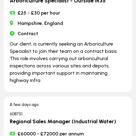
Arboriculture Specialist - Outside IR35
£25 - £30 per hour
Hampshire, England
Contract
Our client, is currently seeking an Arboriculture
Specialist to join their team on a contract basis.
This role involves carrying out arboricultural
inspections across various sites and depots,
providing important support in maintaining
highway infra
A few days ago
608751
Regional Sales Manager (Industrial Water)
£60000 - £72000 per annum