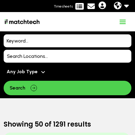
Timesheets
Search
Showing
50
of
1291
results