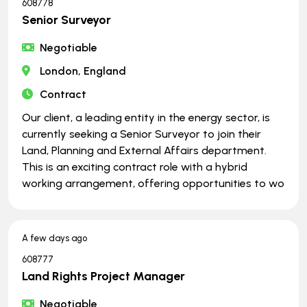
608778
Senior Surveyor
Negotiable
London, England
Contract
Our client, a leading entity in the energy sector, is
currently seeking a Senior Surveyor to join their
Land, Planning and External Affairs department.
This is an exciting contract role with a hybrid
working arrangement, offering opportunities to wo
A few days ago
608777
Land Rights Project Manager
Negotiable