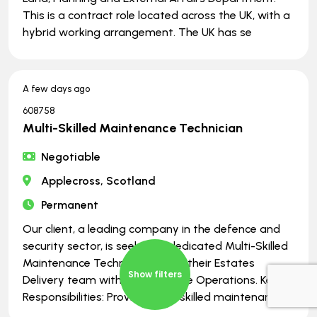
This is a contract role located across the UK, with a
hybrid working arrangement. The UK has se
A few days ago
608758
Multi-Skilled Maintenance Technician
Negotiable
Applecross, Scotland
Permanent
Our client, a leading company in the defence and
security sector, is seeking a dedicated Multi-Skilled
Maintenance Technician to join their Estates
Show filters
Delivery team within UK Defence Operations. Key
Responsibilities: Provide multi-skilled maintenance s