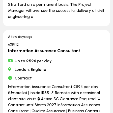
Stratford on a permanent basis. The Project
Manager will oversee the successful delivery of civil
engineering a
A few days ago
608712
Information Assurance Consultant
Up to £594 per day
London, England
Contract
Information Assurance Consultant £594 per day
(Umbrella) | Inside IR35 📍 Remote with occasional
client site visits 🔒 Active SC Clearance Required 📅
Contract until March 2027 Information Assurance
Consultant | Quality Assurance | Business Continui