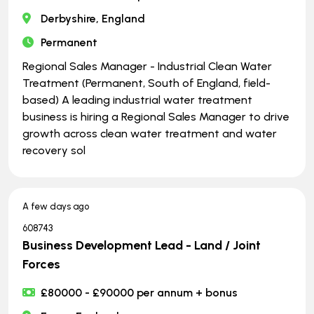
Derbyshire, England
Permanent
Regional Sales Manager - Industrial Clean Water
Treatment (Permanent, South of England, field-
based) A leading industrial water treatment
business is hiring a Regional Sales Manager to drive
growth across clean water treatment and water
recovery sol
A few days ago
608743
Business Development Lead - Land / Joint
Forces
£80000 - £90000 per annum + bonus