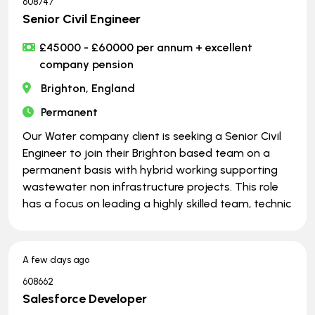
608747
Senior Civil Engineer
£45000 - £60000 per annum + excellent
company pension
Brighton, England
Permanent
Our Water company client is seeking a Senior Civil
Engineer to join their Brighton based team on a
permanent basis with hybrid working supporting
wastewater non infrastructure projects. This role
has a focus on leading a highly skilled team, technic
A few days ago
608662
Salesforce Developer