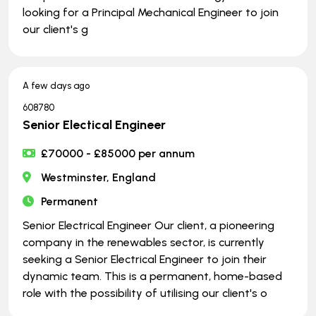
looking for a Principal Mechanical Engineer to join
our client's g
A few days ago
608780
Senior Electical Engineer
£70000 - £85000 per annum
Westminster, England
Permanent
Senior Electrical Engineer Our client, a pioneering
company in the renewables sector, is currently
seeking a Senior Electrical Engineer to join their
dynamic team. This is a permanent, home-based
role with the possibility of utilising our client's o