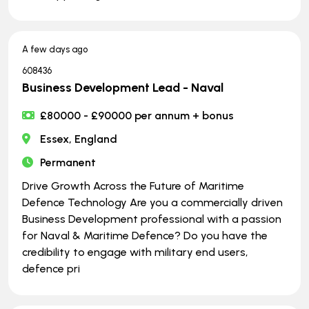
A few days ago
608436
Business Development Lead - Naval
£80000 - £90000 per annum + bonus
Essex, England
Permanent
Drive Growth Across the Future of Maritime
Defence Technology Are you a commercially driven
Business Development professional with a passion
for Naval & Maritime Defence? Do you have the
credibility to engage with military end users,
defence pri