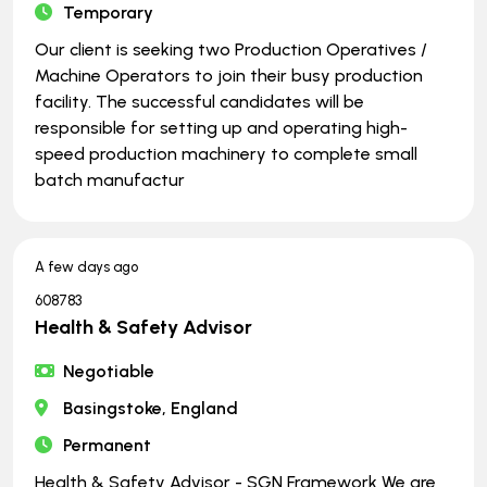
Temporary
Our client is seeking two Production Operatives /
Machine Operators to join their busy production
facility. The successful candidates will be
responsible for setting up and operating high-
speed production machinery to complete small
batch manufactur
A few days ago
608783
Health & Safety Advisor
Negotiable
Basingstoke, England
Permanent
Health & Safety Advisor - SGN Framework We are