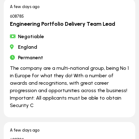
A few days ago
608785
Engineering Portfolio Delivery Team Lead
Negotiable
England
Permanent
The company are a multi-national group, being No 1
in Europe for what they do! With a number of
awards and recognitions, with great career
progression and opportunities across the business!
Important: All applicants must be able to obtain
Security C
A few days ago