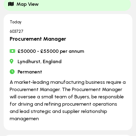
Map View
Today
603727
Procurement Manager
£50000 - £55000 per annum
Lyndhurst, England
Permanent
A market-leading manufacturing business require a
Procurement Manager. The Procurement Manager
will oversee a small team of Buyers, be responsible
for driving and refining procurement operations
and lead strategic and supplier relationship
managemen