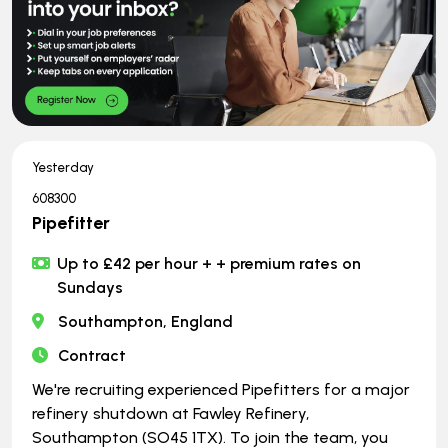
Yesterday
608300
Pipefitter
Up to £42 per hour + + premium rates on
Sundays
Southampton, England
Contract
We're recruiting experienced Pipefitters for a major
refinery shutdown at Fawley Refinery,
Southampton (SO45 1TX). To join the team, you