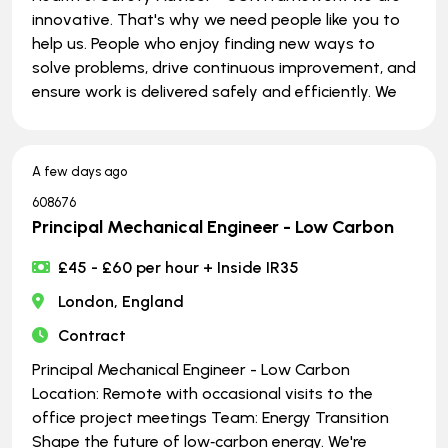
innovative. That's why we need people like you to
help us. People who enjoy finding new ways to
solve problems, drive continuous improvement, and
ensure work is delivered safely and efficiently. We
A few days ago
608676
Principal Mechanical Engineer - Low Carbon
£45 - £60 per hour + Inside IR35
London, England
Contract
Principal Mechanical Engineer - Low Carbon
Location: Remote with occasional visits to the
office project meetings Team: Energy Transition
Shape the future of low‑carbon energy. We're