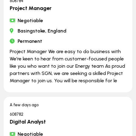
608784
Project Manager
Negotiable
Basingstoke, England
Permanent
Project Manager We are easy to do business with
We're keen to hear from customer-focused people
like you who want to join our Energy team As proud
partners with SGN, we are seeking a skilled Project
Manager to join us. You will be responsible for le
A few days ago
608782
Digital Analyst
Negotiable