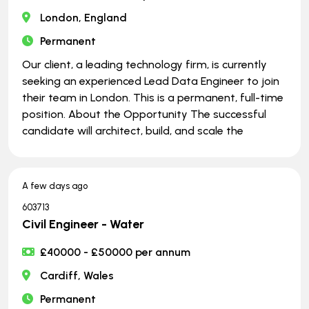
London, England
Permanent
Our client, a leading technology firm, is currently
seeking an experienced Lead Data Engineer to join
their team in London. This is a permanent, full-time
position. About the Opportunity The successful
candidate will architect, build, and scale the
A few days ago
603713
Civil Engineer - Water
£40000 - £50000 per annum
Cardiff, Wales
Permanent