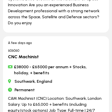
Innovation Are you an experienced Business
Development professional with a strong network
across the Space, Satellite and Defence sectors?
Do you enjoy
A few days ago
606060
CNC Machinist
£38000 - £65000 per annum + Stocks,
holiday, + benefits
Southwark, England
Permanent
CAM Machinist (CNC) Location: Southwark, London
Salary: Up to £65,000 + benefits (including
equity/stock options) Job Type: Full-time | ​​​​​​​24/7