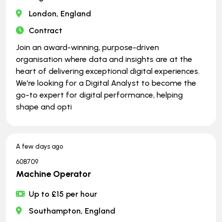
London, England
Contract
Join an award-winning, purpose-driven
organisation where data and insights are at the
heart of delivering exceptional digital experiences.
We're looking for a Digital Analyst to become the
go-to expert for digital performance, helping
shape and opti
A few days ago
608709
Machine Operator
Up to £15 per hour
Southampton, England