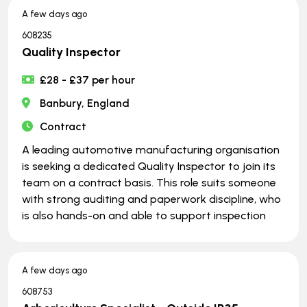
A few days ago
608235
Quality Inspector
£28 - £37 per hour
Banbury, England
Contract
A leading automotive manufacturing organisation
is seeking a dedicated Quality Inspector to join its
team on a contract basis. This role suits someone
with strong auditing and paperwork discipline, who
is also hands-on and able to support inspection
A few days ago
608753