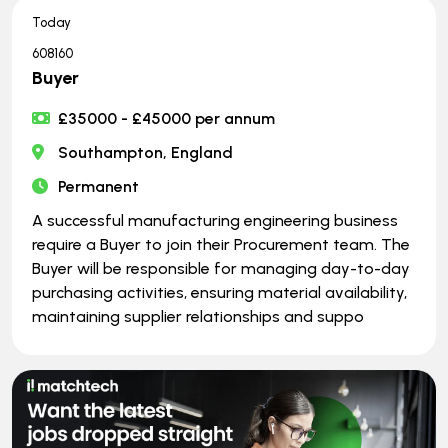
Today
608160
Buyer
£35000 - £45000 per annum
Southampton, England
Permanent
A successful manufacturing engineering business
require a Buyer to join their Procurement team. The
Buyer will be responsible for managing day-to-day
purchasing activities, ensuring material availability,
maintaining supplier relationships and suppo