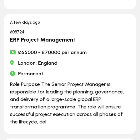
A few days ago
608724
ERP Project Management
£65000 - £70000 per annum
London, England
Permanent
Role Purpose The Senior Project Manager is
responsible for leading the planning, governance,
and delivery of a large-scale global ERP
transformation programme. The role will ensure
successful project execution across all phases of
the lifecycle, del