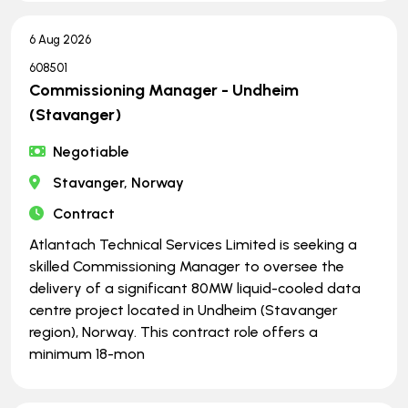
6 Aug 2026
608501
Commissioning Manager - Undheim
(Stavanger)
Negotiable
Stavanger, Norway
Contract
Atlantach Technical Services Limited is seeking a
skilled Commissioning Manager to oversee the
delivery of a significant 80MW liquid-cooled data
centre project located in Undheim (Stavanger
region), Norway. This contract role offers a
minimum 18-mon