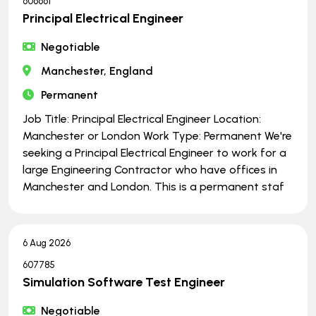
606661
Principal Electrical Engineer
Negotiable
Manchester, England
Permanent
Job Title: Principal Electrical Engineer Location:
Manchester or London Work Type: Permanent We're
seeking a Principal Electrical Engineer to work for a
large Engineering Contractor who have offices in
Manchester and London. This is a permanent staf
6 Aug 2026
607785
Simulation Software Test Engineer
Negotiable