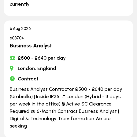
currently
6 Aug 2026
608704
Business Analyst
£500 - £640 per day
London, England
Contract
Business Analyst Contractor £500 - £640 per day
(Umbrella) | Inside IR35 📍 London (Hybrid - 3 days
per week in the office) 🔒 Active SC Clearance
Required 📅 6-Month Contract Business Analyst |
Digital & Technology Transformation We are
seeking