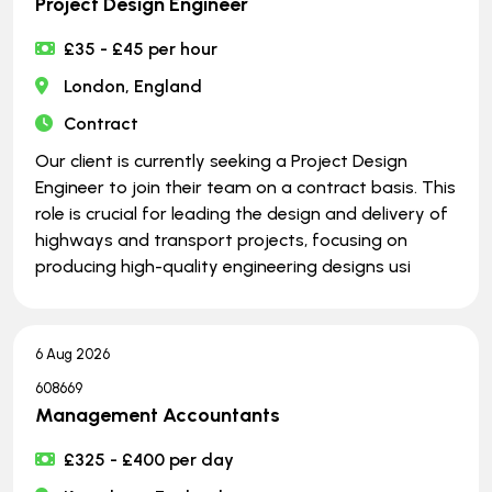
Project Design Engineer
£35 - £45 per hour
London, England
Contract
Our client is currently seeking a Project Design
Engineer to join their team on a contract basis. This
role is crucial for leading the design and delivery of
highways and transport projects, focusing on
producing high-quality engineering designs usi
6 Aug 2026
608669
Management Accountants
£325 - £400 per day