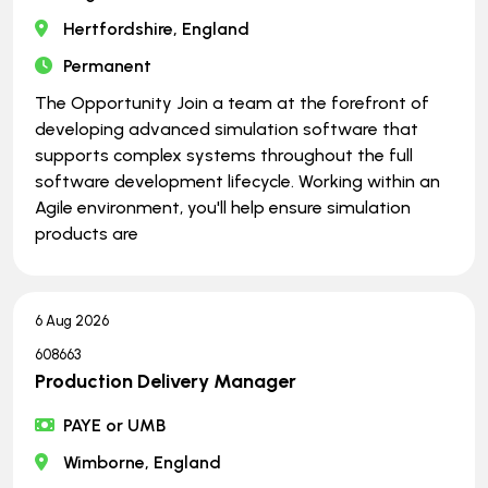
Hertfordshire, England
Permanent
The Opportunity Join a team at the forefront of
developing advanced simulation software that
supports complex systems throughout the full
software development lifecycle. Working within an
Agile environment, you'll help ensure simulation
products are
6 Aug 2026
608663
Production Delivery Manager
PAYE or UMB
Wimborne, England