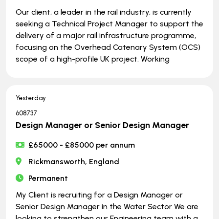
Our client, a leader in the rail industry, is currently
seeking a Technical Project Manager to support the
delivery of a major rail infrastructure programme,
focusing on the Overhead Catenary System (OCS)
scope of a high-profile UK project. Working
Yesterday
608737
Design Manager or Senior Design Manager
£65000 - £85000 per annum
Rickmansworth, England
Permanent
My Client is recruiting for a Design Manager or
Senior Design Manager in the Water Sector We are
looking to strengthen our Engineering team with a