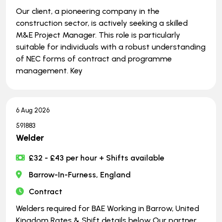
Our client, a pioneering company in the
construction sector, is actively seeking a skilled
M&E Project Manager. This role is particularly
suitable for individuals with a robust understanding
of NEC forms of contract and programme
management. Key
6 Aug 2026
591883
Welder
£32 - £43 per hour + Shifts available
Barrow-In-Furness, England
Contract
Welders required for BAE Working in Barrow, United
Kingdom Rates & Shift details below Our partner,