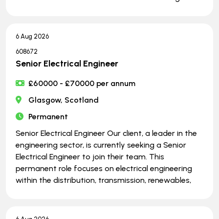
6 Aug 2026
608672
Senior Electrical Engineer
£60000 - £70000 per annum
Glasgow, Scotland
Permanent
Senior Electrical Engineer Our client, a leader in the
engineering sector, is currently seeking a Senior
Electrical Engineer to join their team. This
permanent role focuses on electrical engineering
within the distribution, transmission, renewables,