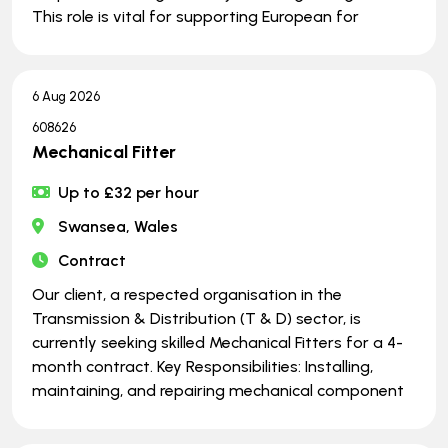
This role is vital for supporting European for
6 Aug 2026
608626
Mechanical Fitter
Up to £32 per hour
Swansea, Wales
Contract
Our client, a respected organisation in the
Transmission & Distribution (T & D) sector, is
currently seeking skilled Mechanical Fitters for a 4-
month contract. Key Responsibilities: Installing,
maintaining, and repairing mechanical component