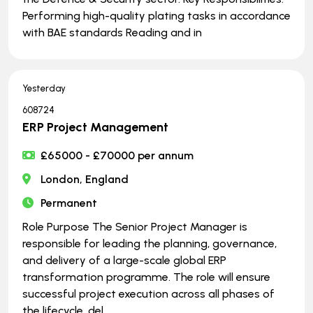
Performing high-quality plating tasks in accordance
with BAE standards Reading and in
Yesterday
608724
ERP Project Management
£65000 - £70000 per annum
London, England
Permanent
Role Purpose The Senior Project Manager is
responsible for leading the planning, governance,
and delivery of a large-scale global ERP
transformation programme. The role will ensure
successful project execution across all phases of
the lifecycle, del