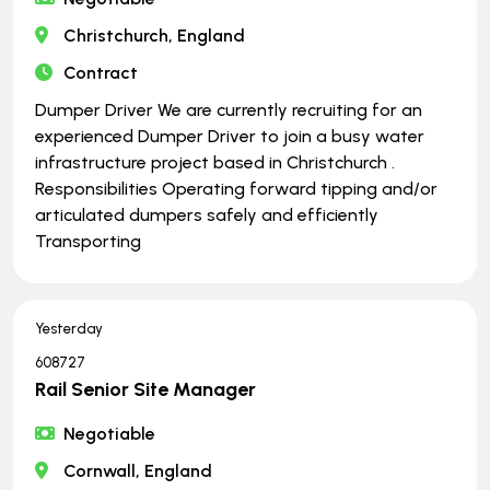
Christchurch, England
Contract
Dumper Driver We are currently recruiting for an
experienced Dumper Driver to join a busy water
infrastructure project based in Christchurch .
Responsibilities Operating forward tipping and/or
articulated dumpers safely and efficiently
Transporting
Yesterday
608727
Rail Senior Site Manager
Negotiable
Cornwall, England