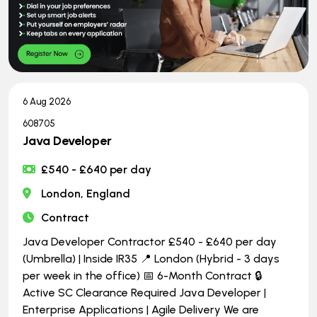
6 Aug 2026
608705
Java Developer
£540 - £640 per day
London, England
Contract
Java Developer Contractor £540 - £640 per day
(Umbrella) | Inside IR35 📍 London (Hybrid - 3 days
per week in the office) 📅 6-Month Contract 🔒
Active SC Clearance Required Java Developer |
Enterprise Applications | Agile Delivery We are