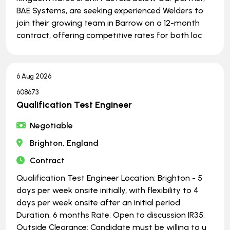
BAE Systems, are seeking experienced Welders to
join their growing team in Barrow on a 12-month
contract, offering competitive rates for both loc
6 Aug 2026
608673
Qualification Test Engineer
Negotiable
Brighton, England
Contract
Qualification Test Engineer Location: Brighton - 5
days per week onsite initially, with flexibility to 4
days per week onsite after an initial period
Duration: 6 months Rate: Open to discussion IR35:
Outside Clearance: Candidate must be willing to u