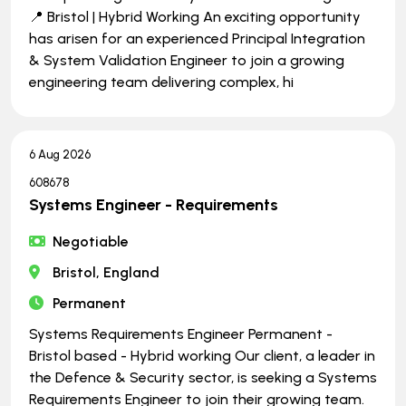
📍 Bristol | Hybrid Working An exciting opportunity
has arisen for an experienced Principal Integration
& System Validation Engineer to join a growing
engineering team delivering complex, hi
6 Aug 2026
608678
Systems Engineer - Requirements
Negotiable
Bristol, England
Permanent
Systems Requirements Engineer Permanent -
Bristol based - Hybrid working Our client, a leader in
the Defence & Security sector, is seeking a Systems
Requirements Engineer to join their growing team.