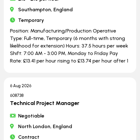
Southampton, England
Temporary
Position: Manufacturing/Production Operative
Type: Full-time, Temporary (6 months with strong
likelihood for extension) Hours: 37.5 hours per week
Shift: 7:00 AM - 3:00 PM, Monday to Friday Pay
Rate: £13.41 per hour rising to £13.74 per hour after 1
6 Aug 2026
608738
Technical Project Manager
Negotiable
North London, England
Contract