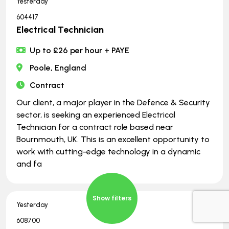
Yesterday
604417
Electrical Technician
Up to £26 per hour + PAYE
Poole, England
Contract
Our client, a major player in the Defence & Security
sector, is seeking an experienced Electrical
Technician for a contract role based near
Bournmouth, UK. This is an excellent opportunity to
work with cutting-edge technology in a dynamic
and fa
Show filters
Yesterday
608700