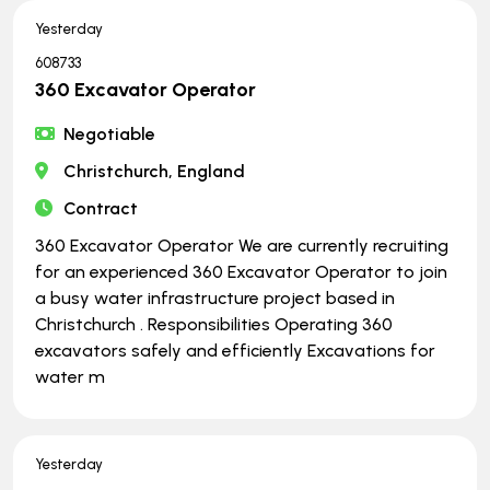
Yesterday
608733
360 Excavator Operator
Negotiable
Christchurch, England
Contract
360 Excavator Operator We are currently recruiting
for an experienced 360 Excavator Operator to join
a busy water infrastructure project based in
Christchurch . Responsibilities Operating 360
excavators safely and efficiently Excavations for
water m
Yesterday