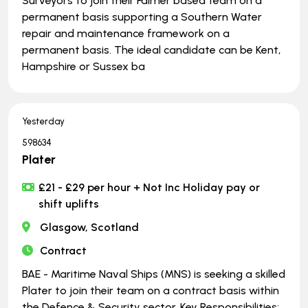
Surveyors to join their Falmer based team on a
permanent basis supporting a Southern Water
repair and maintenance framework on a
permanent basis. The ideal candidate can be Kent,
Hampshire or Sussex ba
Yesterday
598634
Plater
£21 - £29 per hour + Not Inc Holiday pay or
shift uplifts
Glasgow, Scotland
Contract
BAE - Maritime Naval Ships (MNS) is seeking a skilled
Plater to join their team on a contract basis within
the Defence & Security sector. Key Responsibilities: