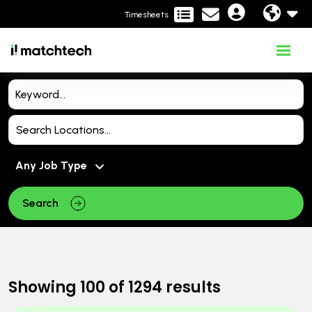
Timesheets
Search
Showing
100
of
1294
results