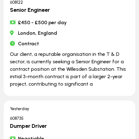
608122
Senior Engineer
£450 - £500 per day
London, England
Contract
Our client, a reputable organisation in the T & D
sector, is currently seeking a Senior Engineer for a
contract position at the Willesden Substation. This
initial 3-month contract is part of a larger 2-year
project, contributing to significant a
Yesterday
608735
Dumper Driver
Negotiable