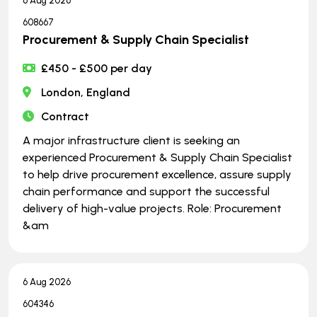
6 Aug 2026
608667
Procurement & Supply Chain Specialist
£450 - £500 per day
London, England
Contract
A major infrastructure client is seeking an
experienced Procurement & Supply Chain Specialist
to help drive procurement excellence, assure supply
chain performance and support the successful
delivery of high-value projects. Role: Procurement
&am
6 Aug 2026
604346