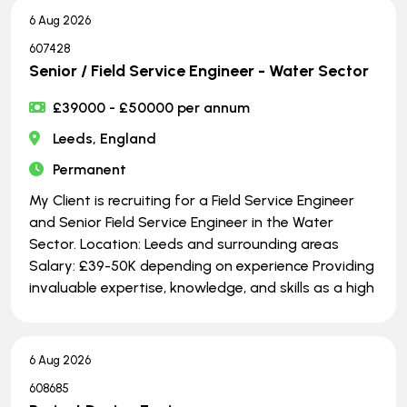
6 Aug 2026
607428
Senior / Field Service Engineer - Water Sector
£39000 - £50000 per annum
Leeds, England
Permanent
My Client is recruiting for a Field Service Engineer
and Senior Field Service Engineer in the Water
Sector. Location: Leeds and surrounding areas
Salary: £39-50K depending on experience Providing
invaluable expertise, knowledge, and skills as a high
6 Aug 2026
608685