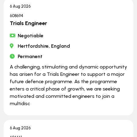
6 Aug 2026
608694
Trials Engineer
Negotiable
Hertfordshire, England
Permanent
A challenging, stimulating and dynamic opportunity
has arisen for a Trials Engineer to support a major
future defence programme. As the programme
enters a critical phase of growth, we are seeking
motivated and committed engineers to join a
multidisc
6 Aug 2026