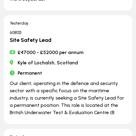
Yesterday
608133
Site Safety Lead
£47000 - £52000 per annum
Kyle of Lochalsh, Scotland
Permanent
Our client, operating in the defence and security
sector with a specific focus on the maritime
industry, is currently seeking a Site Safety Lead for
a permanent position. This role is located at the
British Underwater Test & Evaluation Centre (B