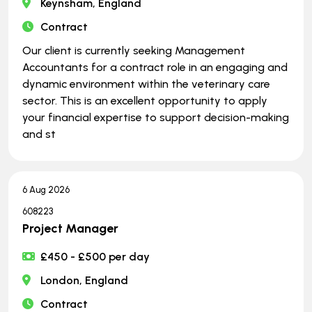
Keynsham, England
Contract
Our client is currently seeking Management
Accountants for a contract role in an engaging and
dynamic environment within the veterinary care
sector. This is an excellent opportunity to apply
your financial expertise to support decision-making
and st
6 Aug 2026
608223
Project Manager
£450 - £500 per day
London, England
Contract