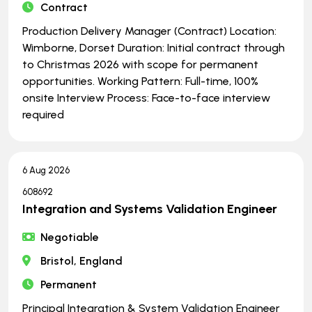
Contract
Production Delivery Manager (Contract) Location:
Wimborne, Dorset Duration: Initial contract through
to Christmas 2026 with scope for permanent
opportunities. Working Pattern: Full-time, 100%
onsite Interview Process: Face-to-face interview
required
6 Aug 2026
608692
Integration and Systems Validation Engineer
Negotiable
Bristol, England
Permanent
Principal Integration & System Validation Engineer