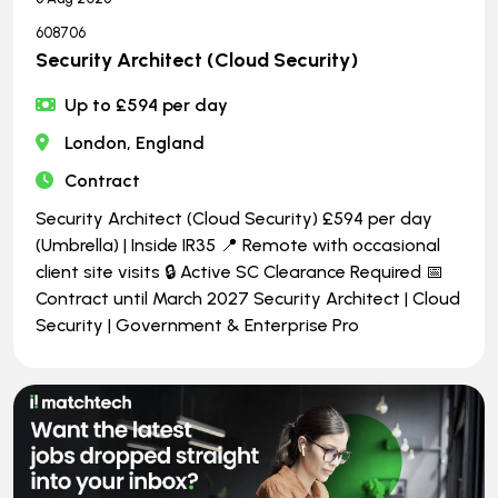
608706
Security Architect (Cloud Security)
Up to £594 per day
London, England
Contract
Security Architect (Cloud Security) £594 per day
(Umbrella) | Inside IR35 📍 Remote with occasional
client site visits 🔒 Active SC Clearance Required 📅
Contract until March 2027 Security Architect | Cloud
Security | Government & Enterprise Pro