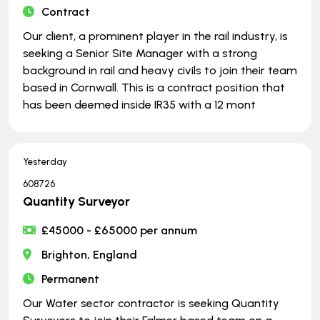
Contract
Our client, a prominent player in the rail industry, is
seeking a Senior Site Manager with a strong
background in rail and heavy civils to join their team
based in Cornwall. This is a contract position that
has been deemed inside IR35 with a 12 mont
Yesterday
608726
Quantity Surveyor
£45000 - £65000 per annum
Brighton, England
Permanent
Our Water sector contractor is seeking Quantity