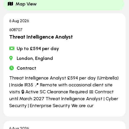
Map View
6 Aug 2026
608707
Threat Intelligence Analyst
Up to £594 per day
London, England
Contract
Threat Intelligence Analyst £594 per day (Umbrella)
| Inside IR35 📍 Remote with occasional client site
visits 🔒 Active SC Clearance Required 📅 Contract
until March 2027 Threat Intelligence Analyst | Cyber
Security | Enterprise Security We are cur
6 Aug 2026