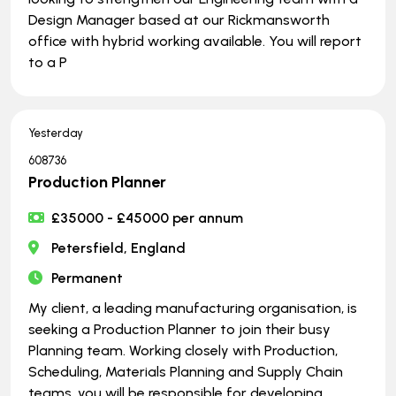
Design Manager based at our Rickmansworth
office with hybrid working available. You will report
to a P
Yesterday
608736
Production Planner
£35000 - £45000 per annum
Petersfield, England
Permanent
My client, a leading manufacturing organisation, is
seeking a Production Planner to join their busy
Planning team. Working closely with Production,
Scheduling, Materials Planning and Supply Chain
teams, you will be responsible for developing