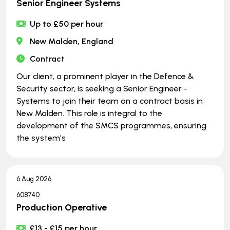
Senior Engineer Systems
Up to £50 per hour
New Malden, England
Contract
Our client, a prominent player in the Defence &
Security sector, is seeking a Senior Engineer -
Systems to join their team on a contract basis in
New Malden. This role is integral to the
development of the SMCS programmes, ensuring
the system's
6 Aug 2026
608740
Production Operative
£13 - £15 per hour