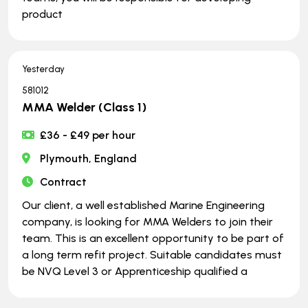
product
Yesterday
581012
MMA Welder (Class 1)
£36 - £49 per hour
Plymouth, England
Contract
Our client, a well established Marine Engineering
company, is looking for MMA Welders to join their
team. This is an excellent opportunity to be part of
a long term refit project. Suitable candidates must
be NVQ Level 3 or Apprenticeship qualified a