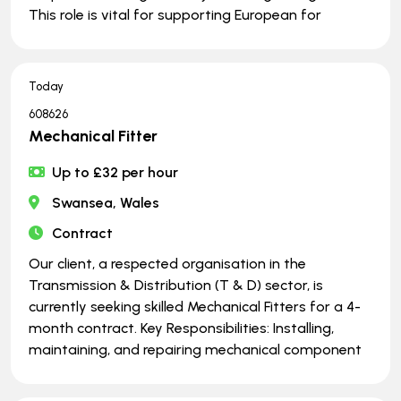
This role is vital for supporting European for
Today
608626
Mechanical Fitter
Up to £32 per hour
Swansea, Wales
Contract
Our client, a respected organisation in the
Transmission & Distribution (T & D) sector, is
currently seeking skilled Mechanical Fitters for a 4-
month contract. Key Responsibilities: Installing,
maintaining, and repairing mechanical component