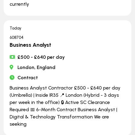
currently
Today
608704
Business Analyst
£500 - £640 per day
London, England
Contract
Business Analyst Contractor £500 - £640 per day
(Umbrella) | Inside IR35 📍 London (Hybrid - 3 days
per week in the office) 🔒 Active SC Clearance
Required 📅 6-Month Contract Business Analyst |
Digital & Technology Transformation We are
seeking