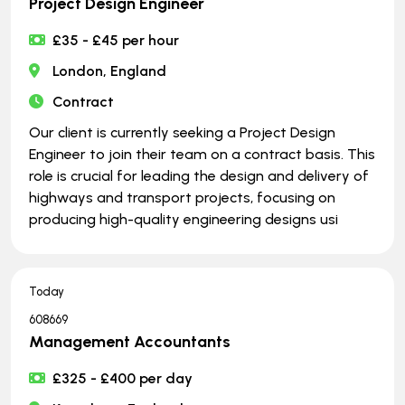
Project Design Engineer
£35 - £45 per hour
London, England
Contract
Our client is currently seeking a Project Design
Engineer to join their team on a contract basis. This
role is crucial for leading the design and delivery of
highways and transport projects, focusing on
producing high-quality engineering designs usi
Today
608669
Management Accountants
£325 - £400 per day