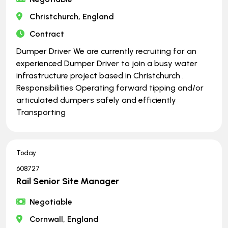
Christchurch, England
Contract
Dumper Driver We are currently recruiting for an
experienced Dumper Driver to join a busy water
infrastructure project based in Christchurch .
Responsibilities Operating forward tipping and/or
articulated dumpers safely and efficiently
Transporting
Today
608727
Rail Senior Site Manager
Negotiable
Cornwall, England