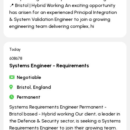
📍 Bristol | Hybrid Working An exciting opportunity
has arisen for an experienced Principal Integration
& System Validation Engineer to join a growing
engineering team delivering complex, hi
Today
608678
Systems Engineer - Requirements
Negotiable
Bristol, England
Permanent
Systems Requirements Engineer Permanent -
Bristol based - Hybrid working Our client, a leader in
the Defence & Security sector, is seeking a Systems
Requirements Engineer to join their growing team.