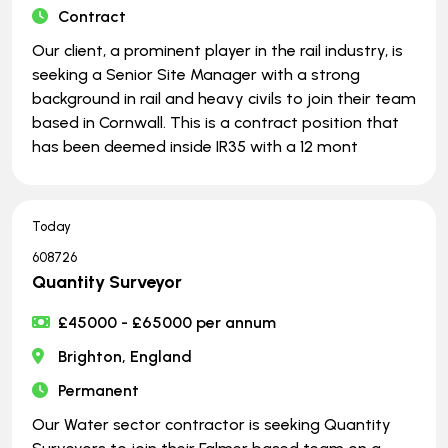
Contract
Our client, a prominent player in the rail industry, is
seeking a Senior Site Manager with a strong
background in rail and heavy civils to join their team
based in Cornwall. This is a contract position that
has been deemed inside IR35 with a 12 mont
Today
608726
Quantity Surveyor
£45000 - £65000 per annum
Brighton, England
Permanent
Our Water sector contractor is seeking Quantity