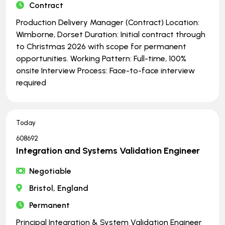
Contract
Production Delivery Manager (Contract) Location:
Wimborne, Dorset Duration: Initial contract through
to Christmas 2026 with scope for permanent
opportunities. Working Pattern: Full-time, 100%
onsite Interview Process: Face-to-face interview
required
Today
608692
Integration and Systems Validation Engineer
Negotiable
Bristol, England
Permanent
Principal Integration & System Validation Engineer