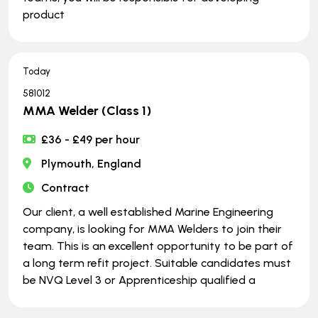
product
Today
581012
MMA Welder (Class 1)
£36 - £49 per hour
Plymouth, England
Contract
Our client, a well established Marine Engineering
company, is looking for MMA Welders to join their
team. This is an excellent opportunity to be part of
a long term refit project. Suitable candidates must
be NVQ Level 3 or Apprenticeship qualified a