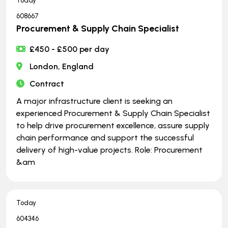
Today
608667
Procurement & Supply Chain Specialist
£450 - £500 per day
London, England
Contract
A major infrastructure client is seeking an
experienced Procurement & Supply Chain Specialist
to help drive procurement excellence, assure supply
chain performance and support the successful
delivery of high-value projects. Role: Procurement
&am
Today
604346