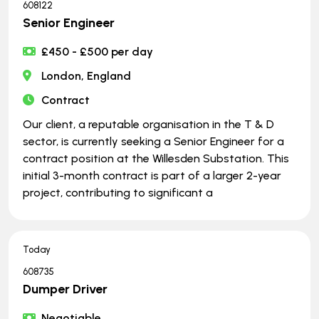
608122
Senior Engineer
£450 - £500 per day
London, England
Contract
Our client, a reputable organisation in the T & D
sector, is currently seeking a Senior Engineer for a
contract position at the Willesden Substation. This
initial 3-month contract is part of a larger 2-year
project, contributing to significant a
Today
608735
Dumper Driver
Negotiable