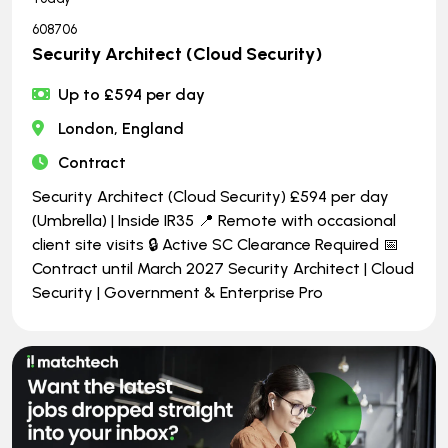
608706
Security Architect (Cloud Security)
Up to £594 per day
London, England
Contract
Security Architect (Cloud Security) £594 per day
(Umbrella) | Inside IR35 📍 Remote with occasional
client site visits 🔒 Active SC Clearance Required 📅
Contract until March 2027 Security Architect | Cloud
Security | Government & Enterprise Pro