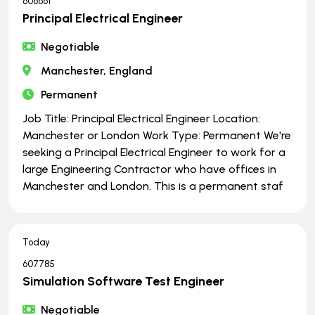
606661
Principal Electrical Engineer
Negotiable
Manchester, England
Permanent
Job Title: Principal Electrical Engineer Location:
Manchester or London Work Type: Permanent We're
seeking a Principal Electrical Engineer to work for a
large Engineering Contractor who have offices in
Manchester and London. This is a permanent staf
Today
607785
Simulation Software Test Engineer
Negotiable