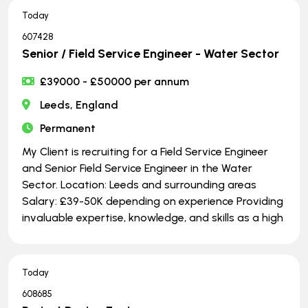
Today
607428
Senior / Field Service Engineer - Water Sector
£39000 - £50000 per annum
Leeds, England
Permanent
My Client is recruiting for a Field Service Engineer
and Senior Field Service Engineer in the Water
Sector. Location: Leeds and surrounding areas
Salary: £39-50K depending on experience Providing
invaluable expertise, knowledge, and skills as a high
Today
608685