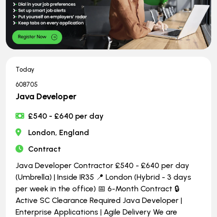
Today
608705
Java Developer
£540 - £640 per day
London, England
Contract
Java Developer Contractor £540 - £640 per day
(Umbrella) | Inside IR35 📍 London (Hybrid - 3 days
per week in the office) 📅 6-Month Contract 🔒
Active SC Clearance Required Java Developer |
Enterprise Applications | Agile Delivery We are