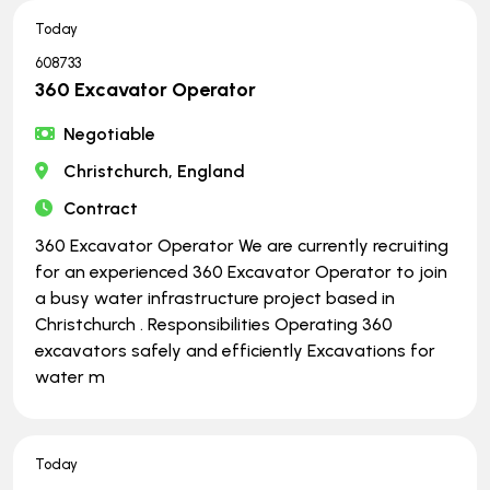
Today
608733
360 Excavator Operator
Negotiable
Christchurch, England
Contract
360 Excavator Operator We are currently recruiting
for an experienced 360 Excavator Operator to join
a busy water infrastructure project based in
Christchurch . Responsibilities Operating 360
excavators safely and efficiently Excavations for
water m
Today