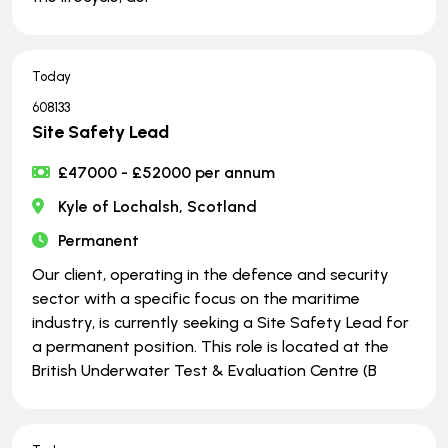
Today
608133
Site Safety Lead
£47000 - £52000 per annum
Kyle of Lochalsh, Scotland
Permanent
Our client, operating in the defence and security
sector with a specific focus on the maritime
industry, is currently seeking a Site Safety Lead for
a permanent position. This role is located at the
British Underwater Test & Evaluation Centre (B