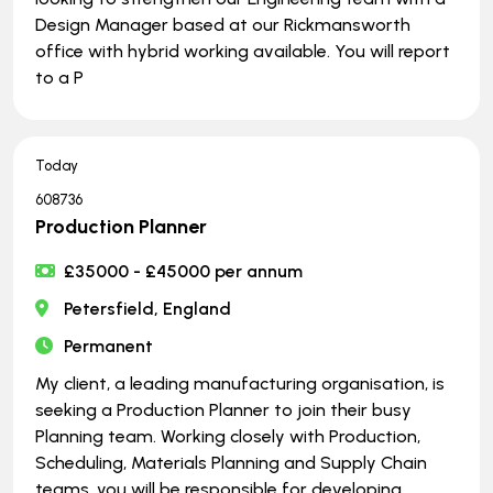
Design Manager based at our Rickmansworth
office with hybrid working available. You will report
to a P
Today
608736
Production Planner
£35000 - £45000 per annum
Petersfield, England
Permanent
My client, a leading manufacturing organisation, is
seeking a Production Planner to join their busy
Planning team. Working closely with Production,
Scheduling, Materials Planning and Supply Chain
teams, you will be responsible for developing