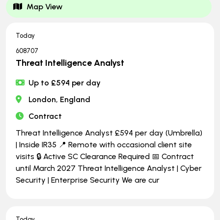
Map View
Today
608707
Threat Intelligence Analyst
Up to £594 per day
London, England
Contract
Threat Intelligence Analyst £594 per day (Umbrella)
| Inside IR35 📍 Remote with occasional client site
visits 🔒 Active SC Clearance Required 📅 Contract
until March 2027 Threat Intelligence Analyst | Cyber
Security | Enterprise Security We are cur
Today