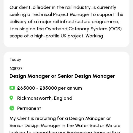
Our client, a leader in the rail industry, is currently
seeking a Technical Project Manager to support the
delivery of a major rail infrastructure programme,
focusing on the Overhead Catenary System (OCS)
scope of a high-profile UK project. Working
Today
608737
Design Manager or Senior Design Manager
£65000 - £85000 per annum
Rickmansworth, England
Permanent
My Client is recruiting for a Design Manager or
Senior Design Manager in the Water Sector We are
looking to strengthen our Engineering team with a