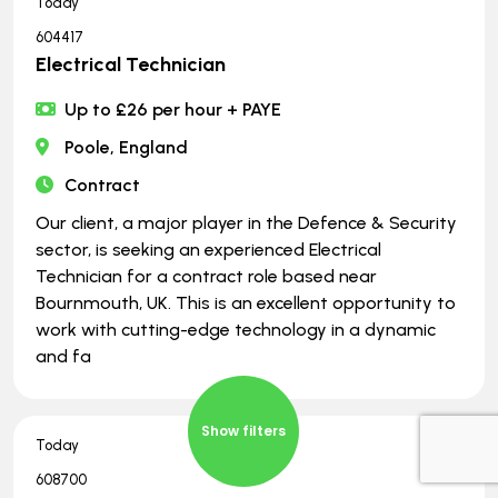
Today
604417
Electrical Technician
Up to £26 per hour + PAYE
Poole, England
Contract
Our client, a major player in the Defence & Security
sector, is seeking an experienced Electrical
Technician for a contract role based near
Bournmouth, UK. This is an excellent opportunity to
work with cutting-edge technology in a dynamic
and fa
Show filters
Today
608700