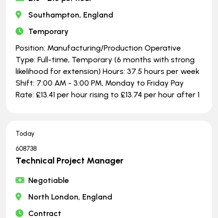
Southampton, England
Temporary
Position: Manufacturing/Production Operative
Type: Full-time, Temporary (6 months with strong
likelihood for extension) Hours: 37.5 hours per week
Shift: 7:00 AM - 3:00 PM, Monday to Friday Pay
Rate: £13.41 per hour rising to £13.74 per hour after 1
Today
608738
Technical Project Manager
Negotiable
North London, England
Contract