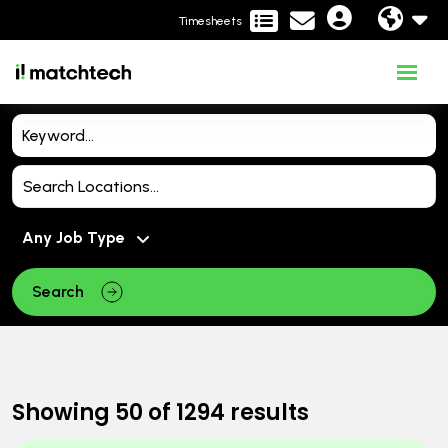
Timesheets
Search
Showing
50
of
1294
results