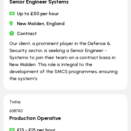
Senior Engineer Systems
Up to £50 per hour
New Malden, England
Contract
Our client, a prominent player in the Defence &
Security sector, is seeking a Senior Engineer -
Systems to join their team on a contract basis in
New Malden. This role is integral to the
development of the SMCS programmes, ensuring
the system's
Today
608740
Production Operative
£13 - £15 per hour