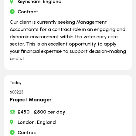
Keynsham, England
Contract
Our client is currently seeking Management
Accountants for a contract role in an engaging and
dynamic environment within the veterinary care
sector. This is an excellent opportunity to apply
your financial expertise to support decision-making
and st
Today
608223
Project Manager
£450 - £500 per day
London, England
Contract