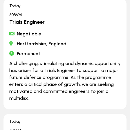
Today
608694
Trials Engineer
Negotiable
Hertfordshire, England
Permanent
A challenging, stimulating and dynamic opportunity
has arisen for a Trials Engineer to support a major
future defence programme. As the programme
enters a critical phase of growth, we are seeking
motivated and committed engineers to join a
multidisc
Today