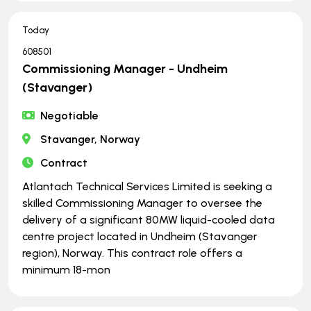
Today
608501
Commissioning Manager - Undheim
(Stavanger)
Negotiable
Stavanger, Norway
Contract
Atlantach Technical Services Limited is seeking a
skilled Commissioning Manager to oversee the
delivery of a significant 80MW liquid-cooled data
centre project located in Undheim (Stavanger
region), Norway. This contract role offers a
minimum 18-mon