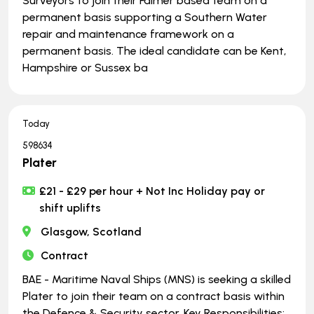
Surveyors to join their Falmer based team on a
permanent basis supporting a Southern Water
repair and maintenance framework on a
permanent basis. The ideal candidate can be Kent,
Hampshire or Sussex ba
Today
598634
Plater
£21 - £29 per hour + Not Inc Holiday pay or
shift uplifts
Glasgow, Scotland
Contract
BAE - Maritime Naval Ships (MNS) is seeking a skilled
Plater to join their team on a contract basis within
the Defence & Security sector. Key Responsibilities: