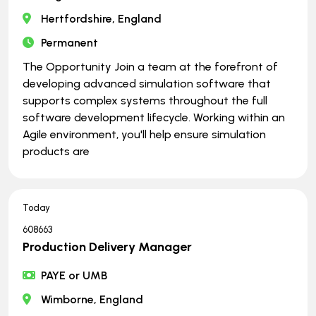
Hertfordshire, England
Permanent
The Opportunity Join a team at the forefront of
developing advanced simulation software that
supports complex systems throughout the full
software development lifecycle. Working within an
Agile environment, you'll help ensure simulation
products are
Today
608663
Production Delivery Manager
PAYE or UMB
Wimborne, England