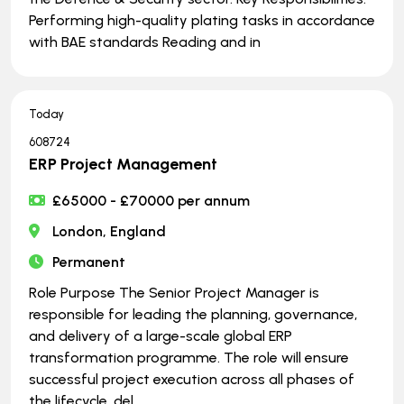
Performing high-quality plating tasks in accordance
with BAE standards Reading and in
Today
608724
ERP Project Management
£65000 - £70000 per annum
London, England
Permanent
Role Purpose The Senior Project Manager is
responsible for leading the planning, governance,
and delivery of a large-scale global ERP
transformation programme. The role will ensure
successful project execution across all phases of
the lifecycle, del