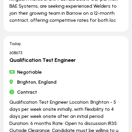
BAE Systems, are seeking experienced Welders to
join their growing team in Barrow on a 12-month
contract, offering competitive rates for both loc
Today
608673
Qualification Test Engineer
Negotiable
Brighton, England
Contract
Qualification Test Engineer Location: Brighton - 5
days per week onsite initially, with flexibility to 4
days per week onsite after an initial period
Duration: 6 months Rate: Open to discussion IR35:
Outside Clearance: Candidate must be willing to u