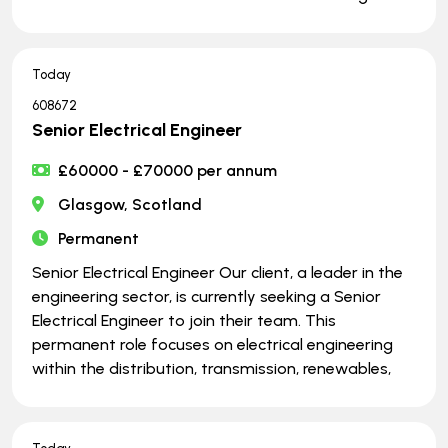
Today
608672
Senior Electrical Engineer
£60000 - £70000 per annum
Glasgow, Scotland
Permanent
Senior Electrical Engineer Our client, a leader in the
engineering sector, is currently seeking a Senior
Electrical Engineer to join their team. This
permanent role focuses on electrical engineering
within the distribution, transmission, renewables,