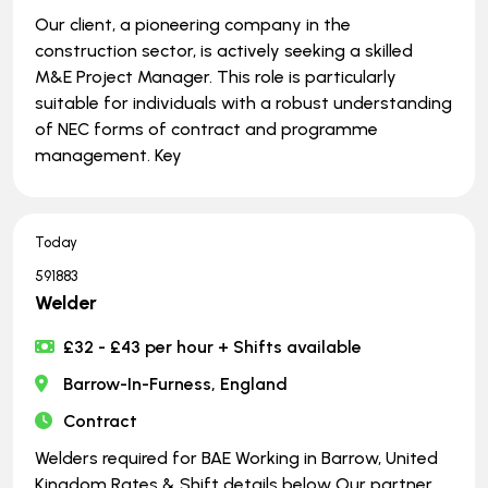
Our client, a pioneering company in the
construction sector, is actively seeking a skilled
M&E Project Manager. This role is particularly
suitable for individuals with a robust understanding
of NEC forms of contract and programme
management. Key
Today
591883
Welder
£32 - £43 per hour + Shifts available
Barrow-In-Furness, England
Contract
Welders required for BAE Working in Barrow, United
Kingdom Rates & Shift details below Our partner,