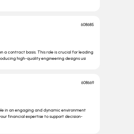
608685
n a contract basis. This role is crucial for leading
roducing high-quality engineering designs usi
608669
role in an engaging and dynamic environment
your financial expertise to support decision-