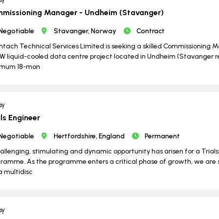
missioning Manager - Undheim (Stavanger)
Negotiable
Stavanger, Norway
Contract
ntach Technical Services Limited is seeking a skilled Commissioning Ma
 liquid-cooled data centre project located in Undheim (Stavanger reg
imum 18-mon
ay
als Engineer
Negotiable
Hertfordshire, England
Permanent
allenging, stimulating and dynamic opportunity has arisen for a Trial
ramme. As the programme enters a critical phase of growth, we are
 a multidisc
ay