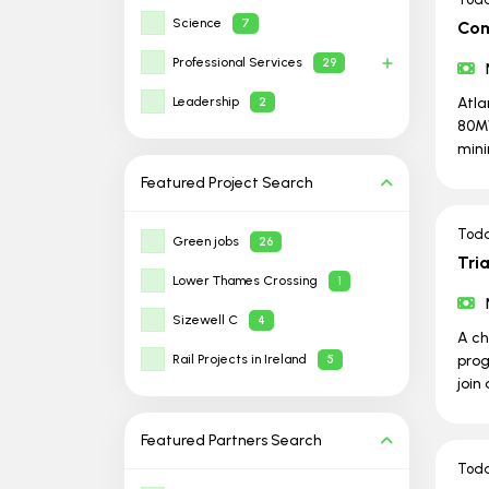
Science
7
Com
Professional Services
29
Leadership
Atla
2
80MW
min
Featured Project
Search
Tod
Green jobs
26
Tri
Lower Thames Crossing
1
Sizewell C
4
A ch
Rail Projects in Ireland
prog
5
join
Featured Partners
Search
Tod