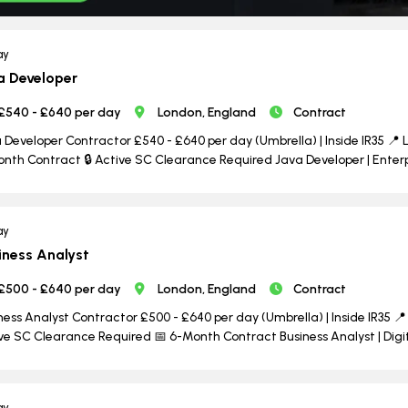
ay
a Developer
£540 - £640 per day
London, England
Contract
 Developer Contractor £540 - £640 per day (Umbrella) | Inside IR35 📍 L
nth Contract 🔒 Active SC Clearance Required Java Developer | Enterpri
ay
iness Analyst
£500 - £640 per day
London, England
Contract
ness Analyst Contractor £500 - £640 per day (Umbrella) | Inside IR35 📍 
ve SC Clearance Required 📅 6-Month Contract Business Analyst | Dig
ay