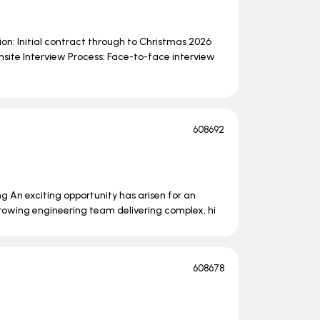
on: Initial contract through to Christmas 2026
nsite Interview Process: Face-to-face interview
608692
ng An exciting opportunity has arisen for an
growing engineering team delivering complex, hi
608678