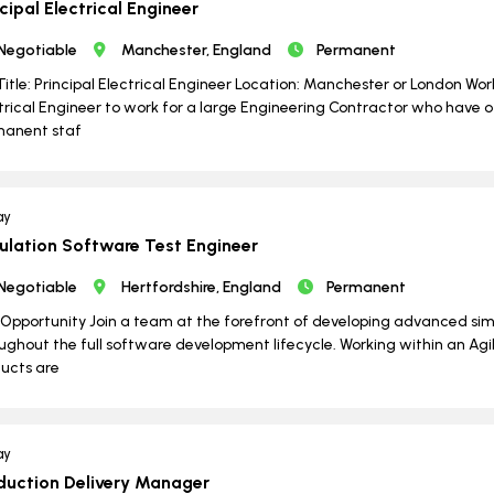
cipal Electrical Engineer
Negotiable
Manchester, England
Permanent
Title: Principal Electrical Engineer Location: Manchester or London Wo
trical Engineer to work for a large Engineering Contractor who have o
manent staf
ay
ulation Software Test Engineer
Negotiable
Hertfordshire, England
Permanent
Opportunity Join a team at the forefront of developing advanced si
ughout the full software development lifecycle. Working within an Agil
ucts are
ay
duction Delivery Manager