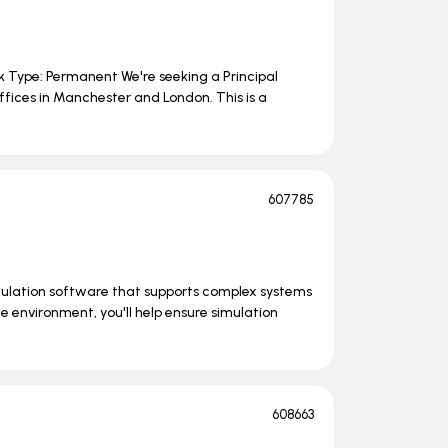
rk Type: Permanent We're seeking a Principal
ffices in Manchester and London. This is a
607785
mulation software that supports complex systems
e environment, you'll help ensure simulation
608663