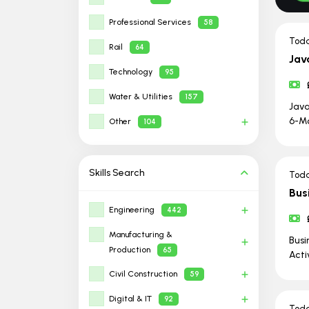
Professional Services
58
Tod
Rail
64
Jav
Technology
95
Water & Utilities
157
Java
6-Mo
Other
104
Skills
Search
Tod
Bus
Engineering
442
Manufacturing &
Busi
Production
65
Acti
Civil Construction
59
Digital & IT
92
Tod