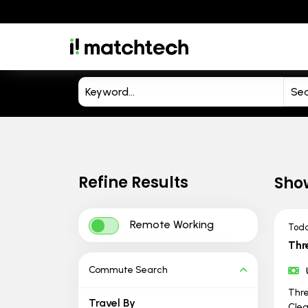
Refine Results
Sho
Remote Working
Tod
Thr
Commute Search
Thre
Travel By
Clea