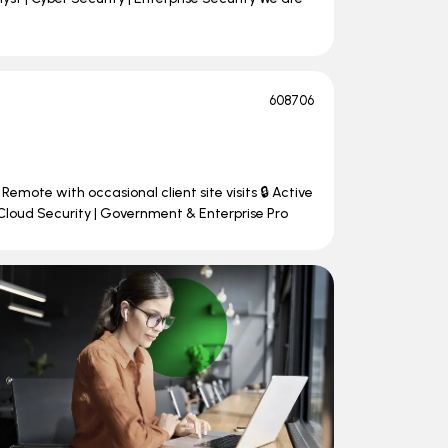
608706
Remote with occasional client site visits 🔒 Active
Cloud Security | Government & Enterprise Pro