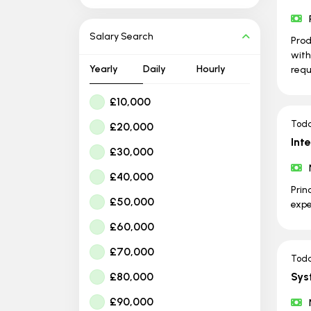
Salary Search
Prod
with
Yearly
Daily
Hourly
requ
£10,000
Tod
£20,000
Int
£30,000
£40,000
Prin
£50,000
expe
£60,000
£70,000
Tod
£80,000
Sys
£90,000