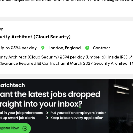
ay
urity Architect (Cloud Security)
Up to £594 per day
London, England
Contract
rity Architect (Cloud Security) £594 per day (Umbrella) | Inside IR35 📍 
learance Required 📅 Contract until March 2027 Security Architect | 