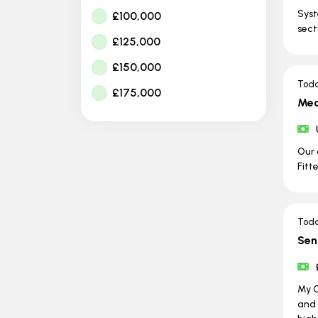
Syst
£100,000
sect
£125,000
£150,000
Tod
£175,000
Mec
Our 
Fitt
Tod
Sen
My C
and 