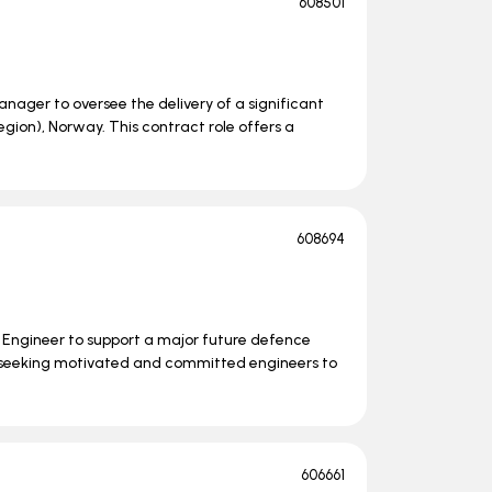
608501
nager to oversee the delivery of a significant
ion), Norway. This contract role offers a
608694
s Engineer to support a major future defence
 seeking motivated and committed engineers to
606661