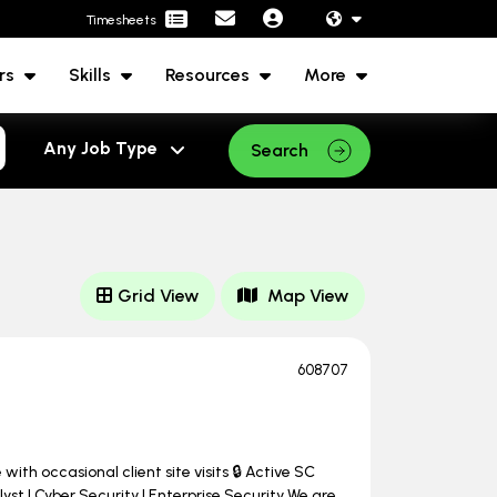
Timesheets
rs
Skills
Resources
More
Search
Grid View
Map View
608707
ith occasional client site visits 🔒 Active SC
st | Cyber Security | Enterprise Security We are