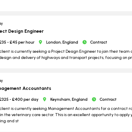
ay
ject Design Engineer
£35 - £45 per hour
London, England
Contract
client is currently seeking a Project Design Engineer to join their team o
design and delivery of highways and transport projects, focusing on p
ay
agement Accountants
£325 - £400 per day
Keynsham, England
Contract
client is currently seeking Management Accountants for a contract 
in the veterinary care sector. This is an excellent opportunity to apply 
ng and st