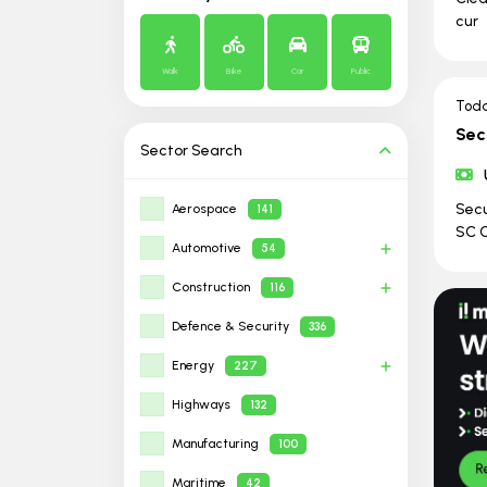
cur
Walk
Bike
Car
Public
Tod
Sec
Sector
Search
Secu
Aerospace
141
SC C
Automotive
54
Construction
116
Defence & Security
336
Energy
227
Highways
132
Manufacturing
100
Maritime
42