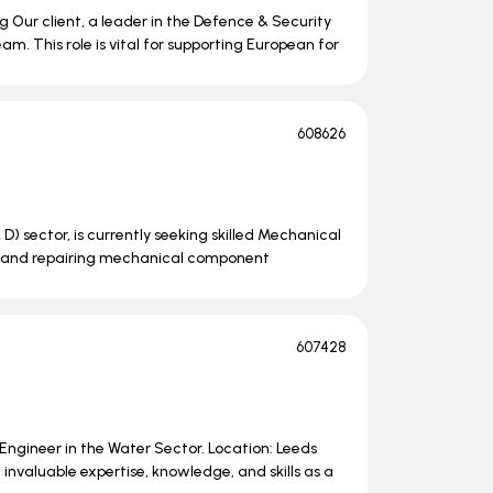
 Our client, a leader in the Defence & Security
am. This role is vital for supporting European for
608626
 D) sector, is currently seeking skilled Mechanical
ing, and repairing mechanical component
607428
e Engineer in the Water Sector. Location: Leeds
nvaluable expertise, knowledge, and skills as a