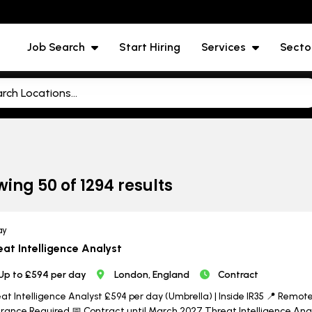
Job Search
Start Hiring
Services
Secto
wing
50
of
1294
results
ay
eat Intelligence Analyst
Up to £594 per day
London, England
Contract
at Intelligence Analyst £594 per day (Umbrella) | Inside IR35 📍 Remote w
rance Required 📅 Contract until March 2027 Threat Intelligence Analy