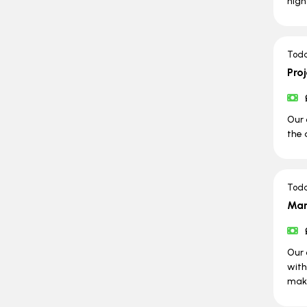
high
Tod
Pro
Our 
the 
Tod
Man
Our 
with
maki