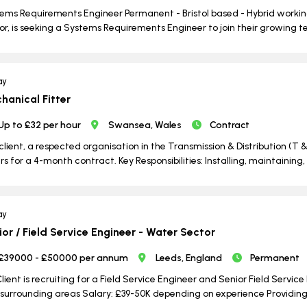
ems Requirements Engineer Permanent - Bristol based - Hybrid working
or, is seeking a Systems Requirements Engineer to join their growing te
ay
hanical Fitter
Up to £32 per hour
Swansea, Wales
Contract
client, a respected organisation in the Transmission & Distribution (T &
ers for a 4-month contract. Key Responsibilities: Installing, maintain
ay
ior / Field Service Engineer - Water Sector
£39000 - £50000 per annum
Leeds, England
Permanent
lient is recruiting for a Field Service Engineer and Senior Field Servic
surrounding areas Salary: £39-50K depending on experience Providing i