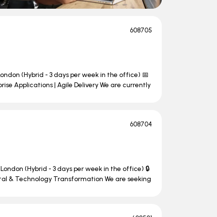
608705
ondon (Hybrid - 3 days per week in the office) 📅
se Applications | Agile Delivery We are currently
608704
London (Hybrid - 3 days per week in the office) 🔒
ital & Technology Transformation We are seeking