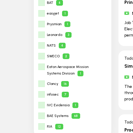
Prin
BAT
4
easyjet
1
Job 
Prysmian
1
Elec
Leonardo
per
3
NATS
4
SWECO
2
Tod
Sim
Eaton Aerospace Mission
Systems Division
1
Clancy
16
The 
thro
infosec
7
prod
IVC Evidensia
1
BAE Systems
68
Tod
PJA
12
Pro