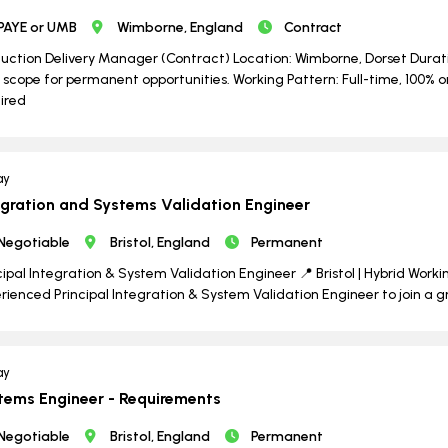
PAYE or UMB
Wimborne, England
Contract
uction Delivery Manager (Contract) Location: Wimborne, Dorset Durati
 scope for permanent opportunities. Working Pattern: Full-time, 100% o
ired
ay
egration and Systems Validation Engineer
Negotiable
Bristol, England
Permanent
cipal Integration & System Validation Engineer 📍 Bristol | Hybrid Worki
rienced Principal Integration & System Validation Engineer to join a 
ay
tems Engineer - Requirements
Negotiable
Bristol, England
Permanent