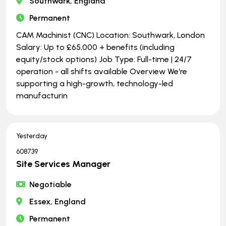
Southwark, England
Permanent
CAM Machinist (CNC) Location: Southwark, London
Salary: Up to £65,000 + benefits (including
equity/stock options) Job Type: Full-time | ​​​​​​​24/7
operation - all shifts available Overview We're
supporting a high-growth, technology-led
manufacturin
Yesterday
608739
Site Services Manager
Negotiable
Essex, England
Permanent