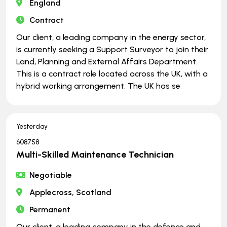
England
Contract
Our client, a leading company in the energy sector,
is currently seeking a Support Surveyor to join their
Land, Planning and External Affairs Department.
This is a contract role located across the UK, with a
hybrid working arrangement. The UK has se
Yesterday
608758
Multi-Skilled Maintenance Technician
Negotiable
Applecross, Scotland
Permanent
Our client, a leading company in the defence and