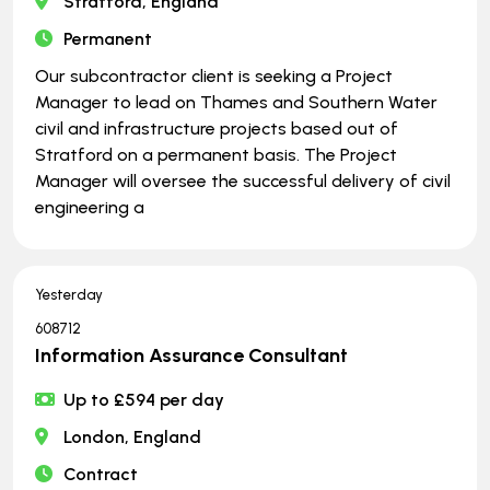
Stratford, England
Permanent
Our subcontractor client is seeking a Project
Manager to lead on Thames and Southern Water
civil and infrastructure projects based out of
Stratford on a permanent basis. The Project
Manager will oversee the successful delivery of civil
engineering a
Yesterday
608712
Information Assurance Consultant
Up to £594 per day
London, England
Contract