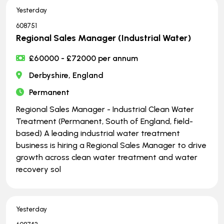
Yesterday
608751
Regional Sales Manager (Industrial Water)
£60000 - £72000 per annum
Derbyshire, England
Permanent
Regional Sales Manager - Industrial Clean Water
Treatment (Permanent, South of England, field-
based) A leading industrial water treatment
business is hiring a Regional Sales Manager to drive
growth across clean water treatment and water
recovery sol
Yesterday