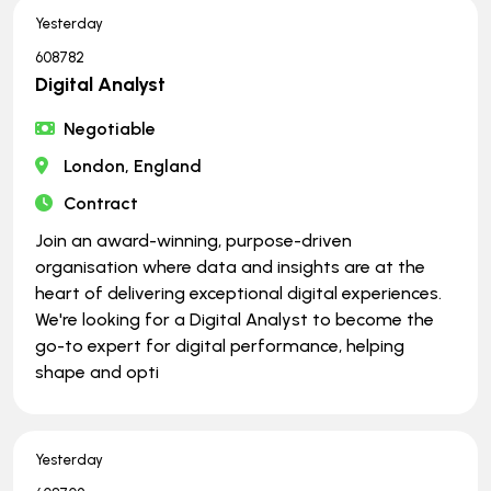
Yesterday
608782
Digital Analyst
Negotiable
London, England
Contract
Join an award-winning, purpose-driven
organisation where data and insights are at the
heart of delivering exceptional digital experiences.
We're looking for a Digital Analyst to become the
go-to expert for digital performance, helping
shape and opti
Yesterday