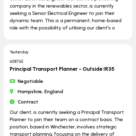
company in the renewables sector, is currently
seeking a Senior Electrical Engineer to join their
dynamic team. This is a permanent, home-based
role with the possibility of utilising our client's o
Yesterday
608765
Principal Transport Planner - Outside IR35
Negotiable
Hampshire, England
Contract
Our client, is currently seeking a Principal Transport
Planner to join their team on a contract basis. The
position, based in Winchester, involves strategic
transport planning, focusing on the delivery of