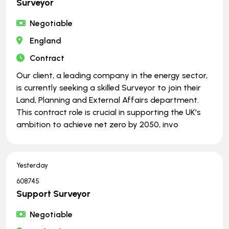
Surveyor
Negotiable
England
Contract
Our client, a leading company in the energy sector,
is currently seeking a skilled Surveyor to join their
Land, Planning and External Affairs department.
This contract role is crucial in supporting the UK's
ambition to achieve net zero by 2050, invo
Yesterday
608745
Support Surveyor
Negotiable