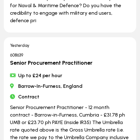
for Naval & Maritime Defence? Do you have the
credibility to engage with military end users,
defence pri
Yesterday
608639
Senior Procurement Practitioner
Up to £24 per hour
Barrow-In-Furness, England
Contract
Senior Procurement Practitioner - 12 month
contract - Barrow-in-Furness, Cumbria - £31.78 ph
UMB or £23.70 ph PAYE (Inside IR35) The Umbrella
rate quoted above is the Gross Umbrella rate (i.e.
the rate we pay to the Umbrella Company inclusive