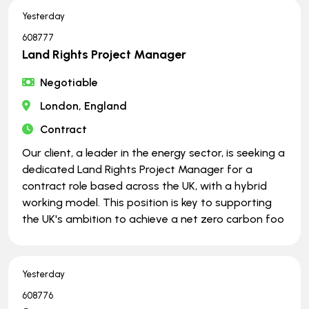
Yesterday
608777
Land Rights Project Manager
Negotiable
London, England
Contract
Our client, a leader in the energy sector, is seeking a
dedicated Land Rights Project Manager for a
contract role based across the UK, with a hybrid
working model. This position is key to supporting
the UK's ambition to achieve a net zero carbon foo
Yesterday
608776