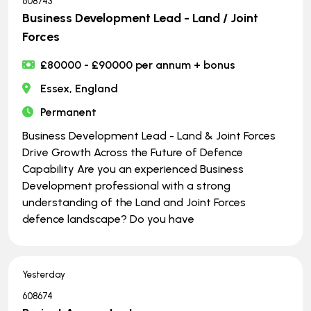
608743
Business Development Lead - Land / Joint
Forces
£80000 - £90000 per annum + bonus
Essex, England
Permanent
Business Development Lead - Land & Joint Forces
Drive Growth Across the Future of Defence
Capability Are you an experienced Business
Development professional with a strong
understanding of the Land and Joint Forces
defence landscape? Do you have
Yesterday
608674