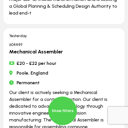
a Global Planning & Scheduling Design Authority to
lead end-t
Yesterday
604449
Mechanical Assembler
£20 - £22 per hour
Poole, England
Permanent
Our client is actively seeking a Mechanical
Assembler for a contract position. Our client is
dedicated to advancing technology through
Show filters
innovative engineering and precision
manufacturing: The Mechanical Assembler is
responsible for assembling compone