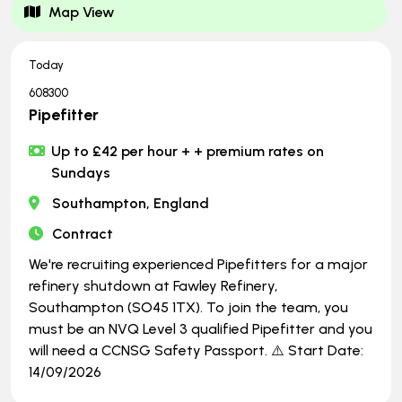
Map View
Today
608300
Pipefitter
Up to £42 per hour + + premium rates on
Sundays
Southampton, England
Contract
We're recruiting experienced Pipefitters for a major
refinery shutdown at Fawley Refinery,
Southampton (SO45 1TX). To join the team, you
must be an NVQ Level 3 qualified Pipefitter and you
will need a CCNSG Safety Passport. ⚠️ Start Date:
14/09/2026