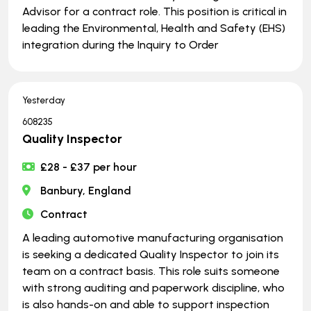
Advisor for a contract role. This position is critical in
leading the Environmental, Health and Safety (EHS)
integration during the Inquiry to Order
Yesterday
608235
Quality Inspector
£28 - £37 per hour
Banbury, England
Contract
A leading automotive manufacturing organisation
is seeking a dedicated Quality Inspector to join its
team on a contract basis. This role suits someone
with strong auditing and paperwork discipline, who
is also hands-on and able to support inspection