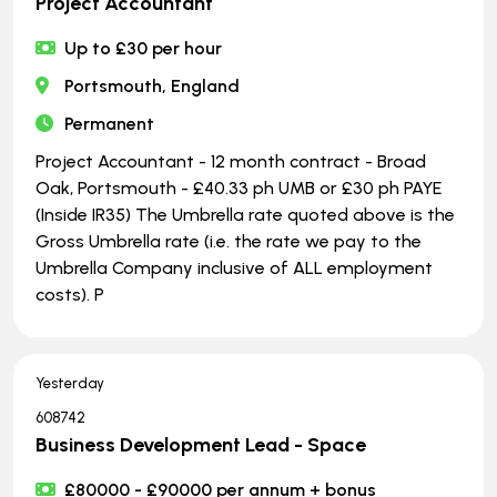
Project Accountant
Up to £30 per hour
Portsmouth, England
Permanent
Project Accountant - 12 month contract - Broad
Oak, Portsmouth - £40.33 ph UMB or £30 ph PAYE
(Inside IR35) The Umbrella rate quoted above is the
Gross Umbrella rate (i.e. the rate we pay to the
Umbrella Company inclusive of ALL employment
costs). P
Yesterday
608742
Business Development Lead - Space
£80000 - £90000 per annum + bonus