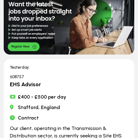
Yesterday
608757
EHS Advisor
£400 - £500 per day
Stafford, England
Contract
Our client, operating in the Transmission &
Distribution sector, is currently seeking a Site EHS