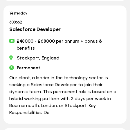
Yesterday
608662
Salesforce Developer
£48000 - £68000 per annum + bonus &
benefits
Stockport, England
Permanent
Our client, a leader in the technology sector, is
seeking a Salesforce Developer to join their
dynamic team. This permanent role is based on a
hybrid working pattern with 2 days per week in
Bournemouth, London, or Stockport. Key
Responsibilities: De