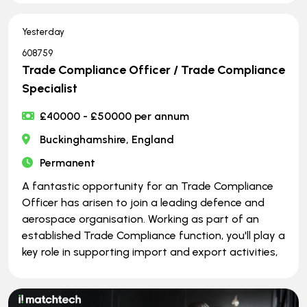
Yesterday
608759
Trade Compliance Officer / Trade Compliance
Specialist
£40000 - £50000 per annum
Buckinghamshire, England
Permanent
A fantastic opportunity for an Trade Compliance
Officer has arisen to join a leading defence and
aerospace organisation. Working as part of an
established Trade Compliance function, you'll play a
key role in supporting import and export activities,