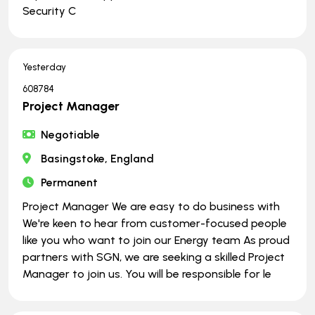
Security C
Yesterday
608784
Project Manager
Negotiable
Basingstoke, England
Permanent
Project Manager We are easy to do business with
We're keen to hear from customer-focused people
like you who want to join our Energy team As proud
partners with SGN, we are seeking a skilled Project
Manager to join us. You will be responsible for le