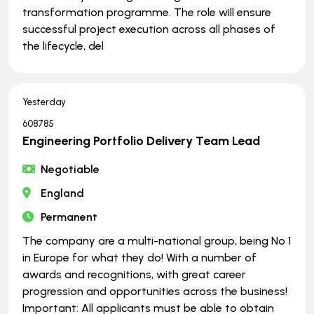
transformation programme. The role will ensure
successful project execution across all phases of
the lifecycle, del
Yesterday
608785
Engineering Portfolio Delivery Team Lead
Negotiable
England
Permanent
The company are a multi-national group, being No 1
in Europe for what they do! With a number of
awards and recognitions, with great career
progression and opportunities across the business!
Important: All applicants must be able to obtain