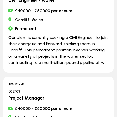
Civil Engineer - Water
£40000 - £50000 per annum
Cardiff, Wales
Permanent
Our client is currently seeking a Civil Engineer to join
their energetic and forward-thinking team in
Cardiff. This permanent position involves working
on a variety of projects in the water sector,
contributing to a multi-billion-pound pipeline of w
Yesterday
608703
Project Manager
£40000 - £60000 per annum