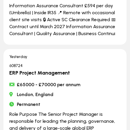
Information Assurance Consultant £594 per day
(Umbrella) | Inside IR35 📍 Remote with occasional
client site visits 🔒 Active SC Clearance Required 📅
Contract until March 2027 Information Assurance
Consultant | Quality Assurance | Business Continui
Yesterday
608724
ERP Project Management
£65000 - £70000 per annum
London, England
Permanent
Role Purpose The Senior Project Manager is
responsible for leading the planning, governance,
and delivery of a large-scale global ERP