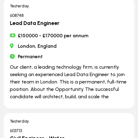
Yesterday
608748
Lead Data Engineer
£150000 - £170000 per annum
London, England
Permanent
Our client, a leading technology firm, is currently
seeking an experienced Lead Data Engineer to join
their team in London. This is a permanent, full-time
position. About the Opportunity The successful
candidate will architect, build, and scale the
Yesterday
603713