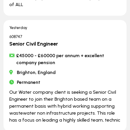
of ALL
Yesterday
608747
Senior Civil Engineer
£45000 - £60000 per annum + excellent
company pension
Brighton, England
Permanent
Our Water company client is seeking a Senior Civil
Engineer to join their Brighton based team on a
permanent basis with hybrid working supporting
wastewater non infrastructure projects. This role
has a focus on leading a highly skilled team, technic