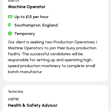
608709
Machine Operator
Up to £15 per hour
Southampton, England
Temporary
Our client is seeking two Production Operatives /
Machine Operators to join their busy production
facility. The successful candidates will be
responsible for setting up and operating high-
speed production machinery to complete small
batch manufactur
Yesterday
608783
Health & Safety Advisor