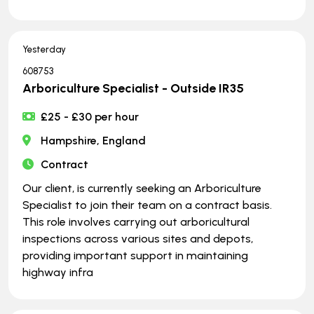
Yesterday
608753
Arboriculture Specialist - Outside IR35
£25 - £30 per hour
Hampshire, England
Contract
Our client, is currently seeking an Arboriculture
Specialist to join their team on a contract basis.
This role involves carrying out arboricultural
inspections across various sites and depots,
providing important support in maintaining
highway infra