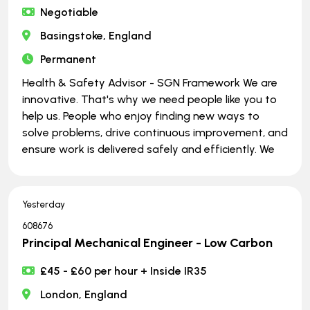
Negotiable
Basingstoke, England
Permanent
Health & Safety Advisor - SGN Framework We are
innovative. That's why we need people like you to
help us. People who enjoy finding new ways to
solve problems, drive continuous improvement, and
ensure work is delivered safely and efficiently. We
Yesterday
608676
Principal Mechanical Engineer - Low Carbon
£45 - £60 per hour + Inside IR35
London, England