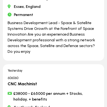
Essex, England
Permanent
Business Development Lead - Space & Satellite
Systems Drive Growth at the Forefront of Space
Innovation Are you an experienced Business
Development professional with a strong network
across the Space, Satellite and Defence sectors?
Do you enjoy
Yesterday
606060
CNC Machinist
£38000 - £65000 per annum + Stocks,
holiday, + benefits