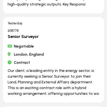
high-quality strategic outputs. Key Responsi
Yesterday
608778
Senior Surveyor
Negotiable
London, England
Contract
Our client, a leading entity in the energy sector, is
currently seeking a Senior Surveyor to join their
Land, Planning and External Affairs department.
This is an exciting contract role with a hybrid
working arrangement, offering opportunities to wo