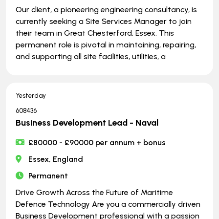
Our client, a pioneering engineering consultancy, is
currently seeking a Site Services Manager to join
their team in Great Chesterford, Essex. This
permanent role is pivotal in maintaining, repairing,
and supporting all site facilities, utilities, a
Yesterday
608436
Business Development Lead - Naval
£80000 - £90000 per annum + bonus
Essex, England
Permanent
Drive Growth Across the Future of Maritime
Defence Technology Are you a commercially driven
Business Development professional with a passion