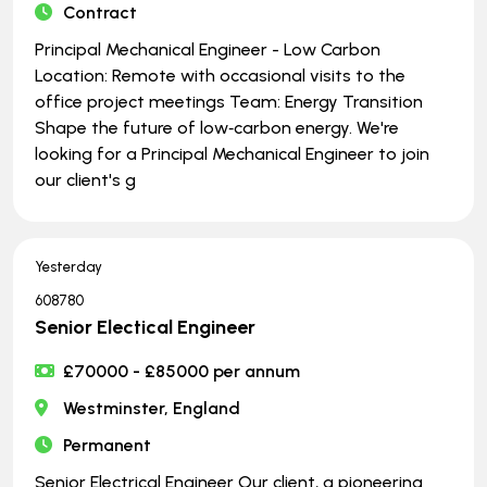
Contract
Principal Mechanical Engineer - Low Carbon
Location: Remote with occasional visits to the
office project meetings Team: Energy Transition
Shape the future of low‑carbon energy. We're
looking for a Principal Mechanical Engineer to join
our client's g
Yesterday
608780
Senior Electical Engineer
£70000 - £85000 per annum
Westminster, England
Permanent
Senior Electrical Engineer Our client, a pioneering