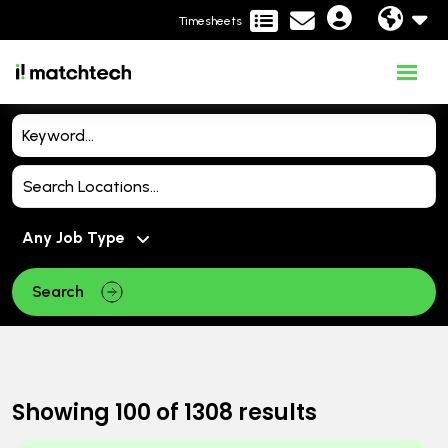
Timesheets
Search
Showing
100
of
1308
results