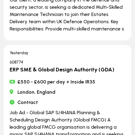
security sector, is seeking a dedicated Multi-Skilled
Maintenance Technician to join their Estates
Delivery team within UK Defence Operations. Key
Responsibilities: Provide multi-skilled maintenance s
Yesterday
608774
ERP SME & Global Design Authority (GDA)
£550 - £600 per day + Inside IR35
London, England
Contract
Job Ad - Global SAP S/4HANA Planning &
Scheduling Design Authority (Global FMCG) A
leading global FMCG organisation is delivering a
major SAP S/4HANA transformation and is seeking