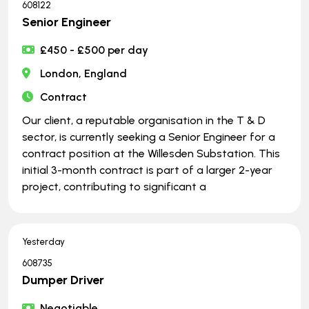
608122
Senior Engineer
£450 - £500 per day
London, England
Contract
Our client, a reputable organisation in the T & D
sector, is currently seeking a Senior Engineer for a
contract position at the Willesden Substation. This
initial 3-month contract is part of a larger 2-year
project, contributing to significant a
Yesterday
608735
Dumper Driver
Negotiable