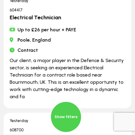
Yesterday
604417
Electrical Technician
Up to £26 per hour + PAYE
Poole, England
Contract
Our client, a major player in the Defence & Security
sector, is seeking an experienced Electrical
Technician for a contract role based near
Bournmouth, UK. This is an excellent opportunity to
work with cutting-edge technology in a dynamic
and fa
Show filters
Yesterday
608700