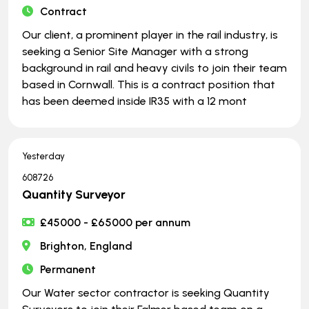
Contract
Our client, a prominent player in the rail industry, is
seeking a Senior Site Manager with a strong
background in rail and heavy civils to join their team
based in Cornwall. This is a contract position that
has been deemed inside IR35 with a 12 mont
Yesterday
608726
Quantity Surveyor
£45000 - £65000 per annum
Brighton, England
Permanent
Our Water sector contractor is seeking Quantity