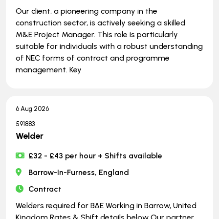
Our client, a pioneering company in the
construction sector, is actively seeking a skilled
M&E Project Manager. This role is particularly
suitable for individuals with a robust understanding
of NEC forms of contract and programme
management. Key
6 Aug 2026
591883
Welder
£32 - £43 per hour + Shifts available
Barrow-In-Furness, England
Contract
Welders required for BAE Working in Barrow, United
Kingdom Rates & Shift details below Our partner,