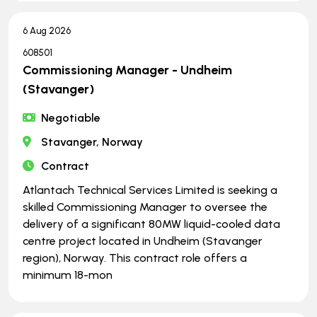
6 Aug 2026
608501
Commissioning Manager - Undheim
(Stavanger)
Negotiable
Stavanger, Norway
Contract
Atlantach Technical Services Limited is seeking a
skilled Commissioning Manager to oversee the
delivery of a significant 80MW liquid-cooled data
centre project located in Undheim (Stavanger
region), Norway. This contract role offers a
minimum 18-mon