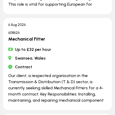
This role is vital for supporting European for
6 Aug 2026
608626
Mechanical Fitter
Up to £32 per hour
Swansea, Wales
Contract
Our client, a respected organisation in the
Transmission & Distribution (T & D) sector, is
currently seeking skilled Mechanical Fitters for a 4-
month contract. Key Responsibilities: Installing,
maintaining, and repairing mechanical component