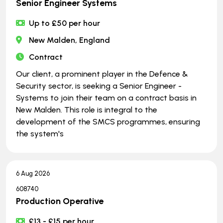
Senior Engineer Systems
Up to £50 per hour
New Malden, England
Contract
Our client, a prominent player in the Defence &
Security sector, is seeking a Senior Engineer -
Systems to join their team on a contract basis in
New Malden. This role is integral to the
development of the SMCS programmes, ensuring
the system's
6 Aug 2026
608740
Production Operative
£13 - £15 per hour