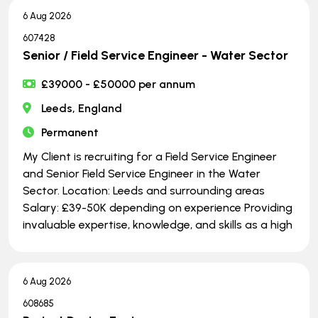
6 Aug 2026
607428
Senior / Field Service Engineer - Water Sector
£39000 - £50000 per annum
Leeds, England
Permanent
My Client is recruiting for a Field Service Engineer
and Senior Field Service Engineer in the Water
Sector. Location: Leeds and surrounding areas
Salary: £39-50K depending on experience Providing
invaluable expertise, knowledge, and skills as a high
6 Aug 2026
608685