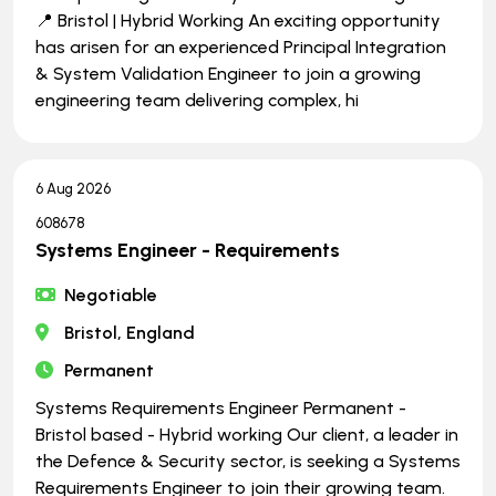
📍 Bristol | Hybrid Working An exciting opportunity
has arisen for an experienced Principal Integration
& System Validation Engineer to join a growing
engineering team delivering complex, hi
6 Aug 2026
608678
Systems Engineer - Requirements
Negotiable
Bristol, England
Permanent
Systems Requirements Engineer Permanent -
Bristol based - Hybrid working Our client, a leader in
the Defence & Security sector, is seeking a Systems
Requirements Engineer to join their growing team.