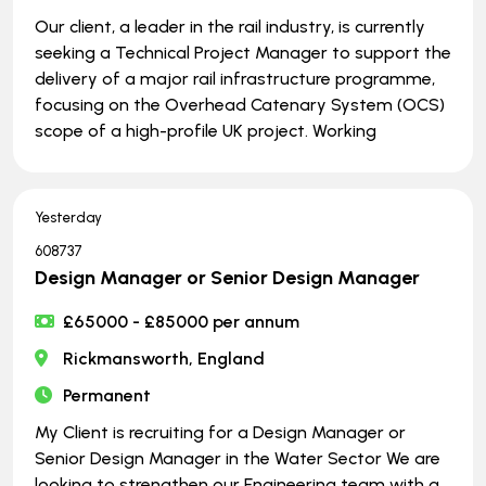
Our client, a leader in the rail industry, is currently
seeking a Technical Project Manager to support the
delivery of a major rail infrastructure programme,
focusing on the Overhead Catenary System (OCS)
scope of a high-profile UK project. Working
Yesterday
608737
Design Manager or Senior Design Manager
£65000 - £85000 per annum
Rickmansworth, England
Permanent
My Client is recruiting for a Design Manager or
Senior Design Manager in the Water Sector We are
looking to strengthen our Engineering team with a