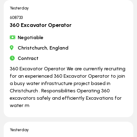
Yesterday
608733
360 Excavator Operator
Negotiable
Christchurch, England
Contract
360 Excavator Operator We are currently recruiting
for an experienced 360 Excavator Operator to join
a busy water infrastructure project based in
Christchurch . Responsibilities Operating 360
excavators safely and efficiently Excavations for
water m
Yesterday