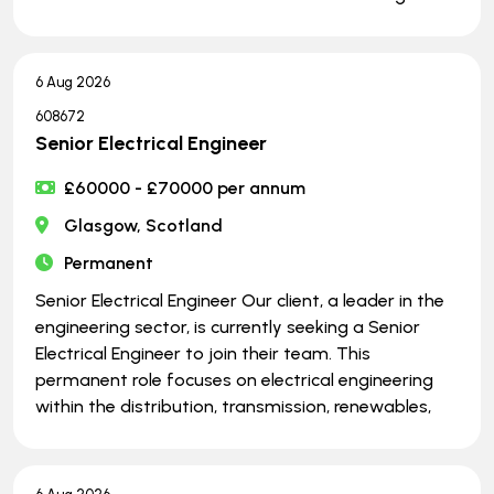
6 Aug 2026
608672
Senior Electrical Engineer
£60000 - £70000 per annum
Glasgow, Scotland
Permanent
Senior Electrical Engineer Our client, a leader in the
engineering sector, is currently seeking a Senior
Electrical Engineer to join their team. This
permanent role focuses on electrical engineering
within the distribution, transmission, renewables,