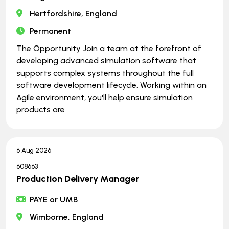
Hertfordshire, England
Permanent
The Opportunity Join a team at the forefront of
developing advanced simulation software that
supports complex systems throughout the full
software development lifecycle. Working within an
Agile environment, you'll help ensure simulation
products are
6 Aug 2026
608663
Production Delivery Manager
PAYE or UMB
Wimborne, England