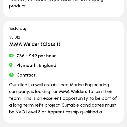
product
Yesterday
581012
MMA Welder (Class 1)
£36 - £49 per hour
Plymouth, England
Contract
Our client, a well established Marine Engineering
company, is looking for MMA Welders to join their
team. This is an excellent opportunity to be part of
a long term refit project. Suitable candidates must
be NVQ Level 3 or Apprenticeship qualified a