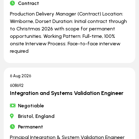
Contract
Production Delivery Manager (Contract) Location:
Wimborne, Dorset Duration: Initial contract through
to Christmas 2026 with scope for permanent
opportunities. Working Pattern: Full-time, 100%
onsite Interview Process: Face-to-face interview
required
6 Aug 2026
608692
Integration and Systems Validation Engineer
Negotiable
Bristol, England
Permanent
Principal Integration & System Validation Engineer