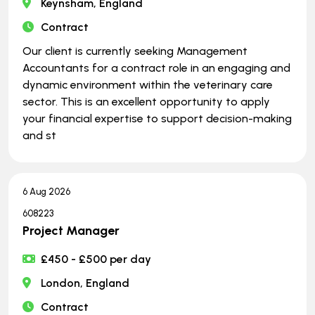
Keynsham, England
Contract
Our client is currently seeking Management
Accountants for a contract role in an engaging and
dynamic environment within the veterinary care
sector. This is an excellent opportunity to apply
your financial expertise to support decision-making
and st
6 Aug 2026
608223
Project Manager
£450 - £500 per day
London, England
Contract