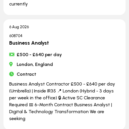
currently
6 Aug 2026
608704
Business Analyst
£500 - £640 per day
London, England
Contract
Business Analyst Contractor £500 - £640 per day
(Umbrella) | Inside IR35 📍 London (Hybrid - 3 days
per week in the office) 🔒 Active SC Clearance
Required 📅 6-Month Contract Business Analyst |
Digital & Technology Transformation We are
seeking