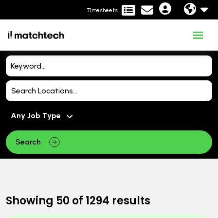
Timesheets
Search
Showing
50
of
1294
results