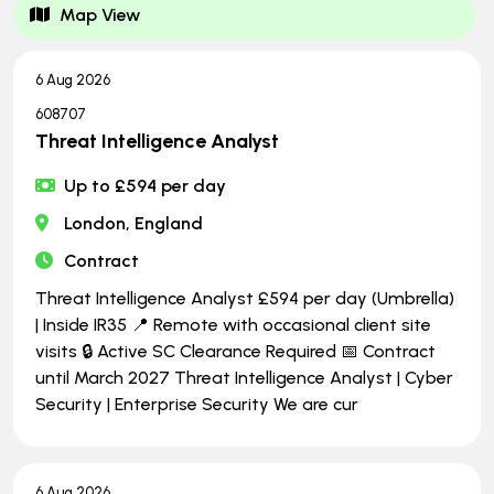
Map View
6 Aug 2026
608707
Threat Intelligence Analyst
Up to £594 per day
London, England
Contract
Threat Intelligence Analyst £594 per day (Umbrella)
| Inside IR35 📍 Remote with occasional client site
visits 🔒 Active SC Clearance Required 📅 Contract
until March 2027 Threat Intelligence Analyst | Cyber
Security | Enterprise Security We are cur
6 Aug 2026