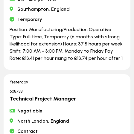
Southampton, England
Temporary
Position: Manufacturing/Production Operative
Type: Full-time, Temporary (6 months with strong
likelihood for extension) Hours: 37.5 hours per week
Shift: 7:00 AM - 3:00 PM, Monday to Friday Pay
Rate: £13.41 per hour rising to £13.74 per hour after 1
Yesterday
608738
Technical Project Manager
Negotiable
North London, England
Contract