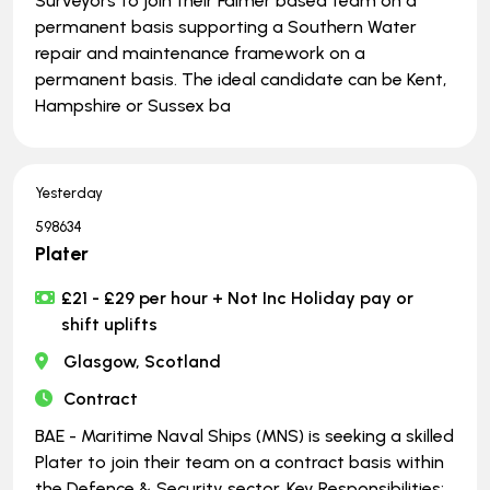
Surveyors to join their Falmer based team on a
permanent basis supporting a Southern Water
repair and maintenance framework on a
permanent basis. The ideal candidate can be Kent,
Hampshire or Sussex ba
Yesterday
598634
Plater
£21 - £29 per hour + Not Inc Holiday pay or
shift uplifts
Glasgow, Scotland
Contract
BAE - Maritime Naval Ships (MNS) is seeking a skilled
Plater to join their team on a contract basis within
the Defence & Security sector. Key Responsibilities: