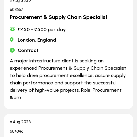
6 Aug 2026
608667
Procurement & Supply Chain Specialist
£450 - £500 per day
London, England
Contract
A major infrastructure client is seeking an
experienced Procurement & Supply Chain Specialist
to help drive procurement excellence, assure supply
chain performance and support the successful
delivery of high-value projects. Role: Procurement
&am
6 Aug 2026
604346