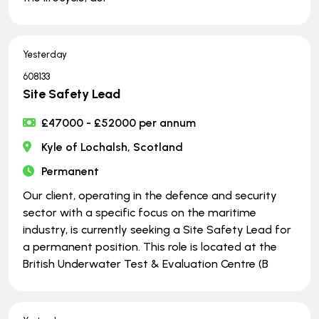
Yesterday
608133
Site Safety Lead
£47000 - £52000 per annum
Kyle of Lochalsh, Scotland
Permanent
Our client, operating in the defence and security
sector with a specific focus on the maritime
industry, is currently seeking a Site Safety Lead for
a permanent position. This role is located at the
British Underwater Test & Evaluation Centre (B