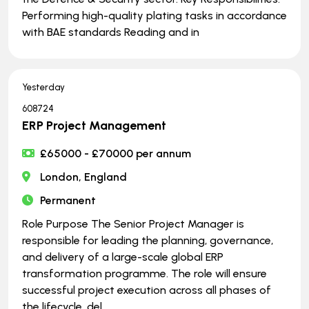
Performing high-quality plating tasks in accordance
with BAE standards Reading and in
Yesterday
608724
ERP Project Management
£65000 - £70000 per annum
London, England
Permanent
Role Purpose The Senior Project Manager is
responsible for leading the planning, governance,
and delivery of a large-scale global ERP
transformation programme. The role will ensure
successful project execution across all phases of
the lifecycle, del