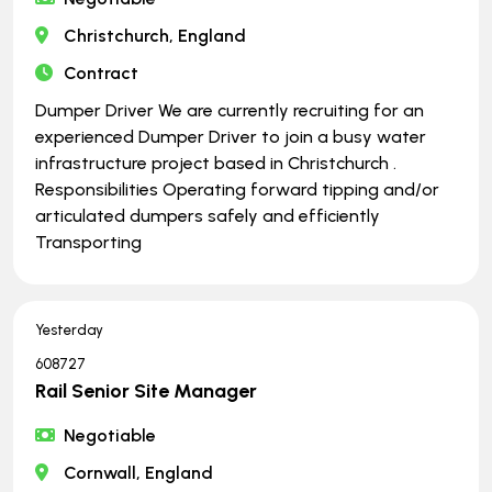
Christchurch, England
Contract
Dumper Driver We are currently recruiting for an
experienced Dumper Driver to join a busy water
infrastructure project based in Christchurch .
Responsibilities Operating forward tipping and/or
articulated dumpers safely and efficiently
Transporting
Yesterday
608727
Rail Senior Site Manager
Negotiable
Cornwall, England