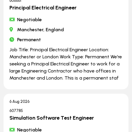
606661
Principal Electrical Engineer
Negotiable
Manchester, England
Permanent
Job Title: Principal Electrical Engineer Location:
Manchester or London Work Type: Permanent We're
seeking a Principal Electrical Engineer to work for a
large Engineering Contractor who have offices in
Manchester and London. This is a permanent staf
6 Aug 2026
607785
Simulation Software Test Engineer
Negotiable