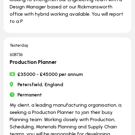
Design Manager based at our Rickmansworth
office with hybrid working available. You will report
to a P
Yesterday
608736
Production Planner
£35000 - £45000 per annum
Petersfield, England
Permanent
My client, a leading manufacturing organisation, is
seeking a Production Planner to join their busy
Planning team. Working closely with Production,
Scheduling, Materials Planning and Supply Chain
teams, you will be responsible for developing