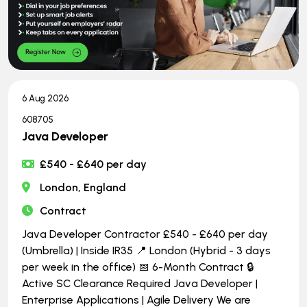
6 Aug 2026
608705
Java Developer
£540 - £640 per day
London, England
Contract
Java Developer Contractor £540 - £640 per day
(Umbrella) | Inside IR35 📍 London (Hybrid - 3 days
per week in the office) 📅 6-Month Contract 🔒
Active SC Clearance Required Java Developer |
Enterprise Applications | Agile Delivery We are