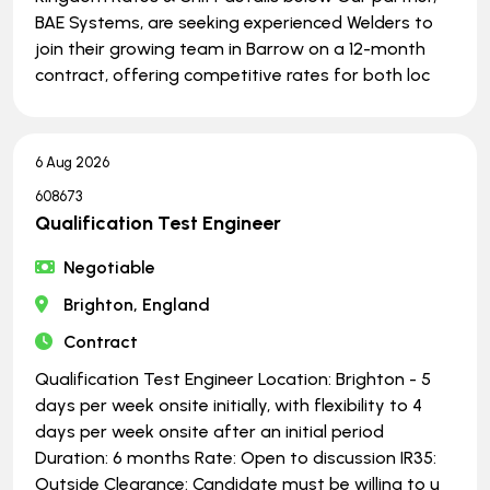
BAE Systems, are seeking experienced Welders to
join their growing team in Barrow on a 12-month
contract, offering competitive rates for both loc
6 Aug 2026
608673
Qualification Test Engineer
Negotiable
Brighton, England
Contract
Qualification Test Engineer Location: Brighton - 5
days per week onsite initially, with flexibility to 4
days per week onsite after an initial period
Duration: 6 months Rate: Open to discussion IR35:
Outside Clearance: Candidate must be willing to u