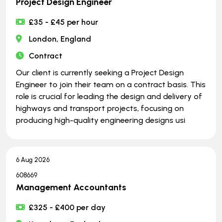
Project Design Engineer
£35 - £45 per hour
London, England
Contract
Our client is currently seeking a Project Design
Engineer to join their team on a contract basis. This
role is crucial for leading the design and delivery of
highways and transport projects, focusing on
producing high-quality engineering designs usi
6 Aug 2026
608669
Management Accountants
£325 - £400 per day