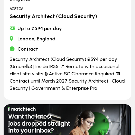
608706
Security Architect (Cloud Security)
Up to £594 per day
London, England
Contract
Security Architect (Cloud Security) £594 per day
(Umbrella) | Inside IR35 📍 Remote with occasional
client site visits 🔒 Active SC Clearance Required 📅
Contract until March 2027 Security Architect | Cloud
Security | Government & Enterprise Pro