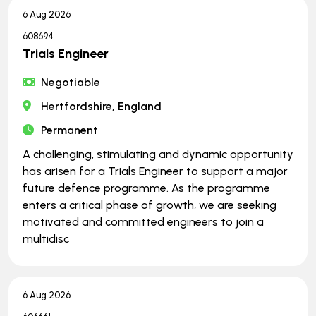
6 Aug 2026
608694
Trials Engineer
Negotiable
Hertfordshire, England
Permanent
A challenging, stimulating and dynamic opportunity
has arisen for a Trials Engineer to support a major
future defence programme. As the programme
enters a critical phase of growth, we are seeking
motivated and committed engineers to join a
multidisc
6 Aug 2026