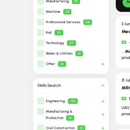
Manufacturing
53
Maritime
23
Professional Services
28
3 Ju
Mec
Rail
24
Technology
27
...
Ma
Water & Utilities
61
prod
Other
32
31 Ju
Skills
Search
MRO
Engineering
154
UA
Manufacturing &
pro
Production
32
Civil Construction
21