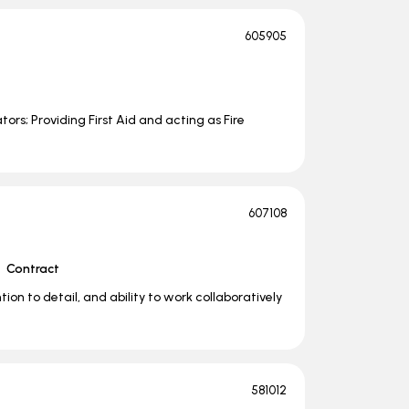
605905
rs; Providing First Aid and acting as Fire
607108
Contract
on to detail, and ability to work collaboratively
581012