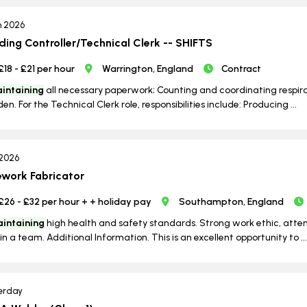
n 2026
lding Controller/Technical Clerk -- SHIFTS
£18 - £21 per hour
Warrington, England
Contract
intaining
all necessary paperwork; Counting and coordinating respirato
en. For the Technical Clerk role, responsibilities include: Producing ...
 2026
ework Fabricator
£26 - £32 per hour + + holiday pay
Southampton, England
intaining
high health and safety standards. Strong work ethic, attenti
in a team. Additional Information. This is an excellent opportunity to ...
erday