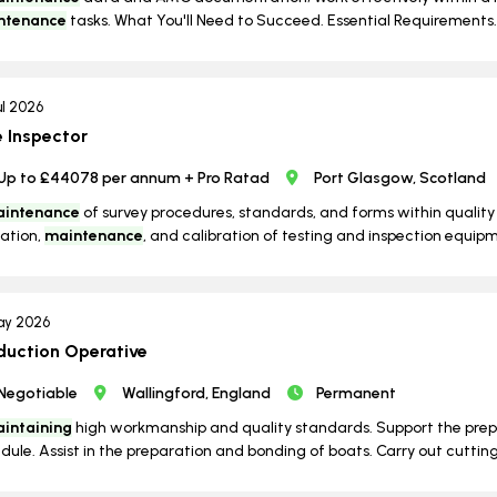
ntenance
tasks. What You'll Need to Succeed. Essential Requirements. 
ul 2026
e Inspector
Up to £44078 per annum + Pro Ratad
Port Glasgow, Scotland
intenance
of survey procedures, standards, and forms within quali
ation,
maintenance
, and calibration of testing and inspection equipme
ay 2026
duction Operative
Negotiable
Wallingford, England
Permanent
intaining
high workmanship and quality standards. Support the prepa
dule. Assist in the preparation and bonding of boats. Carry out cutting 