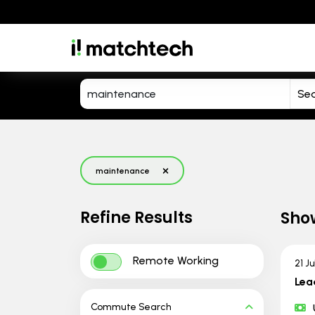
maintenance
Refine Results
Sho
Remote Working
21 J
Lea
Commute Search