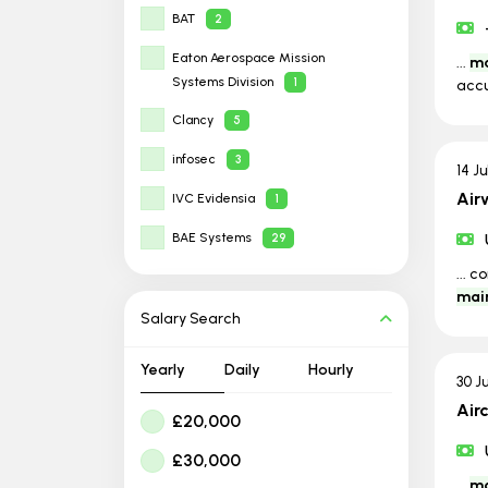
BAT
2
Eaton Aerospace Mission
...
ma
Systems Division
1
acc
Clancy
5
infosec
3
14 J
Air
IVC Evidensia
1
BAE Systems
29
... 
mai
Salary Search
Yearly
Daily
Hourly
30 J
Air
£20,000
£30,000
...
ma