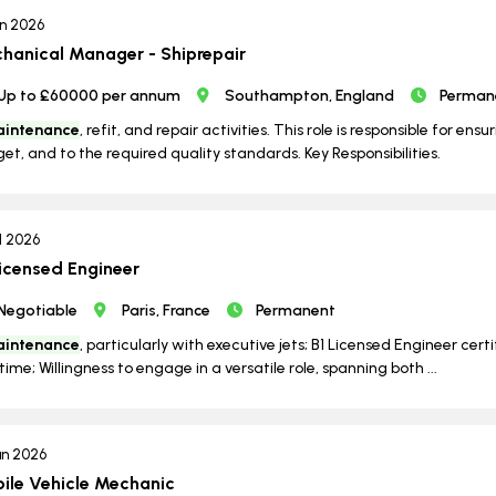
un 2026
hanical Manager - Shiprepair
Up to £60000 per annum
Southampton, England
Perman
intenance
, refit, and repair activities. This role is responsible for ens
et, and to the required quality standards. Key Responsibilities.
ul 2026
Licensed Engineer
Negotiable
Paris, France
Permanent
intenance
, particularly with executive jets; B1 Licensed Engineer certi
time; Willingness to engage in a versatile role, spanning both ...
un 2026
ile Vehicle Mechanic