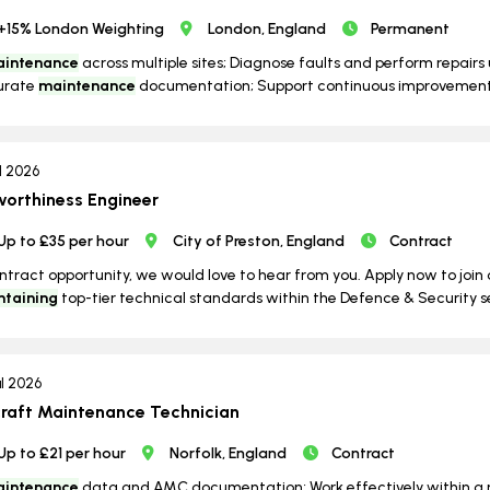
+15% London Weighting
London, England
Permanent
intenance
across multiple sites; Diagnose faults and perform repair
urate
maintenance
documentation; Support continuous improvement in
ul 2026
worthiness Engineer
Up to £35 per hour
City of Preston, England
Contract
contract opportunity, we would love to hear from you. Apply now to joi
ntaining
top-tier technical standards within the Defence & Security s
ul 2026
craft Maintenance Technician
Up to £21 per hour
Norfolk, England
Contract
intenance
data and AMC documentation; Work effectively within a mu