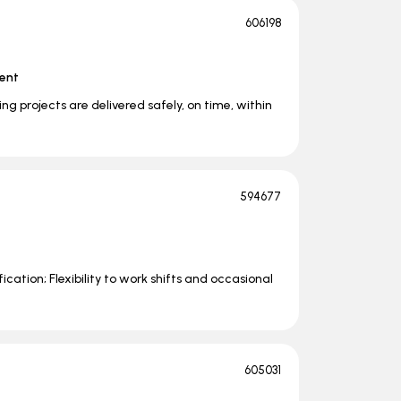
606198
ent
uring projects are delivered safely, on time, within
594677
fication; Flexibility to work shifts and occasional
605031