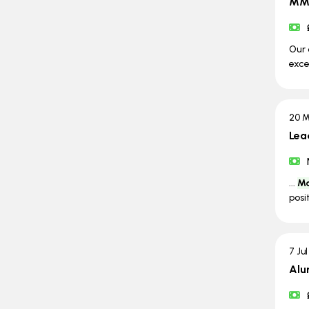
MMA
Our 
exce
20 M
Lea
...
Ma
posi
7 Ju
Alu