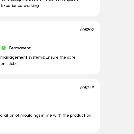
Experience working ...
608202
Permanent
ty management systems; Ensure the safe
nt. Job ...
605249
ration of mouldings in line with the production
...