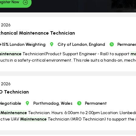
n 2026
hanical Maintenance Technician
+15% London Weighting
City of London, England
Permane
intenance
Technician(Product Support Engineer - Rail) to support
ma
ucts in a safety‑critical environment. This role suits a hands‑on, mechan
l 2026
 Technician
Negotiable
Porthmadog, Wales
Permanent
V
Maintenance
Technician. Hours: 6:00am to 2:00pm Location: Llanbedr.
active UAV
Maintenance
Technician (MRO Technician) to support the