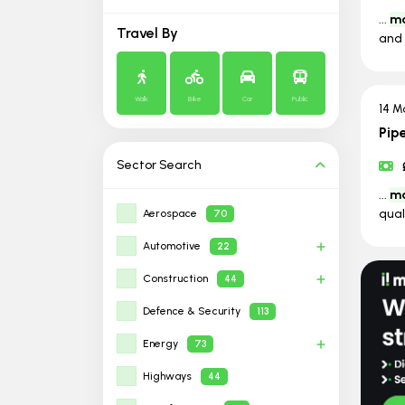
...
ma
Travel By
and 
Walk
Bike
Car
Public
14 M
Pip
Sector
Search
...
ma
qual
Aerospace
70
Automotive
22
Construction
44
Defence & Security
113
Energy
73
Highways
44