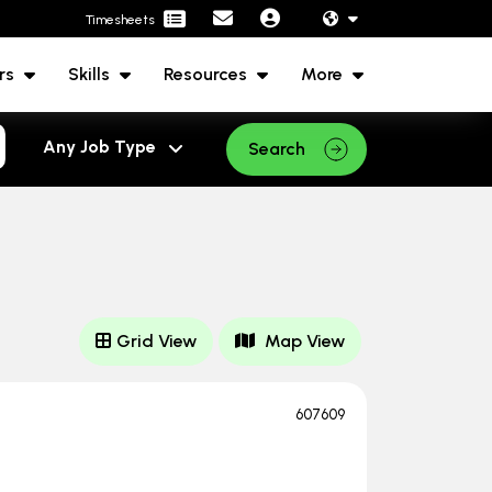
Timesheets
rs
Skills
Resources
More
Search
Grid View
Map View
607609