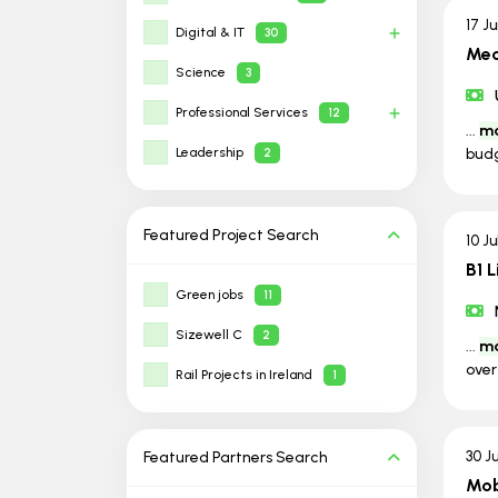
17 J
Digital & IT
30
Mec
Science
3
Professional Services
12
...
ma
Leadership
budg
2
Featured Project
Search
10 J
B1 
Green jobs
11
Sizewell C
2
...
ma
over
Rail Projects in Ireland
1
Featured Partners
Search
30 J
Mob