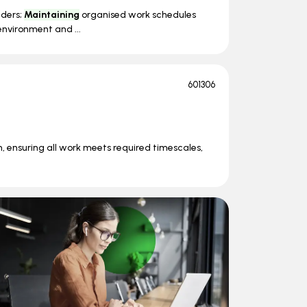
lders;
Maintaining
organised work schedules
nvironment and ...
601306
n, ensuring all work meets required timescales,