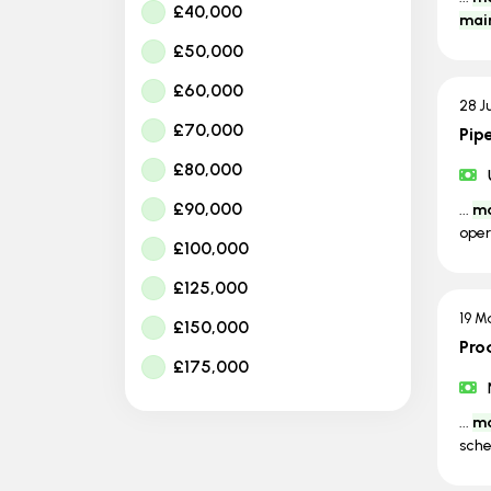
£40,000
mai
£50,000
£60,000
28 J
£70,000
Pip
£80,000
£90,000
...
ma
oper
£100,000
£125,000
19 M
£150,000
Pro
£175,000
...
ma
sche