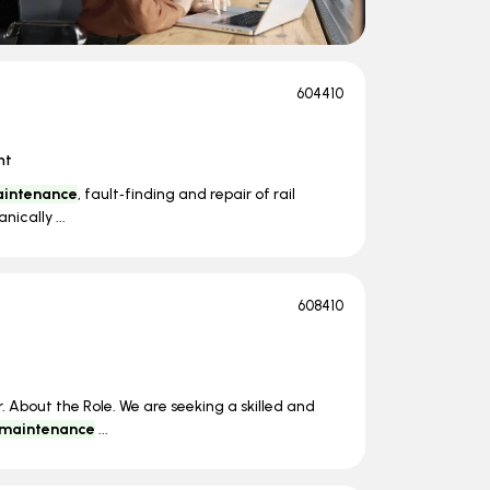
604410
nt
intenance
, fault‑finding and repair of rail
ically ...
608410
 About the Role. We are seeking a skilled and
maintenance
...