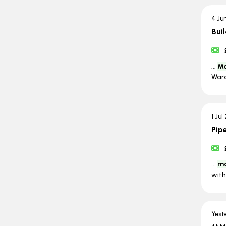
4 Ju
Bui
...
Ma
Ward
1 Jul
Pip
...
ma
with
Yest