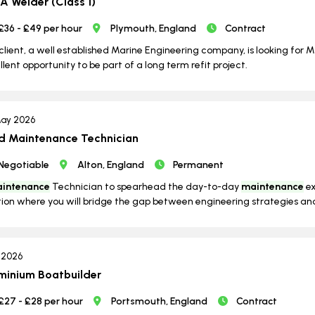
 Welder (Class 1)
£36 - £49 per hour
Plymouth, England
Contract
client, a well established Marine Engineering company, is looking for M
llent opportunity to be part of a long term refit project.
ay 2026
d Maintenance Technician
Negotiable
Alton, England
Permanent
intenance
Technician to spearhead the day-to-day
maintenance
ex
tion where you will bridge the gap between engineering strategies and
l 2026
minium Boatbuilder
£27 - £28 per hour
Portsmouth, England
Contract