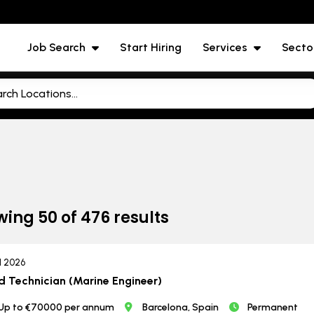
Job Search
Start Hiring
Services
Secto
wing
50
of
476
results
ul 2026
d Technician (Marine Engineer)
Up to €70000 per annum
Barcelona, Spain
Permanent