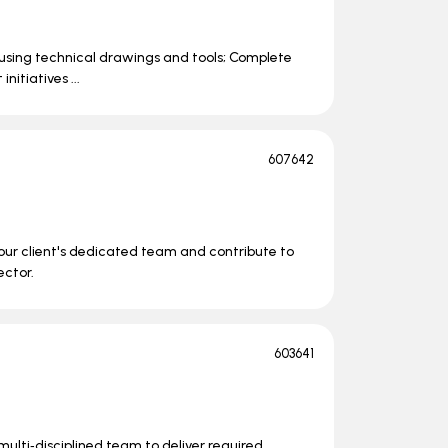
s using technical drawings and tools; Complete
itiatives ...
607642
n our client's dedicated team and contribute to
ector.
603641
lti‑disciplined team to deliver required