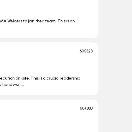
MA Welders to join their team. This is an
605328
ecution on-site. This is a crucial leadership
 hands-on ...
604883