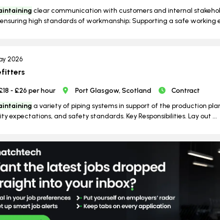
intaining
clear communication with customers and internal stakeho
ensuring high standards of workmanship; Supporting a safe working e
ay 2026
efitters
£18 - £26 per hour
Port Glasgow, Scotland
Contract
intaining
a variety of piping systems in support of the production pla
ity expectations, and safety standards. Key Responsibilities. Lay out ...