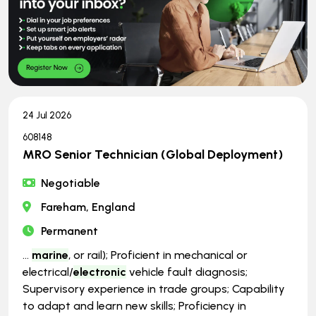
24 Jul 2026
608148
MRO Senior Technician (Global Deployment)
Negotiable
Fareham, England
Permanent
...
marine
, or rail); Proficient in mechanical or
electrical/
electronic
vehicle fault diagnosis;
Supervisory experience in trade groups; Capability
to adapt and learn new skills; Proficiency in