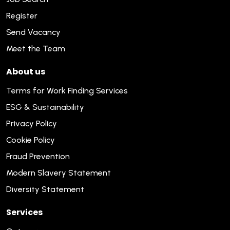
Register
Send Vacancy
Meet the Team
About us
Terms for Work Finding Services
ESG & Sustainability
Privacy Policy
Cookie Policy
Fraud Prevention
Modern Slavery Statement
Diversity Statement
Services