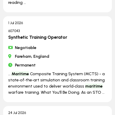
reading ...
1 Jul 2026
607043
Synthetic Training Operator
Negotiable
Fareham, England
Permanent
...
Maritime
Composite Training System (MCTS) - a
state‑of‑the‑art simulation and classroom training
environment used to deliver world‑class
maritime
warfare training. What You'll Be Doing. As an STO ...
24 Jul 2026