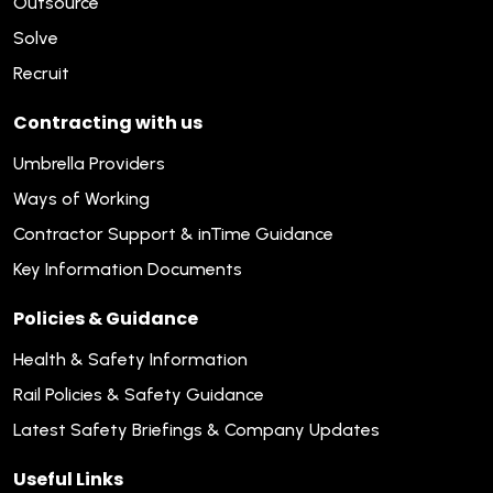
Outsource
Solve
Recruit
Contracting with us
Umbrella Providers
Ways of Working
Contractor Support & inTime Guidance
Key Information Documents
Policies & Guidance
Health & Safety Information
Rail Policies & Safety Guidance
Latest Safety Briefings & Company Updates
Useful Links