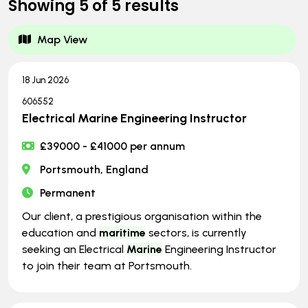
Showing
5
of
5
results
Map View
18 Jun 2026
606552
Electrical Marine Engineering Instructor
£39000 - £41000 per annum
Portsmouth, England
Permanent
Our client, a prestigious organisation within the
education and
maritime
sectors, is currently
seeking an Electrical
Marine
Engineering Instructor
to join their team at Portsmouth.