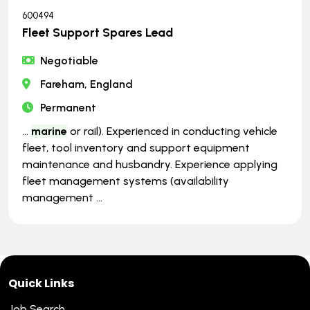
600494
Fleet Support Spares Lead
Negotiable
Fareham, England
Permanent
...
marine
or rail). Experienced in conducting vehicle
fleet, tool inventory and support equipment
maintenance and husbandry. Experience applying
fleet management systems (availability
management ...
Quick Links
Job Search