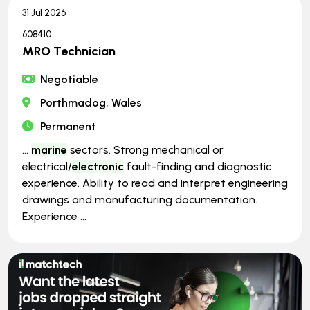
31 Jul 2026
608410
MRO Technician
Negotiable
Porthmadog, Wales
Permanent
...
marine
sectors. Strong mechanical or
electrical/
electronic
fault-finding and diagnostic
experience. Ability to read and interpret engineering
drawings and manufacturing documentation.
Experience ...