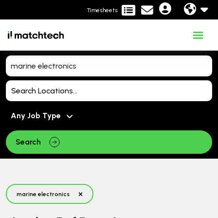
Timesheets
Search
marine electronics