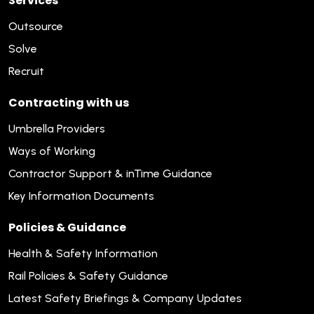
Services
Outsource
Solve
Recruit
Contracting with us
Umbrella Providers
Ways of Working
Contractor Support & inTime Guidance
Key Information Documents
Policies & Guidance
Health & Safety Information
Rail Policies & Safety Guidance
Latest Safety Briefings & Company Updates