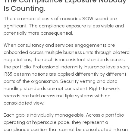
Is Counting.
The commercial costs of maverick SOW spend are
significant. The compliance exposure is less visible and
potentially more consequential.
When consultancy and services engagements are
onboarded across multiple business units through bilateral
negotiations, the result is inconsistent standards across
the portfolio. Professional indemnity insurance levels vary.
IR35 determinations are applied differently by different
parts of the organisation. Security vetting and data
handling standards are not consistent. Right-to-work
records are held across multiple systems with no
consolidated view.
Each gap is individually manageable. Across a portfolio
operating at hyperscale pace, they represent a
compliance position that cannot be consolidated into an