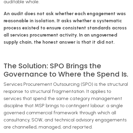
auditable whole.
An audit does not ask whether each engagement was
reasonable in isolation. It asks whether a systematic
process existed to ensure consistent standards across
all services procurement activity. In an ungoverned
supply chain, the honest answer is that it did not.
The Solution: SPO Brings the
Governance to Where the Spend Is.
Services Procurement Outsourcing (SPO) is the structural
response to structural fragmentation. It applies to
services that spend the same category management
discipline that MSP brings to contingent labour: a single
governed commercial framework through which all
consultancy, SOW, and technical advisory engagements
are channelled, managed, and reported.