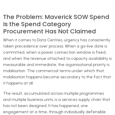
The Problem: Maverick SOW Spend
Is the Spend Category
Procurement Has Not Claimed
When it comes to Data Centres, urgency has consistently
taken precedence over process. When a go-live date is
committed, when a power connection window is fixed,
and when the revenue attached to capacity availability is
measurable and immediate, the organisational priority is
mobilisation. The commercial terms under which that
mobilisation happens become secondary to the fact that
it happens at all.
The result, accumulated across multiple programmes
and multiple business units, is a services supply chain that
has not been designed. It has happened, one
engagement at a time, through individually defensible