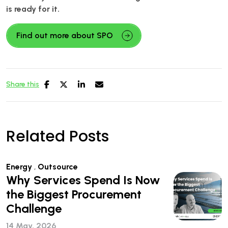
is ready for it.
Find out more about SPO
Share this
Related Posts
Energy
,
Outsource
Why Services Spend Is Now
the Biggest Procurement
Challenge
14 May, 2026