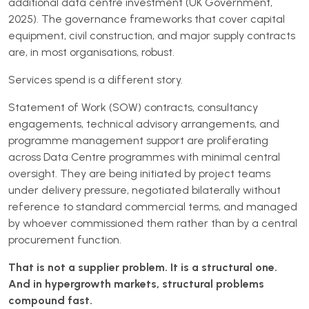
additional data centre investment (UK Government,
2025). The governance frameworks that cover capital
equipment, civil construction, and major supply contracts
are, in most organisations, robust.
Services spend is a different story.
Statement of Work (SOW) contracts, consultancy
engagements, technical advisory arrangements, and
programme management support are proliferating
across Data Centre programmes with minimal central
oversight. They are being initiated by project teams
under delivery pressure, negotiated bilaterally without
reference to standard commercial terms, and managed
by whoever commissioned them rather than by a central
procurement function.
That is not a supplier problem. It is a structural one.
And in hypergrowth markets, structural problems
compound fast.