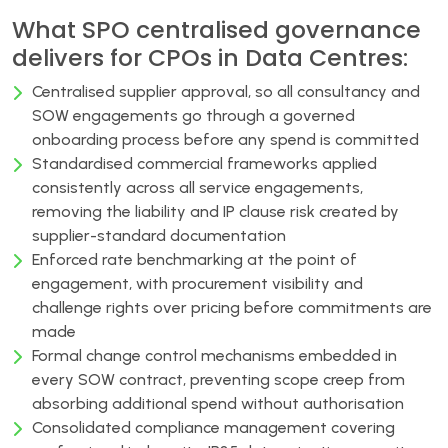
What SPO centralised governance
delivers for CPOs in Data Centres:
Centralised supplier approval, so all consultancy and
SOW engagements go through a governed
onboarding process before any spend is committed
Standardised commercial frameworks applied
consistently across all service engagements,
removing the liability and IP clause risk created by
supplier-standard documentation
Enforced rate benchmarking at the point of
engagement, with procurement visibility and
challenge rights over pricing before commitments are
made
Formal change control mechanisms embedded in
every SOW contract, preventing scope creep from
absorbing additional spend without authorisation
Consolidated compliance management covering