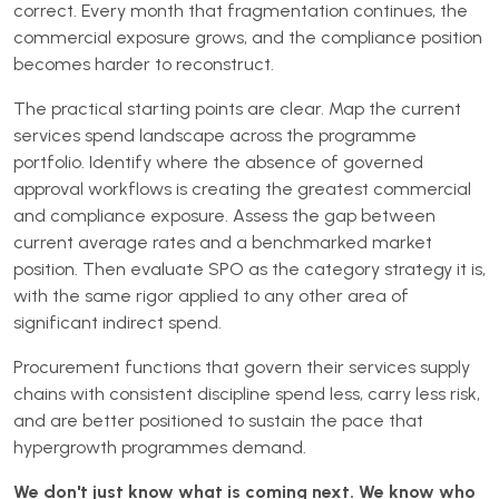
correct. Every month that fragmentation continues, the
commercial exposure grows, and the compliance position
becomes harder to reconstruct.
The practical starting points are clear. Map the current
services spend landscape across the programme
portfolio. Identify where the absence of governed
approval workflows is creating the greatest commercial
and compliance exposure. Assess the gap between
current average rates and a benchmarked market
position. Then evaluate SPO as the category strategy it is,
with the same rigor applied to any other area of
significant indirect spend.
Procurement functions that govern their services supply
chains with consistent discipline spend less, carry less risk,
and are better positioned to sustain the pace that
hypergrowth programmes demand.
We don't just know what is coming next. We know who