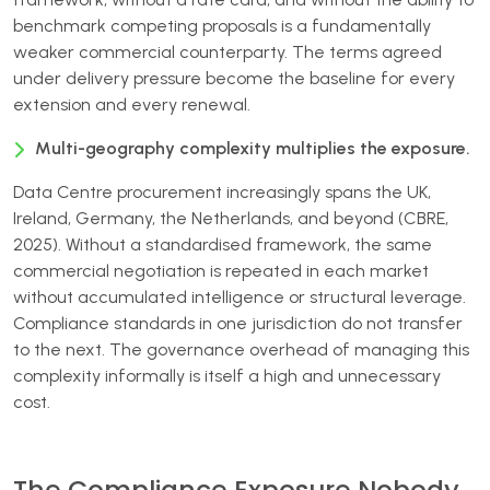
benchmark competing proposals is a fundamentally
weaker commercial counterparty. The terms agreed
under delivery pressure become the baseline for every
extension and every renewal.
Multi-geography complexity multiplies the exposure.
Data Centre procurement increasingly spans the UK,
Ireland, Germany, the Netherlands, and beyond (CBRE,
2025). Without a standardised framework, the same
commercial negotiation is repeated in each market
without accumulated intelligence or structural leverage.
Compliance standards in one jurisdiction do not transfer
to the next. The governance overhead of managing this
complexity informally is itself a high and unnecessary
cost.
The Compliance Exposure Nobody