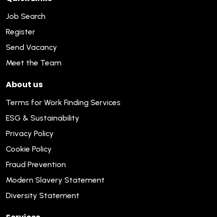
Job Search
Register
Send Vacancy
Meet the Team
About us
Terms for Work Finding Services
ESG & Sustainability
Privacy Policy
Cookie Policy
Fraud Prevention
Modern Slavery Statement
Diversity Statement