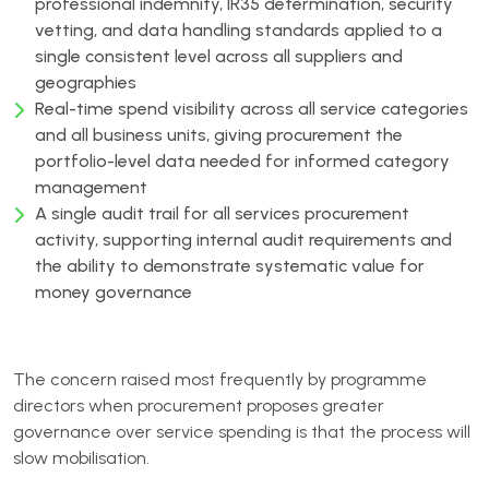
professional indemnity, IR35 determination, security
vetting, and data handling standards applied to a
single consistent level across all suppliers and
geographies
Real-time spend visibility across all service categories
and all business units, giving procurement the
portfolio-level data needed for informed category
management
A single audit trail for all services procurement
activity, supporting internal audit requirements and
the ability to demonstrate systematic value for
money governance
The concern raised most frequently by programme
directors when procurement proposes greater
governance over service spending is that the process will
slow mobilisation.