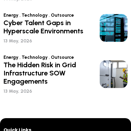
Energy
,
Technology
,
Outsource
Cyber Talent Gaps in
Hyperscale Environments
13 May, 2026
Energy
,
Technology
,
Outsource
The Hidden Risk in Grid
Infrastructure SOW
Engagements
13 May, 2026
Quick Links