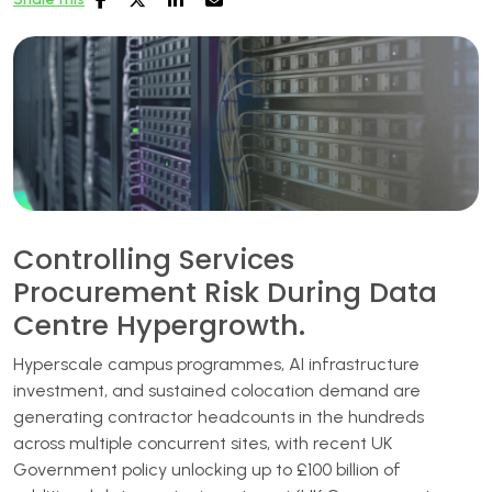
Controlling Services
Procurement Risk During Data
Centre Hypergrowth.
Hyperscale campus programmes, AI infrastructure
investment, and sustained colocation demand are
generating contractor headcounts in the hundreds
across multiple concurrent sites, with recent UK
Government policy unlocking up to £100 billion of