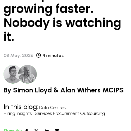
growing faster.
Nobody is watching
it.
08 May, 2026
4 minutes
By
Simon Lloyd
&
Alan Withers MCIPS
In this blog:
Data Centres
Hiring Insights | Services Procurement Outsourcing
Share this