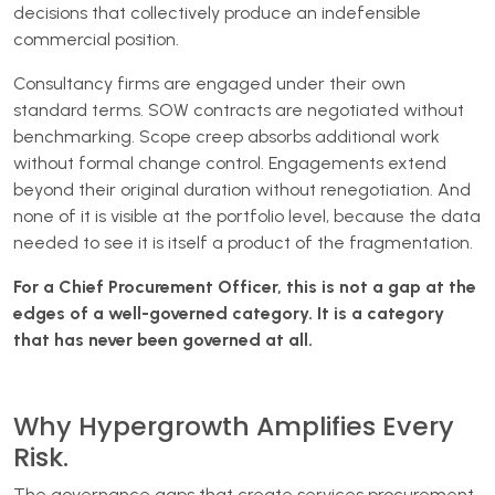
decisions that collectively produce an indefensible
commercial position.
Consultancy firms are engaged under their own
standard terms. SOW contracts are negotiated without
benchmarking. Scope creep absorbs additional work
without formal change control. Engagements extend
beyond their original duration without renegotiation. And
none of it is visible at the portfolio level, because the data
needed to see it is itself a product of the fragmentation.
For a Chief Procurement Officer, this is not a gap at the
edges of a well-governed category. It is a category
that has never been governed at all.
Why Hypergrowth Amplifies Every
Risk.
The governance gaps that create services procurement