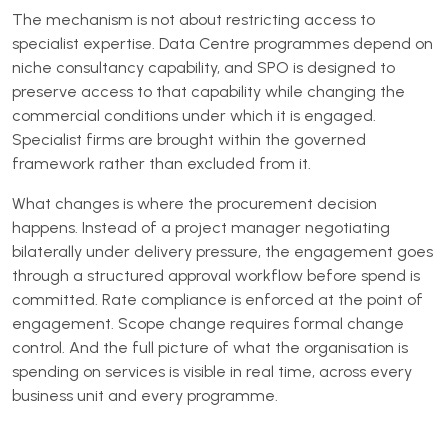
The mechanism is not about restricting access to
specialist expertise. Data Centre programmes depend on
niche consultancy capability, and SPO is designed to
preserve access to that capability while changing the
commercial conditions under which it is engaged.
Specialist firms are brought within the governed
framework rather than excluded from it.
What changes is where the procurement decision
happens. Instead of a project manager negotiating
bilaterally under delivery pressure, the engagement goes
through a structured approval workflow before spend is
committed. Rate compliance is enforced at the point of
engagement. Scope change requires formal change
control. And the full picture of what the organisation is
spending on services is visible in real time, across every
business unit and every programme.