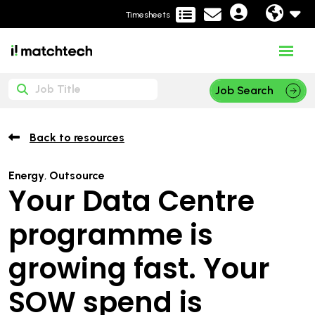
Timesheets
Job Search
Back to resources
Energy
,
Outsource
Your Data Centre
programme is
growing fast. Your
SOW spend is