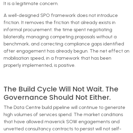
It is a legitimate concern.
A well-designed SPO framework does not introduce
friction. It removes the friction that already exists in
informal procurement: the time spent negotiating
bilaterally, managing competing proposals without a
benchmark, and correcting compliance gaps identified
after engagement has already begun. The net effect on
mobilisation speed, in a framework that has been
properly implemented, is positive.
The Build Cycle Will Not Wait. The
Governance Should Not Either.
The Data Centre build pipeline will continue to generate
high volumes of services spend. The market conditions
that have allowed maverick SOW engagements and
unvetted consultancy contracts to persist will not self-