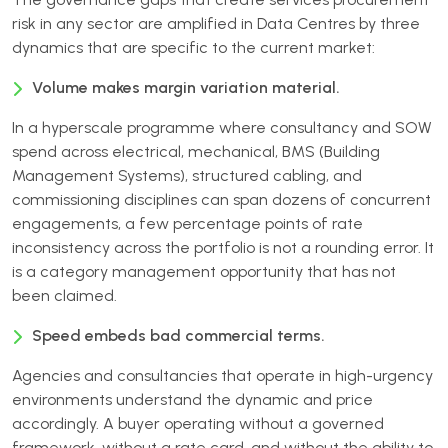
risk in any sector are amplified in Data Centres by three
dynamics that are specific to the current market:
Volume makes margin variation material.
In a hyperscale programme where consultancy and SOW
spend across electrical, mechanical, BMS (Building
Management Systems), structured cabling, and
commissioning disciplines can span dozens of concurrent
engagements, a few percentage points of rate
inconsistency across the portfolio is not a rounding error. It
is a category management opportunity that has not
been claimed.
Speed embeds bad commercial terms.
Agencies and consultancies that operate in high-urgency
environments understand the dynamic and price
accordingly. A buyer operating without a governed
framework, without a rate card, and without the ability to