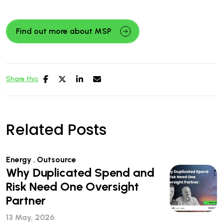
Find out more about MSP
Share this
Related Posts
Energy
,
Outsource
Why Duplicated Spend and
Risk Need One Oversight
Partner
13 May, 2026