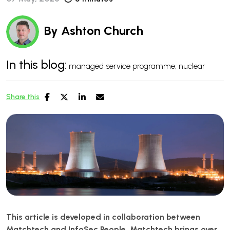
By
Ashton Church
In this blog:
managed service programme
nuclear
Share this
This article is developed in collaboration between
Matchtech and InfoSec People. Matchtech brings over