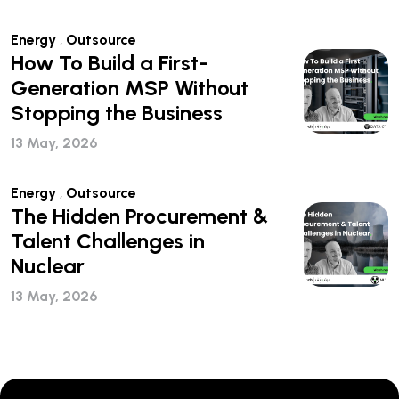
Energy
,
Outsource
How To Build a First-
Generation MSP Without
Stopping the Business
13 May, 2026
Energy
,
Outsource
The Hidden Procurement &
Talent Challenges in
Nuclear
13 May, 2026