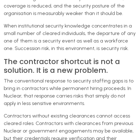
coverage is reduced, and the security posture of the
organisation is measurably weaker than it should be.
When institutional security knowledge concentrates in a
small number of cleared individuals, the departure of any
one of them is a security event as well as a workforce
one. Succession risk, in this environment, is security risk.
The contractor shortcut is not a
solution. It is a new problem.
The conventional response to security staffing gaps is to
bring in contractors while permanent hiring proceeds. In
Nuclear, that response carries risks that simply do not
apply in less sensitive environments.
Contractors without existing clearances cannot access
cleared roles. Contractors with clearances from previous
Nuclear or government engagements may be available,
but their credentials require verification and their