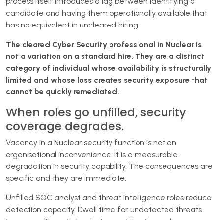
process itself introduces a lag between identifying a
candidate and having them operationally available that
has no equivalent in uncleared hiring.
The cleared Cyber Security professional in Nuclear is
not a variation on a standard hire. They are a distinct
category of individual whose availability is structurally
limited and whose loss creates security exposure that
cannot be quickly remediated.
When roles go unfilled, security
coverage degrades.
Vacancy in a Nuclear security function is not an
organisational inconvenience. It is a measurable
degradation in security capability. The consequences are
specific and they are immediate.
Unfilled SOC analyst and threat intelligence roles reduce
detection capacity. Dwell time for undetected threats