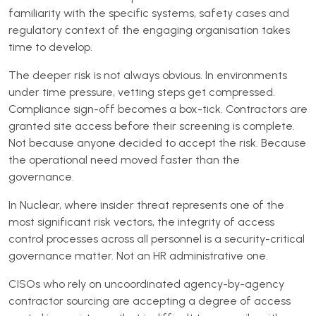
familiarity with the specific systems, safety cases and
regulatory context of the engaging organisation takes
time to develop.
The deeper risk is not always obvious. In environments
under time pressure, vetting steps get compressed.
Compliance sign-off becomes a box-tick. Contractors are
granted site access before their screening is complete.
Not because anyone decided to accept the risk. Because
the operational need moved faster than the
governance.
In Nuclear, where insider threat represents one of the
most significant risk vectors, the integrity of access
control processes across all personnel is a security-critical
governance matter. Not an HR administrative one.
CISOs who rely on uncoordinated agency-by-agency
contractor sourcing are accepting a degree of access