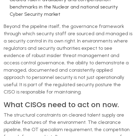
benchmarks in the Nuclear and national security
Cyber Security market
Beyond the pipeline itself, the governance framework
through which security staff are sourced and managed is
a security control in its own right. In environments where
regulators and security authorities expect to see
evidence of robust insider threat management and
access control governance, the ability to demonstrate a
managed, documented and consistently applied
approach to personnel security is not just operationally
useful. It is part of the regulated security posture the
CISO is responsible for maintaining.
What CISOs need to act on now.
The structural constraints on cleared talent supply are
durable features of the environment. The clearance
pipeline, the OT specialism requirement, the competition