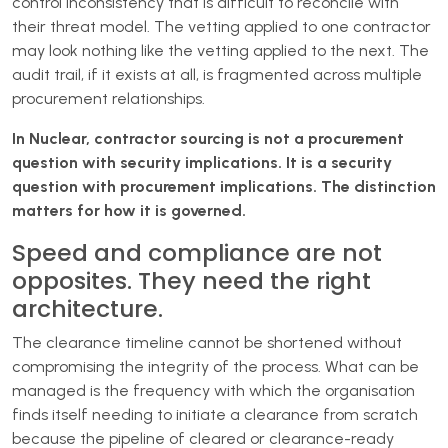
control inconsistency that is difficult to reconcile with
their threat model. The vetting applied to one contractor
may look nothing like the vetting applied to the next. The
audit trail, if it exists at all, is fragmented across multiple
procurement relationships.
In Nuclear, contractor sourcing is not a procurement
question with security implications. It is a security
question with procurement implications. The distinction
matters for how it is governed.
Speed and compliance are not
opposites. They need the right
architecture.
The clearance timeline cannot be shortened without
compromising the integrity of the process. What can be
managed is the frequency with which the organisation
finds itself needing to initiate a clearance from scratch
because the pipeline of cleared or clearance-ready