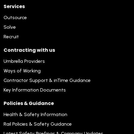
Services
Outsource
Solve
Recruit
Contracting with us
Umbrella Providers
Ways of Working
Contractor Support & inTime Guidance
Key Information Documents
Policies & Guidance
Health & Safety Information
Rail Policies & Safety Guidance
Latest Safety Briefings & Company Updates