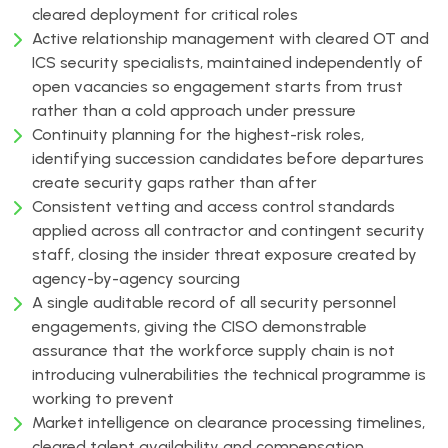
cleared deployment for critical roles
Active relationship management with cleared OT and
ICS security specialists, maintained independently of
open vacancies so engagement starts from trust
rather than a cold approach under pressure
Continuity planning for the highest-risk roles,
identifying succession candidates before departures
create security gaps rather than after
Consistent vetting and access control standards
applied across all contractor and contingent security
staff, closing the insider threat exposure created by
agency-by-agency sourcing
A single auditable record of all security personnel
engagements, giving the CISO demonstrable
assurance that the workforce supply chain is not
introducing vulnerabilities the technical programme is
working to prevent
Market intelligence on clearance processing timelines,
cleared talent availability and compensation