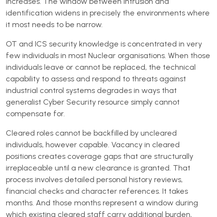
increases. The window between intrusion and
identification widens in precisely the environments where
it most needs to be narrow.
OT and ICS security knowledge is concentrated in very
few individuals in most Nuclear organisations. When those
individuals leave or cannot be replaced, the technical
capability to assess and respond to threats against
industrial control systems degrades in ways that
generalist Cyber Security resource simply cannot
compensate for.
Cleared roles cannot be backfilled by uncleared
individuals, however capable. Vacancy in cleared
positions creates coverage gaps that are structurally
irreplaceable until a new clearance is granted. That
process involves detailed personal history reviews,
financial checks and character references. It takes
months. And those months represent a window during
which existing cleared staff carry additional burden,