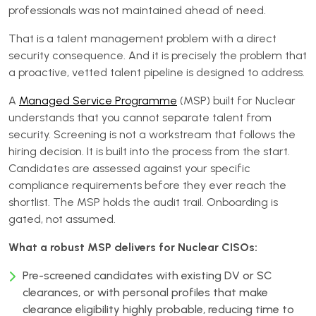
professionals was not maintained ahead of need.
That is a talent management problem with a direct
security consequence. And it is precisely the problem that
a proactive, vetted talent pipeline is designed to address.
A
Managed Service Programme
(MSP) built for Nuclear
understands that you cannot separate talent from
security. Screening is not a workstream that follows the
hiring decision. It is built into the process from the start.
Candidates are assessed against your specific
compliance requirements before they ever reach the
shortlist. The MSP holds the audit trail. Onboarding is
gated, not assumed.
What a robust MSP delivers for Nuclear CISOs:
Pre-screened candidates with existing DV or SC
clearances, or with personal profiles that make
clearance eligibility highly probable, reducing time to