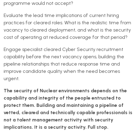
programme would not accept?
Evaluate the lead time implications of current hiring
practices for cleared roles. What is the realistic time from
vacancy to cleared deployment, and what is the security
cost of operating at reduced coverage for that period?
Engage specialist cleared Cyber Security recruitment
capability before the next vacancy opens, building the
pipeline relationships that reduce response time and
improve candidate quality when the need becomes
urgent.
The security of Nuclear environments depends on the
capability and integrity of the people entrusted to
protect them. Building and maintaining a pipeline of
vetted, cleared and technically capable professionals is
not a talent management activity with security
implications. It is a security activity. Full stop.