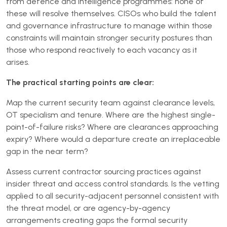
from defence and intelligence programmes: none of
these will resolve themselves. CISOs who build the talent
and governance infrastructure to manage within those
constraints will maintain stronger security postures than
those who respond reactively to each vacancy as it
arises.
The practical starting points are clear:
Map the current security team against clearance levels,
OT specialism and tenure. Where are the highest single-
point-of-failure risks? Where are clearances approaching
expiry? Where would a departure create an irreplaceable
gap in the near term?
Assess current contractor sourcing practices against
insider threat and access control standards. Is the vetting
applied to all security-adjacent personnel consistent with
the threat model, or are agency-by-agency
arrangements creating gaps the formal security