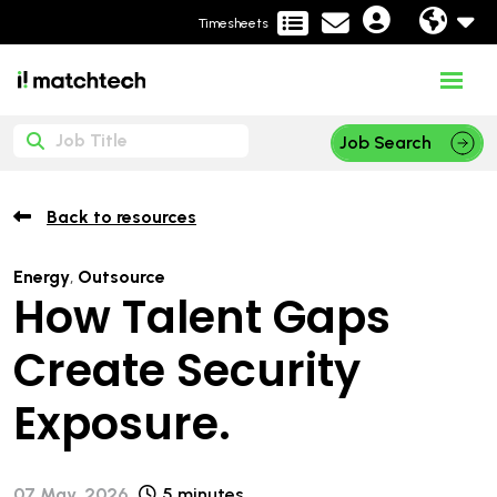
Timesheets
Job Search
Back to resources
Energy
,
Outsource
How Talent Gaps
Create Security
Exposure.
07 May, 2026
5 minutes