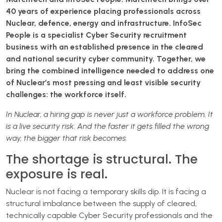
40 years of experience placing professionals across
Nuclear, defence, energy and infrastructure. InfoSec
People is a specialist Cyber Security recruitment
business with an established presence in the cleared
and national security cyber community. Together, we
bring the combined intelligence needed to address one
of Nuclear’s most pressing and least visible security
challenges: the workforce itself.
In Nuclear, a hiring gap is never just a workforce problem. It
is a live security risk. And the faster it gets filled the wrong
way, the bigger that risk becomes.
The shortage is structural. The
exposure is real.
Nuclear is not facing a temporary skills dip. It is facing a
structural imbalance between the supply of cleared,
technically capable Cyber Security professionals and the