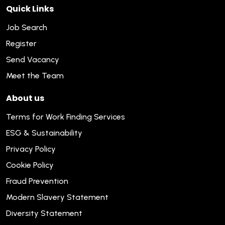
Quick Links
Job Search
Register
Send Vacancy
Meet the Team
About us
Terms for Work Finding Services
ESG & Sustainability
Privacy Policy
Cookie Policy
Fraud Prevention
Modern Slavery Statement
Diversity Statement