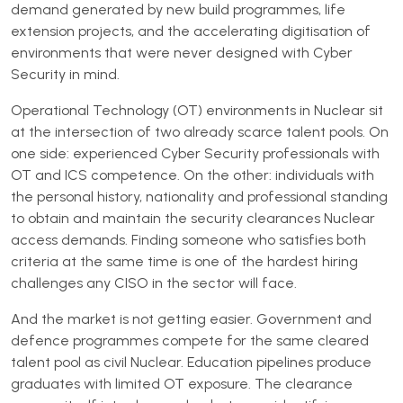
demand generated by new build programmes, life
extension projects, and the accelerating digitisation of
environments that were never designed with Cyber
Security in mind.
Operational Technology (OT) environments in Nuclear sit
at the intersection of two already scarce talent pools. On
one side: experienced Cyber Security professionals with
OT and ICS competence. On the other: individuals with
the personal history, nationality and professional standing
to obtain and maintain the security clearances Nuclear
access demands. Finding someone who satisfies both
criteria at the same time is one of the hardest hiring
challenges any CISO in the sector will face.
And the market is not getting easier. Government and
defence programmes compete for the same cleared
talent pool as civil Nuclear. Education pipelines produce
graduates with limited OT exposure. The clearance