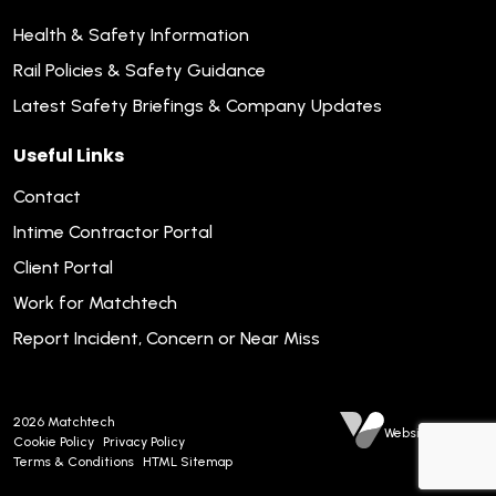
Health & Safety Information
Rail Policies & Safety Guidance
Latest Safety Briefings & Company Updates
Useful Links
Contact
Intime Contractor Portal
Client Portal
Work for Matchtech
Report Incident, Concern or Near Miss
2026
Matchtech
Website by Venn
Cookie Policy
Privacy Policy
Terms & Conditions
HTML Sitemap