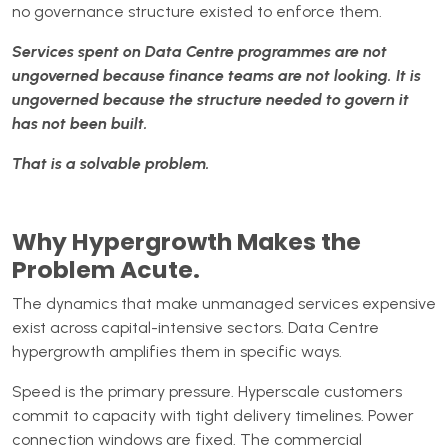
no governance structure existed to enforce them.
Services spent on Data Centre programmes are not
ungoverned because finance teams are not looking. It is
ungoverned because the structure needed to govern it
has not been built.
That is a solvable problem.
Why Hypergrowth Makes the
Problem Acute.
The dynamics that make unmanaged services expensive
exist across capital-intensive sectors. Data Centre
hypergrowth amplifies them in specific ways.
Speed is the primary pressure. Hyperscale customers
commit to capacity with tight delivery timelines. Power
connection windows are fixed. The commercial