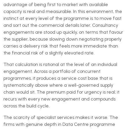
advantage of being first to market with available
capacity is real and measurable. In this environment, the
instinct at every level of the programme is to move fast
and sort out the commercial details later. Consultancy
engagements are stood up quickly, on terms that favour
the supplier, because slowing down negotiating properly
carries a delivery risk that feels more immediate than
the financial risk of a slightly elevated rate.
That calculation is rational at the level of an individual
engagement. Across a portfolio of concurrent
programmes, it produces a service cost base that is
systematically above where a well-governed supply
chain would sit. The premium paid for urgency is real; it
recurs with every new engagement and compounds
across the build cycle.
The scarcity of specialist services makes it worse. The
firms with genuine depth in Data Centre programme