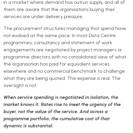
in a market where demand has outrun supply, and all of
them are aware that the organisations buying their
services are under delivery pressure.
The procurement structures managing that spend have
not evolved at the same pace. In most Data Centre
programmes, consultancy and statement of work
engagements are negotiated by project managers or
programme directors with no consolidated view of what
the organisation has paid for equivalent services
elsewhere and no commercial benchmark to challenge
what they are being quoted. The expense is real. The
oversight is not.
When service spending is negotiated in isolation, the
market knows it. Rates rise to meet the urgency of the
buyer, not the value of the service. And across a
programme portfolio, the cumulative cost of that
dynamic is substantial.