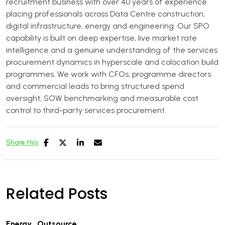
recruitment business with over 40 years of experience
placing professionals across Data Centre construction,
digital infrastructure, energy and engineering. Our SPO
capability is built on deep expertise, live market rate
intelligence and a genuine understanding of the services
procurement dynamics in hyperscale and colocation build
programmes. We work with CFOs, programme directors
and commercial leads to bring structured spend
oversight, SOW benchmarking and measurable cost
control to third-party services procurement.
Share this
Related Posts
Energy
,
Outsource