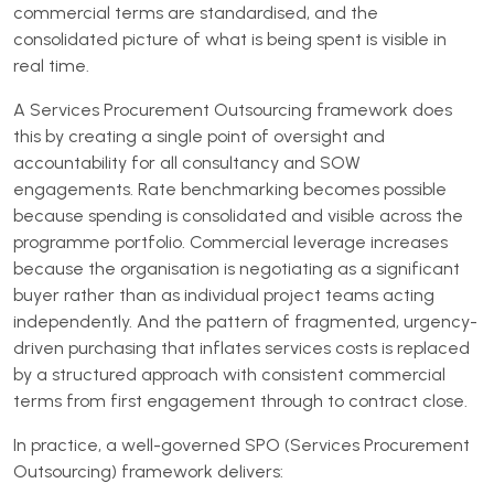
commercial terms are standardised, and the
consolidated picture of what is being spent is visible in
real time.
A Services Procurement Outsourcing framework does
this by creating a single point of oversight and
accountability for all consultancy and SOW
engagements. Rate benchmarking becomes possible
because spending is consolidated and visible across the
programme portfolio. Commercial leverage increases
because the organisation is negotiating as a significant
buyer rather than as individual project teams acting
independently. And the pattern of fragmented, urgency-
driven purchasing that inflates services costs is replaced
by a structured approach with consistent commercial
terms from first engagement through to contract close.
In practice, a well-governed SPO (Services Procurement
Outsourcing) framework delivers: