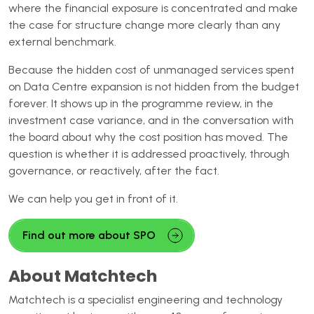
where the financial exposure is concentrated and make
the case for structure change more clearly than any
external benchmark.
Because the hidden cost of unmanaged services spent
on Data Centre expansion is not hidden from the budget
forever. It shows up in the programme review, in the
investment case variance, and in the conversation with
the board about why the cost position has moved. The
question is whether it is addressed proactively, through
governance, or reactively, after the fact.
We can help you get in front of it.
Find out more about SPO
About Matchtech
Matchtech is a specialist engineering and technology