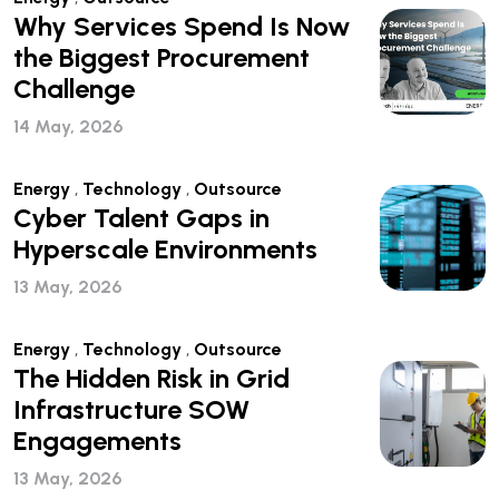
Why Services Spend Is Now
the Biggest Procurement
Challenge
14 May, 2026
Energy
,
Technology
,
Outsource
Cyber Talent Gaps in
Hyperscale Environments
13 May, 2026
Energy
,
Technology
,
Outsource
The Hidden Risk in Grid
Infrastructure SOW
Engagements
13 May, 2026