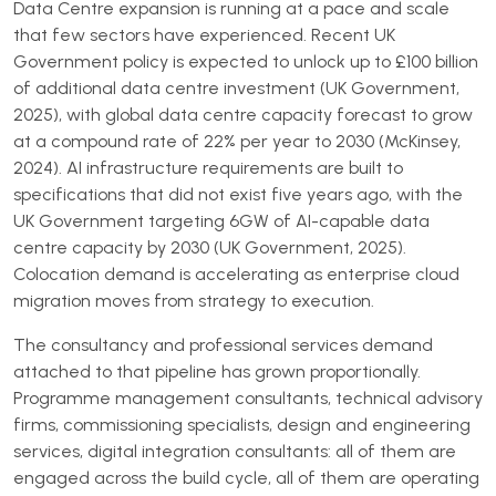
Data Centre expansion is running at a pace and scale
that few sectors have experienced. Recent UK
Government policy is expected to unlock up to £100 billion
of additional data centre investment (UK Government,
2025), with global data centre capacity forecast to grow
at a compound rate of 22% per year to 2030 (McKinsey,
2024). AI infrastructure requirements are built to
specifications that did not exist five years ago, with the
UK Government targeting 6GW of AI-capable data
centre capacity by 2030 (UK Government, 2025).
Colocation demand is accelerating as enterprise cloud
migration moves from strategy to execution.
The consultancy and professional services demand
attached to that pipeline has grown proportionally.
Programme management consultants, technical advisory
firms, commissioning specialists, design and engineering
services, digital integration consultants: all of them are
engaged across the build cycle, all of them are operating