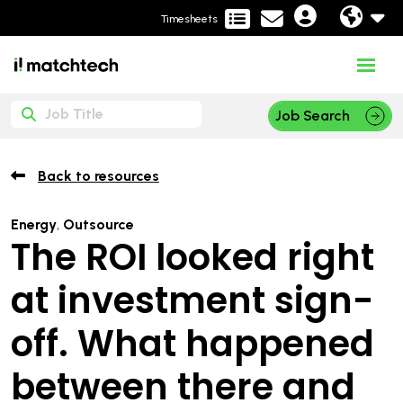
Timesheets
Job Search
Back to resources
Energy
,
Outsource
The ROI looked right
at investment sign-
off. What happened
between there and