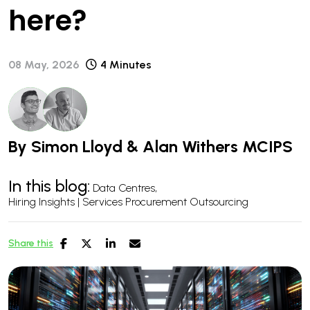
here?
08 May, 2026
4 Minutes
By
Simon Lloyd
&
Alan Withers MCIPS
In this blog:
Data Centres
Hiring Insights | Services Procurement Outsourcing
Share this