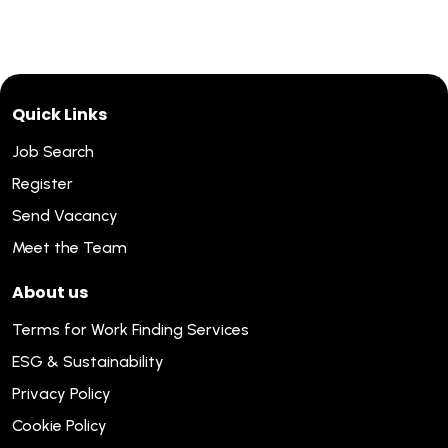
Quick Links
Job Search
Register
Send Vacancy
Meet the Team
About us
Terms for Work Finding Services
ESG & Sustainability
Privacy Policy
Cookie Policy