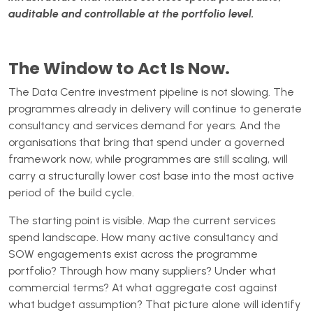
auditable and controllable at the portfolio level.
The Window to Act Is Now.
The Data Centre investment pipeline is not slowing. The
programmes already in delivery will continue to generate
consultancy and services demand for years. And the
organisations that bring that spend under a governed
framework now, while programmes are still scaling, will
carry a structurally lower cost base into the most active
period of the build cycle.
The starting point is visible. Map the current services
spend landscape. How many active consultancy and
SOW engagements exist across the programme
portfolio? Through how many suppliers? Under what
commercial terms? At what aggregate cost against
what budget assumption? That picture alone will identify