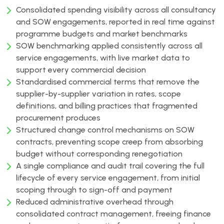
Consolidated spending visibility across all consultancy
and SOW engagements, reported in real time against
programme budgets and market benchmarks
SOW benchmarking applied consistently across all
service engagements, with live market data to
support every commercial decision
Standardised commercial terms that remove the
supplier-by-supplier variation in rates, scope
definitions, and billing practices that fragmented
procurement produces
Structured change control mechanisms on SOW
contracts, preventing scope creep from absorbing
budget without corresponding renegotiation
A single compliance and audit trail covering the full
lifecycle of every service engagement, from initial
scoping through to sign-off and payment
Reduced administrative overhead through
consolidated contract management, freeing finance