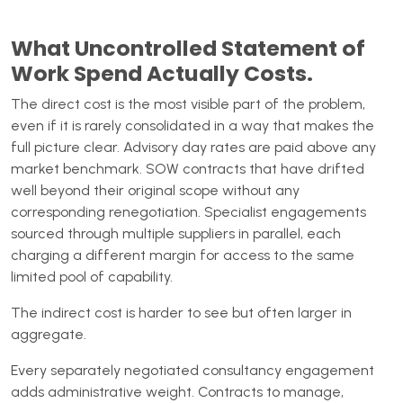
What Uncontrolled Statement of
Work Spend Actually Costs.
The direct cost is the most visible part of the problem,
even if it is rarely consolidated in a way that makes the
full picture clear. Advisory day rates are paid above any
market benchmark. SOW contracts that have drifted
well beyond their original scope without any
corresponding renegotiation. Specialist engagements
sourced through multiple suppliers in parallel, each
charging a different margin for access to the same
limited pool of capability.
The indirect cost is harder to see but often larger in
aggregate.
Every separately negotiated consultancy engagement
adds administrative weight. Contracts to manage,