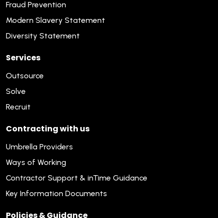
Fraud Prevention
Modern Slavery Statement
Diversity Statement
Services
Outsource
Solve
Recruit
Contracting with us
Umbrella Providers
Ways of Working
Contractor Support & inTime Guidance
Key Information Documents
Policies & Guidance