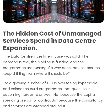
The Hidden Cost of Unmanaged
Services Spend in Data Centre
Expansion.
The Data Centre investment case was solid. The
demand is real, the pipeline is funded, and the
programmes are running. So why does the cost position
keep drifting from where it should be?
For a growing number of CFOs overseeing hyperscale
and colocation build programmes, that question is
becoming harder to answer. Not because the capital
spending are out of control. But because the consultancy
and services are wrapped around it.