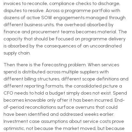
invoices to reconcile, compliance checks to discharge,
disputes to resolve. Across a programme portfolio with
dozens of active SOW engagements managed through
different business units, the overhead absorbed by
finance and procurement teams becomes material. The
capacity that should be focused on programme delivery
is absorbed by the consequences of an uncoordinated
supply chain.
Then there is the forecasting problem. When services
spend is distributed across multiple suppliers with
different billing structures, different scope definitions and
different reporting formats, the consolidated picture a
CFO needs to hold a budget simply does not exist. Spend
becomes knowable only after it has been incurred. End-
of-period reconciliations surface overruns that could
have been identified and addressed weeks earlier.
Investment case assumptions about service costs prove
optimistic, not because the market moved, but because