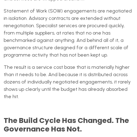
Statement of Work (SOW) engagements are negotiated
in isolation. Advisory contracts are extended without
renegotiation. Specialist services are procured quickly,
from multiple suppliers, at rates that no one has
benchmarked against anything. And behind all of it, a
governance structure designed for a different scale of
programme activity that has not been kept up.
The result is a service cost base that is materially higher
than it needs to be. And because it is distributed across
dozens of individually negotiated engagements, it rarely
shows up clearly until the budget has already absorbed
the hit.
The Build Cycle Has Changed. The
Governance Has Not.