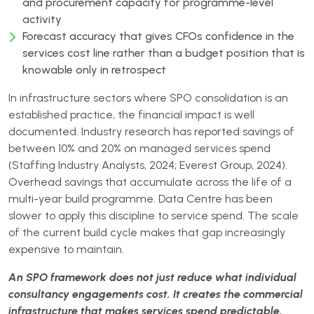
and procurement capacity for programme-level
activity
Forecast accuracy that gives CFOs confidence in the
services cost line rather than a budget position that is
knowable only in retrospect
In infrastructure sectors where SPO consolidation is an
established practice, the financial impact is well
documented. Industry research has reported savings of
between 10% and 20% on managed services spend
(Staffing Industry Analysts, 2024; Everest Group, 2024).
Overhead savings that accumulate across the life of a
multi-year build programme. Data Centre has been
slower to apply this discipline to service spend. The scale
of the current build cycle makes that gap increasingly
expensive to maintain.
An SPO framework does not just reduce what individual
consultancy engagements cost. It creates the commercial
infrastructure that makes services spend predictable,