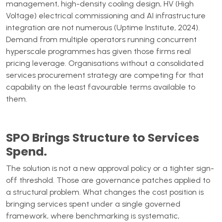
management, high-density cooling design, HV (High
Voltage) electrical commissioning and AI infrastructure
integration are not numerous (Uptime Institute, 2024).
Demand from multiple operators running concurrent
hyperscale programmes has given those firms real
pricing leverage. Organisations without a consolidated
services procurement strategy are competing for that
capability on the least favourable terms available to
them.
SPO Brings Structure to Services
Spend.
The solution is not a new approval policy or a tighter sign-
off threshold. Those are governance patches applied to
a structural problem. What changes the cost position is
bringing services spent under a single governed
framework, where benchmarking is systematic,