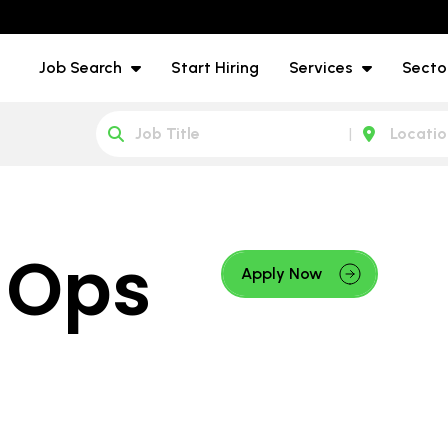
Job Search
Start Hiring
Services
Secto
 Ops
Apply Now