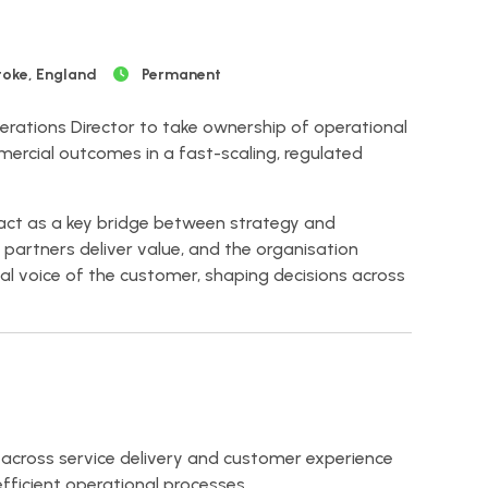
toke, England
Permanent
erations Director to take ownership of operational
rcial outcomes in a fast-scaling, regulated
ll act as a key bridge between strategy and
, partners deliver value, and the organisation
tical voice of the customer, shaping decisions across
cross service delivery and customer experience
efficient operational processes