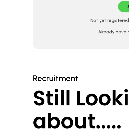
Not yet registere
Already have
Recruitment
Still Loo
about.....