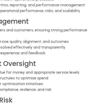
trics, reporting, and performance management
operational performance, risks, and scalability
nagement
iers and customers, ensuring strong performance
ervice quality, alignment, and outcomes
esolved effectively and transparently
r experience and feedback
 Oversight
alue for money and appropriate service levels
tructures to optimise spend
 optimisation initiatives
pliance, resilience, and risk
Risk