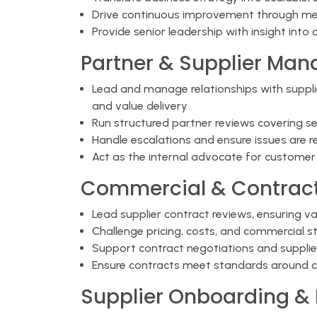
Drive continuous improvement through me
Provide senior leadership with insight into 
Partner & Supplier Ma
Lead and manage relationships with suppl
and value delivery
Run structured partner reviews covering s
Handle escalations and ensure issues are r
Act as the internal advocate for custome
Commercial & Contract
Lead supplier contract reviews, ensuring v
Challenge pricing, costs, and commercial s
Support contract negotiations and supplier
Ensure contracts meet standards around com
Supplier Onboarding & 