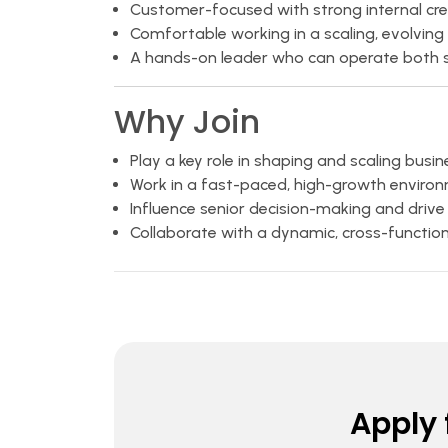
Customer-focused with strong internal cred
Comfortable working in a scaling, evolving
A hands-on leader who can operate both st
Why Join
Play a key role in shaping and scaling busi
Work in a fast-paced, high-growth enviro
Influence senior decision-making and drive
Collaborate with a dynamic, cross-functio
Apply f