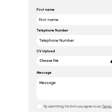
First name
Telephone Number
CV Upload
Choose file
Message
By submitting this form you agree to our
Terms 