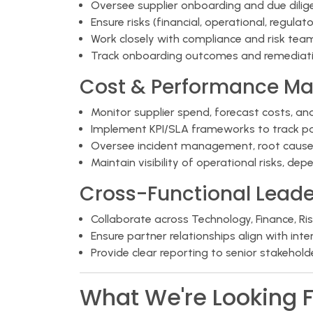
Oversee supplier onboarding and due dili
Ensure risks (financial, operational, regul
Work closely with compliance and risk te
Track onboarding outcomes and remediati
Cost & Performance M
Monitor supplier spend, forecast costs, an
Implement KPI/SLA frameworks to track p
Oversee incident management, root cause a
Maintain visibility of operational risks, d
Cross-Functional Leade
Collaborate across Technology, Finance, Ri
Ensure partner relationships align with int
Provide clear reporting to senior stakehol
What We're Looking F