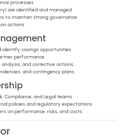
gence processes
atory) are identified and managed
ams to maintain strong governance
on actions
anagement
d identify savings opportunities
artner performance
nalysis, and corrective actions
ependencies, and contingency plans
rship
sk, Compliance, and Legal teams
ernal policies and regulatory expectations
ders on performance, risks, and costs
or