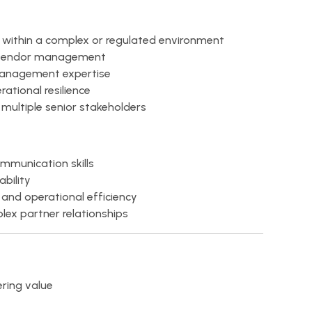
p within a complex or regulated environment
or vendor management
anagement expertise
ational resilience
 multiple senior stakeholders
munication skills
bility
and operational efficiency
ex partner relationships
ring value