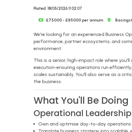
Posted: 18/05/2026 11:02:07
£75000 - £85000 per annum
Basings
We're looking for an experienced Business Op
performance, partner ecosystems, and comme
environment.
This is a senior, high-impact role where you'
execution-ensuring operations run efficiently
scales sustainably. You'll also serve as a cri
the business.
What You'll Be Doing
Operational Leadership
Own and optimise day-to-day operations a
Translate business strategy into scalable, 