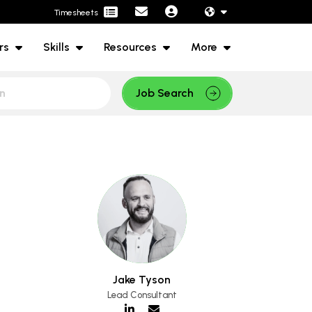
Timesheets
rs
Skills
Resources
More
Job Search
Jake Tyson
Lead Consultant