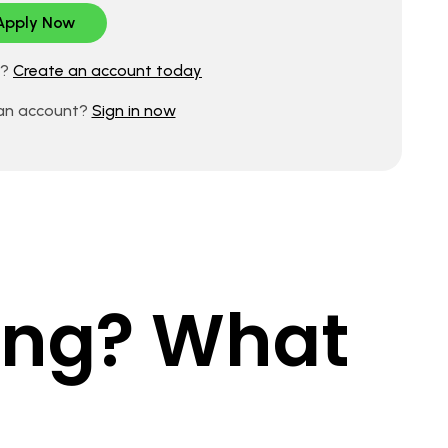
d?
Create an account today
 an account?
Sign in now
king? What