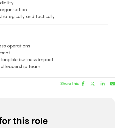
ibility
 organisation
rategically and tactically
ness operations
nment
 tangible business impact
nal leadership team
Share this
or this role