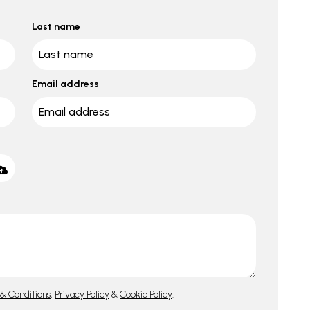
Last name
Email address
& Conditions
,
Privacy Policy
&
Cookie Policy
.