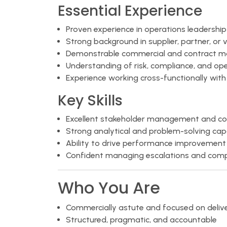
Essential Experience
Proven experience in operations leadershi
Strong background in supplier, partner, 
Demonstrable commercial and contract m
Understanding of risk, compliance, and oper
Experience working cross-functionally with
Key Skills
Excellent stakeholder management and com
Strong analytical and problem-solving capa
Ability to drive performance improvement 
Confident managing escalations and compl
Who You Are
Commercially astute and focused on delive
Structured, pragmatic, and accountable