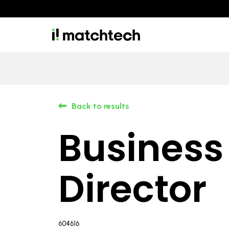
Back to results
Business
Director
604616