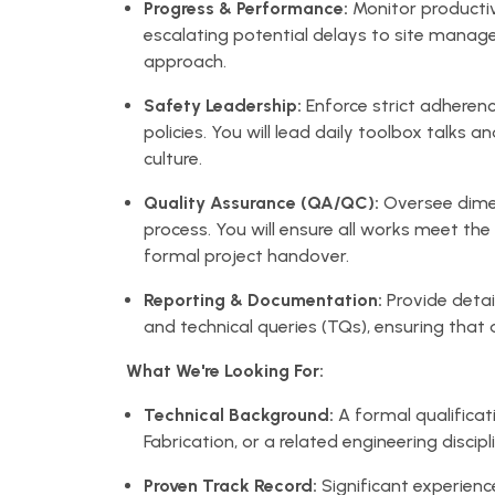
Progress & Performance:
Monitor productiv
escalating potential delays to site manage
approach.
Safety Leadership:
Enforce strict adheren
policies. You will lead daily toolbox talks 
culture.
Quality Assurance (QA/QC):
Oversee dimen
process. You will ensure all works meet th
formal project handover.
Reporting & Documentation:
Provide detai
and technical queries (TQs), ensuring that al
What We're Looking For:
Technical Background:
A formal qualificati
Fabrication, or a related engineering discipl
Proven Track Record:
Significant experienc