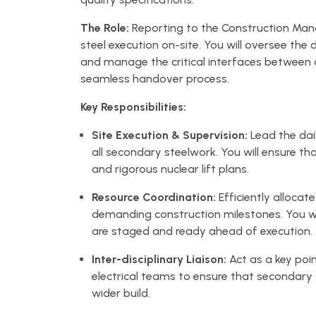
The Role:
Reporting to the Construction Manag
steel execution on-site. You will oversee the 
and manage the critical interfaces between c
seamless handover process.
Key Responsibilities:
Site Execution & Supervision:
Lead the dail
all secondary steelwork. You will ensure 
and rigorous nuclear lift plans.
Resource Coordination:
Efficiently alloca
demanding construction milestones. You wi
are staged and ready ahead of execution.
Inter-disciplinary Liaison:
Act as a key poin
electrical teams to ensure that secondary 
wider build.