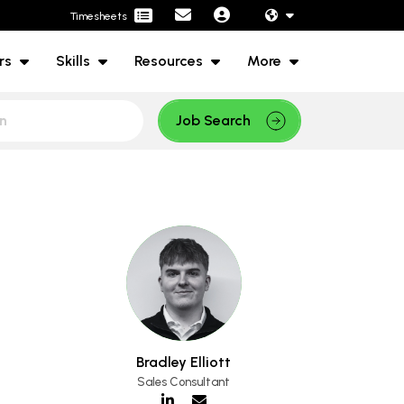
Timesheets
rs
Skills
Resources
More
Job Search
Bradley Elliott
Sales Consultant