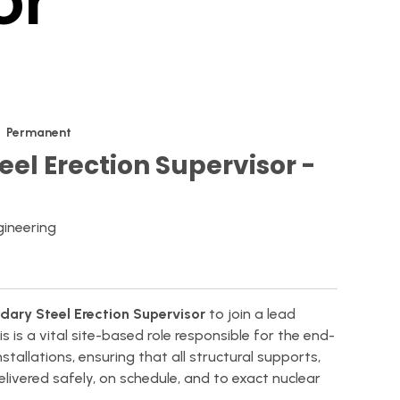
or
Permanent
eel Erection Supervisor -
gineering
dary Steel Erection Supervisor
to join a lead
his is a vital site-based role responsible for the end-
tallations, ensuring that all structural supports,
ivered safely, on schedule, and to exact nuclear