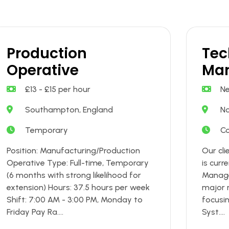
Production
Tec
Operative
Ma
£13 - £15 per hour
Ne
Southampton, England
No
Temporary
Co
Position: Manufacturing/Production
Our clie
Operative Type: Full-time, Temporary
is curr
(6 months with strong likelihood for
Manage
extension) Hours: 37.5 hours per week
major r
Shift: 7:00 AM - 3:00 PM, Monday to
focusi
Friday Pay Ra....
Syst....