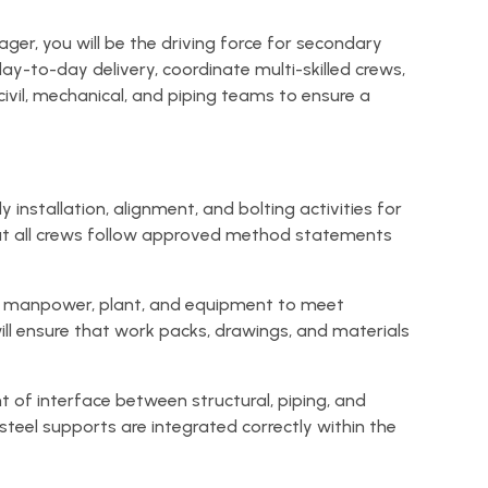
er, you will be the driving force for secondary
day-to-day delivery, coordinate multi-skilled crews,
ivil, mechanical, and piping teams to ensure a
y installation, alignment, and bolting activities for
that all crews follow approved method statements
te manpower, plant, and equipment to meet
ll ensure that work packs, drawings, and materials
t of interface between structural, piping, and
steel supports are integrated correctly within the