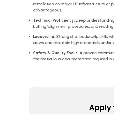
installation on major UK infrastructure or 
advantageous).
Technical Proficiency:
Deep understanding 
bolting/alignment procedures, and reading 
Leadership:
Strong site-leadership skills w
crews and maintain high standards under p
Safety & Quality Focus:
A proven commitm
the meticulous documentation required in 
Apply f