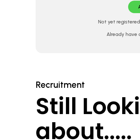
Not yet registere
Already have
Recruitment
Still Loo
about.....