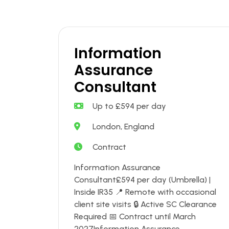
Information
Assurance
Consultant
Up to £594 per day
London, England
Contract
Information Assurance
Consultant£594 per day (Umbrella) |
Inside IR35 📍 Remote with occasional
client site visits 🔒 Active SC Clearance
Required 📅 Contract until March
2027Information Assurance....