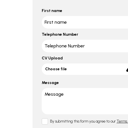
First name
Telephone Number
CV Upload
Choose file
Message
By submitting this form you agree to our
Terms 