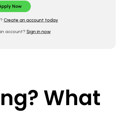
d?
Create an account today
 an account?
Sign in now
king? What