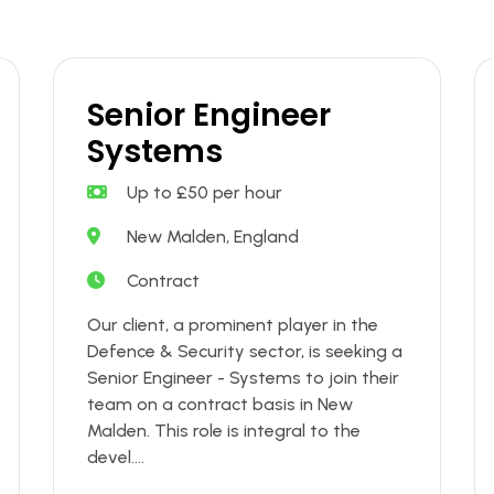
Senior Engineer
Systems
Up to £50 per hour
New Malden, England
Contract
Our client, a prominent player in the
Defence & Security sector, is seeking a
Senior Engineer - Systems to join their
team on a contract basis in New
Malden. This role is integral to the
devel....