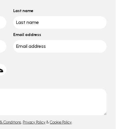
Last name
Email address
& Conditions
,
Privacy Policy
&
Cookie Policy
.