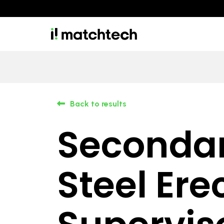
Back to results
Seconda
Steel Ere