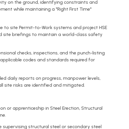
ity on the ground, identifying constraints and
ment while maintaining a "Right First Time"
ce to site Permit-to-Work systems and project HSE
and site briefings to maintain a world-class safety
sional checks, inspections, and the punch-listing
e applicable codes and standards required for
led daily reports on progress, manpower levels,
l site risks are identified and mitigated.
on or apprenticeship in Steel Erection, Structural
ine.
e supervising structural steel or secondary steel