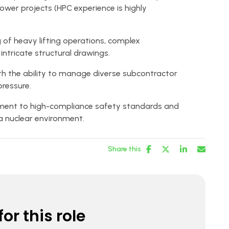
power projects (HPC experience is highly
of heavy lifting operations, complex
intricate structural drawings.
ith the ability to manage diverse subcontractor
ressure.
ent to high-compliance safety standards and
a nuclear environment.
Share this
or this role