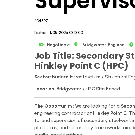
Supervis
604897
Posted: 11/05/2026 03:13:00
Negotiable
Bridgwater, England
Job Title: Secondary St
Hinkley Point C (HPC)
Sector:
Nuclear Infrastructure / Structural En
Location:
Bridgwater / HPC Site Based
The Opportunity:
We are looking for a
Secon
engineering contractor at
Hinkley Point C
. T
to-end supervision of secondary steelwork ins
platforms, and secondary frameworks are del
quality specifications.