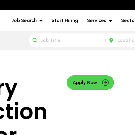
Job Search
Start Hiring
Services
Secto
ry
Apply Now
ction